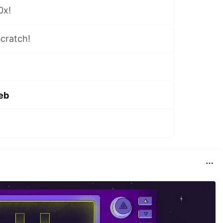
0x!
cratch!
eb