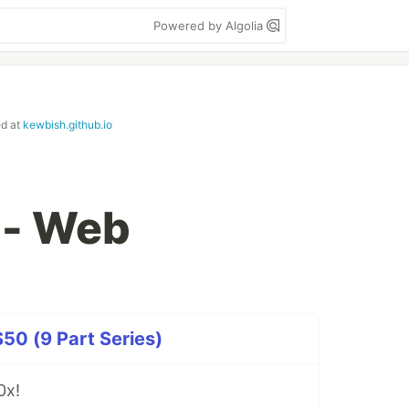
Powered by Algolia
ed at
kewbish.github.io
 - Web
50 (9 Part Series)
0x!