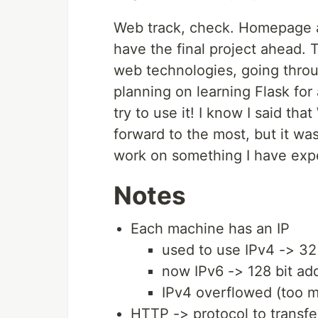
Web track, check. Homepage a
have the final project ahead. 
web technologies, going throu
planning on learning Flask for 
try to use it! I know I said th
forward to the most, but it was
work on something I have exp
Notes
Each machine has an IP
used to use IPv4 -> 32
now IPv6 -> 128 bit ad
IPv4 overflowed (too 
HTTP -> protocol to transfe