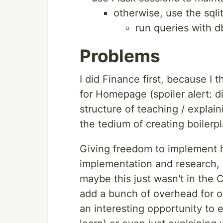
otherwise, use the sqli
run queries with 
Problems
I did Finance first, because I
for Homepage (spoiler alert: di
structure of teaching / explai
the tedium of creating boilerpl
Giving freedom to implement 
implementation and research, b
maybe this just wasn't in the 
add a bunch of overhead for 
an interesting opportunity to 