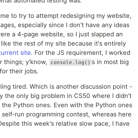
 what automated testing was.
time to try to attempt redesigning my website,
e ages, especially since I don't have any ideas
ere a 4-page website, so I just slapped an
like the rest of my site because it's entirely
current site
. For the JS requirement, I worked
r things; y'know,
s in most big
console.log()
or their jobs.
eling tired. Which is another discussion point -
 the only big problem in CS50 where I didn't
es the Python ones. Even with the Python ones
 a self-run programming contest, whereas here
Despite this week's relative slow pace, I have