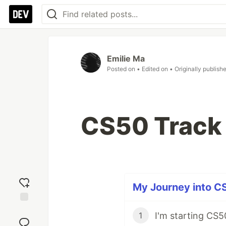
Emilie Ma
Posted on
• Edited on
• Originally publish
CS50 Track
My Journey into CS
Add
I'm starting CS5
1
reaction