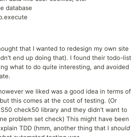
te database
db.execute
 thought that I wanted to redesign my own site
dn't end up doing that). I found their todo-list
ning what to do quite interesting, and avoided
ate.
however we liked was a good idea in terms of
ut this comes at the cost of testing. (Or
CS50 check50 library and they didn't want to
one problem set check) This might have been
explain TDD (hmm, another thing that I
should