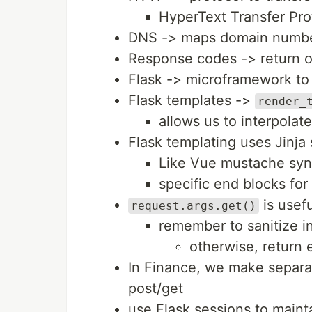
HyperText Transfer Pro
DNS -> maps domain numbers
Response codes -> return o
Flask -> microframework t
Flask templates ->
render_
allows us to interpolat
Flask templating uses Jinja
Like Vue mustache synt
specific end blocks for 
is usefu
request.args.get()
remember to sanitize i
otherwise, return e
In Finance, we make separat
post/get
use Flask sessions to mainta