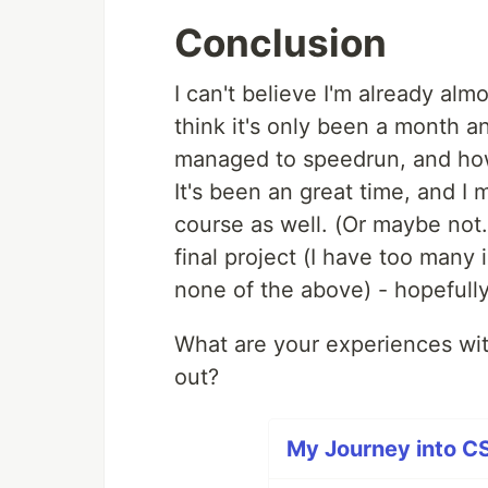
Conclusion
I can't believe I'm already alm
think it's only been a month a
managed to speedrun, and how
It's been an great time, and 
course as well. (Or maybe not. 
final project (I have too many 
none of the above) - hopefully i
What are your experiences wit
out?
My Journey into CS