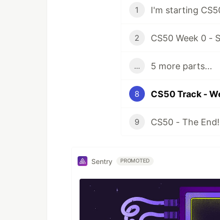
I'm starting CS5
1
CS50 Week 0 - S
2
5 more parts...
...
CS50 Track - W
8
CS50 - The End!
9
Sentry
PROMOTED