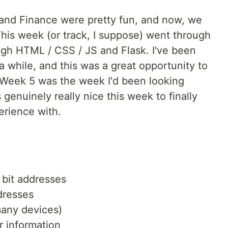
nd Finance were pretty fun, and now, we
This week (or track, I suppose) went through
gh HTML / CSS / JS and Flask. I've been
a while, and this was a great opportunity to
at Week 5 was the week I'd been looking
 genuinely really nice this week to finally
erience with.
 bit addresses
dresses
many devices)
r information