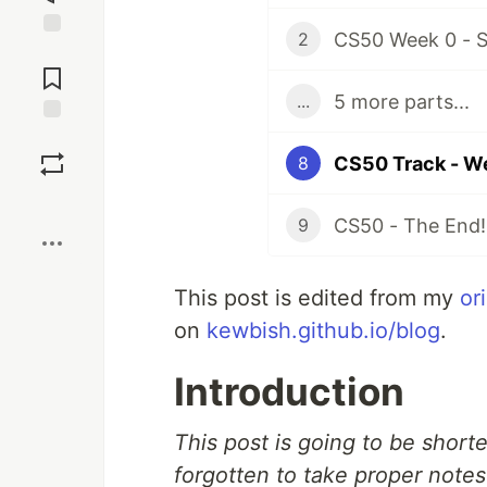
CS50 Week 0 - S
2
Jump to
Comments
5 more parts...
...
Save
CS50 Track - W
8
Boost
CS50 - The End!
9
This post is edited from my
or
on
kewbish.github.io/blog
.
Introduction
This post is going to be short
forgotten to take proper notes 