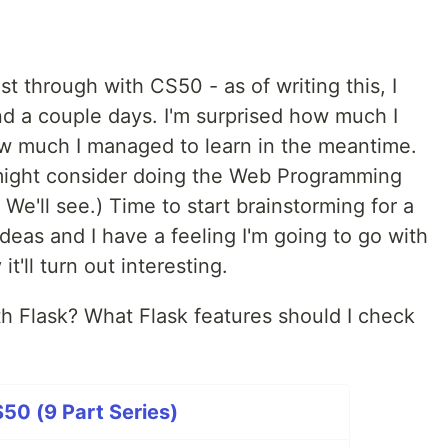
ost through with CS50 - as of writing this, I
nd a couple days. I'm surprised how much I
 much I managed to learn in the meantime.
I might consider doing the Web Programming
We'll see.) Time to start brainstorming for a
ideas and I have a feeling I'm going to go with
t'll turn out interesting.
h Flask? What Flask features should I check
50 (9 Part Series)