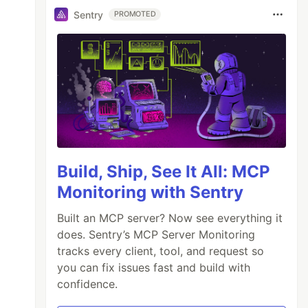
Sentry
PROMOTED
Build, Ship, See It All: MCP
Monitoring with Sentry
Built an MCP server? Now see everything it
does. Sentry’s MCP Server Monitoring
tracks every client, tool, and request so
you can fix issues fast and build with
confidence.