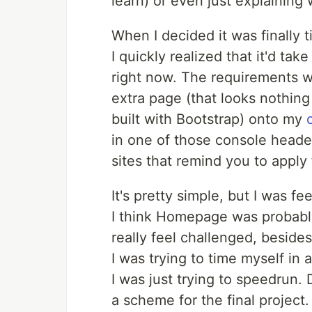
learn) or even just explaining
When I decided it was finally 
I quickly realized that it'd tak
right now. The requirements w
extra page (that looks nothing 
built with Bootstrap) onto my
in one of those console heade
sites that remind you to apply f
It's pretty simple, but I was fe
I think Homepage was probably
really feel challenged, besid
I was trying to time myself in
I was just trying to speedrun. 
a scheme for the final project.