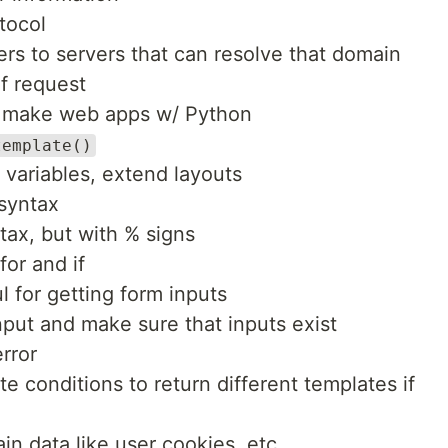
tocol
 to servers that can resolve that domain
f request
o make web apps w/ Python
template()
e variables, extend layouts
 syntax
ax, but with % signs
for and if
l for getting form inputs
nput and make sure that inputs exist
rror
e conditions to return different templates if
in data like user cookies, etc.