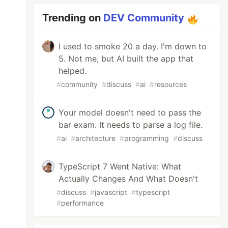
Trending on
DEV Community
I used to smoke 20 a day. I'm down to
5. Not me, but AI built the app that
helped.
#
community
#
discuss
#
ai
#
resources
Your model doesn't need to pass the
bar exam. It needs to parse a log file.
#
ai
#
architecture
#
programming
#
discuss
TypeScript 7 Went Native: What
Actually Changes And What Doesn't
#
discuss
#
javascript
#
typescript
#
performance