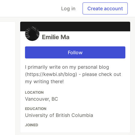
Log in
Create account
Emilie Ma
Follow
​I primarily write on my personal blog
(https://kewbi.sh/blog) - please check out
my writing there!
LOCATION
Vancouver, BC
EDUCATION
University of British Columbia
JOINED