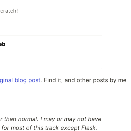
cratch!
eb
iginal blog post
. Find it, and other posts by me
er than normal. I may or may not have
for most of this track except Flask.