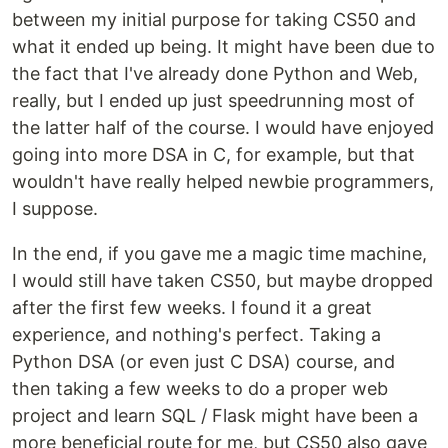
between my initial purpose for taking CS50 and
what it ended up being. It might have been due to
the fact that I've already done Python and Web,
really, but I ended up just speedrunning most of
the latter half of the course. I would have enjoyed
going into more DSA in C, for example, but that
wouldn't have really helped newbie programmers,
I suppose.
In the end, if you gave me a magic time machine,
I would still have taken CS50, but maybe dropped
after the first few weeks. I found it a great
experience, and nothing's perfect. Taking a
Python DSA (or even just C DSA) course, and
then taking a few weeks to do a proper web
project and learn SQL / Flask might have been a
more beneficial route for me, but CS50 also gave