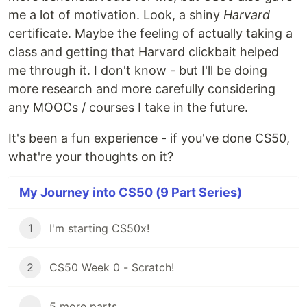
me a lot of motivation. Look, a shiny
Harvard
certificate. Maybe the feeling of actually taking a
class and getting that Harvard clickbait helped
me through it. I don't know - but I'll be doing
more research and more carefully considering
any MOOCs / courses I take in the future.
It's been a fun experience - if you've done CS50,
what're your thoughts on it?
My Journey into CS50 (9 Part Series)
1
I'm starting CS50x!
2
CS50 Week 0 - Scratch!
...
5 more parts...