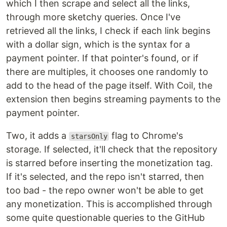
which I then scrape and select all the links,
through more sketchy queries. Once I've
retrieved all the links, I check if each link begins
with a dollar sign, which is the syntax for a
payment pointer. If that pointer's found, or if
there are multiples, it chooses one randomly to
add to the head of the page itself. With Coil, the
extension then begins streaming payments to the
payment pointer.
Two, it adds a
flag to Chrome's
starsOnly
storage. If selected, it'll check that the repository
is starred before inserting the monetization tag.
If it's selected, and the repo isn't starred, then
too bad - the repo owner won't be able to get
any monetization. This is accomplished through
some quite questionable queries to the GitHub