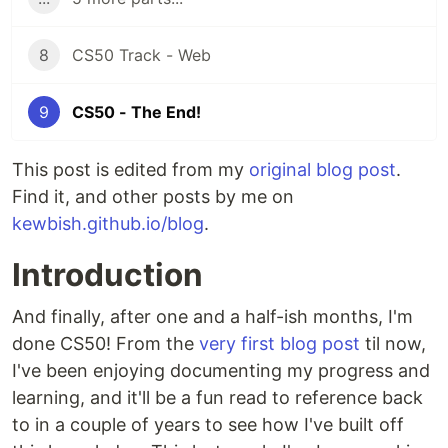
8
CS50 Track - Web
9
CS50 - The End!
This post is edited from my
original blog post
.
Find it, and other posts by me on
kewbish.github.io/blog
.
Introduction
And finally, after one and a half-ish months, I'm
done CS50! From the
very first blog post
til now,
I've been enjoying documenting my progress and
learning, and it'll be a fun read to reference back
to in a couple of years to see how I've built off