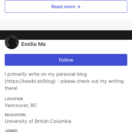
Read more →
Emilie Ma
Follow
​I primarily write on my personal blog
(https://kewbi.sh/blog) - please check out my writing
there!
LOCATION
Vancouver, BC
EDUCATION
University of British Columbia
JOINED