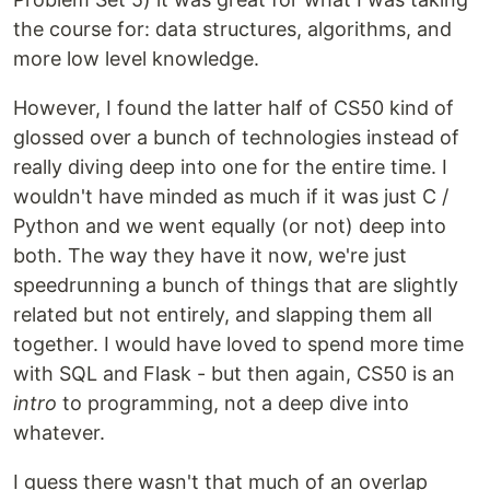
the course for: data structures, algorithms, and
more low level knowledge.
However, I found the latter half of CS50 kind of
glossed over a bunch of technologies instead of
really diving deep into one for the entire time. I
wouldn't have minded as much if it was just C /
Python and we went equally (or not) deep into
both. The way they have it now, we're just
speedrunning a bunch of things that are slightly
related but not entirely, and slapping them all
together. I would have loved to spend more time
with SQL and Flask - but then again, CS50 is an
intro
to programming, not a deep dive into
whatever.
I guess there wasn't that much of an overlap