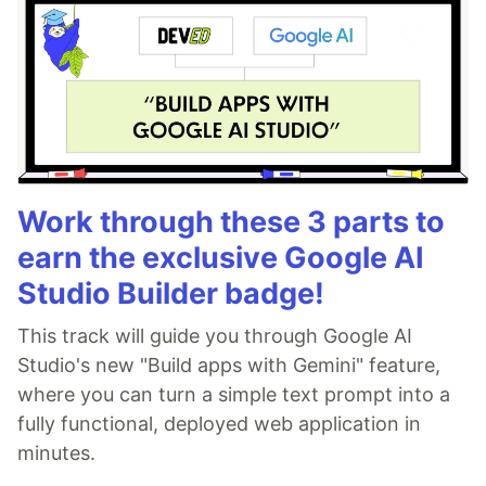
Work through these 3 parts to
earn the exclusive Google AI
Studio Builder badge!
This track will guide you through Google AI
Studio's new "Build apps with Gemini" feature,
where you can turn a simple text prompt into a
fully functional, deployed web application in
minutes.