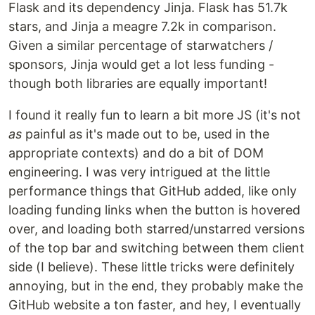
Flask and its dependency Jinja. Flask has 51.7k
stars, and Jinja a meagre 7.2k in comparison.
Given a similar percentage of starwatchers /
sponsors, Jinja would get a lot less funding -
though both libraries are equally important!
I found it really fun to learn a bit more JS (it's not
as
painful as it's made out to be, used in the
appropriate contexts) and do a bit of DOM
engineering. I was very intrigued at the little
performance things that GitHub added, like only
loading funding links when the button is hovered
over, and loading both starred/unstarred versions
of the top bar and switching between them client
side (I believe). These little tricks were definitely
annoying, but in the end, they probably make the
GitHub website a ton faster, and hey, I eventually