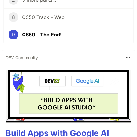
8
CS50 Track - Web
9
CS50 - The End!
DEV Community
Build Apps with Google AI