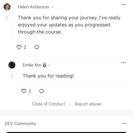
Helen Anderson
•
Thank you for sharing your journey, I've really
enjoyed your updates as you progressed
through the course.
2
Like
Emilie Ma
•
Thank you for reading!
2
Like
Code of Conduct
•
Report abuse
DEV Community