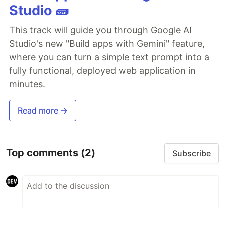
Studio 🧱
This track will guide you through Google AI
Studio's new "Build apps with Gemini" feature,
where you can turn a simple text prompt into a
fully functional, deployed web application in
minutes.
Read more →
Top comments
(2)
Subscribe