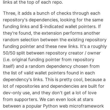
links at the top of each repo.
Three, it adds a bunch of checks through each
repository's dependencies, looking for the same
funding links and $-indicated wallet pointers. If
they're found, the extension performs another
random selection between the existing repository
funding pointer and these new links. It's a roughly
50/50 split between repository creator / owner
(i.e. original funding pointer from repository
itself) and a random dependency chosen from
the list of valid wallet pointers found in each
dependency's links. This is pretty cool, because a
lot of repositories and dependencies are built for
dev-only use, and they don't get a lot of love
from supporters. We can even look at stars
between a popular Python web microframework