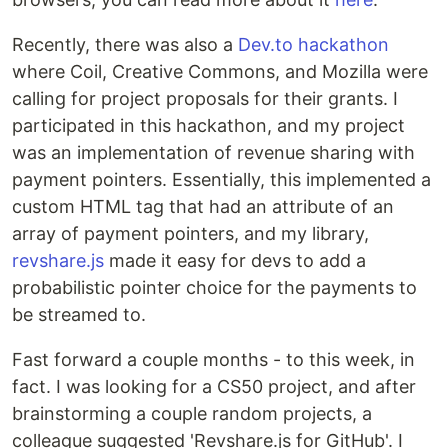
Recently, there was also a
Dev.to hackathon
where Coil, Creative Commons, and Mozilla were
calling for project proposals for their grants. I
participated in this hackathon, and my project
was an implementation of revenue sharing with
payment pointers. Essentially, this implemented a
custom HTML tag that had an attribute of an
array of payment pointers, and my library,
revshare.js
made it easy for devs to add a
probabilistic pointer choice for the payments to
be streamed to.
Fast forward a couple months - to this week, in
fact. I was looking for a CS50 project, and after
brainstorming a couple random projects, a
colleague suggested 'Revshare.js for GitHub'. I