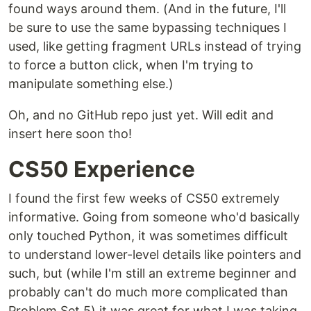
found ways around them. (And in the future, I'll
be sure to use the same bypassing techniques I
used, like getting fragment URLs instead of trying
to force a button click, when I'm trying to
manipulate something else.)
Oh, and no GitHub repo just yet. Will edit and
insert here soon tho!
CS50 Experience
I found the first few weeks of CS50 extremely
informative. Going from someone who'd basically
only touched Python, it was sometimes difficult
to understand lower-level details like pointers and
such, but (while I'm still an extreme beginner and
probably can't do much more complicated than
Problem Set 5) it was great for what I was taking