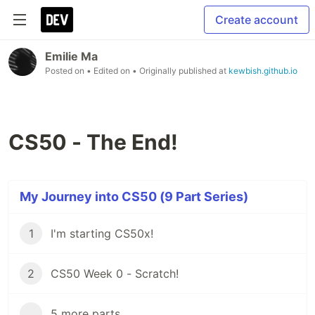
Create account
Emilie Ma
Posted on
• Edited on
• Originally published at
kewbish.github.io
CS50 - The End!
My Journey into CS50 (9 Part Series)
1
I'm starting CS50x!
2
CS50 Week 0 - Scratch!
...
5 more parts...