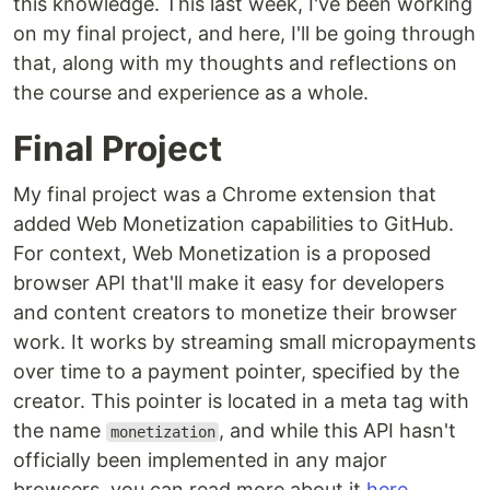
this knowledge. This last week, I've been working
on my final project, and here, I'll be going through
that, along with my thoughts and reflections on
the course and experience as a whole.
Final Project
My final project was a Chrome extension that
added Web Monetization capabilities to GitHub.
For context, Web Monetization is a proposed
browser API that'll make it easy for developers
and content creators to monetize their browser
work. It works by streaming small micropayments
over time to a payment pointer, specified by the
creator. This pointer is located in a meta tag with
the name
, and while this API hasn't
monetization
officially been implemented in any major
browsers, you can read more about it
here
.