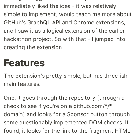
immediately liked the idea - it was relatively
simple to implement, would teach me more about
GitHub's GraphQL API and Chrome extensions,
and I saw it as a logical extension of the earlier
hackathon project. So with that - I jumped into
creating the extension.
Features
The extension's pretty simple, but has three-ish
main features.
One, it goes through the repository (through a
check to see if you're on a github.com/*/*
domain) and looks for a Sponsor button through
some questionably implemented DOM checks. If
found, it looks for the link to the fragment HTML,