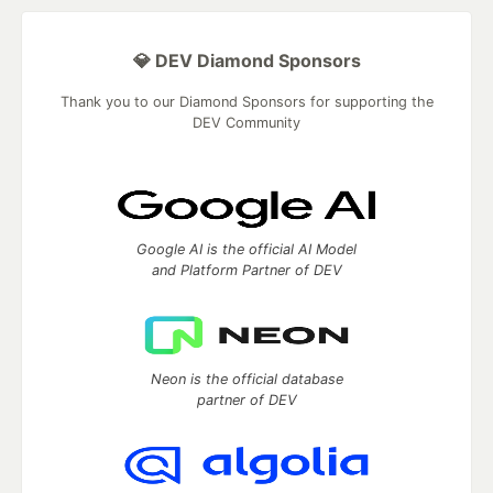
💎 DEV Diamond Sponsors
Thank you to our Diamond Sponsors for supporting the
DEV Community
Google AI is the official AI Model
and Platform Partner of DEV
Neon is the official database
partner of DEV