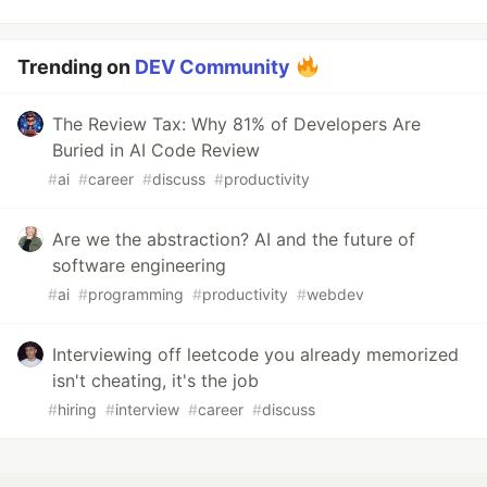
Trending on
DEV Community
The Review Tax: Why 81% of Developers Are
Buried in AI Code Review
#
ai
#
career
#
discuss
#
productivity
Are we the abstraction? AI and the future of
software engineering
#
ai
#
programming
#
productivity
#
webdev
Interviewing off leetcode you already memorized
isn't cheating, it's the job
#
hiring
#
interview
#
career
#
discuss