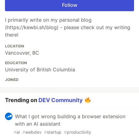
Follow
​I primarily write on my personal blog
(https://kewbi.sh/blog) - please check out my writing
there!
LOCATION
Vancouver, BC
EDUCATION
University of British Columbia
JOINED
Trending on
DEV Community
What I got wrong building a browser extension
with an AI assistant
#
ai
#
webdev
#
startup
#
productivity