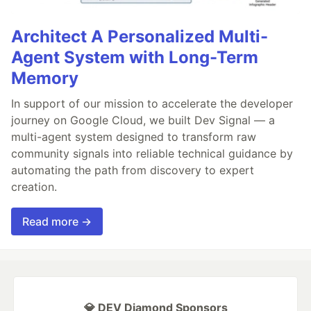
Architect A Personalized Multi-
Agent System with Long-Term
Memory
In support of our mission to accelerate the developer
journey on Google Cloud, we built Dev Signal — a
multi-agent system designed to transform raw
community signals into reliable technical guidance by
automating the path from discovery to expert
creation.
Read more →
💎 DEV Diamond Sponsors