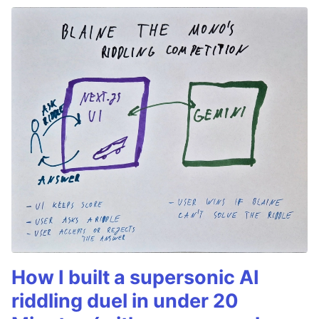
How I built a supersonic AI
riddling duel in under 20