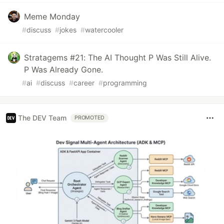
Meme Monday
#
discuss
#
jokes
#
watercooler
Stratagems #21: The AI Thought P Was Still Alive.
P Was Already Gone.
#
ai
#
discuss
#
career
#
programming
The DEV Team
PROMOTED