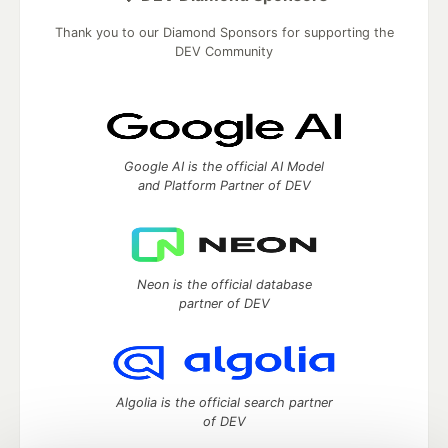
Thank you to our Diamond Sponsors for supporting the
DEV Community
Google AI is the official AI Model
and Platform Partner of DEV
Neon is the official database
partner of DEV
Algolia is the official search partner
of DEV