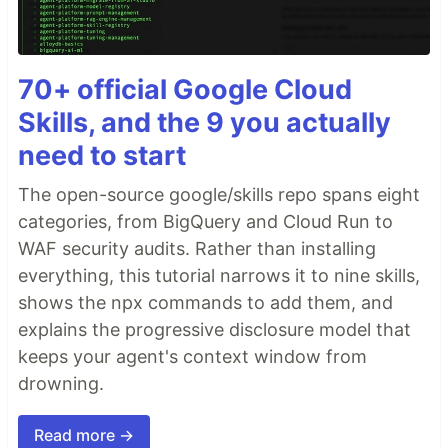
70+ official Google Cloud
Skills, and the 9 you actually
need to start
The open-source google/skills repo spans eight
categories, from BigQuery and Cloud Run to
WAF security audits. Rather than installing
everything, this tutorial narrows it to nine skills,
shows the npx commands to add them, and
explains the progressive disclosure model that
keeps your agent's context window from
drowning.
Read more →