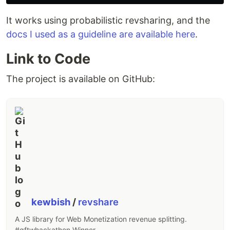
It works using probabilistic revsharing, and the
docs I used as a guideline are available here
.
Link to Code
The project is available on GitHub:
kewbish
/
revshare
A JS library for Web Monetization revenue splitting.
#gftwhackathon Winner.