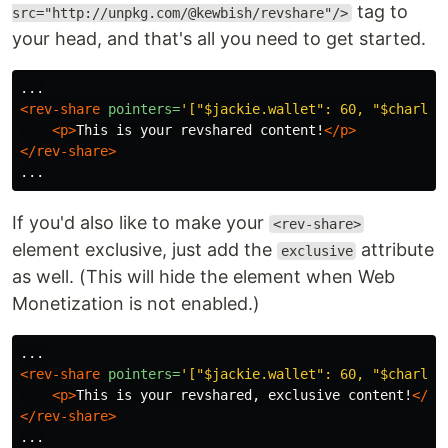
tag to
src="http://unpkg.com/@kewbish/revshare"/>
your head, and that's all you need to get started.
<rev-share
pointers=
'["$jackie.wallet": 60, "$charlie
<p>
This is your revshared content!
</p>
</rev-share>
If you'd also like to make your
<rev-share>
element exclusive, just add the
attribute
exclusive
as well. (This will hide the element when Web
Monetization is not enabled.)
<rev-share
pointers=
'["$jackie.wallet": 60, "$charlie
<p>
This is your revshared, exclusive content!
</p>
</rev-share>