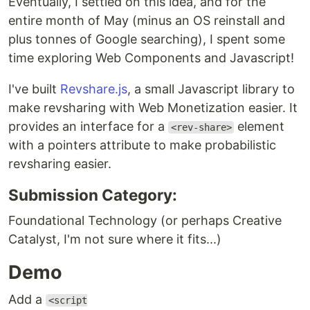
Eventually, I settled on this idea, and for the
entire month of May (minus an OS reinstall and
plus tonnes of Google searching), I spent some
time exploring Web Components and Javascript!
I've built
Revshare.js
, a small Javascript library to
make revsharing with Web Monetization easier. It
provides an interface for a
element
<rev-share>
with a pointers attribute to make probabilistic
revsharing easier.
Submission Category:
Foundational Technology (or perhaps Creative
Catalyst, I'm not sure where it fits...)
Demo
Add a
<script