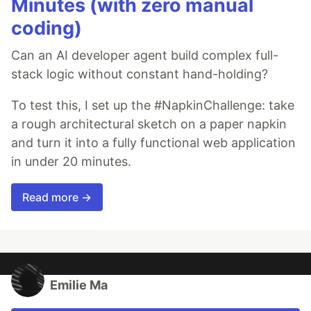
Minutes (with zero manual
coding)
Can an AI developer agent build complex full-
stack logic without constant hand-holding?
To test this, I set up the #NapkinChallenge: take
a rough architectural sketch on a paper napkin
and turn it into a fully functional web application
in under 20 minutes.
Read more →
Emilie Ma