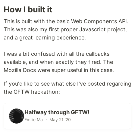
your project.
How I built it
It can then be referenced as below:
This is built with the basic Web Components API.
This was also my first proper Javascript project,
and a great learning experience.
Alternatively, add a
tag in your
:
<script>
<head>
I was a bit confused with all the callbacks
available, and when exactly they fired. The
Basic Usage
Mozilla Docs were super useful in this case.
Add a
tag anywhere in your body.
<rev-share>
If you'd like to see what else I've posted regarding
This tag requires a
attribute, formatted
pointers
the GFTW hackathon:
in JSON.
...

Halfway through GFTW!
<rev-share pointers='{"$john.wallet": 50, "$alicia.wallet"
Emilie Ma ・ May 21 '20
    <p>This is your revenue-shared content!</p>

</rev-share>
