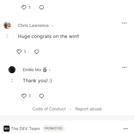
1
Like
Chris Lawrence
•
Huge congrats on the win!!
1
Like
Emilie Ma
•
Thank you! :)
1
Like
Code of Conduct
•
Report abuse
The DEV Team
PROMOTED