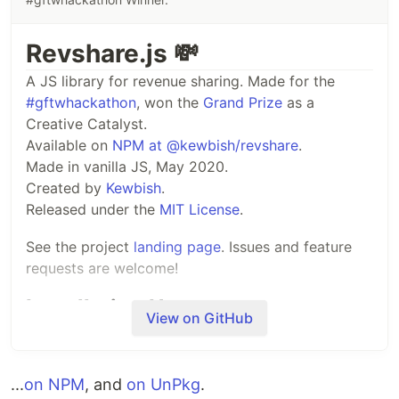
Revshare.js 💸
A JS library for revenue sharing. Made for the
#gftwhackathon
, won the
Grand Prize
as a
Creative Catalyst.
Available on
NPM at @kewbish/revshare
.
Made in vanilla JS, May 2020.
Created by
Kewbish
.
Released under the
MIT License
.
See the project
landing page
. Issues and feature
requests are welcome!
Installation Usage
View on GitHub
This package is available on NPM at
@kewbish/revshare
.
...
on NPM
, and
on UnPkg
.
Run
to install it in
npm i @kewbish/revshare