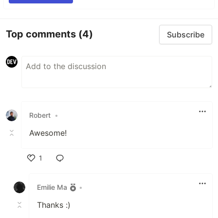
Top comments
(4)
Subscribe
Robert
•
Awesome!
1
Like
Emilie Ma
•
Thanks :)