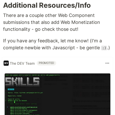
Additional Resources/Info
Additional documentation can be found
in the
folder
.
docs
There are a couple other Web Component
submissions that also add Web Monetization
⚠️
This rev-share specification is done
functionality - go check those out!
probablistically nature due to limitations of…
If you have any feedback, let me know! (I'm a
complete newbie with Javascript - be gentle
.)
:)
The DEV Team
PROMOTED