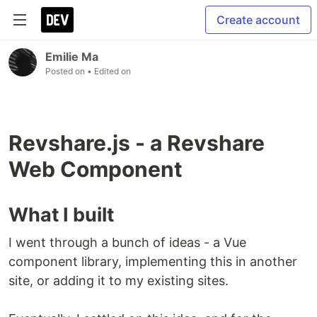
Create account
Emilie Ma
Posted on
• Edited on
Revshare.js - a Revshare
Web Component
What I built
I went through a bunch of ideas - a Vue
component library, implementing this in another
site, or adding it to my existing sites.