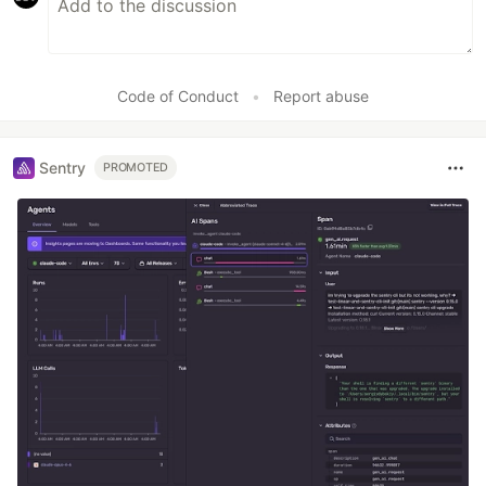
Code of Conduct
•
Report abuse
Sentry
PROMOTED