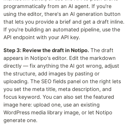
programmatically from an AI agent. If you're
using the editor, there's an AI generation button
that lets you provide a brief and get a draft inline.
If you're building an automated pipeline, use the
API endpoint with your API key.
Step 3: Review the draft in Notipo.
The draft
appears in Notipo's editor. Edit the markdown
directly — fix anything the AI got wrong, adjust
the structure, add images by pasting or
uploading. The SEO fields panel on the right lets
you set the meta title, meta description, and
focus keyword. You can also set the featured
image here: upload one, use an existing
WordPress media library image, or let Notipo
generate one.