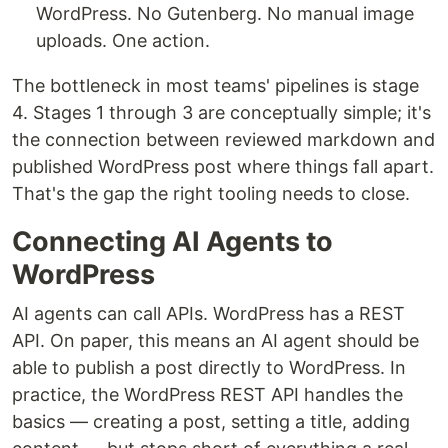
WordPress. No Gutenberg. No manual image
uploads. One action.
The bottleneck in most teams' pipelines is stage
4. Stages 1 through 3 are conceptually simple; it's
the connection between reviewed markdown and
published WordPress post where things fall apart.
That's the gap the right tooling needs to close.
Connecting AI Agents to
WordPress
AI agents can call APIs. WordPress has a REST
API. On paper, this means an AI agent should be
able to publish a post directly to WordPress. In
practice, the WordPress REST API handles the
basics — creating a post, setting a title, adding