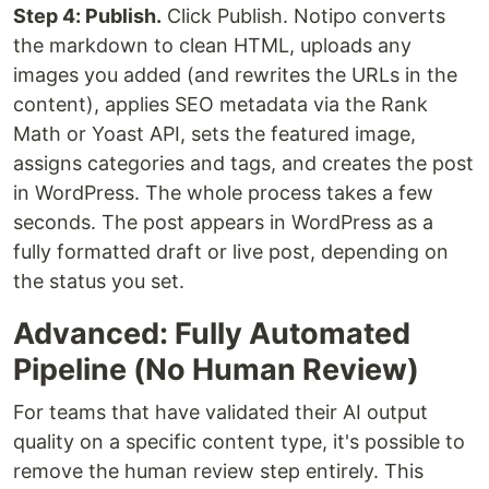
Step 4: Publish.
Click Publish. Notipo converts
the markdown to clean HTML, uploads any
images you added (and rewrites the URLs in the
content), applies SEO metadata via the Rank
Math or Yoast API, sets the featured image,
assigns categories and tags, and creates the post
in WordPress. The whole process takes a few
seconds. The post appears in WordPress as a
fully formatted draft or live post, depending on
the status you set.
Advanced: Fully Automated
Pipeline (No Human Review)
For teams that have validated their AI output
quality on a specific content type, it's possible to
remove the human review step entirely. This