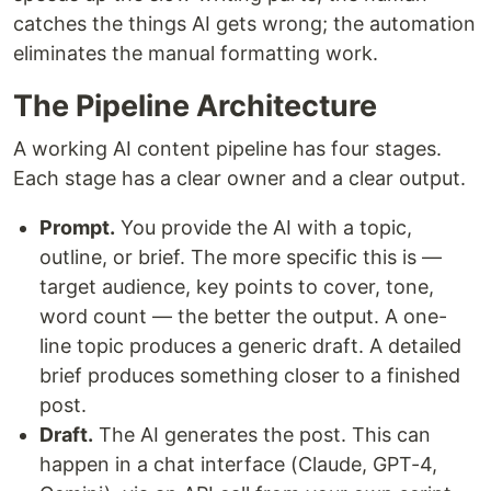
catches the things AI gets wrong; the automation
eliminates the manual formatting work.
The Pipeline Architecture
A working AI content pipeline has four stages.
Each stage has a clear owner and a clear output.
Prompt.
You provide the AI with a topic,
outline, or brief. The more specific this is —
target audience, key points to cover, tone,
word count — the better the output. A one-
line topic produces a generic draft. A detailed
brief produces something closer to a finished
post.
Draft.
The AI generates the post. This can
happen in a chat interface (Claude, GPT-4,