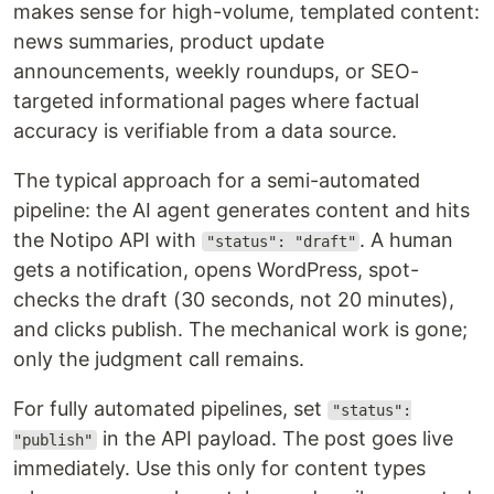
makes sense for high-volume, templated content:
news summaries, product update
announcements, weekly roundups, or SEO-
targeted informational pages where factual
accuracy is verifiable from a data source.
The typical approach for a semi-automated
pipeline: the AI agent generates content and hits
the Notipo API with
. A human
"status": "draft"
gets a notification, opens WordPress, spot-
checks the draft (30 seconds, not 20 minutes),
and clicks publish. The mechanical work is gone;
only the judgment call remains.
For fully automated pipelines, set
"status":
in the API payload. The post goes live
"publish"
immediately. Use this only for content types