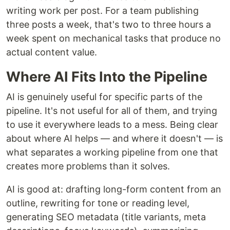
writing work per post. For a team publishing
three posts a week, that's two to three hours a
week spent on mechanical tasks that produce no
actual content value.
Where AI Fits Into the Pipeline
AI is genuinely useful for specific parts of the
pipeline. It's not useful for all of them, and trying
to use it everywhere leads to a mess. Being clear
about where AI helps — and where it doesn't — is
what separates a working pipeline from one that
creates more problems than it solves.
AI is good at: drafting long-form content from an
outline, rewriting for tone or reading level,
generating SEO metadata (title variants, meta