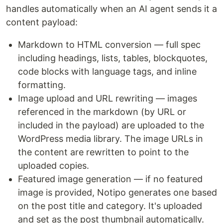
handles automatically when an AI agent sends it a
content payload:
Markdown to HTML conversion — full spec
including headings, lists, tables, blockquotes,
code blocks with language tags, and inline
formatting.
Image upload and URL rewriting — images
referenced in the markdown (by URL or
included in the payload) are uploaded to the
WordPress media library. The image URLs in
the content are rewritten to point to the
uploaded copies.
Featured image generation — if no featured
image is provided, Notipo generates one based
on the post title and category. It's uploaded
and set as the post thumbnail automatically.