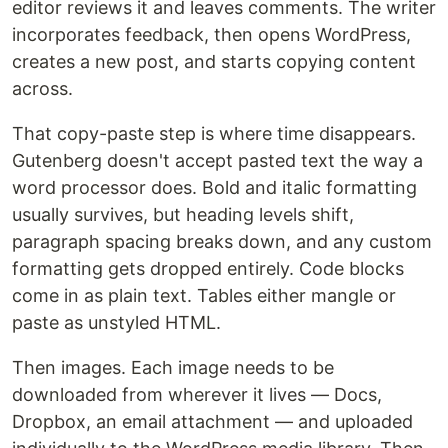
editor reviews it and leaves comments. The writer
incorporates feedback, then opens WordPress,
creates a new post, and starts copying content
across.
That copy-paste step is where time disappears.
Gutenberg doesn't accept pasted text the way a
word processor does. Bold and italic formatting
usually survives, but heading levels shift,
paragraph spacing breaks down, and any custom
formatting gets dropped entirely. Code blocks
come in as plain text. Tables either mangle or
paste as unstyled HTML.
Then images. Each image needs to be
downloaded from wherever it lives — Docs,
Dropbox, an email attachment — and uploaded