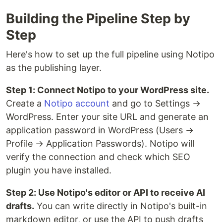
Building the Pipeline Step by
Step
Here's how to set up the full pipeline using Notipo
as the publishing layer.
Step 1: Connect Notipo to your WordPress site.
Create a
Notipo account
and go to Settings →
WordPress. Enter your site URL and generate an
application password in WordPress (Users →
Profile → Application Passwords). Notipo will
verify the connection and check which SEO
plugin you have installed.
Step 2: Use Notipo's editor or API to receive AI
drafts.
You can write directly in Notipo's built-in
markdown editor, or use the API to push drafts