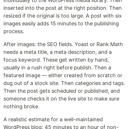
individually to the WordPress media library. Then
inserted into the post at the right position. Then
resized if the original is too large. A post with six
images easily adds 15 minutes to the publishing
process.
After images: the SEO fields. Yoast or Rank Math
needs a meta title, a meta description, and a
focus keyword. These get written by hand,
usually in a rush right before publish. Then a
featured image — either created from scratch or
dug out of a stock site. Then categories and tags.
Then the post gets scheduled or published, and
someone checks it on the live site to make sure
nothing broke.
A realistic estimate for a well-maintained
WordPress blog: 45 minutes to an hour of non-