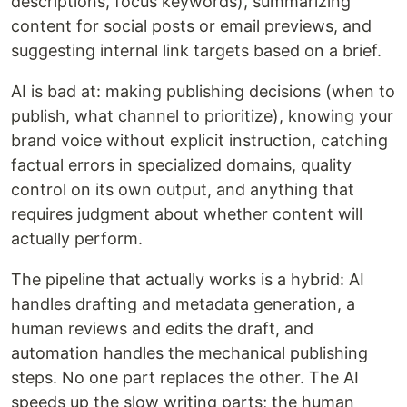
descriptions, focus keywords), summarizing
content for social posts or email previews, and
suggesting internal link targets based on a brief.
AI is bad at: making publishing decisions (when to
publish, what channel to prioritize), knowing your
brand voice without explicit instruction, catching
factual errors in specialized domains, quality
control on its own output, and anything that
requires judgment about whether content will
actually perform.
The pipeline that actually works is a hybrid: AI
handles drafting and metadata generation, a
human reviews and edits the draft, and
automation handles the mechanical publishing
steps. No one part replaces the other. The AI
speeds up the slow writing parts; the human