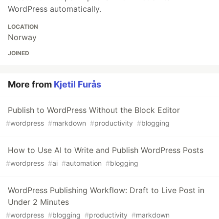
WordPress automatically.
LOCATION
Norway
JOINED
More from
Kjetil Furås
Publish to WordPress Without the Block Editor
#
wordpress
#
markdown
#
productivity
#
blogging
How to Use AI to Write and Publish WordPress Posts
#
wordpress
#
ai
#
automation
#
blogging
WordPress Publishing Workflow: Draft to Live Post in
Under 2 Minutes
#
wordpress
#
blogging
#
productivity
#
markdown