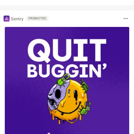
Sentry
PROMOTED