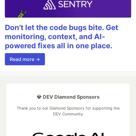
Don’t let the code bugs bite. Get
monitoring, context, and AI-
powered fixes all in one place.
Read more →
💎 DEV Diamond Sponsors
Thank you to our Diamond Sponsors for supporting the
DEV Community