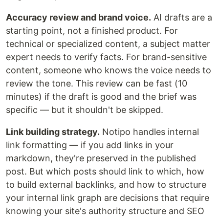
Accuracy review and brand voice.
AI drafts are a
starting point, not a finished product. For
technical or specialized content, a subject matter
expert needs to verify facts. For brand-sensitive
content, someone who knows the voice needs to
review the tone. This review can be fast (10
minutes) if the draft is good and the brief was
specific — but it shouldn't be skipped.
Link building strategy.
Notipo handles internal
link formatting — if you add links in your
markdown, they're preserved in the published
post. But which posts should link to which, how
to build external backlinks, and how to structure
your internal link graph are decisions that require
knowing your site's authority structure and SEO