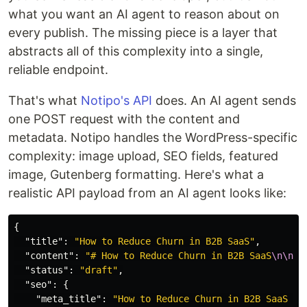
what you want an AI agent to reason about on
every publish. The missing piece is a layer that
abstracts all of this complexity into a single,
reliable endpoint.
That's what
Notipo's API
does. An AI agent sends
one POST request with the content and
metadata. Notipo handles the WordPress-specific
complexity: image upload, SEO fields, featured
image, Gutenberg formatting. Here's what a
realistic API payload from an AI agent looks like:
{
"title"
:
"How to Reduce Churn in B2B SaaS"
,
"content"
:
"# How to Reduce Churn in B2B SaaS
\n\n
Ch
"status"
:
"draft"
,
"seo"
:
{
"meta_title"
:
"How to Reduce Churn in B2B SaaS (P