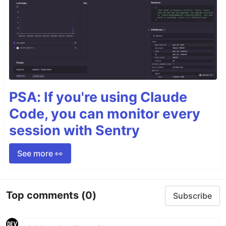
PSA: If you're using Claude
Code, you can monitor every
session with Sentry
See more 👀
Top comments
(0)
Subscribe