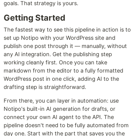
goals. That strategy is yours.
Getting Started
The fastest way to see this pipeline in action is to
set up Notipo with your WordPress site and
publish one post through it — manually, without
any AI integration. Get the publishing step
working cleanly first. Once you can take
markdown from the editor to a fully formatted
WordPress post in one click, adding AI to the
drafting step is straightforward.
From there, you can layer in automation: use
Notipo's built-in AI generation for drafts, or
connect your own AI agent to the API. The
pipeline doesn't need to be fully automated from
day one. Start with the part that saves you the