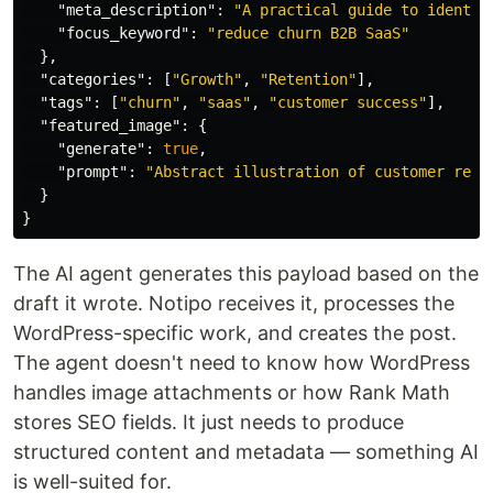
"meta_description"
:
"A practical guide to identif
"focus_keyword"
:
"reduce churn B2B SaaS"
},
"categories"
:
[
"Growth"
,
"Retention"
],
"tags"
:
[
"churn"
,
"saas"
,
"customer success"
],
"featured_image"
:
{
"generate"
:
true
,
"prompt"
:
"Abstract illustration of customer rete
}
}
The AI agent generates this payload based on the
draft it wrote. Notipo receives it, processes the
WordPress-specific work, and creates the post.
The agent doesn't need to know how WordPress
handles image attachments or how Rank Math
stores SEO fields. It just needs to produce
structured content and metadata — something AI
is well-suited for.