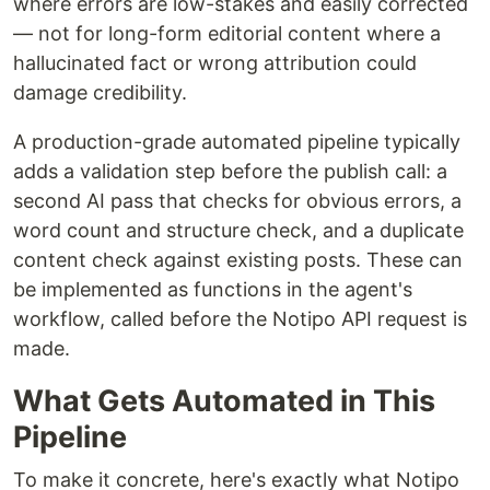
where errors are low-stakes and easily corrected
— not for long-form editorial content where a
hallucinated fact or wrong attribution could
damage credibility.
A production-grade automated pipeline typically
adds a validation step before the publish call: a
second AI pass that checks for obvious errors, a
word count and structure check, and a duplicate
content check against existing posts. These can
be implemented as functions in the agent's
workflow, called before the Notipo API request is
made.
What Gets Automated in This
Pipeline
To make it concrete, here's exactly what Notipo