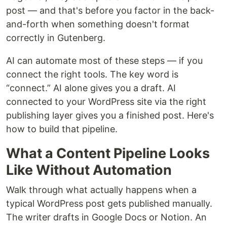
post — and that's before you factor in the back-
and-forth when something doesn't format
correctly in Gutenberg.
AI can automate most of these steps — if you
connect the right tools. The key word is
“connect.” AI alone gives you a draft. AI
connected to your WordPress site via the right
publishing layer gives you a finished post. Here's
how to build that pipeline.
What a Content Pipeline Looks
Like Without Automation
Walk through what actually happens when a
typical WordPress post gets published manually.
The writer drafts in Google Docs or Notion. An