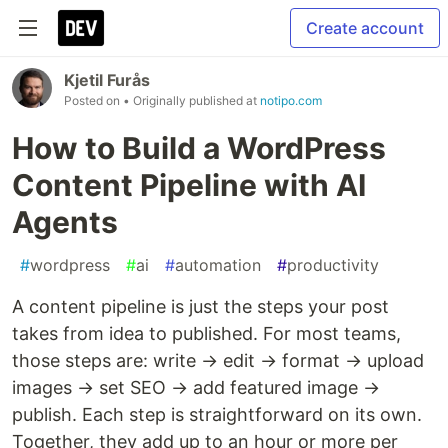
Create account
Kjetil Furås
Posted on
• Originally published at
notipo.com
How to Build a WordPress
Content Pipeline with AI
Agents
#
wordpress
#
ai
#
automation
#
productivity
A content pipeline is just the steps your post
takes from idea to published. For most teams,
those steps are: write → edit → format → upload
images → set SEO → add featured image →
publish. Each step is straightforward on its own.
Together, they add up to an hour or more per