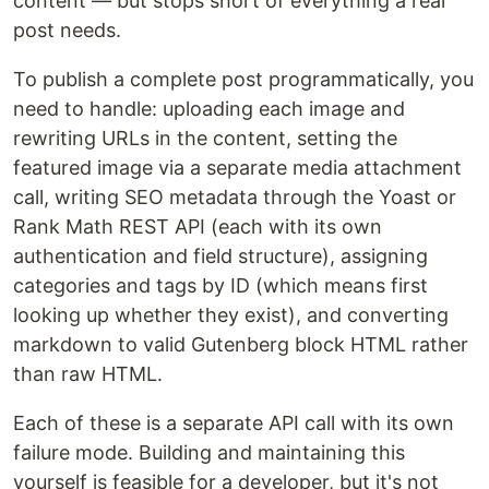
content — but stops short of everything a real
post needs.
To publish a complete post programmatically, you
need to handle: uploading each image and
rewriting URLs in the content, setting the
featured image via a separate media attachment
call, writing SEO metadata through the Yoast or
Rank Math REST API (each with its own
authentication and field structure), assigning
categories and tags by ID (which means first
looking up whether they exist), and converting
markdown to valid Gutenberg block HTML rather
than raw HTML.
Each of these is a separate API call with its own
failure mode. Building and maintaining this
yourself is feasible for a developer, but it's not