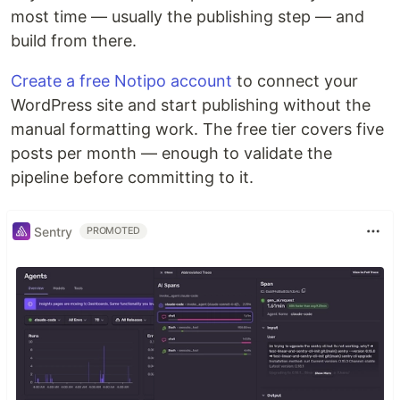
most time — usually the publishing step — and
build from there.
Create a free Notipo account
to connect your
WordPress site and start publishing without the
manual formatting work. The free tier covers five
posts per month — enough to validate the
pipeline before committing to it.
Sentry
PROMOTED