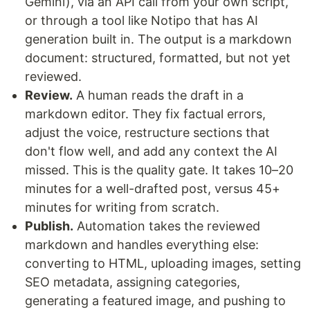
Gemini), via an API call from your own script,
or through a tool like Notipo that has AI
generation built in. The output is a markdown
document: structured, formatted, but not yet
reviewed.
Review.
A human reads the draft in a
markdown editor. They fix factual errors,
adjust the voice, restructure sections that
don't flow well, and add any context the AI
missed. This is the quality gate. It takes 10–20
minutes for a well-drafted post, versus 45+
minutes for writing from scratch.
Publish.
Automation takes the reviewed
markdown and handles everything else:
converting to HTML, uploading images, setting
SEO metadata, assigning categories,
generating a featured image, and pushing to