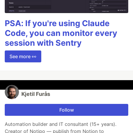
PSA: If you're using Claude
Code, you can monitor every
session with Sentry
See more 👀
Kjetil Furås
Follow
Automation builder and IT consultant (15+ years).
Creator of Notipo — publish from Notion to