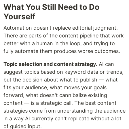
What You Still Need to Do
Yourself
Automation doesn't replace editorial judgment.
There are parts of the content pipeline that work
better with a human in the loop, and trying to
fully automate them produces worse outcomes.
Topic selection and content strategy.
AI can
suggest topics based on keyword data or trends,
but the decision about what to publish — what
fits your audience, what moves your goals
forward, what doesn't cannibalize existing
content — is a strategic call. The best content
strategies come from understanding the audience
in a way AI currently can't replicate without a lot
of guided input.