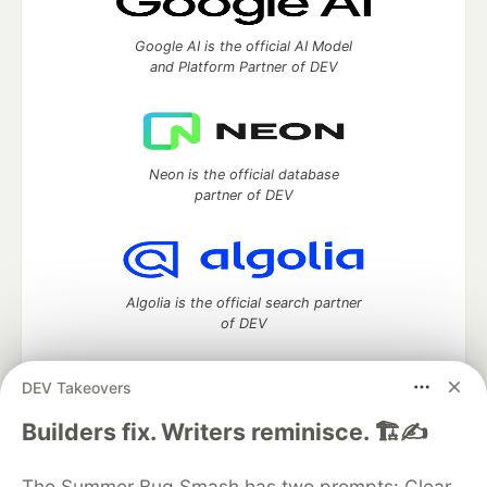
Google AI is the official AI Model
and Platform Partner of DEV
Neon is the official database
partner of DEV
Algolia is the official search partner
of DEV
DEV Takeovers
DEV Community
— A space to discuss and keep up software
Builders fix. Writers reminisce. 🏗️✍️
development and manage your software career
Home
DEV Challenges
DEV++
Videos
The Summer Bug Smash has two prompts: Clear