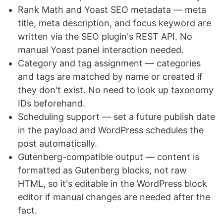
Rank Math and Yoast SEO metadata — meta
title, meta description, and focus keyword are
written via the SEO plugin's REST API. No
manual Yoast panel interaction needed.
Category and tag assignment — categories
and tags are matched by name or created if
they don't exist. No need to look up taxonomy
IDs beforehand.
Scheduling support — set a future publish date
in the payload and WordPress schedules the
post automatically.
Gutenberg-compatible output — content is
formatted as Gutenberg blocks, not raw
HTML, so it's editable in the WordPress block
editor if manual changes are needed after the
fact.