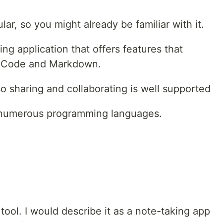
ar, so you might already be familiar with it.
ng application that offers features that
VSCode and Markdown.
so sharing and collaborating is well supported
 numerous programming languages.
g tool. I would describe it as a note-taking app