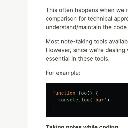
This often happens when we n
comparison for technical appr
understand/maintain the code
Most note-taking tools availab
However, since we're dealing w
essential in these tools.
For example:
function
foo
()
{
console
.
log
(
'
bar
'
)
}
Taking notes while coding