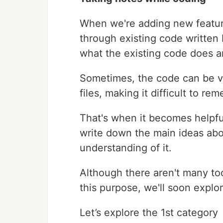
When we're adding new feature
through existing code written
what the existing code does 
Sometimes, the code can be v
files, making it difficult to r
That's when it becomes helpfu
write down the main ideas abo
understanding of it.
Although there aren't many too
this purpose, we'll soon explo
Let’s explore the 1st category