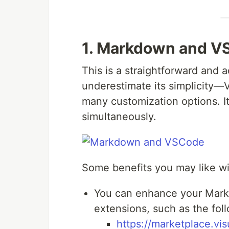
1. Markdown and V
This is a straightforward and a
underestimate its simplicity—
many customization options. I
simultaneously.
Some benefits you may like wi
You can enhance your Markd
extensions, such as the fol
https://marketplace.vi