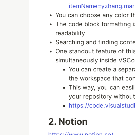
itemName=yzhang.mark
You can choose any color t
The code block formatting 
readability
Searching and finding conten
One standout feature of thi
simultaneously inside VSCo
You can create a separa
the workspace that con
This way, you can easi
your repository without
https://code.visualstu
2. Notion
https://www.notion.so/