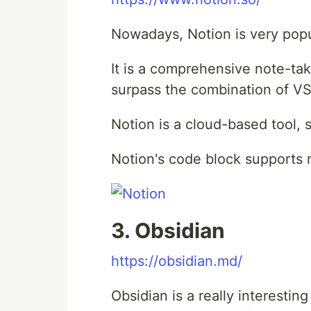
Nowadays, Notion is very popul
It is a comprehensive note-taki
surpass the combination of 
Notion is a cloud-based tool, 
Notion's code block supports
3. Obsidian
https://obsidian.md/
Obsidian is a really interestin