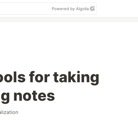
Powered by Algolia
ools for taking
g notes
alization