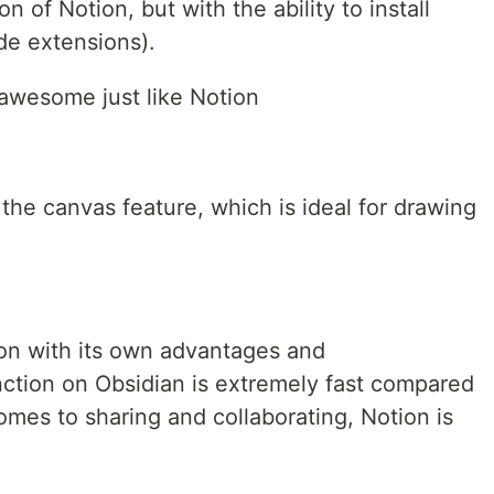
n of Notion, but with the ability to install
de extensions).
 awesome just like Notion
the canvas feature, which is ideal for drawing
tion with its own advantages and
ction on Obsidian is extremely fast compared
mes to sharing and collaborating, Notion is