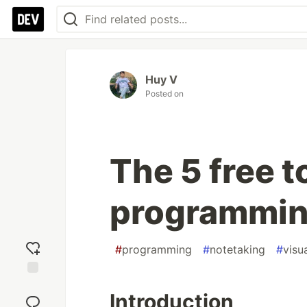
Huy V
Posted on
The 5 free t
programmin
#
programming
#
notetaking
#
visu
Add
Introduction
reaction