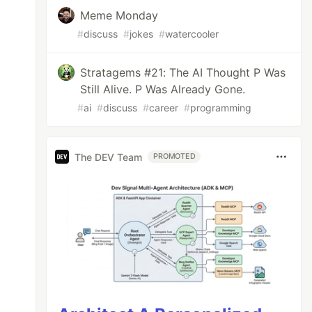
Meme Monday
#
discuss
#
jokes
#
watercooler
Stratagems #21: The AI Thought P Was
Still Alive. P Was Already Gone.
#
ai
#
discuss
#
career
#
programming
The DEV Team
PROMOTED