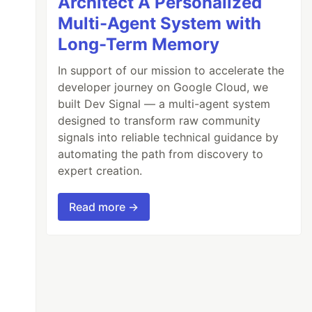
Architect A Personalized
Multi-Agent System with
Long-Term Memory
In support of our mission to accelerate the
developer journey on Google Cloud, we
built Dev Signal — a multi-agent system
designed to transform raw community
signals into reliable technical guidance by
automating the path from discovery to
expert creation.
Read more →