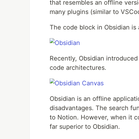
that resembles an offline versio
many plugins (similar to VSCo
The code block in Obsidian is
Recently, Obsidian introduced 
code architectures.
Obsidian is an offline applica
disadvantages. The search fun
to Notion. However, when it co
far superior to Obsidian.