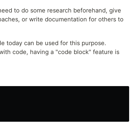
eed to do some research beforehand, give
oaches, or write documentation for others to
le today can be used for this purpose.
ith code, having a "code block" feature is