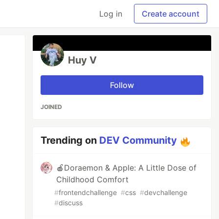
Log in
Create account
Huy V
Follow
JOINED
Trending on
DEV Community
🍎Doraemon & Apple: A Little Dose of
Childhood Comfort
#
frontendchallenge
#
css
#
devchallenge
#
discuss