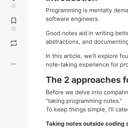
Programming is mentally deman
Jump to
software engineers.
Comments
Good notes aid in writing bett
Save
abstractions, and documentin
Boost
In this article, we'll explore f
note-taking experience for p
The 2 approaches f
Before we delve into comparing
"taking programming notes."
To keep things simple, I'll cat
Taking notes outside coding 