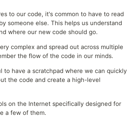
s to our code, it's common to have to read
 by someone else. This helps us understand
and where our new code should go.
ery complex and spread out across multiple
emember the flow of the code in our minds.
l to have a scratchpad where we can quickly
ut the code and create a high-level
ls on the Internet specifically designed for
re a few of them.