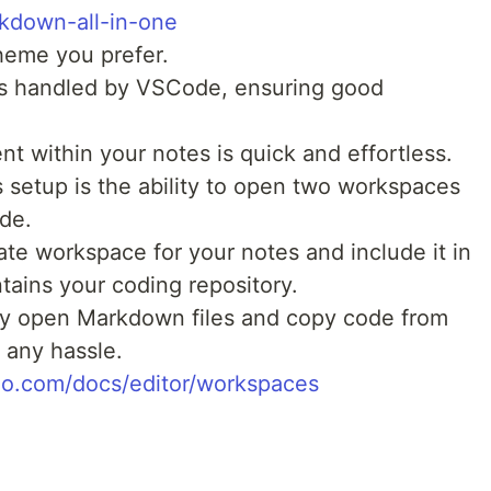
down-all-in-one
heme you prefer.
is handled by VSCode, ensuring good
t within your notes is quick and effortless.
s setup is the ability to open two workspaces
de.
te workspace for your notes and include it in
tains your coding repository.
ly open Markdown files and copy code from
 any hassle.
dio.com/docs/editor/workspaces