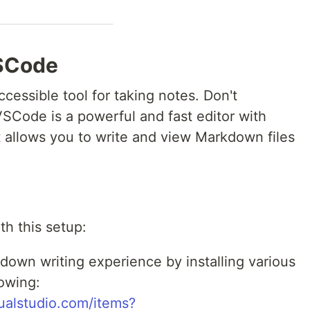
SCode
ccessible tool for taking notes. Don't
VSCode is a powerful and fast editor with
t allows you to write and view Markdown files
th this setup:
own writing experience by installing various
lowing:
sualstudio.com/items?