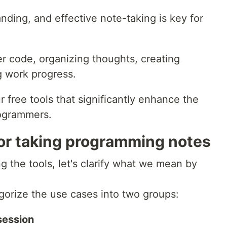
ding, and effective note-taking is key for
er code, organizing thoughts, creating
g work progress.
our free tools that significantly enhance the
rogrammers.
or taking programming notes
 the tools, let's clarify what we mean by
egorize the use cases into two groups:
session