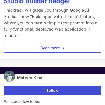
Studio Builder badge!
This track will guide you through Google AI
Studio's new "Build apps with Gemini" feature,
where you can turn a simple text prompt into a
fully functional, deployed web application in
minutes.
Read more →
Mateen Kiani
Follow
Full stack developer.