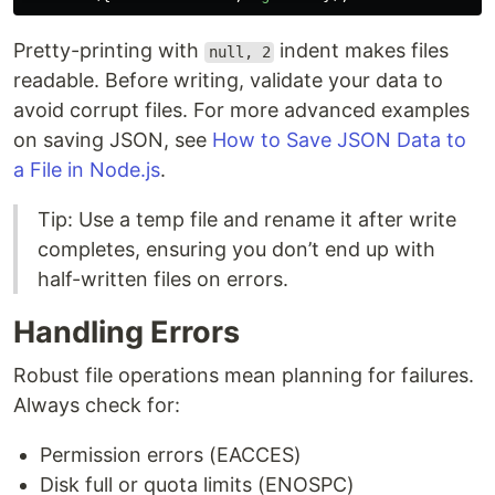
Pretty-printing with
indent makes files
null, 2
readable. Before writing, validate your data to
avoid corrupt files. For more advanced examples
on saving JSON, see
How to Save JSON Data to
a File in Node.js
.
Tip: Use a temp file and rename it after write
completes, ensuring you don’t end up with
half-written files on errors.
Handling Errors
Robust file operations mean planning for failures.
Always check for:
Permission errors (EACCES)
Disk full or quota limits (ENOSPC)