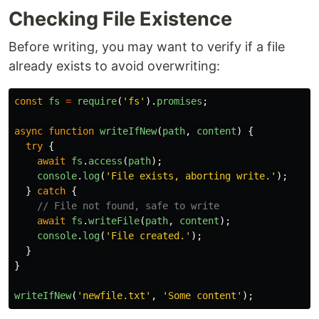
Checking File Existence
Before writing, you may want to verify if a file
already exists to avoid overwriting:
const
fs
=
require
(
'
fs
'
).
promises
;
async
function
writeIfNew
(
path
,
content
)
{
try
{
await
fs
.
access
(
path
);
console
.
log
(
'
File exists, aborting write.
'
);
}
catch
{
// File not found, safe to write
await
fs
.
writeFile
(
path
,
content
);
console
.
log
(
'
File created.
'
);
}
}
writeIfNew
(
'
newfile.txt
'
,
'
Some content
'
);