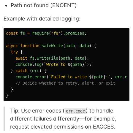
Path not found (ENOENT)
Example with detailed logging:
const
fs
=
require
(
'
fs
'
).
promises
;
async
function
safeWrite
(
path
,
data
)
{
try
{
await
fs
.
writeFile
(
path
,
data
);
console
.
log
(
`Wrote to 
${
path
}
`
);
}
catch 
(
err
)
{
console
.
error
(
`Failed to write 
${
path
}
:`
,
err
.
cod
// Decide whether to retry, alert, or exit
}
}
Tip: Use error codes (
) to handle
err.code
different failures differently—for example,
request elevated permissions on EACCES.