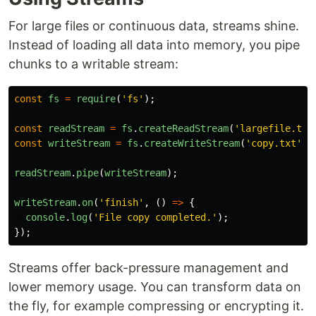
For large files or continuous data, streams shine.
Instead of loading all data into memory, you pipe
chunks to a writable stream:
const
fs
=
require
(
'
fs
'
);
const
readStream
=
fs
.
createReadStream
(
'
largefile.txt
const
writeStream
=
fs
.
createWriteStream
(
'
copy.txt
'
);
readStream
.
pipe
(
writeStream
);
writeStream
.
on
(
'
finish
'
,
()
=>
{
console
.
log
(
'
File copy completed.
'
);
});
Streams offer back-pressure management and
lower memory usage. You can transform data on
the fly, for example compressing or encrypting it.