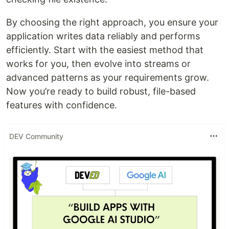
By choosing the right approach, you ensure your
application writes data reliably and performs
efficiently. Start with the easiest method that
works for you, then evolve into streams or
advanced patterns as your requirements grow.
Now you’re ready to build robust, file-based
features with confidence.
DEV Community