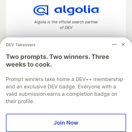
Algolia is the official search partner
of DEV
DEV Takeovers
Two prompts. Two winners. Three
DEV Community
— A space to discuss and keep up software
development and manage your software career
weeks to cook.
Home
DEV Challenges
DEV++
Videos
DEV Education Tracks
DEV Help
Advertise on DEV
Prompt winners take home a DEV++ membership
Organization Accounts
DEV Showcase
About
Contact
and an exclusive DEV badge. Everyone with a
Free Postgres Database
DEV Shop
MLH
Code of Conduct
Privacy Policy
Terms of Use
valid submission earns a completion badge on
Built on
Forem
— the
open source
software that powers
DEV
their profile.
and other inclusive communities.
Made with love and
Ruby on Rails
. DEV Community
©
2016 -
2026.
Join Now