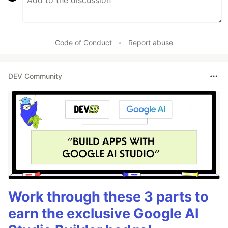
Code of Conduct
•
Report abuse
DEV Community
Work through these 3 parts to
earn the exclusive Google AI