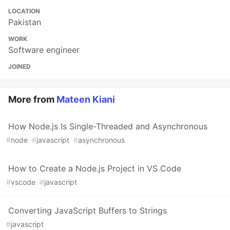
LOCATION
Pakistan
WORK
Software engineer
JOINED
More from
Mateen Kiani
How Node.js Is Single-Threaded and Asynchronous
#
node
#
javascript
#
asynchronous
How to Create a Node.js Project in VS Code
#
vscode
#
javascript
Converting JavaScript Buffers to Strings
#
javascript