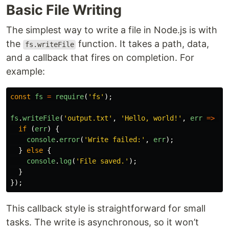
Basic File Writing
The simplest way to write a file in Node.js is with
the
function. It takes a path, data,
fs.writeFile
and a callback that fires on completion. For
example:
const
fs
=
require
(
'
fs
'
);
fs
.
writeFile
(
'
output.txt
'
,
'
Hello, world!
'
,
err
=>
{
if 
(
err
)
{
console
.
error
(
'
Write failed:
'
,
err
);
}
else
{
console
.
log
(
'
File saved.
'
);
}
});
This callback style is straightforward for small
tasks. The write is asynchronous, so it won’t