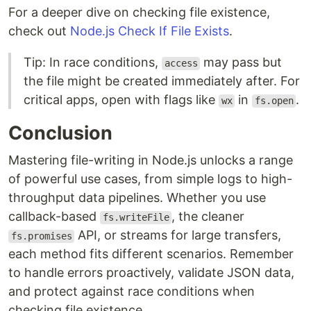
For a deeper dive on checking file existence,
check out
Node.js Check If File Exists
.
Tip: In race conditions,
may pass but
access
the file might be created immediately after. For
critical apps, open with flags like
in
.
wx
fs.open
Conclusion
Mastering file-writing in Node.js unlocks a range
of powerful use cases, from simple logs to high-
throughput data pipelines. Whether you use
callback-based
, the cleaner
fs.writeFile
API, or streams for large transfers,
fs.promises
each method fits different scenarios. Remember
to handle errors proactively, validate JSON data,
and protect against race conditions when
checking file existence.