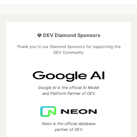
💎 DEV Diamond Sponsors
Thank you to our Diamond Sponsors for supporting the
DEV Community
Google AI is the official AI Model
and Platform Partner of DEV
Neon is the official database
partner of DEV