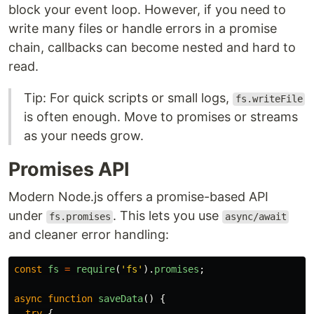
block your event loop. However, if you need to
write many files or handle errors in a promise
chain, callbacks can become nested and hard to
read.
Tip: For quick scripts or small logs,
fs.writeFile
is often enough. Move to promises or streams
as your needs grow.
Promises API
Modern Node.js offers a promise-based API
under
. This lets you use
fs.promises
async/await
and cleaner error handling:
const
fs
=
require
(
'
fs
'
).
promises
;
async
function
saveData
()
{
try
{