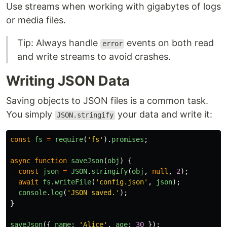
Use streams when working with gigabytes of logs
or media files.
Tip: Always handle
events on both read
error
and write streams to avoid crashes.
Writing JSON Data
Saving objects to JSON files is a common task.
You simply
your data and write it:
JSON.stringify
const
fs
=
require
(
'
fs
'
).
promises
;
async
function
saveJson
(
obj
)
{
const
json
=
JSON
.
stringify
(
obj
,
null
,
2
);
await
fs
.
writeFile
(
'
config.json
'
,
json
);
console
.
log
(
'
JSON saved.
'
);
}
saveJson
({
name
:
'
Alice
'
,
age
:
30
});