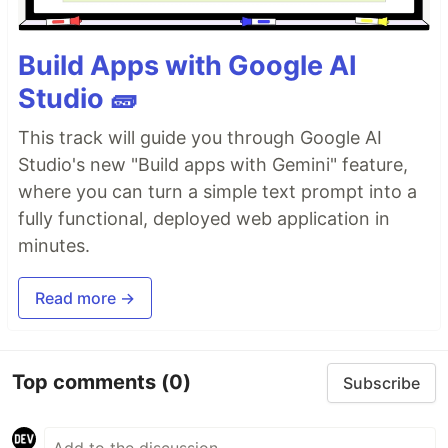
Build Apps with Google AI
Studio 🧱
This track will guide you through Google AI
Studio's new "Build apps with Gemini" feature,
where you can turn a simple text prompt into a
fully functional, deployed web application in
minutes.
Read more →
Top comments
(0)
Subscribe