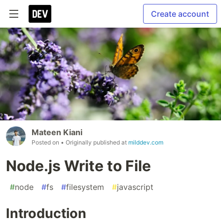
Create account
Mateen Kiani
Posted on
• Originally published at
milddev.com
Node.js Write to File
#
node
#
fs
#
filesystem
#
javascript
Introduction