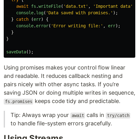
await
fs
.
writeFile
(
'
data.txt
'
,
'
Important data
'
);
console
.
log
(
'
Data saved with promises.
'
);
}
catch 
(
err
)
{
console
.
error
(
'
Error writing file:
'
,
err
);
}
}
saveData
();
Using promises makes your control flow linear
and readable. It reduces callback nesting and
pairs nicely with other async tasks. If you’re
saving JSON or doing multiple writes in sequence,
keeps code tidy and predictable.
fs.promises
Tip: Always wrap your
calls in
await
try/catch
to handle file-system errors gracefully.
Using Streams