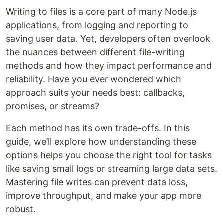
Writing to files is a core part of many Node.js
applications, from logging and reporting to
saving user data. Yet, developers often overlook
the nuances between different file-writing
methods and how they impact performance and
reliability. Have you ever wondered which
approach suits your needs best: callbacks,
promises, or streams?
Each method has its own trade-offs. In this
guide, we’ll explore how understanding these
options helps you choose the right tool for tasks
like saving small logs or streaming large data sets.
Mastering file writes can prevent data loss,
improve throughput, and make your app more
robust.