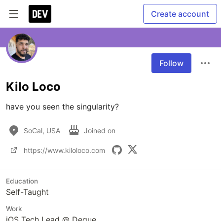
Create account
Follow
Kilo Loco
have you seen the singularity?
SoCal, USA
Joined on
https://www.kiloloco.com
Education
Self-Taught
Work
iOS Tech Lead @ Deque