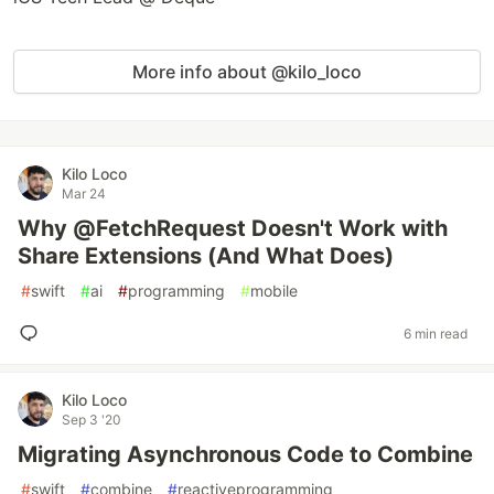
More info about @kilo_loco
Kilo Loco
Mar 24
Why @FetchRequest Doesn't Work with
Share Extensions (And What Does)
#
swift
#
ai
#
programming
#
mobile
6 min read
Kilo Loco
Sep 3 '20
Migrating Asynchronous Code to Combine
#
swift
#
combine
#
reactiveprogramming