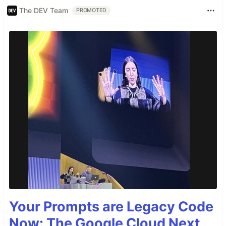
The DEV Team
PROMOTED
Your Prompts are Legacy Code
Now: The Google Cloud Next