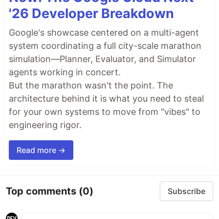
'26 Developer Breakdown
Google's showcase centered on a multi-agent
system coordinating a full city-scale marathon
simulation—Planner, Evaluator, and Simulator
agents working in concert.
But the marathon wasn't the point. The
architecture behind it is what you need to steal
for your own systems to move from "vibes" to
engineering rigor.
Read more →
Top comments
(0)
Subscribe