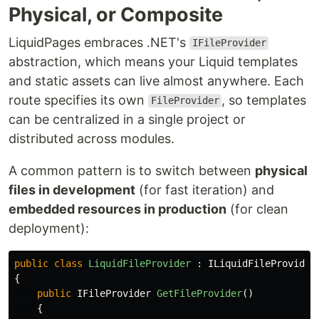
Physical, or Composite
LiquidPages embraces .NET's
IFileProvider
abstraction, which means your Liquid templates
and static assets can live almost anywhere. Each
route specifies its own
, so templates
FileProvider
can be centralized in a single project or
distributed across modules.
A common pattern is to switch between
physical
files in development
(for fast iteration) and
embedded resources in production
(for clean
deployment):
public
class
LiquidFileProvider
:
ILiquidFileProvider
{
public
IFileProvider
GetFileProvider
()
{