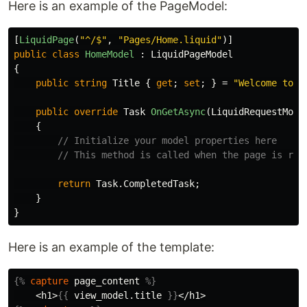
Here is an example of the PageModel:
[
LiquidPage
(
"^/$"
,
"Pages/Home.liquid"
)]
public
class
HomeModel
:
LiquidPageModel
{
public
string
Title
{
get
;
set
;
}
=
"Welcome to H
public
override
Task
OnGetAsync
(
LiquidRequestMode
{
// Initialize your model properties here
// This method is called when the page is req
return
Task
.
CompletedTask
;
}
}
Here is an example of the template:
{%
capture
page_content
%}
    <h1>
{{
view_model
.
title
}}