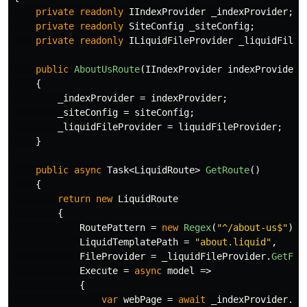
private
readonly
IIndexProvider
_indexProvider
;
private
readonly
SiteConfig
_siteConfig
;
private
readonly
ILiquidFileProvider
_liquidFileP
public
AboutUsRoute
(
IIndexProvider
indexProvider
,
{
_indexProvider
=
indexProvider
;
_siteConfig
=
siteConfig
;
_liquidFileProvider
=
liquidFileProvider
;
}
public
async
Task
<
LiquidRoute
>
GetRoute
()
{
return
new
LiquidRoute
{
RoutePattern
=
new
Regex
(
"^/about-us$"
),
LiquidTemplatePath
=
"about.liquid"
,
FileProvider
=
_liquidFileProvider
.
GetFil
Execute
=
async
model
=>
{
var
webPage
=
await
_indexProvider
.
Se