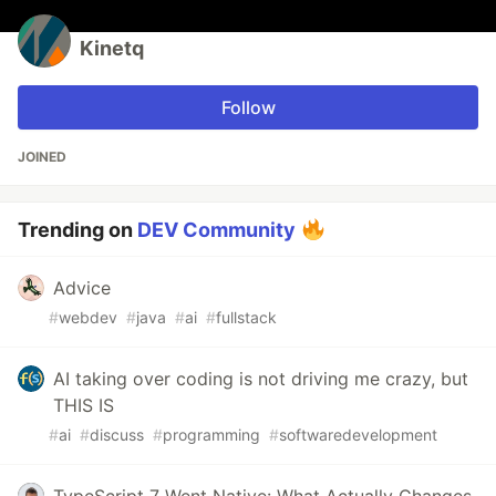
Kinetq
Follow
JOINED
Trending on
DEV Community
Advice
#
webdev
#
java
#
ai
#
fullstack
AI taking over coding is not driving me crazy, but
THIS IS
#
ai
#
discuss
#
programming
#
softwaredevelopment
TypeScript 7 Went Native: What Actually Changes