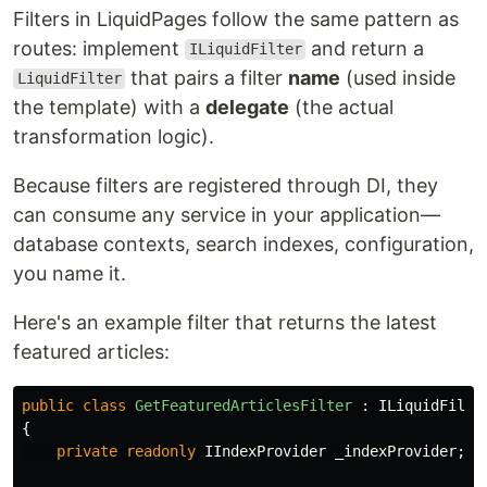
Filters in LiquidPages follow the same pattern as
routes: implement
and return a
ILiquidFilter
that pairs a filter
name
(used inside
LiquidFilter
the template) with a
delegate
(the actual
transformation logic).
Because filters are registered through DI, they
can consume any service in your application—
database contexts, search indexes, configuration,
you name it.
Here's an example filter that returns the latest
featured articles:
public
class
GetFeaturedArticlesFilter
:
ILiquidFilte
{
private
readonly
IIndexProvider
_indexProvider
;