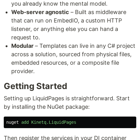
you already know the mental model.
Web-server agnostic
– Built as middleware
that can run on EmbedIO, a custom HTTP
listener, or anything else you can hand a
request to.
Modular
– Templates can live in any C# project
across a solution, sourced from physical files,
embedded resources, or a composite file
provider.
Getting Started
Setting up LiquidPages is straightforward. Start
by installing the NuGet package:
nuget
add
Kinetq.LiquidPages
Then register the services in your DI container