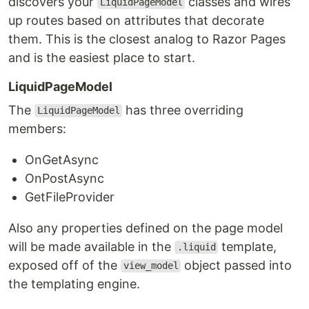
discovers your
classes and wires
LiquidPageModel
up routes based on attributes that decorate
them. This is the closest analog to Razor Pages
and is the easiest place to start.
LiquidPageModel
The
has three overriding
LiquidPageModel
members:
OnGetAsync
OnPostAsync
GetFileProvider
Also any properties defined on the page model
will be made available in the
template,
.liquid
exposed off of the
object passed into
view_model
the templating engine.