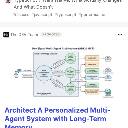
And What Doesn't
#
discuss
#
javascript
#
typescript
#
performance
The DEV Team
PROMOTED
Architect A Personalized Multi-
Agent System with Long-Term
Memory