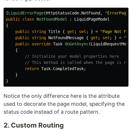
[
LiquidErrorPage
(
HttpStatusCode
.
NotFound
,
"ErrorPages
public
class
NotFoundModel
:
LiquidPageModel
{
public
string
Title
{
get
;
set
;
}
=
"Page Not Fou
public
string
NotFoundMessage
{
get
;
set
;
}
=
"Th
public
override
Task
OnGetAsync
(
LiquidRequestMode
{
// Initialize your model properties here
// This method is called when the page is req
return
Task
.
CompletedTask
;
}
}
Notice the only difference here is the attribute
used to decorate the page model, specifying the
status code instead of a route pattern.
2. Custom Routing