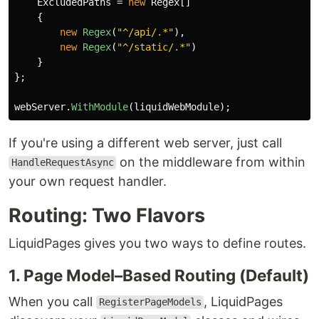
ExcludedPaths
=
new
Regex
[]
{
new
Regex
(
"^/api/.*"
),
new
Regex
(
"^/static/.*"
)
}
};
webServer
.
WithModule
(
liquidWebModule
);
If you're using a different web server, just call
on the middleware from within
HandleRequestAsync
your own request handler.
Routing: Two Flavors
LiquidPages gives you two ways to define routes.
1. Page Model–Based Routing (Default)
When you call
, LiquidPages
RegisterPageModels