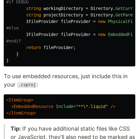
string
workingDirectory
=
Directory
.
GetCurren
string
projectDirectory
=
Directory
.
GetParent
IFileProvider
fileProvider
=
new
PhysicalFile
IFileProvider
fileProvider
=
new
EmbeddedFile
return
fileProvider
;
}
}
To use embedded resources, just include this in
your
:
.csproj
<ItemGroup>
<EmbeddedResource
Include=
"**\*.liquid"
/>
</ItemGroup>
Tip:
If you have additional static files like CSS
or JavaScript, they'll also need to be marked as