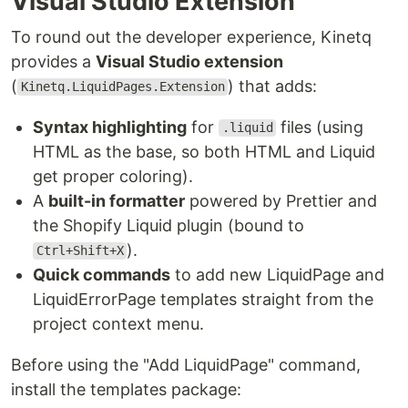
Visual Studio Extension
To round out the developer experience, Kinetq
provides a
Visual Studio extension
(
) that adds:
Kinetq.LiquidPages.Extension
Syntax highlighting
for
files (using
.liquid
HTML as the base, so both HTML and Liquid
get proper coloring).
A
built-in formatter
powered by Prettier and
the Shopify Liquid plugin (bound to
).
Ctrl+Shift+X
Quick commands
to add new LiquidPage and
LiquidErrorPage templates straight from the
project context menu.
Before using the "Add LiquidPage" command,
install the templates package: