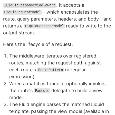
. It accepts a
ILiquidResponseMiddleware
—which encapsulates the
LiquidRequestModel
route, query parameters, headers, and body—and
returns a
ready to write to the
LiquidResponseModel
output stream.
Here's the lifecycle of a request:
The middleware iterates over registered
routes, matching the request path against
each route's
(a regular
RoutePattern
expression).
When a match is found, it optionally invokes
the route's
delegate to build a view
Execute
model.
The Fluid engine parses the matched Liquid
template, passing the view model (available in