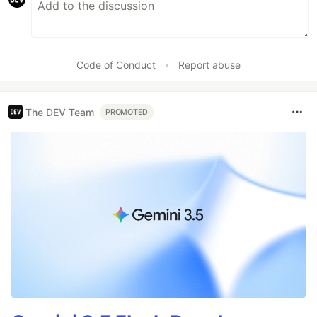
Code of Conduct
•
Report abuse
The DEV Team
PROMOTED