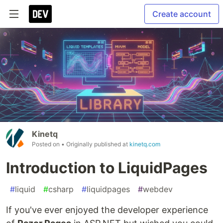
Create account
Kinetq
Posted on
• Originally published at
kinetq.com
Introduction to LiquidPages
#
liquid
#
csharp
#
liquidpages
#
webdev
If you've ever enjoyed the developer experience