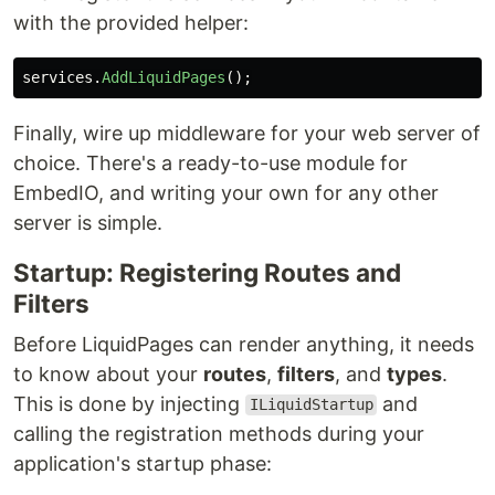
with the provided helper:
services
.
AddLiquidPages
();
Finally, wire up middleware for your web server of
choice. There's a ready-to-use module for
EmbedIO, and writing your own for any other
server is simple.
Startup: Registering Routes and
Filters
Before LiquidPages can render anything, it needs
to know about your
routes
,
filters
, and
types
.
This is done by injecting
and
ILiquidStartup
calling the registration methods during your
application's startup phase: