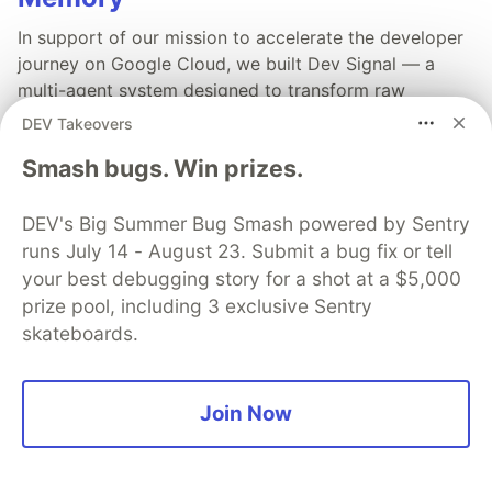
In support of our mission to accelerate the developer
journey on Google Cloud, we built Dev Signal — a
multi-agent system designed to transform raw
community signals into reliable technical guidance by
DEV Takeovers
automating the path from discovery to expert
Smash bugs. Win prizes.
creation.
DEV's Big Summer Bug Smash powered by Sentry
Read more →
runs July 14 - August 23. Submit a bug fix or tell
your best debugging story for a shot at a $5,000
prize pool, including 3 exclusive Sentry
skateboards.
💎 DEV Diamond Sponsors
Thank you to our Diamond Sponsors for supporting the
Join Now
DEV Community