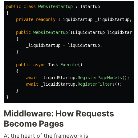
public
class
WebsiteStartup
:
IStartup
{
private
readonly
ILiquidStartup
_liquidStartup
;
public
WebsiteStartup
(
ILiquidStartup
liquidStartu
{
_liquidStartup
=
liquidStartup
;
}
public
async
Task
Execute
()
{
await
_liquidStartup
.
RegisterPageModels
();
await
_liquidStartup
.
RegisterFilters
();
}
}
Middleware: How Requests
Become Pages
At the heart of the framework is