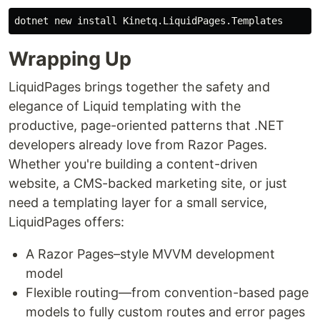
dotnet new 
install 
Wrapping Up
LiquidPages brings together the safety and
elegance of Liquid templating with the
productive, page-oriented patterns that .NET
developers already love from Razor Pages.
Whether you're building a content-driven
website, a CMS-backed marketing site, or just
need a templating layer for a small service,
LiquidPages offers:
A Razor Pages–style MVVM development
model
Flexible routing—from convention-based page
models to fully custom routes and error pages