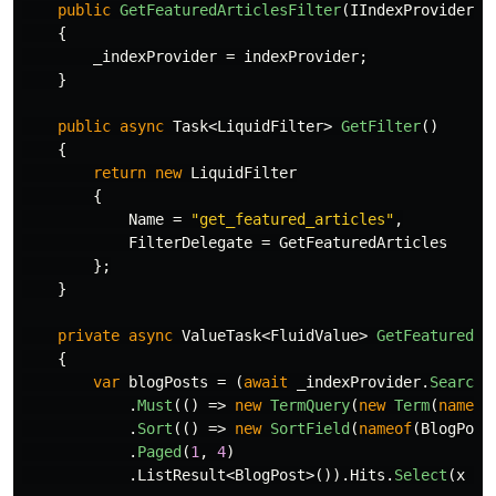
public
GetFeaturedArticlesFilter
(
IIndexProvider
i
{
_indexProvider
=
indexProvider
;
}
public
async
Task
<
LiquidFilter
>
GetFilter
()
{
return
new
LiquidFilter
{
Name
=
"get_featured_articles"
,
FilterDelegate
=
GetFeaturedArticles
};
}
private
async
ValueTask
<
FluidValue
>
GetFeaturedAr
{
var
blogPosts
=
(
await
_indexProvider
.
Search
(
.
Must
(()
=>
new
TermQuery
(
new
Term
(
nameof
.
Sort
(()
=>
new
SortField
(
nameof
(
BlogPost
.
Paged
(
1
,
4
)
.
ListResult
<
BlogPost
>()).
Hits
.
Select
(
x
=>