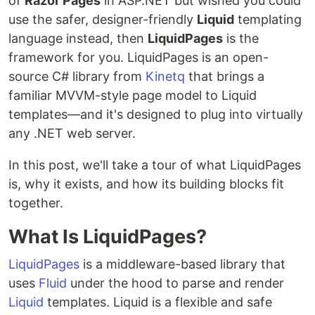
of
Razor Pages
in ASP.NET but wished you could
use the safer, designer-friendly
Liquid
templating
language instead, then
LiquidPages
is the
framework for you. LiquidPages is an open-
source C# library from
Kinetq
that brings a
familiar MVVM-style page model to Liquid
templates—and it's designed to plug into virtually
any .NET web server.
In this post, we'll take a tour of what LiquidPages
is, why it exists, and how its building blocks fit
together.
What Is LiquidPages?
LiquidPages
is a middleware-based library that
uses
Fluid
under the hood to parse and render
Liquid
templates. Liquid is a flexible and safe