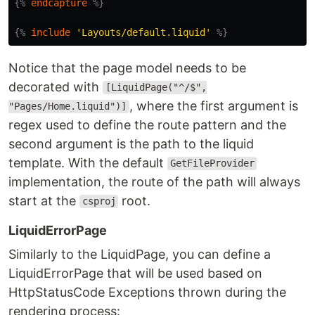
{%
endcapture
%}
{%
include
'Layouts/default.liquid'
%}
Notice that the page model needs to be
decorated with
[LiquidPage("^/$",
, where the first argument is
"Pages/Home.liquid")]
regex used to define the route pattern and the
second argument is the path to the liquid
template. With the default
GetFileProvider
implementation, the route of the path will always
start at the
root.
csproj
LiquidErrorPage
Similarly to the LiquidPage, you can define a
LiquidErrorPage that will be used based on
HttpStatusCode Exceptions thrown during the
rendering process: