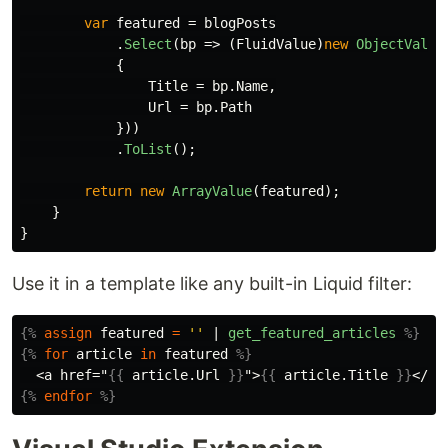
var
featured
=
blogPosts
.
Select
(
bp
=>
(
FluidValue
)
new
ObjectValue
{
Title
=
bp
.
Name
,
Url
=
bp
.
Path
}))
.
ToList
();
return
new
ArrayValue
(
featured
);
}
}
Use it in a template like any built-in Liquid filter:
{%
assign
featured
=
''
|
get_featured_articles
%}
{%
for
article
in
featured
%}
  <a href="
{{
article
.
Url
}}
">
{{
article
.
Title
}}
{%
endfor
%}