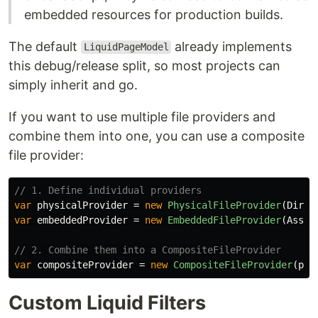
embedded resources for production builds.
The default
already implements
LiquidPageModel
this debug/release split, so most projects can
simply inherit and go.
If you want to use multiple file providers and
combine them into one, you can use a composite
file provider:
// 1. Define individual providers
var
physicalProvider
=
new
PhysicalFileProvider
(
Direc
var
embeddedProvider
=
new
EmbeddedFileProvider
(
Assem
// 2. Combine them into a CompositeFileProvider
var
compositeProvider
=
new
CompositeFileProvider
(
phy
Custom Liquid Filters