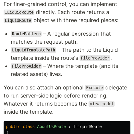
For finer-grained control, you can implement
directly. Each route returns a
ILiquidRoute
object with three required pieces:
LiquidRoute
– A regular expression that
RoutePattern
matches the request path.
– The path to the Liquid
LiquidTemplatePath
template inside the route's
.
FileProvider
– Where the template (and its
FileProvider
related assets) lives.
You can also attach an optional
delegate
Execute
to run server-side logic before rendering.
Whatever it returns becomes the
view_model
inside the template.
public
class
AboutUsRoute
:
ILiquidRoute
{