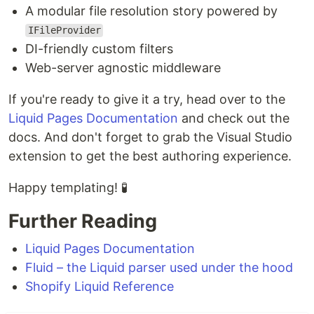
A modular file resolution story powered by
IFileProvider
DI-friendly custom filters
Web-server agnostic middleware
If you're ready to give it a try, head over to the
Liquid Pages Documentation
and check out the
docs. And don't forget to grab the Visual Studio
extension to get the best authoring experience.
Happy templating! 🧪
Further Reading
Liquid Pages Documentation
Fluid – the Liquid parser used under the hood
Shopify Liquid Reference