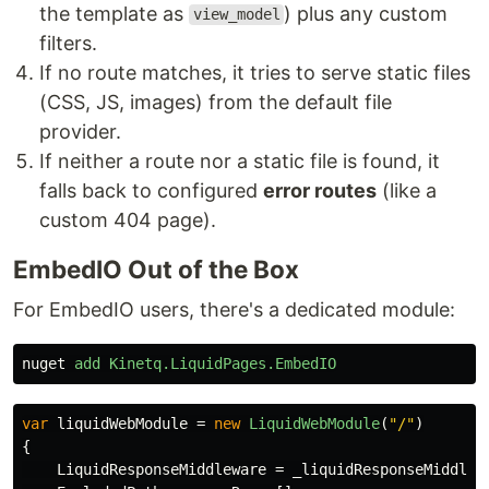
the template as
) plus any custom
view_model
filters.
If no route matches, it tries to serve static files
(CSS, JS, images) from the default file
provider.
If neither a route nor a static file is found, it
falls back to configured
error routes
(like a
custom 404 page).
EmbedIO Out of the Box
For EmbedIO users, there's a dedicated module:
nuget
add
Kinetq.LiquidPages.EmbedIO
var
liquidWebModule
=
new
LiquidWebModule
(
"/"
)
{
LiquidResponseMiddleware
=
_liquidResponseMiddlew