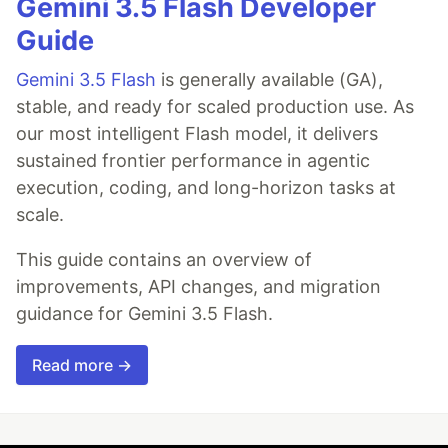
Gemini 3.5 Flash Developer
Guide
Gemini 3.5 Flash
is generally available (GA),
stable, and ready for scaled production use. As
our most intelligent Flash model, it delivers
sustained frontier performance in agentic
execution, coding, and long-horizon tasks at
scale.
This guide contains an overview of
improvements, API changes, and migration
guidance for Gemini 3.5 Flash.
Read more →