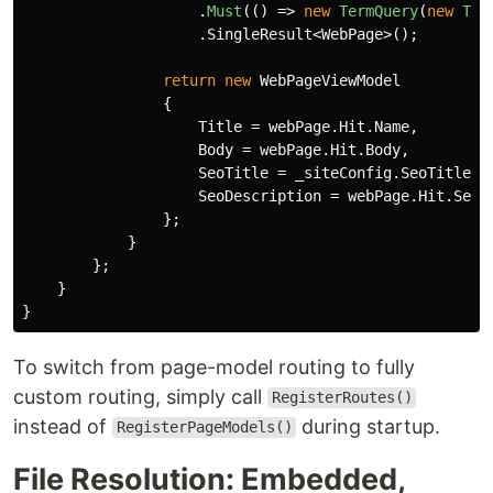
.
Must
(()
=>
new
TermQuery
(
new
Ter
.
SingleResult
<
WebPage
>();
return
new
WebPageViewModel
{
Title
=
webPage
.
Hit
.
Name
,
Body
=
webPage
.
Hit
.
Body
,
SeoTitle
=
_siteConfig
.
SeoTitle
+
SeoDescription
=
webPage
.
Hit
.
SeoD
};
}
};
}
}
To switch from page-model routing to fully
custom routing, simply call
RegisterRoutes()
instead of
during startup.
RegisterPageModels()
File Resolution: Embedded,