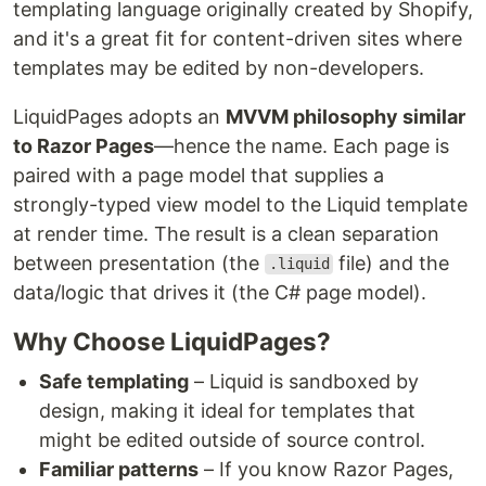
templating language originally created by Shopify,
and it's a great fit for content-driven sites where
templates may be edited by non-developers.
LiquidPages adopts an
MVVM philosophy similar
to Razor Pages
—hence the name. Each page is
paired with a page model that supplies a
strongly-typed view model to the Liquid template
at render time. The result is a clean separation
between presentation (the
file) and the
.liquid
data/logic that drives it (the C# page model).
Why Choose LiquidPages?
Safe templating
– Liquid is sandboxed by
design, making it ideal for templates that
might be edited outside of source control.
Familiar patterns
– If you know Razor Pages,