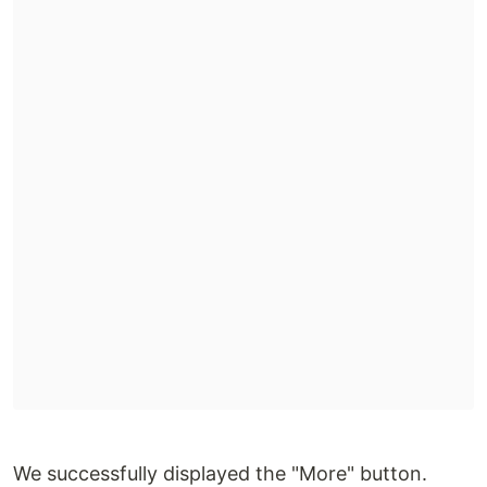
We successfully displayed the "More" button.