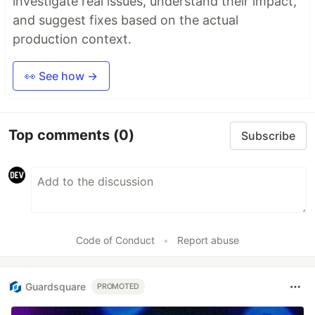
investigate real issues, understand their impact,
and suggest fixes based on the actual
production context.
👀 See how →
Top comments
(0)
Subscribe
Code of Conduct
•
Report abuse
Guardsquare
PROMOTED