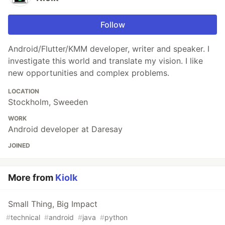
Follow
Android/Flutter/KMM developer, writer and speaker. I
investigate this world and translate my vision. I like
new opportunities and complex problems.
LOCATION
Stockholm, Sweeden
WORK
Android developer at Daresay
JOINED
More from
Kiolk
Small Thing, Big Impact
#
technical
#
android
#
java
#
python