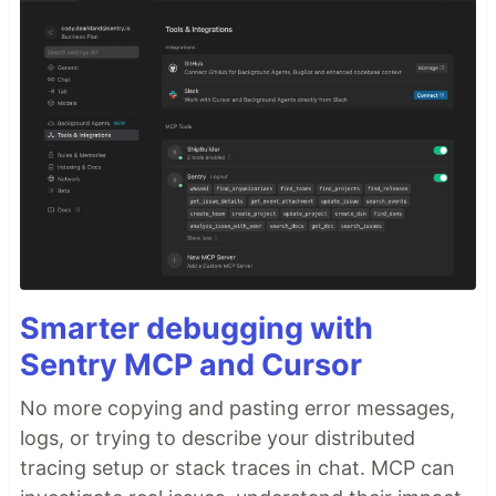
Smarter debugging with
Sentry MCP and Cursor
No more copying and pasting error messages,
logs, or trying to describe your distributed
tracing setup or stack traces in chat. MCP can