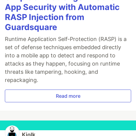
App Security with Automatic
RASP Injection from
Guardsquare
Runtime Application Self-Protection (RASP) is a
set of defense techniques embedded directly
into a mobile app to detect and respond to
attacks as they happen, focusing on runtime
threats like tampering, hooking, and
repackaging.
Read more
Kiolk