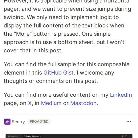
However, it is applicable when using a horizontal
pager, and we want to prevent size jumps during
swiping. We only need to implement logic to
display the full content of the text block when
the "More" button is pressed. One simple
approach is to use a bottom sheet, but I won't
cover that in this post.
You can find the full sample for this composable
element in this
GitHub Gist
. I welcome any
thoughts or comments on this post.
You can find more useful content on my
LinkedIn
page, on
X
, in
Medium
or
Mastodon
.
Sentry
PROMOTED