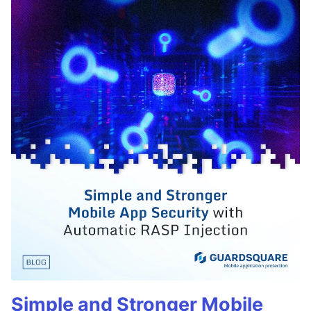
Simple and Stronger Mobile