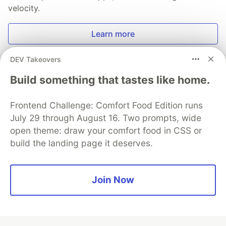
velocity.
Learn more
DEV Takeovers
Build something that tastes like home.
💎 DEV Diamond Sponsors
Frontend Challenge: Comfort Food Edition runs
Thank you to our Diamond Sponsors for supporting the
July 29 through August 16. Two prompts, wide
DEV Community
open theme: draw your comfort food in CSS or
build the landing page it deserves.
Join Now
Google AI is the official AI Model
and Platform Partner of DEV