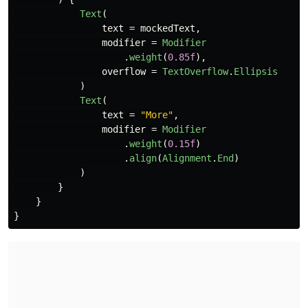
Text
(
text
=
mockedText
,
modifier
=
Modifier
.
weight
(
0.85f
),
overflow
=
TextOverflow
.
Ellipsis
)
Text
(
text
=
"More"
,
modifier
=
Modifier
.
weight
(
0.15f
)
.
align
(
Alignment
.
End
)
)
}
}
}