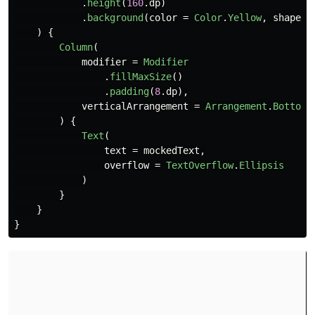
.
height
(
160
.
dp
)
.
background
(
color
=
Color
.
Yellow
,
shape
=
)
{
Column
(
modifier
=
Modifier
.
fillMaxSize
()
.
padding
(
8
.
dp
),
verticalArrangement
=
Arrangement
.
Bottom
)
{
Text
(
text
=
mockedText
,
overflow
=
TextOverflow
.
Ellipsis
)
}
}
}