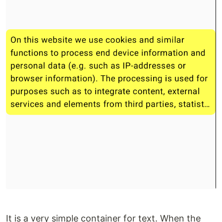
It is a very simple container for text. When the