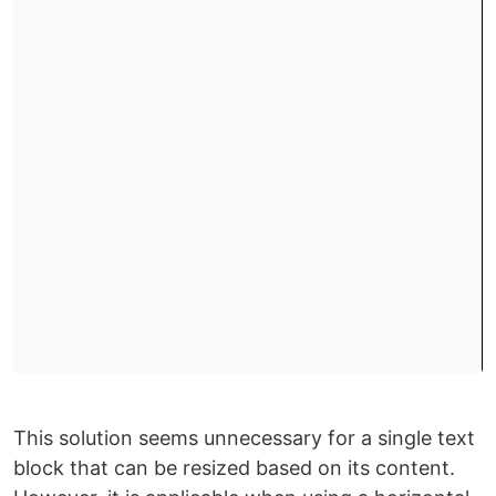
This solution seems unnecessary for a single text
block that can be resized based on its content.