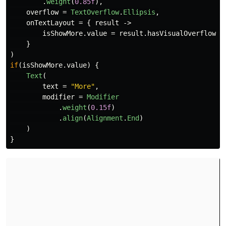
.
weight
(
0.85f
),
overflow
=
TextOverflow
.
Ellipsis
,
onTextLayout
=
{
result
->
isShowMore
.
value
=
result
.
hasVisualOverflow
}
)
if
(
isShowMore
.
value
)
{
Text
(
text
=
"More"
,
modifier
=
Modifier
.
weight
(
0.15f
)
.
align
(
Alignment
.
End
)
)
}