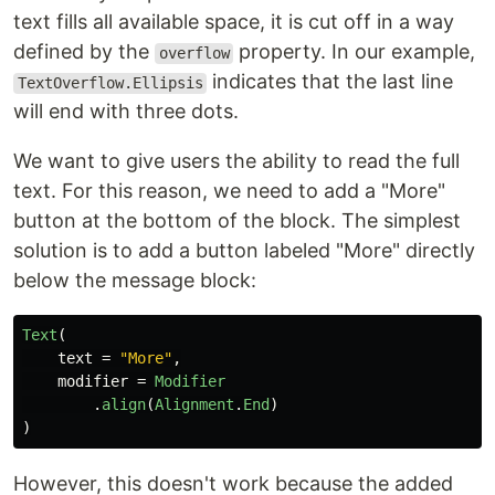
text fills all available space, it is cut off in a way
defined by the
property. In our example,
overflow
indicates that the last line
TextOverflow.Ellipsis
will end with three dots.
We want to give users the ability to read the full
text. For this reason, we need to add a "More"
button at the bottom of the block. The simplest
solution is to add a button labeled "More" directly
below the message block:
Text
(
text
=
"More"
,
modifier
=
Modifier
.
align
(
Alignment
.
End
)
)
However, this doesn't work because the added