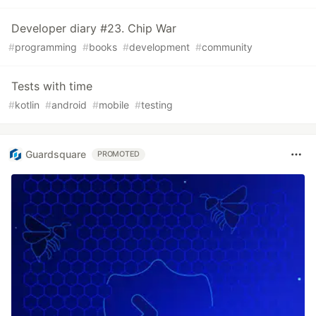
Developer diary #23. Chip War
#
programming
#
books
#
development
#
community
Tests with time
#
kotlin
#
android
#
mobile
#
testing
Guardsquare
PROMOTED