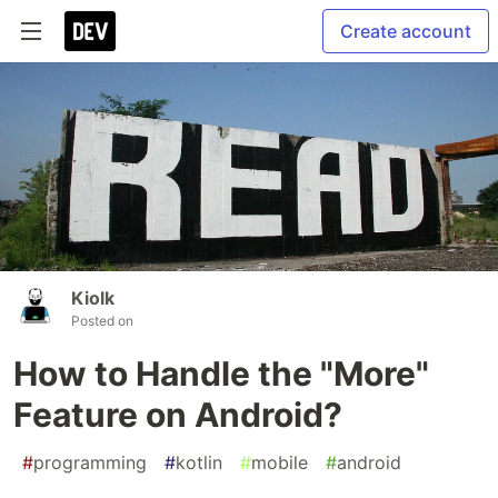
Create account
Kiolk
Posted on
How to Handle the "More"
Feature on Android?
#
programming
#
kotlin
#
mobile
#
android