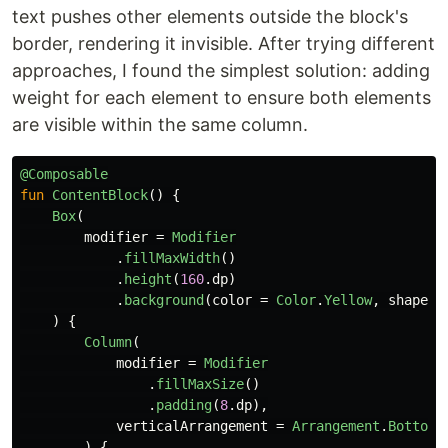
text pushes other elements outside the block's
border, rendering it invisible. After trying different
approaches, I found the simplest solution: adding
weight for each element to ensure both elements
are visible within the same column.
@Composable
fun
ContentBlock
()
{
Box
(
modifier
=
Modifier
.
fillMaxWidth
()
.
height
(
160
.
dp
)
.
background
(
color
=
Color
.
Yellow
,
shape
=
)
{
Column
(
modifier
=
Modifier
.
fillMaxSize
()
.
padding
(
8
.
dp
),
verticalArrangement
=
Arrangement
.
Bottom
)
{