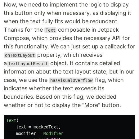
Now, we need to implement the logic to display
this button only when necessary, as displaying it
when the text fully fits would be redundant.
Thanks for the
composable in Jetpack
Text
Compose, which provides the necessary API for
this functionality. We can just set up a callback for
property, which receives
onTextLayout
a
object. It contains detailed
TextLayoutResult
information about the text layout state, but in our
case, we use the
flag, which
hasVisualOverflow
indicates whether the text exceeds its
boundaries. Based on this flag, we decided
whether or not to display the "More" button.
Text
(
text
=
mockedText
,
modifier
=
Modifier