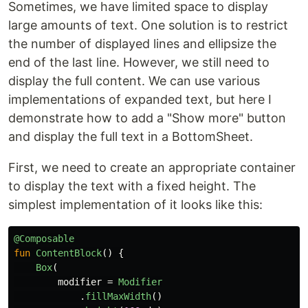
Sometimes, we have limited space to display
large amounts of text. One solution is to restrict
the number of displayed lines and ellipsize the
end of the last line. However, we still need to
display the full content. We can use various
implementations of expanded text, but here I
demonstrate how to add a "Show more" button
and display the full text in a BottomSheet.
First, we need to create an appropriate container
to display the text with a fixed height. The
simplest implementation of it looks like this:
@Composable
fun
ContentBlock
()
{
Box
(
modifier
=
Modifier
.
fillMaxWidth
()