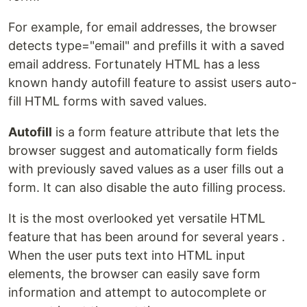
For example, for email addresses, the browser
detects type="email" and prefills it with a saved
email address. Fortunately HTML has a less
known handy autofill feature to assist users auto-
fill HTML forms with saved values.
Autofill
is a form feature attribute that lets the
browser suggest and automatically form fields
with previously saved values as a user fills out a
form. It can also disable the auto filling process.
It is the most overlooked yet versatile HTML
feature that has been around for several years .
When the user puts text into HTML input
elements, the browser can easily save form
information and attempt to autocomplete or