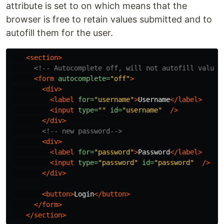
attribute is set to on which means that the
browser is free to retain values submitted and to
autofill them for the user.
<section>
<!-- Autocomplete off, will not autofill values
<form
autocomplete=
"off"
>
<div>
<label
for=
"username"
>
Username
</label>
<input
type=
""
id=
"username"
/>
</div>
<!-- new password-->
<div>
<label
for=
"password"
>
Password
</label>
<input
type=
"password"
id=
"password"
/>
</div>
<button>
Login
</button>
</form>
</section>