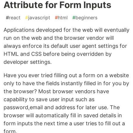
Attribute for Form Inputs
#
react
#
javascript
#
html
#
beginners
Applications developed for the web will eventually
run on the web and the browser vendor will
always enforce its default user agent settings for
HTML and CSS before being overridden by
developer settings.
Have you ever tried filling out a form on a website
only to have the fields instantly filled in for you by
the browser? Most browser vendors have
capability to save user input such as
password,email and address for later use. The
browser will automatically fill in saved details in
form inputs the next time a user tries to fill out a
form.