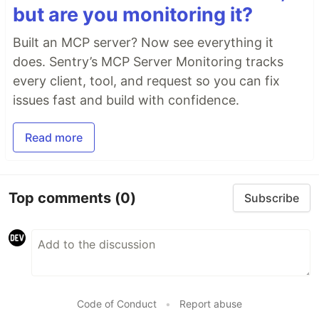
but are you monitoring it?
Built an MCP server? Now see everything it
does. Sentry’s MCP Server Monitoring tracks
every client, tool, and request so you can fix
issues fast and build with confidence.
Read more
Top comments
(0)
Subscribe
Code of Conduct
•
Report abuse