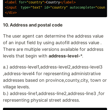
<label
for=
"country"
>
Country
</label>
<input
type=
"text"
id=
"country"
autocomplete=
"countr
</div>
10. Address and postal code
The user agent can determine the address value
of an input field by using autofill address value .
There are multiple versions available for address
levels that begin with
address-level-
*.
a.) address-level1,address-level2,address-level3
,address-level4 for representing administrative
addresses based on province,county,city, town or
village levels.
b.) address-line1,address-line2,address-line3 ,for
representing physical street address.