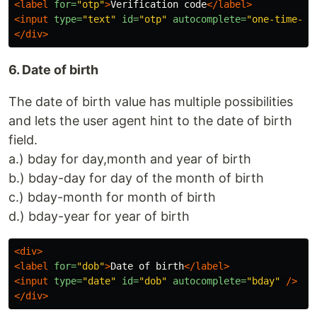
<label
for=
"otp"
>
Verification code
</label>
<input
type=
"text"
id=
"otp"
autocomplete=
"one-time-co
</div>
6. Date of birth
The date of birth value has multiple possibilities
and lets the user agent hint to the date of birth
field.
a.) bday for day,month and year of birth
b.) bday-day for day of the month of birth
c.) bday-month for month of birth
d.) bday-year for year of birth
<div>
<label
for=
"dob"
>
Date of birth
</label>
<input
type=
"date"
id=
"dob"
autocomplete=
"bday"
/>
</div>