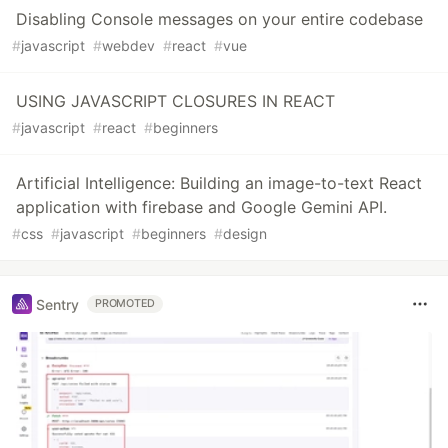
Disabling Console messages on your entire codebase
#
javascript
#
webdev
#
react
#
vue
USING JAVASCRIPT CLOSURES IN REACT
#
javascript
#
react
#
beginners
Artificial Intelligence: Building an image-to-text React
application with firebase and Google Gemini API.
#
css
#
javascript
#
beginners
#
design
Sentry
PROMOTED