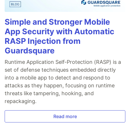
Simple and Stronger Mobile
App Security with Automatic
RASP Injection from
Guardsquare
Runtime Application Self-Protection (RASP) is a
set of defense techniques embedded directly
into a mobile app to detect and respond to
attacks as they happen, focusing on runtime
threats like tampering, hooking, and
repackaging.
Read more