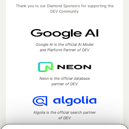
Thank you to our Diamond Sponsors for supporting the
DEV Community
Google AI is the official AI Model
and Platform Partner of DEV
Neon is the official database
partner of DEV
Algolia is the official search partner
of DEV