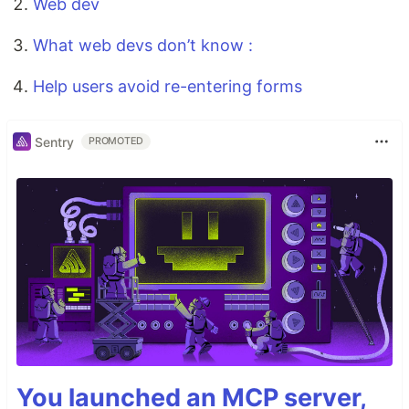
Web dev
What web devs don’t know :
Help users avoid re-entering forms
Sentry
PROMOTED
You launched an MCP server,