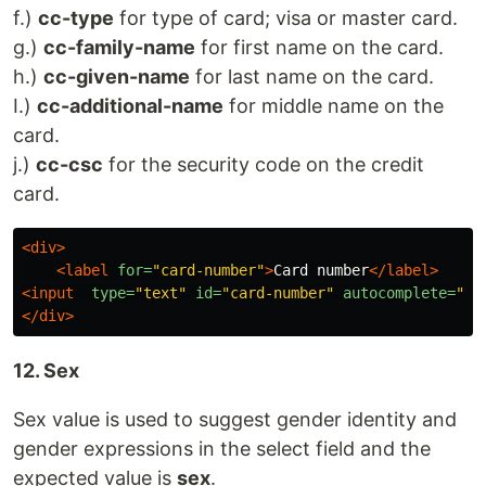
f.)
cc-type
for type of card; visa or master card.
g.)
cc-family-name
for first name on the card.
h.)
cc-given-name
for last name on the card.
I.)
cc-additional-name
for middle name on the
card.
j.)
cc-csc
for the security code on the credit
card.
<div>
<label
for=
"card-number"
>
Card number
</label>
<input
type=
"text"
id=
"card-number"
autocomplete=
"cc
</div>
12. Sex
Sex value is used to suggest gender identity and
gender expressions in the select field and the
expected value is
sex
.