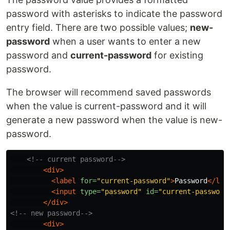
password with asterisks to indicate the password
entry field. There are two possible values;
new-
password
when a user wants to enter a new
password and
current-password
for existing
password.
The browser will recommend saved passwords
when the value is current-password and it will
generate a new password when the value is new-
password.
<!-- current password-->
<div>
<label
for=
"current-password"
>
Password
</lab
<input
type=
"password"
id=
"current-password
</div>
<!-- new password-->
<div>