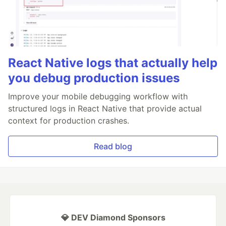
React Native logs that actually help
you debug production issues
Improve your mobile debugging workflow with
structured logs in React Native that provide actual
context for production crashes.
Read blog
💎 DEV Diamond Sponsors