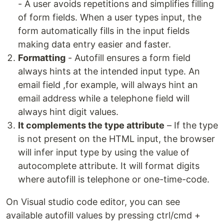
- A user avoids repetitions and simplifies filling
of form fields. When a user types input, the
form automatically fills in the input fields
making data entry easier and faster.
Formatting
- Autofill ensures a form field
always hints at the intended input type. An
email field ,for example, will always hint an
email address while a telephone field will
always hint digit values.
It complements the type attribute
– If the type
is not present on the HTML input, the browser
will infer input type by using the value of
autocomplete attribute. It will format digits
where autofill is telephone or one-time-code.
On Visual studio code editor, you can see
available autofill values by pressing ctrl/cmd +