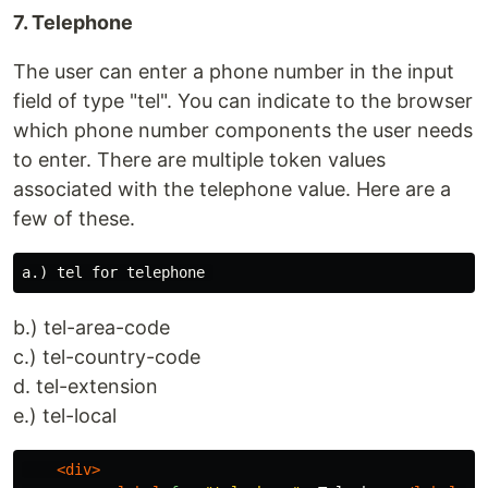
7. Telephone
The user can enter a phone number in the input
field of type "tel". You can indicate to the browser
which phone number components the user needs
to enter. There are multiple token values
associated with the telephone value. Here are a
few of these.
b.) tel-area-code
c.) tel-country-code
d. tel-extension
e.) tel-local
<div>