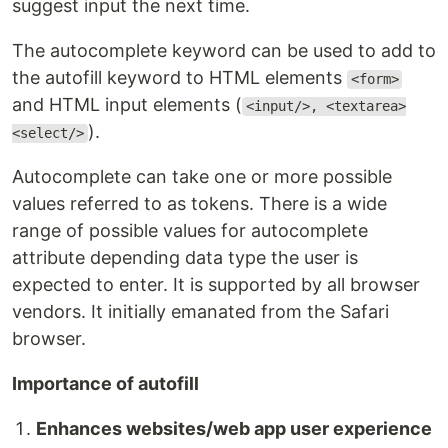
suggest input the next time.
The autocomplete keyword can be used to add to
the autofill keyword to HTML elements
<form>
and HTML input elements (
<input/>, <textarea>
).
<select/>
Autocomplete can take one or more possible
values referred to as tokens. There is a wide
range of possible values for autocomplete
attribute depending data type the user is
expected to enter. It is supported by all browser
vendors. It initially emanated from the Safari
browser.
Importance of autofill
Enhances websites/web app user experience