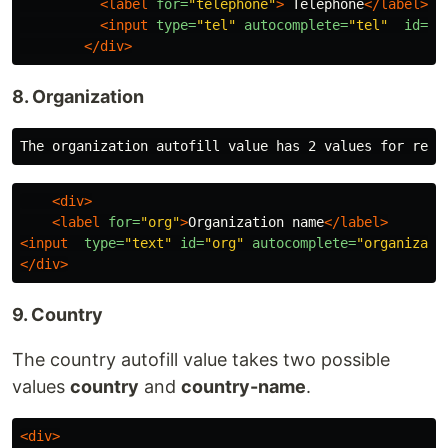
<label
for=
"telephone"
>
 Telephone
</label>
<input
type=
"tel"
autocomplete=
"tel"
id=
"t
</div>
8. Organization
<div>
<label
for=
"org"
>
Organization name
</label>
<input
type=
"text"
id=
"org"
autocomplete=
"organizati
</div>
9. Country
The country autofill value takes two possible
values
country
and
country-name
.
<div>