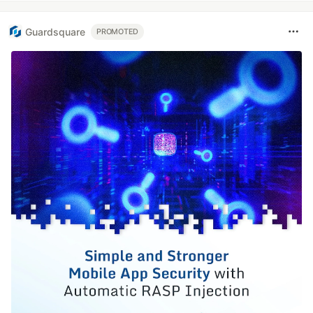
Guardsquare
PROMOTED