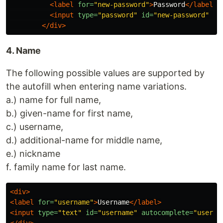
<label
for=
"new-password"
>
Password
</label>
<input
type=
"password"
id=
"new-password"
au
</div>
4. Name
The following possible values are supported by
the autofill when entering name variations.
a.) name for full name,
b.) given-name for first name,
c.) username,
d.) additional-name for middle name,
e.) nickname
f. family name for last name.
<div>
<label
for=
"username"
>
Username
</label>
<input
type=
"text"
id=
"username"
autocomplete=
"userna