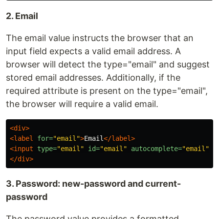
2. Email
The email value instructs the browser that an
input field expects a valid email address. A
browser will detect the type="email" and suggest
stored email addresses. Additionally, if the
required attribute is present on the type="email",
the browser will require a valid email.
<div>
<label
for=
"email"
>
Email
</label>
<input
type=
"email"
id=
"email"
autocomplete=
"email"
/
</div>
3. Password: new-password and current-
password
The password value provides a formatted