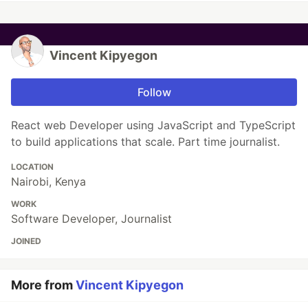
Vincent Kipyegon
Follow
React web Developer using JavaScript and TypeScript
to build applications that scale. Part time journalist.
LOCATION
Nairobi, Kenya
WORK
Software Developer, Journalist
JOINED
More from
Vincent Kipyegon