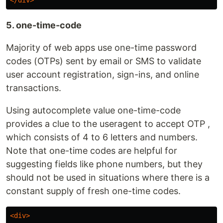
</div>
5. one-time-code
Majority of web apps use one-time password
codes (OTPs) sent by email or SMS to validate
user account registration, sign-ins, and online
transactions.
Using autocomplete value one-time-code
provides a clue to the useragent to accept OTP ,
which consists of 4 to 6 letters and numbers.
Note that one-time codes are helpful for
suggesting fields like phone numbers, but they
should not be used in situations where there is a
constant supply of fresh one-time codes.
<div>