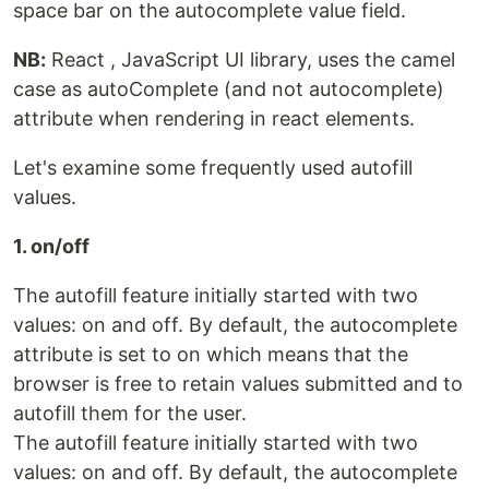
space bar on the autocomplete value field.
NB:
React , JavaScript UI library, uses the camel
case as autoComplete (and not autocomplete)
attribute when rendering in react elements.
Let's examine some frequently used autofill
values.
1. on/off
The autofill feature initially started with two
values: on and off. By default, the autocomplete
attribute is set to on which means that the
browser is free to retain values submitted and to
autofill them for the user.
The autofill feature initially started with two
values: on and off. By default, the autocomplete