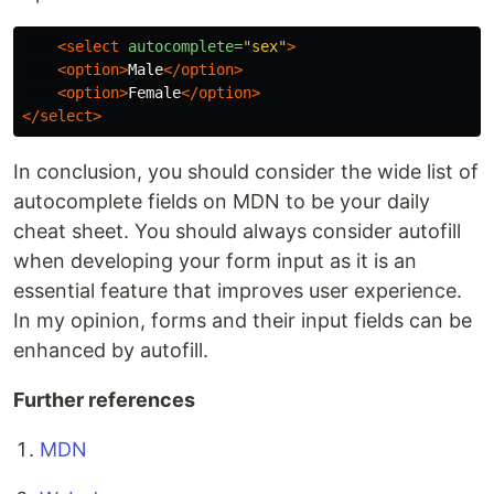
<select
autocomplete=
"sex"
>
<option>
Male
</option>
<option>
Female
</option>
</select>
In conclusion, you should consider the wide list of
autocomplete fields on MDN to be your daily
cheat sheet. You should always consider autofill
when developing your form input as it is an
essential feature that improves user experience.
In my opinion, forms and their input fields can be
enhanced by autofill.
Further references
MDN