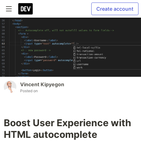
Create account
Vincent Kipyegon
Posted on
Boost User Experience with
HTML autocomplete