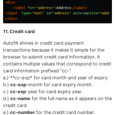
<div>
<label
for=
"address"
>
Address
</label>
<input
type=
"text"
id=
"address"
autocomplete=
"addres
</div>
11. Credit card
Autofill shines in credit card payment
transactions because it makes it simple for the
browser to submit credit card information. It
contains multiple values that correspond to credit
card information prefixed “cc-
”.
a.) **cc-exp
* for card month and year of expiry.
b.)
cc-exp
-month for card expiry month.
c.)
cc-exp
-year for card expiry year.
d.)
cc-name
for the full name as it appears on the
credit card
e.)
cc-number
for the credit card number.