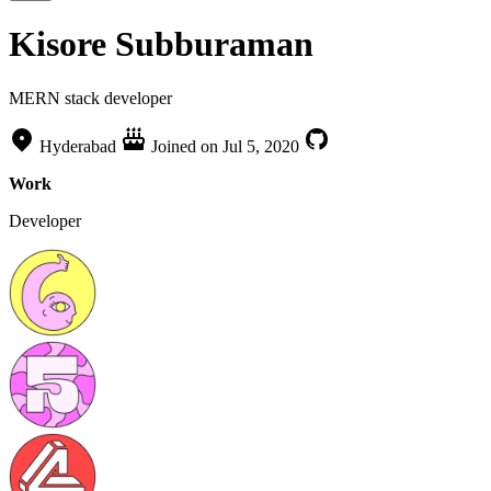
Kisore Subburaman
MERN stack developer
Hyderabad
Joined on
Jul 5, 2020
Work
Developer