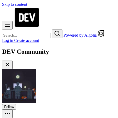
Skip to content
Powered by Algolia
Log in
Create account
DEV Community
Follow