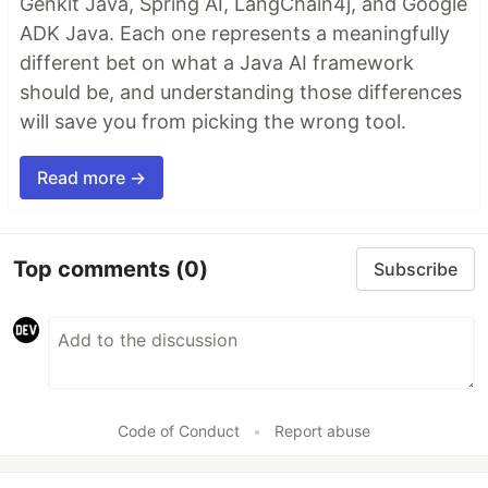
Genkit Java, Spring AI, LangChain4j, and Google
ADK Java. Each one represents a meaningfully
different bet on what a Java AI framework
should be, and understanding those differences
will save you from picking the wrong tool.
Read more →
Top comments
(0)
Subscribe
Code of Conduct
•
Report abuse