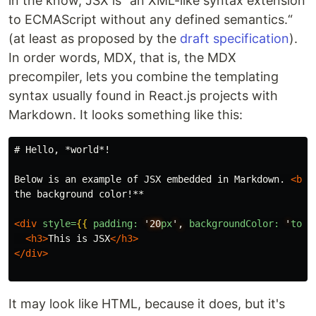
in the know, JSX is “an XML-like syntax extension
to ECMAScript without any defined semantics.“
(at least as proposed by the
draft specification
).
In order words, MDX, that is, the MDX
precompiler, lets you combine the templating
syntax usually found in React.js projects with
Markdown. It looks something like this:
# Hello, *world*!
Below is an example of JSX embedded in Markdown. 
<br
the background color!
**
<div
style=
{{
padding:
'20
px
',
backgroundColor:
'
toma
<h3>
This is JSX
</h3>
</div>
It may look like HTML, because it does, but it's