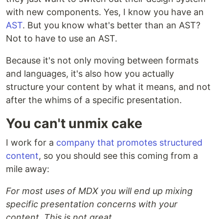
with new components. Yes, I know you have an
AST
. But you know what's better than an AST?
Not to have to use an AST.
Because it's not only moving between formats
and languages, it's also how you actually
structure your content by what it means, and not
after the whims of a specific presentation.
You can't unmix cake
I work for a
company that promotes structured
content
, so you should see this coming from a
mile away:
For most uses of MDX you will end up mixing
specific presentation concerns with your
content. This is not great.