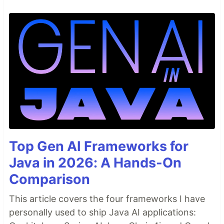
Top Gen AI Frameworks for
Java in 2026: A Hands-On
Comparison
This article covers the four frameworks I have
personally used to ship Java AI applications: