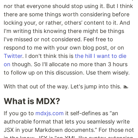
nor that everyone should stop using it. But I think
there are some things worth considering before
locking your, or rather, others’ content to it. And
I'm writing this knowing there might be things
I've missed or not considered. Feel free to
respond to me with your own blog post, or on
Twitter
. I don't think this is
the hill I want to die
on
though. So I'll allocate no more than 3 hours
to follow up on this discussion. Use them wisely.
With that out of the way. Let's jump into this. 🏊
What is MDX?
If you go to
mdxjs.com
it self-defines as “an
authorable format that lets you seamlessly write
JSX in your Markdown documents.” For those not