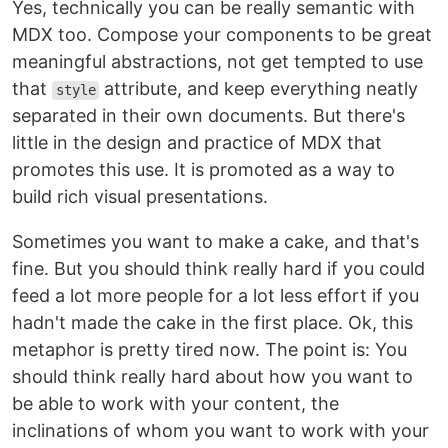
Yes, technically you can be really semantic with
MDX too. Compose your components to be great
meaningful abstractions, not get tempted to use
that
attribute, and keep everything neatly
style
separated in their own documents. But there's
little in the design and practice of MDX that
promotes this use. It is promoted as a way to
build rich visual presentations.
Sometimes you want to make a cake, and that's
fine. But you should think really hard if you could
feed a lot more people for a lot less effort if you
hadn't made the cake in the first place. Ok, this
metaphor is pretty tired now. The point is: You
should think really hard about how you want to
be able to work with your content, the
inclinations of whom you want to work with your