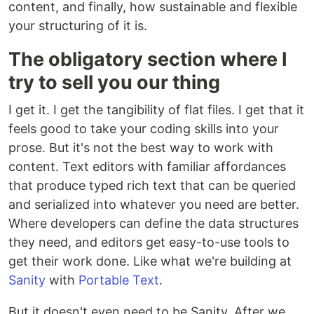
content, and finally, how sustainable and flexible
your structuring of it is.
The obligatory section where I
try to sell you our thing
I get it. I get the tangibility of flat files. I get that it
feels good to take your coding skills into your
prose. But it's not the best way to work with
content. Text editors with familiar affordances
that produce typed rich text that can be queried
and serialized into whatever you need are better.
Where developers can define the data structures
they need, and editors get easy-to-use tools to
get their work done. Like what we're building at
Sanity
with
Portable Text
.
But it doesn't even need to be Sanity. After we