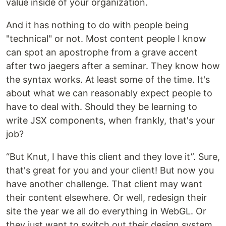
value inside of your organization.
And it has nothing to do with people being
"technical" or not. Most content people I know
can spot an apostrophe from a grave accent
after two jaegers after a seminar. They know how
the syntax works. At least some of the time. It's
about what we can reasonably expect people to
have to deal with. Should they be learning to
write JSX components, when frankly, that's your
job?
“But Knut, I have this client and they love it”. Sure,
that's great for you and your client! But now you
have another challenge. That client may want
their content elsewhere. Or well, redesign their
site the year we all do everything in WebGL. Or
they just want to switch out their design system