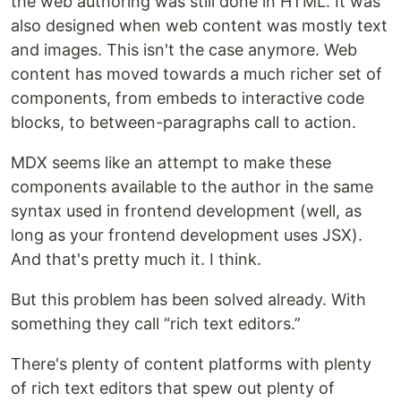
the web authoring was still done in HTML. It was
also designed when web content was mostly text
and images. This isn't the case anymore. Web
content has moved towards a much richer set of
components, from embeds to interactive code
blocks, to between-paragraphs call to action.
MDX seems like an attempt to make these
components available to the author in the same
syntax used in frontend development (well, as
long as your frontend development uses JSX).
And that's pretty much it. I think.
But this problem has been solved already. With
something they call “rich text editors.”
There's plenty of content platforms with plenty
of rich text editors that spew out plenty of