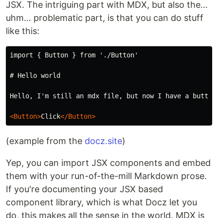
JSX. The intriguing part with MDX, but also the…
uhm… problematic part, is that you can do stuff
like this:
import { Button } from './Button'

# Hello world
Hello, I'm still an mdx file, but now I have a button 
<Button>
Click
</Button>
(example from the
docz.site
)
Yep, you can import JSX components and embed
them with your run-of-the-mill Markdown prose.
If you're documenting your JSX based
component library, which is what Docz let you
do, this makes all the sense in the world. MDX is