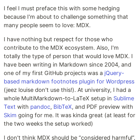
I feel I must preface this with some hedging
because I'm about to challenge something that
many people seem to love: MDX.
I have nothing but respect for those who
contribute to the MDX ecosystem. Also, I'm
totally the type of person that would love MDX. I
have been writing in Markdown since 2004, and
one of my first GitHub projects was a
jQuery-
based markdown footnotes plugin for Wordpress
(jeez louise don't use this!). At university, I had a
whole MultiMarkdown-to-LaTeX setup in
Sublime
Text
with
pandoc
,
BibTeX
, and PDF preview with
Skim
going for me. It was kinda great (at least for
the two weeks the setup worked)
I don't think MDX should be “considered harmful”,