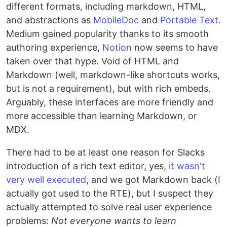
different formats, including markdown, HTML,
and abstractions as
MobileDoc
and
Portable Text
.
Medium gained popularity thanks to its smooth
authoring experience,
Notion
now seems to have
taken over that hype. Void of HTML and
Markdown (well, markdown-like shortcuts works,
but is not a requirement), but with rich embeds.
Arguably, these interfaces are more friendly and
more accessible than learning Markdown, or
MDX.
There had to be at least one reason for Slacks
introduction of a rich text editor, yes,
it wasn't
very well executed
, and we got Markdown back (I
actually got used to the RTE), but I suspect they
actually attempted to solve real user experience
problems:
Not everyone wants to learn