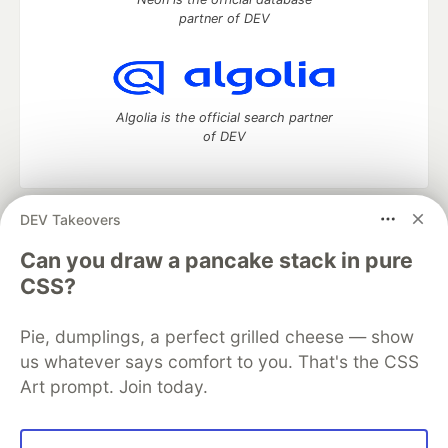
partner of DEV
Algolia is the official search partner
of DEV
DEV Takeovers
DEV Community
— A space to discuss and keep up software
development and manage your software career
Can you draw a pancake stack in pure
Home
DEV Challenges
DEV++
Videos
CSS?
DEV Education Tracks
DEV Help
Advertise on DEV
Organization Accounts
DEV Showcase
About
Contact
Pie, dumplings, a perfect grilled cheese — show
Free Postgres Database
DEV Shop
MLH
Code of Conduct
Privacy Policy
Terms of Use
us whatever says comfort to you. That's the CSS
Built on
Forem
— the
open source
software that powers
DEV
Art prompt. Join today.
and other inclusive communities.
Made with love and
Ruby on Rails
. DEV Community
©
2016 -
2026.