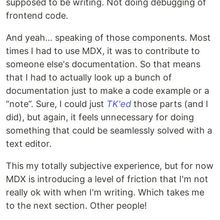
supposed to be writing. Not doing debugging of
frontend code.
And yeah… speaking of those components. Most
times I had to use MDX, it was to contribute to
someone else's documentation. So that means
that I had to actually look up a bunch of
documentation just to make a code example or a
“note”. Sure, I could just
TK'ed
those parts (and I
did), but again, it feels unnecessary for doing
something that could be seamlessly solved with a
text editor.
This my totally subjective experience, but for now
MDX is introducing a level of friction that I'm not
really ok with when I'm writing. Which takes me
to the next section. Other people!