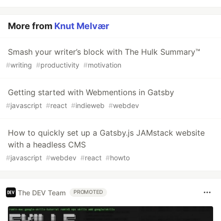
More from
Knut Melvær
Smash your writer’s block with The Hulk Summary™
#
writing
#
productivity
#
motivation
Getting started with Webmentions in Gatsby
#
javascript
#
react
#
indieweb
#
webdev
How to quickly set up a Gatsby.js JAMstack website
with a headless CMS
#
javascript
#
webdev
#
react
#
howto
The DEV Team
PROMOTED