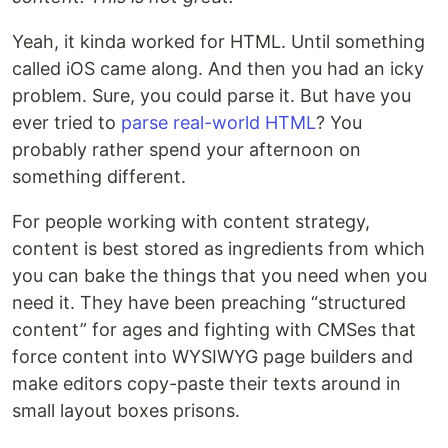
Yeah, it kinda worked for HTML. Until something
called iOS came along. And then you had an icky
problem. Sure, you could parse it. But have you
ever tried to
parse real-world HTML
? You
probably rather spend your afternoon on
something different.
For people working with content strategy,
content is best stored as ingredients from which
you can bake the things that you need when you
need it. They have been preaching “structured
content” for ages and fighting with CMSes that
force content into WYSIWYG page builders and
make editors copy-paste their texts around in
small layout boxes prisons.