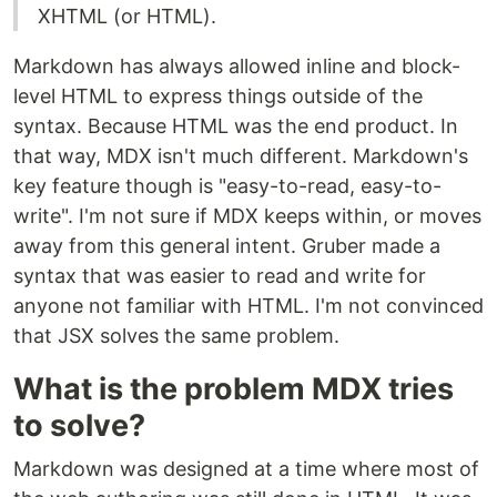
XHTML (or HTML).
Markdown has always allowed inline and block-
level HTML to express things outside of the
syntax. Because HTML was the end product. In
that way, MDX isn't much different. Markdown's
key feature though is "easy-to-read, easy-to-
write". I'm not sure if MDX keeps within, or moves
away from this general intent. Gruber made a
syntax that was easier to read and write for
anyone not familiar with HTML. I'm not convinced
that JSX solves the same problem.
What is the problem MDX tries
to solve?
Markdown was designed at a time where most of