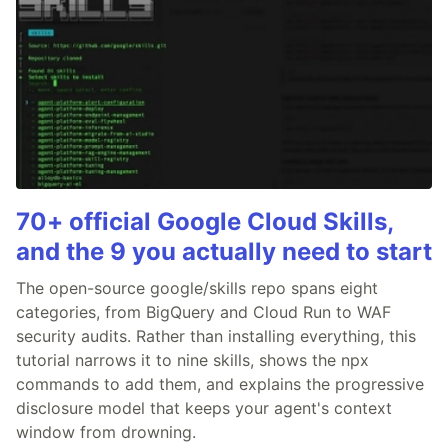
70+ official Google Cloud Skills,
and the 9 you actually need to start
The open-source google/skills repo spans eight
categories, from BigQuery and Cloud Run to WAF
security audits. Rather than installing everything, this
tutorial narrows it to nine skills, shows the npx
commands to add them, and explains the progressive
disclosure model that keeps your agent's context
window from drowning.