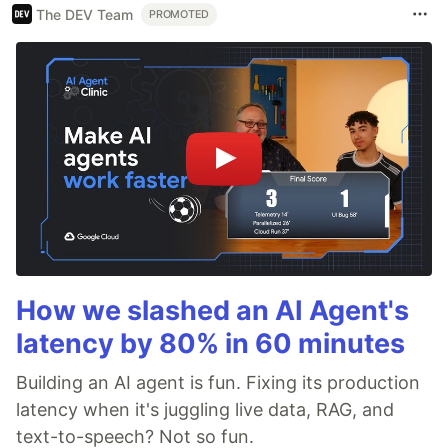
The DEV Team
PROMOTED
How we slashed an AI Agent's
latency by 80% in 60 minutes
Building an AI agent is fun. Fixing its production
latency when it's juggling live data, RAG, and
text-to-speech? Not so fun.