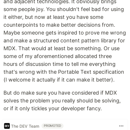
and adjacent technologies. It obviously brings
some people joy. You shouldn't feel bad for using
it either, but now at least you have some
counterpoints to make better decisions from.
Maybe someone gets inspired to prove me wrong
and make a structured content pattern library for
MDX. That would at least be something. Or use
some of my aforementioned allocated three
hours of discussion time to tell me everything
that's wrong with the Portable Text specification
(I welcome it actually if it can make it better).
But do make sure you have considered if MDX
solves the problem you really should be solving,
or if it only tickles your developer fancy.
The DEV Team
PROMOTED