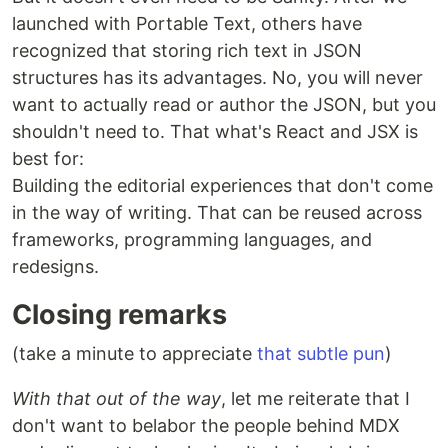
launched with Portable Text, others have
recognized that storing rich text in JSON
structures has its advantages. No, you will never
want to actually read or author the JSON, but you
shouldn't need to. That what's React and JSX is
best for:
Building the editorial experiences that don't come
in the way of writing. That can be reused across
frameworks, programming languages, and
redesigns.
Closing remarks
(take a minute to appreciate
that subtle pun
)
With that out of the way
, let me reiterate that I
don't want to belabor the people behind MDX