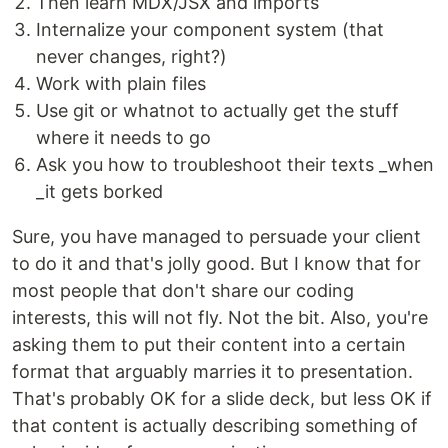
Then learn MDX/JSX and imports
Internalize your component system (that
never changes, right?)
Work with plain files
Use git or whatnot to actually get the stuff
where it needs to go
Ask you how to troubleshoot their texts _when
_it gets borked
Sure, you have managed to persuade your client
to do it and that's jolly good. But I know that for
most people that don't share our coding
interests, this will not fly. Not the bit. Also, you're
asking them to put their content into a certain
format that arguably marries it to presentation.
That's probably OK for a slide deck, but less OK if
that content is actually describing something of