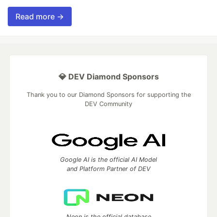
Read more →
💎 DEV Diamond Sponsors
Thank you to our Diamond Sponsors for supporting the
DEV Community
Google AI is the official AI Model
and Platform Partner of DEV
Neon is the official database