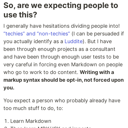
So, are we expecting people to
use this?
I generally have hesitations dividing people into!
“techies” and “non-techies”
(I can be persuaded if
you actually identify as a
Luddite
). But I have
been through enough projects as a consultant
and have been through enough user tests to be
very careful in forcing even Markdown on people
who go to work to do content.
Writing with a
markup syntax should be opt-in, not forced upon
you.
You expect a person who probably already have
too much stuff to do, to:
Learn Markdown