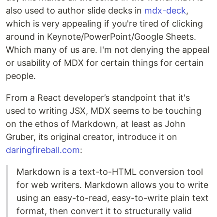
also used to author slide decks in
mdx-deck
,
which is very appealing if you're tired of clicking
around in Keynote/PowerPoint/Google Sheets.
Which many of us are. I'm not denying the appeal
or usability of MDX for certain things for certain
people.
From a React developer’s standpoint that it's
used to writing JSX, MDX seems to be touching
on the ethos of Markdown, at least as John
Gruber, its original creator, introduce it on
daringfireball.com
:
Markdown is a text-to-HTML conversion tool
for web writers. Markdown allows you to write
using an easy-to-read, easy-to-write plain text
format, then convert it to structurally valid