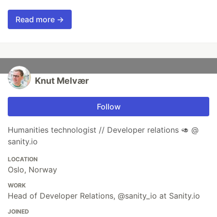
Read more →
Knut Melvær
Follow
Humanities technologist // Developer relations 🥑 @
sanity.io
LOCATION
Oslo, Norway
WORK
Head of Developer Relations, @sanity_io at Sanity.io
JOINED