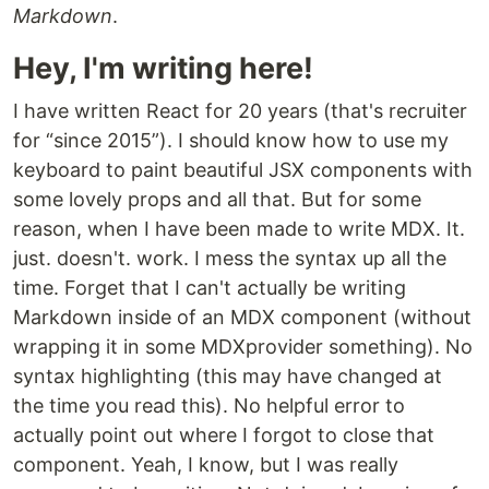
Markdown
.
Hey, I'm writing here!
I have written React for 20 years (that's recruiter
for “since 2015”). I should know how to use my
keyboard to paint beautiful JSX components with
some lovely props and all that. But for some
reason, when I have been made to write MDX. It.
just. doesn't. work. I mess the syntax up all the
time. Forget that I can't actually be writing
Markdown inside of an MDX component (without
wrapping it in some MDXprovider something). No
syntax highlighting (this may have changed at
the time you read this). No helpful error to
actually point out where I forgot to close that
component. Yeah, I know, but I was really