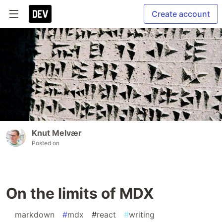
Create account
Knut Melvær
Posted on
On the limits of MDX
#
markdown
#
mdx
#
react
#
writing