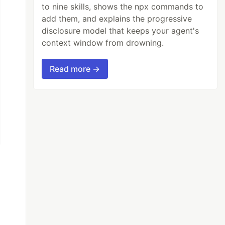
to nine skills, shows the npx commands to
add them, and explains the progressive
disclosure model that keeps your agent's
context window from drowning.
Read more →