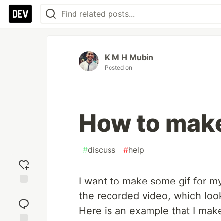
K M H Mubin
Posted on
How to make
#
discuss
#
help
I want to make some gif for my 
Add
the recorded video, which look
reaction
Here is an example that I mak