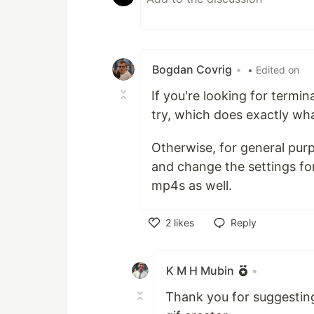
Bogdan Covrig
•
• Edited on
If you're looking for termi
try, which does exactly wh
Otherwise, for general pur
and change the settings fo
mp4s as well.
2
likes
Reply
Like
K M H Mubin
•
Thank you for suggesting 