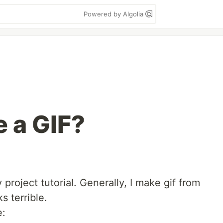
Powered by Algolia
 a GIF?
project tutorial. Generally, I make gif from
s terrible.
e: