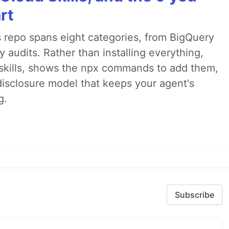
rt
 repo spans eight categories, from BigQuery
audits. Rather than installing everything,
ne skills, shows the npx commands to add them,
disclosure model that keeps your agent's
g.
Subscribe