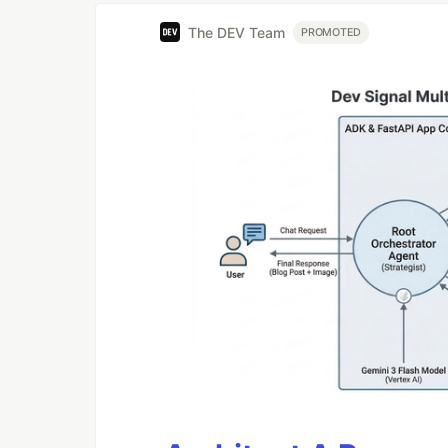
The DEV Team
PROMOTED