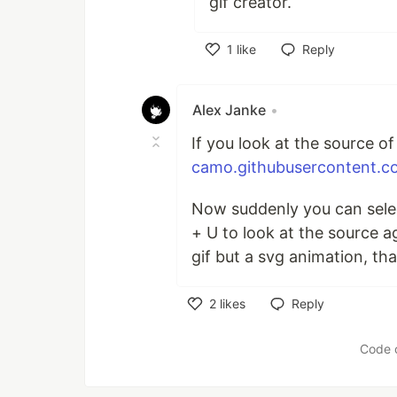
gif creator.
1
like
Reply
Like
Alex Janke
•
If you look at the source of
camo.githubusercontent.c
Now suddenly you can select
+ U to look at the source ag
gif but a svg animation, that
2
likes
Reply
Like
Code 