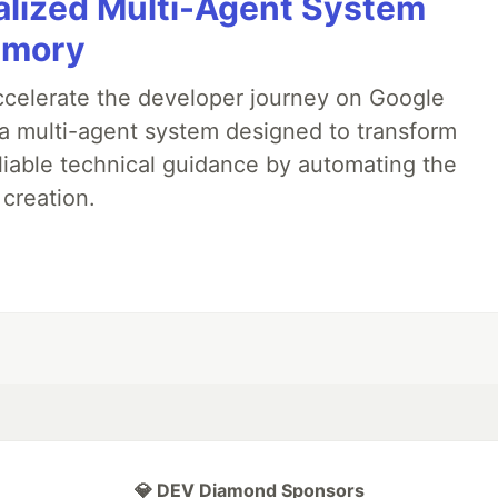
alized Multi-Agent System
emory
accelerate the developer journey on Google
a multi-agent system designed to transform
liable technical guidance by automating the
 creation.
💎 DEV Diamond Sponsors