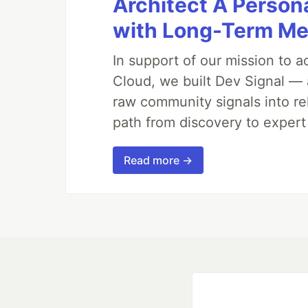
Architect A Person
with Long-Term M
In support of our mission to 
Cloud, we built Dev Signal — 
raw community signals into re
path from discovery to expert
Read more →