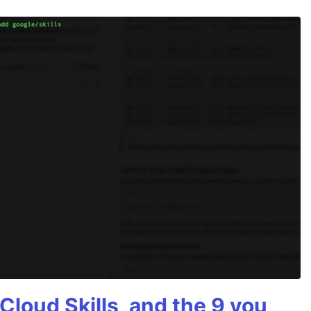
Cloud Skills, and the 9 you