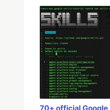
70+ official Google 