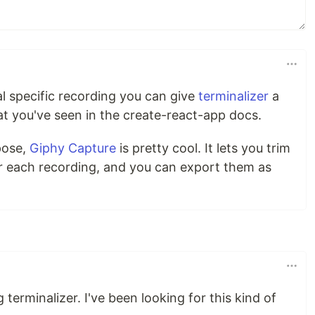
nal specific recording you can give
terminalizer
a
at you've seen in the create-react-app docs.
pose,
Giphy Capture
is pretty cool. It lets you trim
r each recording, and you can export them as
terminalizer. I've been looking for this kind of