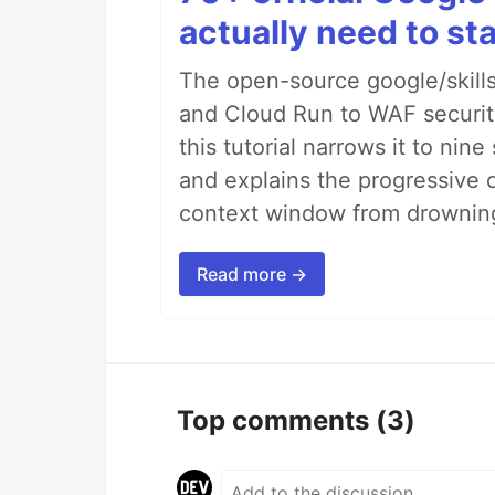
actually need to sta
The open-source google/skills
and Cloud Run to WAF security 
this tutorial narrows it to ni
and explains the progressive 
context window from drownin
Read more →
Top comments
(3)