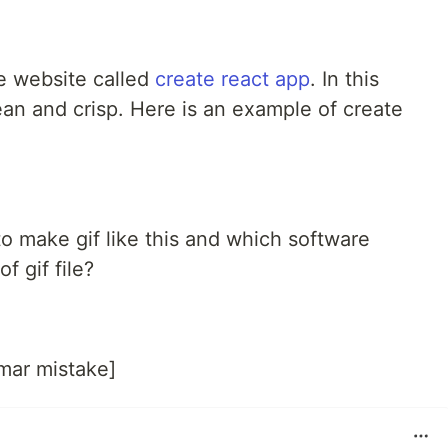
he website called
create react app
. In this
ean and crisp. Here is an example of create
 make gif like this and which software
f gif file?
mar mistake]