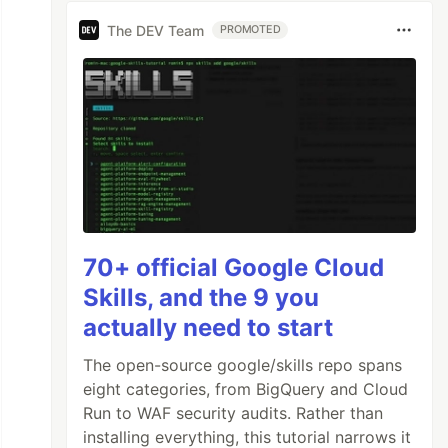
The DEV Team
PROMOTED
70+ official Google Cloud
Skills, and the 9 you
actually need to start
The open-source google/skills repo spans
eight categories, from BigQuery and Cloud
Run to WAF security audits. Rather than
installing everything, this tutorial narrows it