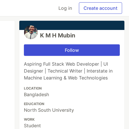
Log in
Create account
K M H Mubin
Follow
Aspiring Full Stack Web Developer | UI
Designer | Technical Writer | Interstate in
Machine Learning & Web Technologies
LOCATION
Bangladesh
EDUCATION
North South University
WORK
Student