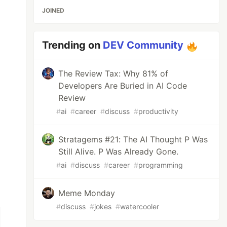
JOINED
Trending on
DEV Community
The Review Tax: Why 81% of
Developers Are Buried in AI Code
Review
#
ai
#
career
#
discuss
#
productivity
Stratagems #21: The AI Thought P Was
Still Alive. P Was Already Gone.
#
ai
#
discuss
#
career
#
programming
Meme Monday
#
discuss
#
jokes
#
watercooler