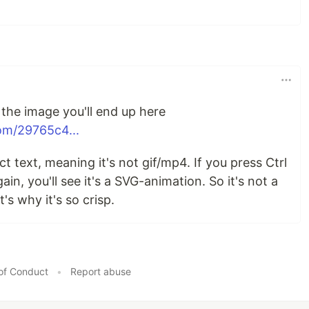
 the image you'll end up here
om/29765c4...
 text, meaning it's not gif/mp4. If you press Ctrl
ain, you'll see it's a SVG-animation. So it's not a
's why it's so crisp.
of Conduct
•
Report abuse