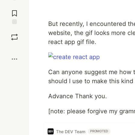
Jump to
Comments
But recently, I encountered t
Save
website, the gif looks more cl
react app gif file.
Boost
Can anyone suggest me how to
should I use to make this kind o
Advance Thank you.
[note: please forgive my gram
The DEV Team
PROMOTED