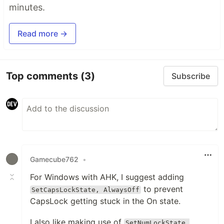
minutes.
Read more →
Top comments
(3)
Subscribe
Gamecube762
•
For Windows with AHK, I suggest adding
to prevent
SetCapsLockState, AlwaysOff
CapsLock getting stuck in the On state.
I also like making use of
SetNumLockState,