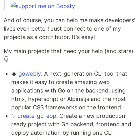
And of course, you can help me make developers'
lives even better! Just connect to one of my
projects as a contributor. It's easy!
My main projects that need your help (and stars)
👇
🔥
gowebly
: A next-generation CLI tool that
makes it easy to create amazing web
applications with Go on the backend, using
htmx, hyperscript or Alpine.js and the most
popular CSS frameworks on the frontend.
✨
create-go-app
: Create a new production-
ready project with Go backend, frontend and
deploy automation by running one CLI