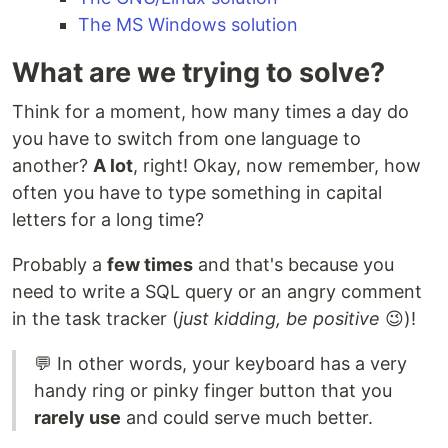
The MS Windows solution
What are we trying to solve?
Think for a moment, how many times a day do
you have to switch from one language to
another?
A lot
, right! Okay, now remember, how
often you have to type something in capital
letters for a long time?
Probably a
few times
and that's because you
need to write a SQL query or an angry comment
in the task tracker (
just kidding, be positive
😉)!
💬 In other words, your keyboard has a very
handy ring or pinky finger button that you
rarely use
and could serve much better.