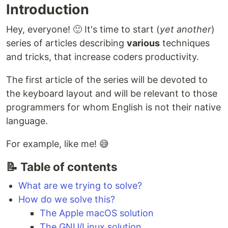
Introduction
Hey, everyone! 🙂 It's time to start (
yet another
)
series of articles describing
various
techniques
and tricks, that increase coders productivity.
The first article of the series will be devoted to
the keyboard layout and will be relevant to those
programmers for whom English is not their native
language.
For example, like me! 😅
📝 Table of contents
What are we trying to solve?
How do we solve this?
The Apple macOS solution
The GNU/Linux solution