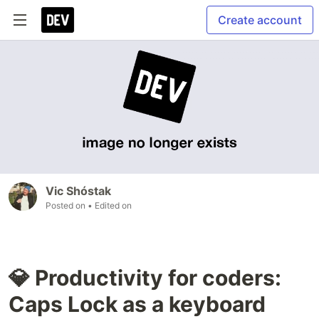
Create account
Vic Shóstak
Posted on
• Edited on
💎 Productivity for coders:
Caps Lock as a keyboard