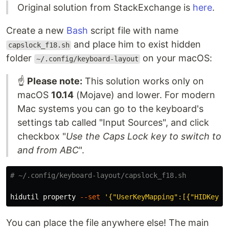
Original solution from StackExchange is
here
.
Create a new
Bash
script file with name
and place him to exist hidden
capslock_f18.sh
folder
on your macOS:
~/.config/keyboard-layout
☝️
Please note:
This solution works only on
macOS
10.14
(Mojave) and lower. For modern
Mac systems you can go to the keyboard's
settings tab called "Input Sources", and click
checkbox "
Use the Caps Lock key to switch to
and from ABC
".
# ~/.config/keyboard-layout/capslock_f18.sh
hidutil property 
--set
'{"UserKeyMapping":[{"HIDKeybo
You can place the file anywhere else! The main