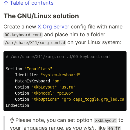
↑ Table of contents
The GNU/Linux solution
Create a new
X.Org Server
config file with name
and place him to a folder
00-keyboard.conf
on your Linux system:
/usr/share/X11/xorg.conf.d
# /usr/share/X11/xorg.conf.d/00-keyboard.conf
Section 
"InputClass"
    Identifier 
"system-keyboard"
    MatchIsKeyboard 
"on"
    Option 
"XkbLayout"
"us,ru"
    Option 
"XkbModel"
"pc105"
    Option 
"XkbOptions"
"grp:caps_toggle,grp_led:caps
☝️ Please note, you can set option
to
XkbLayout
your languages range,
as you wish
, like
en,fr