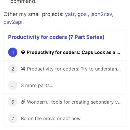
command.
Other my small projects:
yatr
,
gosl
,
json2csv
,
csv2api
.
Productivity for coders (7 Part Series)
1
💎 Productivity for coders: Caps Lock as a keyboard layout switcher
2
🔀 Productivity for coders: Try to understand UX of product
...
3 more parts...
6
🌈 Wonderful tools for creating secondary visual elements for your website
7
Be on the move or act now