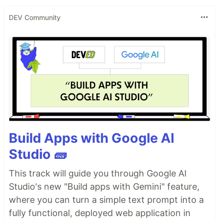
DEV Community
Build Apps with Google AI
Studio 🧱
This track will guide you through Google AI
Studio's new "Build apps with Gemini" feature,
where you can turn a simple text prompt into a
fully functional, deployed web application in