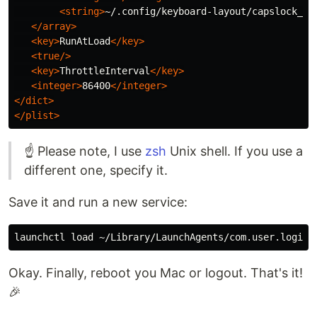
<string>
~/.config/keyboard-layout/capslock_f1
</array>
<key>
RunAtLoad
</key>
<true/>
<key>
ThrottleInterval
</key>
<integer>
86400
</integer>
</dict>
</plist>
☝️ Please note, I use
zsh
Unix shell. If you use a
different one, specify it.
Save it and run a new service:
Okay. Finally, reboot you Mac or logout. That's it!
🎉