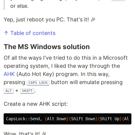
or else.
Yep, just reboot you PC. That's it! 🎉
↑ Table of contents
The MS Windows solution
Of all the ways I've tried to do this in a Microsoft
operating system, I liked the way through the
AHK
(Auto Hot Key) program. In this way,
pressing
button will emulate pressing
CAPS LOCK
+
.
ALT
SHIFT
Create a new AHK script:
CapsLock::Send, 
{
Alt Down
}{
Shift Down
}{
Shift Up
}{
Alt 
Wow, that's it! 🎉