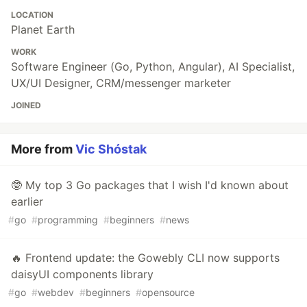
LOCATION
Planet Earth
WORK
Software Engineer (Go, Python, Angular), AI Specialist,
UX/UI Designer, CRM/messenger marketer
JOINED
More from
Vic Shóstak
🤓 My top 3 Go packages that I wish I'd known about
earlier
#
go
#
programming
#
beginners
#
news
🔥 Frontend update: the Gowebly CLI now supports
daisyUI components library
#
go
#
webdev
#
beginners
#
opensource