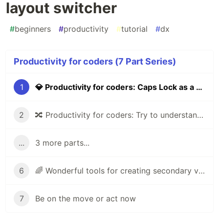
layout switcher
#
beginners
#
productivity
#
tutorial
#
dx
Productivity for coders (7 Part Series)
1
💎 Productivity for coders: Caps Lock as a keyboard layout switcher
2
🔀 Productivity for coders: Try to understand UX of product
...
3 more parts...
6
🌈 Wonderful tools for creating secondary visual elements for your website
7
Be on the move or act now