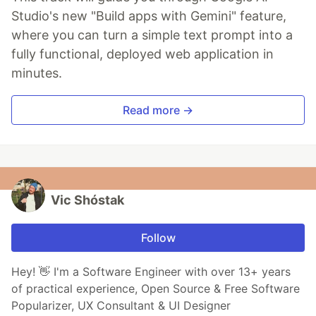
Studio's new "Build apps with Gemini" feature,
where you can turn a simple text prompt into a
fully functional, deployed web application in
minutes.
Read more →
Vic Shóstak
Follow
Hey! 👋 I'm a Software Engineer with over 13+ years
of practical experience, Open Source & Free Software
Popularizer, UX Consultant & UI Designer