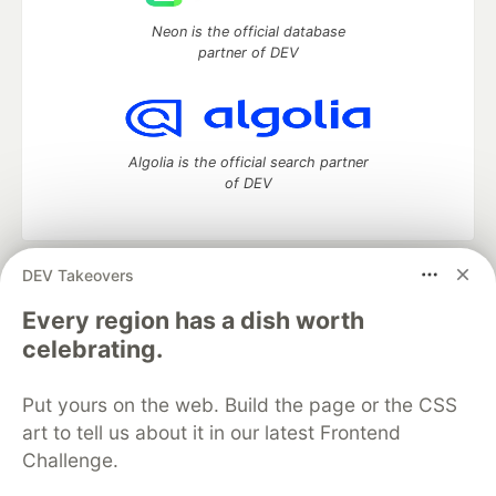
Neon is the official database
partner of DEV
Algolia is the official search partner
of DEV
DEV Takeovers
DEV Community
— A space to discuss and keep up software
development and manage your software career
Every region has a dish worth
Home
DEV Challenges
DEV++
Videos
celebrating.
DEV Education Tracks
DEV Help
Advertise on DEV
Organization Accounts
DEV Showcase
About
Contact
Put yours on the web. Build the page or the CSS
Free Postgres Database
DEV Shop
MLH
Code of Conduct
Privacy Policy
Terms of Use
art to tell us about it in our latest Frontend
Built on
Forem
— the
open source
software that powers
DEV
Challenge.
and other inclusive communities.