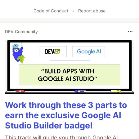
Like
Code of Conduct
•
Report abuse
DEV Community
Work through these 3 parts to
earn the exclusive Google AI
Studio Builder badge!
This track will guide you through Google AI