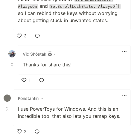
and
AlwaysOn
SetScrollLockState, AlwaysOff
so I can rebind those keys without worrying
about getting stuck in unwanted states.
3
Like
Vic Shóstak
•
Thanks for share this!
1
Like
Konstantin
•
I use PowerToys for Windows. And this is an
incredible tool that also lets you remap keys.
2