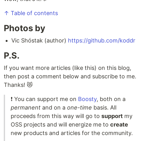
↑ Table of contents
Photos by
Vic Shóstak (author)
https://github.com/koddr
P.S.
If you want more articles (like this) on this blog,
then post a comment below and subscribe to me.
Thanks! 😻
❗️ You can support me on
Boosty
, both on a
permanent
and on a
one-time
basis. All
proceeds from this way will go to
support
my
OSS projects and will energize me to
create
new products and articles for the community.