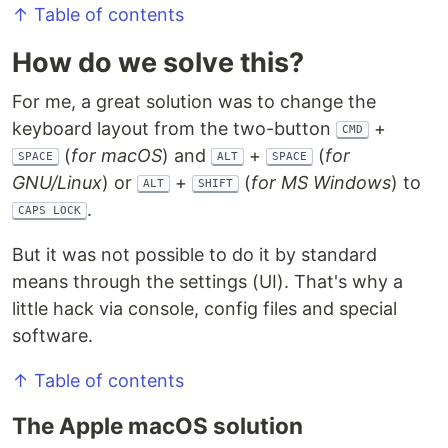
↑ Table of contents
How do we solve this?
For me, a great solution was to change the
keyboard layout from the two-button
+
CMD
(
for macOS
) and
+
(
for
SPACE
ALT
SPACE
GNU/Linux
) or
+
(
for MS Windows
) to
ALT
SHIFT
.
CAPS LOCK
But it was not possible to do it by standard
means through the settings (UI). That's why a
little hack via console, config files and special
software.
↑ Table of contents
The Apple macOS solution