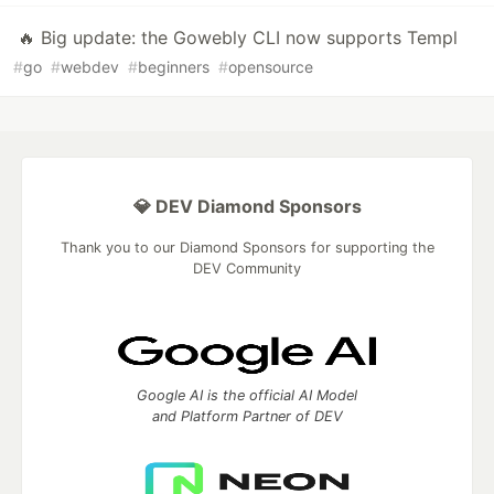
🔥 Big update: the Gowebly CLI now supports Templ
#
go
#
webdev
#
beginners
#
opensource
💎 DEV Diamond Sponsors
Thank you to our Diamond Sponsors for supporting the
DEV Community
Google AI is the official AI Model
and Platform Partner of DEV