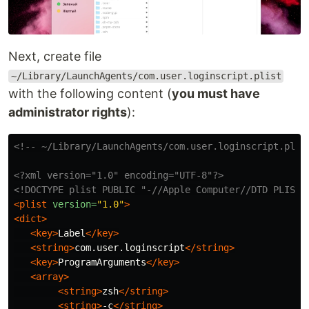
Next, create file
~/Library/LaunchAgents/com.user.loginscript.plist
with the following content (
you must have
administrator rights
):
<!-- ~/Library/LaunchAgents/com.user.loginscript.plis
<?xml version="1.0" encoding="UTF-8"?>
<!DOCTYPE plist PUBLIC "-//Apple Computer//DTD PLIST 
<plist
version=
"1.0"
>
<dict>
<key>
Label
</key>
<string>
com.user.loginscript
</string>
<key>
ProgramArguments
</key>
<array>
<string>
zsh
</string>
<string>
-c
</string>