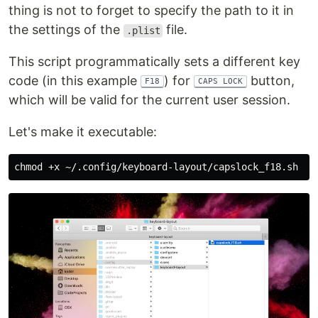
thing is not to forget to specify the path to it in
the settings of the
file.
.plist
This script programmatically sets a different key
code (in this example
) for
button,
F18
CAPS LOCK
which will be valid for the current user session.
Let's make it executable:
chmod