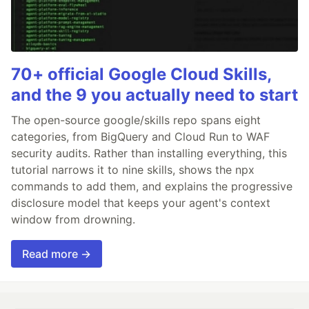
70+ official Google Cloud Skills,
and the 9 you actually need to start
The open-source google/skills repo spans eight
categories, from BigQuery and Cloud Run to WAF
security audits. Rather than installing everything, this
tutorial narrows it to nine skills, shows the npx
commands to add them, and explains the progressive
disclosure model that keeps your agent's context
window from drowning.
Read more →