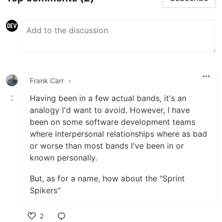
Frank Carr
•
Having been in a few actual bands, it's an
analogy I'd want to avoid. However, I have
been on some software development teams
where interpersonal relationships where as bad
or worse than most bands I've been in or
known personally.
But, as for a name, how about the "Sprint
Spikers"
2