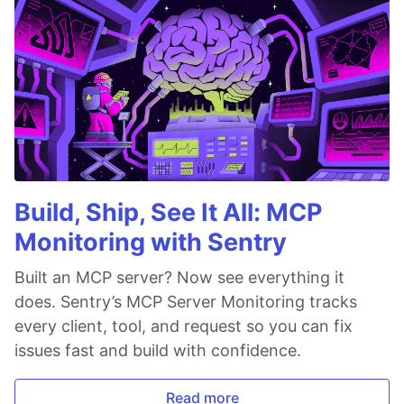
Build, Ship, See It All: MCP
Monitoring with Sentry
Built an MCP server? Now see everything it
does. Sentry’s MCP Server Monitoring tracks
every client, tool, and request so you can fix
issues fast and build with confidence.
Read more