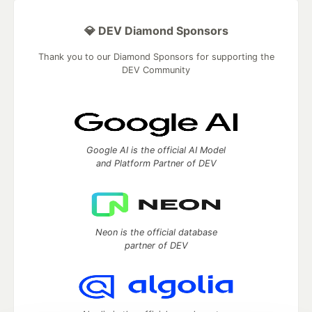
💎 DEV Diamond Sponsors
Thank you to our Diamond Sponsors for supporting the
DEV Community
Google AI is the official AI Model
and Platform Partner of DEV
Neon is the official database
partner of DEV