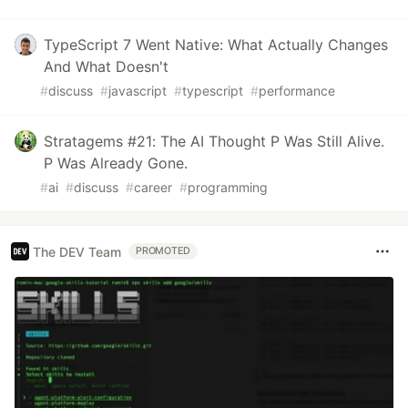
TypeScript 7 Went Native: What Actually Changes
And What Doesn't
#
discuss
#
javascript
#
typescript
#
performance
Stratagems #21: The AI Thought P Was Still Alive.
P Was Already Gone.
#
ai
#
discuss
#
career
#
programming
The DEV Team
PROMOTED