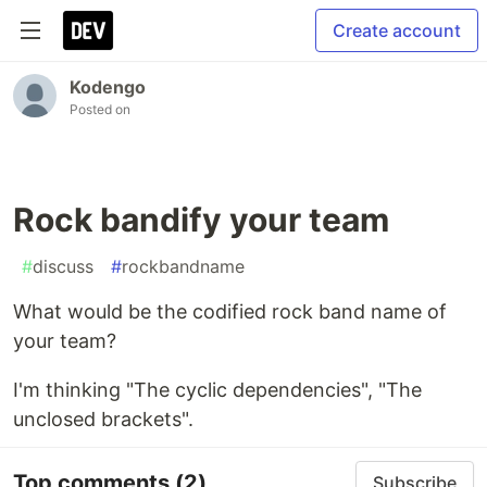
Create account
Kodengo
Posted on
Rock bandify your team
#
discuss
#
rockbandname
What would be the codified rock band name of
your team?
I'm thinking "The cyclic dependencies", "The
unclosed brackets".
Top comments
(2)
Subscribe