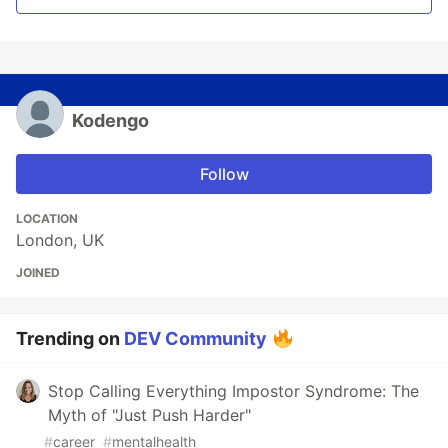
Kodengo
Follow
LOCATION
London, UK
JOINED
Trending on
DEV Community
Stop Calling Everything Impostor Syndrome: The
Myth of "Just Push Harder"
#
career
#
mentalhealth