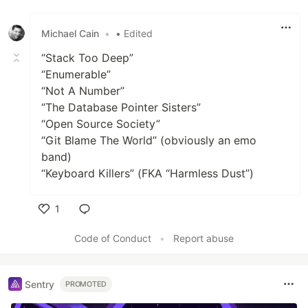
Like
Michael Cain
•
• Edited
“Stack Too Deep”
“Enumerable”
“Not A Number”
“The Database Pointer Sisters”
“Open Source Society”
“Git Blame The World” (obviously an emo
band)
“Keyboard Killers” (FKA “Harmless Dust”)
1
Like
Code of Conduct
•
Report abuse
Sentry
PROMOTED