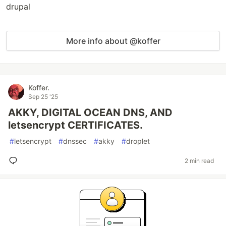
drupal
More info about @koffer
Koffer.
Sep 25 '25
AKKY, DIGITAL OCEAN DNS, AND
letsencrypt CERTIFICATES.
#
letsencrypt
#
dnssec
#
akky
#
droplet
2 min read