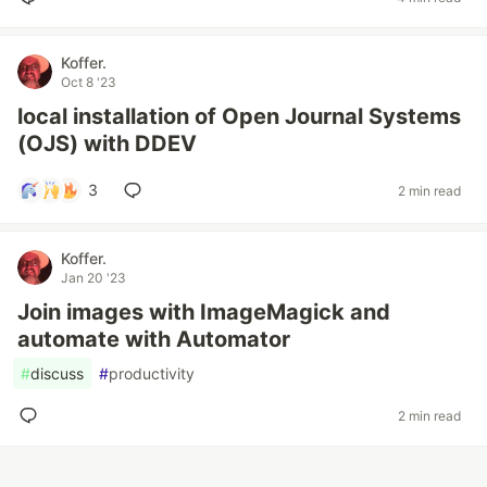
Koffer.
Oct 8 '23
local installation of Open Journal Systems
(OJS) with DDEV
3
2 min read
Koffer.
Jan 20 '23
Join images with ImageMagick and
automate with Automator
#
discuss
#
productivity
2 min read