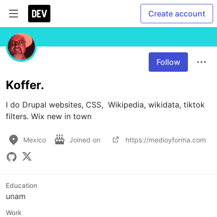
Create account
Follow
Koffer.
I do Drupal websites, CSS,  Wikipedia, wikidata, tiktok 
filters. Wix new in town
Mexico
Joined on
https://medioyforma.com
Education
unam
Work