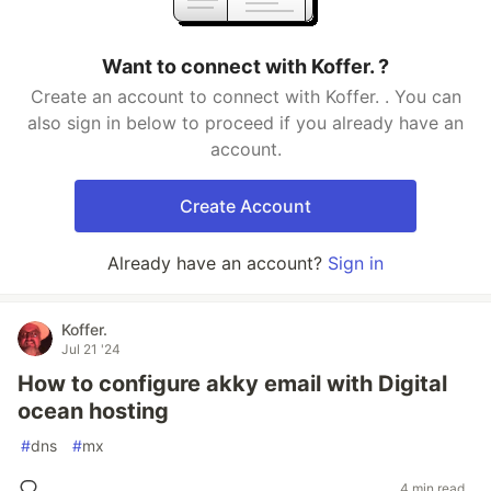
Want to connect with Koffer. ?
Create an account to connect with Koffer. . You can
also sign in below to proceed if you already have an
account.
Create Account
Already have an account?
Sign in
Koffer.
Jul 21 '24
How to configure akky email with Digital
ocean hosting
#
dns
#
mx
4 min read