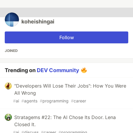
koheishingai
Follow
JOINED
Trending on
DEV Community
"Developers Will Lose Their Jobs": How You Were
All Wrong
#
ai
#
agents
#
programming
#
career
Stratagems #22: The AI Chose Its Door. Lena
Closed It.
#
ai
#
discuss
#
career
#
programming