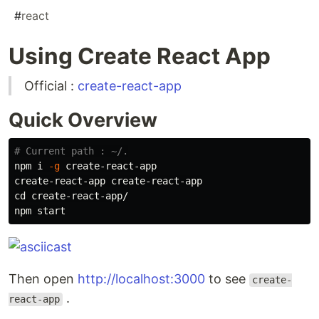
#
react
Using Create React App
Official :
create-react-app
Quick Overview
# Current path : ~/.
npm i 
-g
 create-react-app

cd 
create-react-app/

Then open
http://localhost:3000
to see
create-
.
react-app