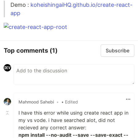
Demo :
koheishingaiHQ.github.io/create-react-
app
Top comments
(1)
Subscribe
Mahmood Sahebi
•
• Edited
I have this error while using create react app in
my vs vode. i have searched alot, did not
recieved any correct answer:
npm install --no-audit --save --save-exact --