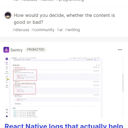
How would you decide, whether the content is
good or bad?
#
discuss
#
community
#
ai
#
writing
Sentry
PROMOTED
React Native logs that actually help