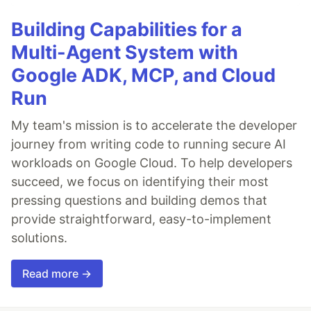
Building Capabilities for a
Multi-Agent System with
Google ADK, MCP, and Cloud
Run
My team's mission is to accelerate the developer
journey from writing code to running secure AI
workloads on Google Cloud. To help developers
succeed, we focus on identifying their most
pressing questions and building demos that
provide straightforward, easy-to-implement
solutions.
Read more →