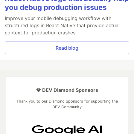
you debug production issues
Improve your mobile debugging workflow with
structured logs in React Native that provide actual
context for production crashes.
Read blog
💎 DEV Diamond Sponsors
Thank you to our Diamond Sponsors for supporting the
DEV Community