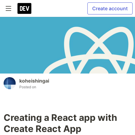
Create account
koheishingai
Posted on
Creating a React app with
Create React App