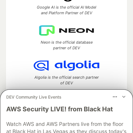
Google AI is the official AI Model
and Platform Partner of DEV
Neon is the official database
partner of DEV
Algolia is the official search partner
of DEV
DEV Community Live Events
AWS Security LIVE! from Black Hat
DEV Community
— A space to discuss and keep up software
development and manage your software career
Watch AWS and AWS Partners live from the floor
Home
DEV Challenges
DEV++
Videos
DEV Education Tracks
DEV Help
Advertise on DEV
at Black Hat in Las Vegas as they discuss today's