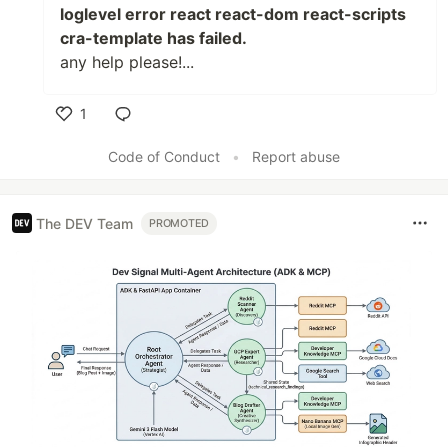
loglevel error react react-dom react-scripts
cra-template has failed.
any help please!...
1
Like
Code of Conduct
•
Report abuse
The DEV Team
PROMOTED