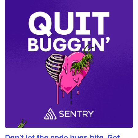
Don’t let the code bugs bite. Get