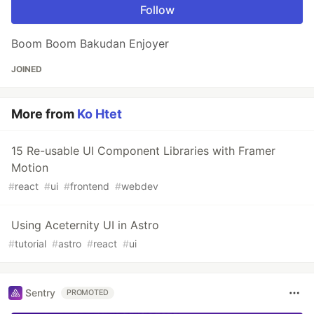
Follow
Boom Boom Bakudan Enjoyer
JOINED
More from
Ko Htet
15 Re-usable UI Component Libraries with Framer
Motion
#
react
#
ui
#
frontend
#
webdev
Using Aceternity UI in Astro
#
tutorial
#
astro
#
react
#
ui
Sentry
PROMOTED