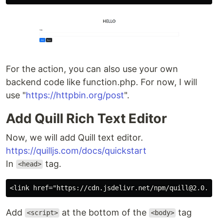
For the action, you can also use your own
backend code like function.php. For now, I will
use "
https://httpbin.org/post
".
Add Quill Rich Text Editor
Now, we will add Quill text editor.
https://quilljs.com/docs/quickstart
In
tag.
<head>
Add
at the bottom of the
tag
<script>
<body>