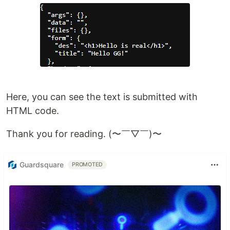
Here, you can see the text is submitted with
HTML code.
Thank you for reading. (〜￣▽￣)〜
Guardsquare
PROMOTED