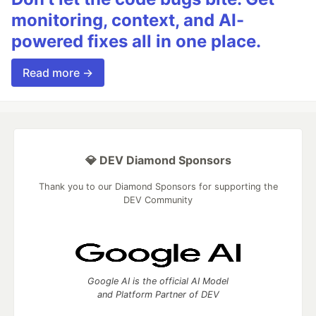
monitoring, context, and AI-
powered fixes all in one place.
Read more →
💎 DEV Diamond Sponsors
Thank you to our Diamond Sponsors for supporting the
DEV Community
Google AI is the official AI Model
and Platform Partner of DEV