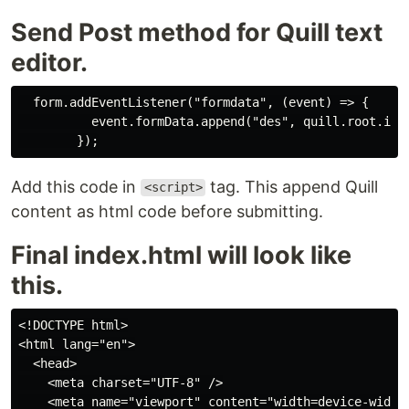
Send Post method for Quill text
editor.
  form.addEventListener("formdata", (event) => {

          event.formData.append("des", quill.root.inne
Add this code in
tag. This append Quill
<script>
content as html code before submitting.
Final index.html will look like
this.
<!DOCTYPE html>

<html lang="en">

  <head>

    <meta charset="UTF-8" />

    <meta name="viewport" content="width=device-width,