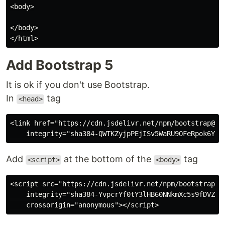
<body>

</body>

Add Bootstrap 5
It is ok if you don't use Bootstrap.
In
tag
<head>
<link href="https://cdn.jsdelivr.net/npm/bootstrap@5.3
Add
at the bottom of the
tag
<script>
<body>
<script src="https://cdn.jsdelivr.net/npm/bootstrap@5.
    integrity="sha384-YvpcrYf0tY3lHB60NNkmXc5s9fDVZLES