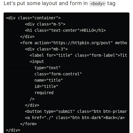
Let's put some layout and form in
tag
<body>
<div class="container">

        <div class="m-5">

        <h1 class="text-center">HELLO</h1>

      </div>

      <form action="https://httpbin.org/post" method="
        <div class="mb-3">

          <label for="title" class="form-label">Title<
          <input

            type="text"

            class="form-control"

            name="title"

            id="title"

            required

          />

        </div>

        <button type="submit" class="btn btn-primary">
        <a href="./" class="btn btn-dark">Back</a>

      </form>
