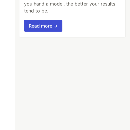
you hand a model, the better your results
tend to be.
Read more →