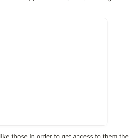
like those in order to get access to them the