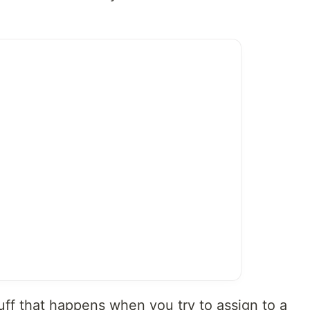
uff that happens when you try to assign to a