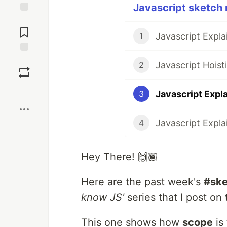
Javascript sketch 
Jump to
Comments
Javascript Expl
1
Save
Javascript Hois
2
Boost
Javascript Expl
3
Javascript Expl
4
Hey There! 🙌🏾
Here are the past week's
#ske
know JS'
series that I post on
This one shows how
scope
is 