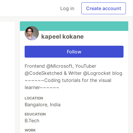
Log in
Create account
kapeel kokane
Follow
Frontend @Microsoft, YouTuber
@CodeSketched & Writer @Logrocket blog
~~~~~~Coding tutorials for the visual
learner~~~~~~
LOCATION
Bangalore, India
EDUCATION
B.Tech
WORK