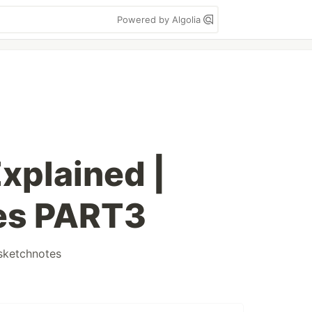
Powered by Algolia
xplained |
es PART3
sketchnotes