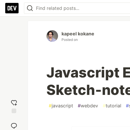
kapeel kokane
Posted on
Javascript E
Sketch-not
#
javascript
#
webdev
#
tutorial
#
Add
reaction