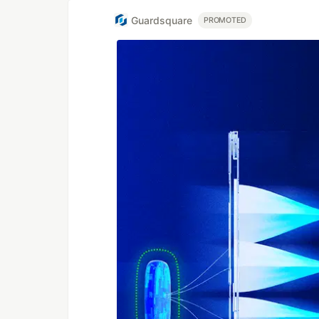
Guardsquare
PROMOTED