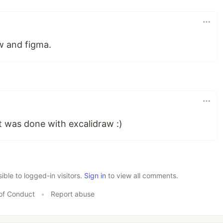
aw and figma.
it was done with excalidraw :)
le to logged-in visitors.
Sign in
to view all comments.
of Conduct
•
Report abuse