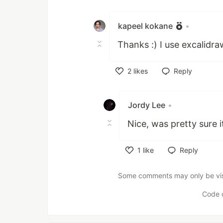
Like
kapeel kokane
•
Thanks :) I use excalidr
2
likes
Reply
Like
Jordy Lee
•
Nice, was pretty sure 
1
like
Reply
Like
Some comments may only be visib
Code 