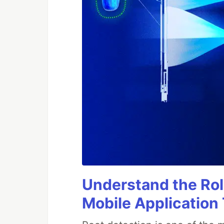
Understand the Rol
Mobile Application