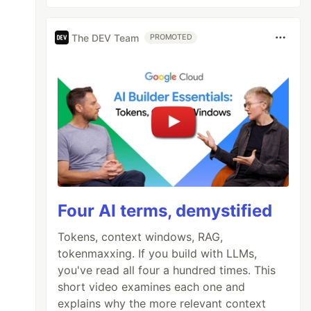
The DEV Team
PROMOTED
Four AI terms, demystified
Tokens, context windows, RAG,
tokenmaxxing. If you build with LLMs,
you've read all four a hundred times. This
short video examines each one and
explains why the more relevant context