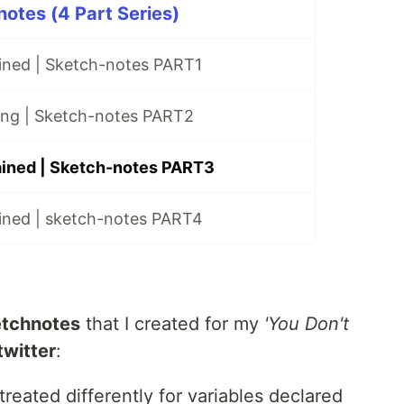
notes (4 Part Series)
ained | Sketch-notes PART1
ting | Sketch-notes PART2
ained | Sketch-notes PART3
ained | sketch-notes PART4
tchnotes
that I created for my
'You Don't
twitter
:
treated differently for variables declared