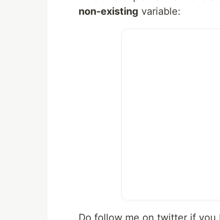
non-existing
variable:
Do follow me on twitter if you 