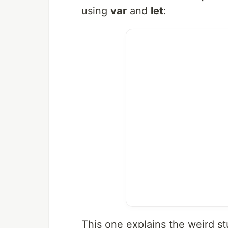
using
var
and
let
:
This one explains the weird st