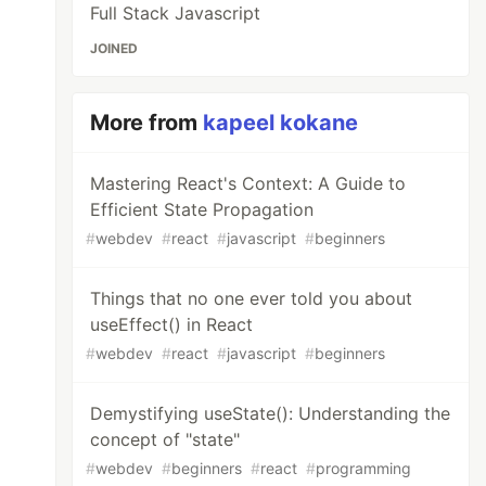
Full Stack Javascript
JOINED
More from
kapeel kokane
Mastering React's Context: A Guide to
Efficient State Propagation
#
webdev
#
react
#
javascript
#
beginners
Things that no one ever told you about
useEffect() in React
#
webdev
#
react
#
javascript
#
beginners
Demystifying useState(): Understanding the
concept of "state"
#
webdev
#
beginners
#
react
#
programming