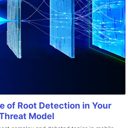
e of Root Detection in Your
 Threat Model