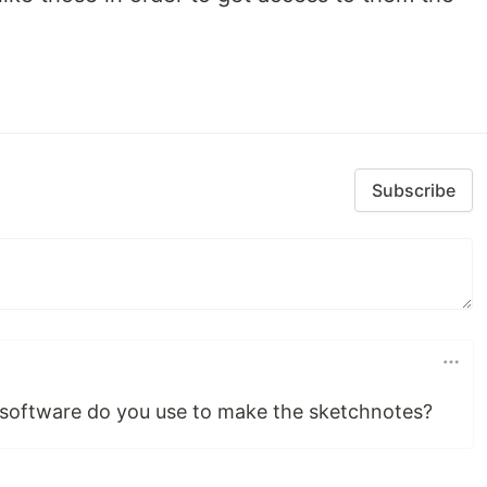
Subscribe
 software do you use to make the sketchnotes?