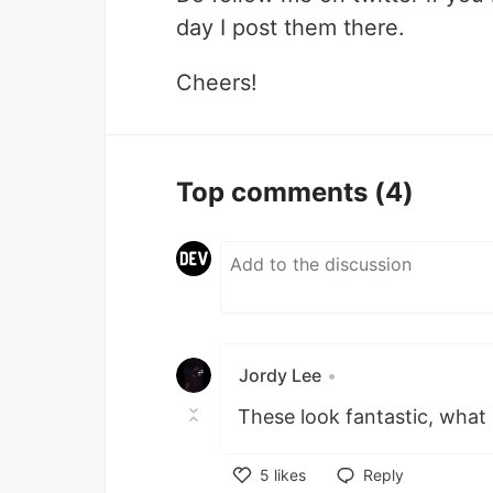
day I post them there.
Cheers!
Top comments
(4)
Jordy Lee
•
These look fantastic, what
5
likes
Reply