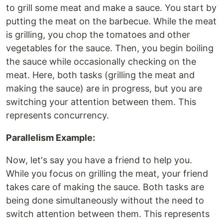
to grill some meat and make a sauce. You start by
putting the meat on the barbecue. While the meat
is grilling, you chop the tomatoes and other
vegetables for the sauce. Then, you begin boiling
the sauce while occasionally checking on the
meat. Here, both tasks (grilling the meat and
making the sauce) are in progress, but you are
switching your attention between them. This
represents concurrency.
Parallelism Example:
Now, let's say you have a friend to help you.
While you focus on grilling the meat, your friend
takes care of making the sauce. Both tasks are
being done simultaneously without the need to
switch attention between them. This represents