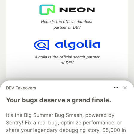
Neon is the official database
partner of DEV
Algolia is the official search partner
of DEV
DEV Takeovers
DEV Community
— A space to discuss and keep up software
development and manage your software career
Your bugs deserve a grand finale.
Home
DEV Challenges
DEV++
Videos
DEV Education Tracks
DEV Help
Advertise on DEV
It's the Big Summer Bug Smash, powered by
Organization Accounts
DEV Showcase
About
Contact
Sentry! Fix a real bug, optimize performance, or
Free Postgres Database
DEV Shop
MLH
Code of Conduct
Privacy Policy
Terms of Use
share your legendary debugging story. $5,000 in