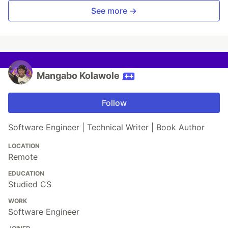
See more →
Mangabo Kolawole
Follow
Software Engineer | Technical Writer | Book Author
LOCATION
Remote
EDUCATION
Studied CS
WORK
Software Engineer