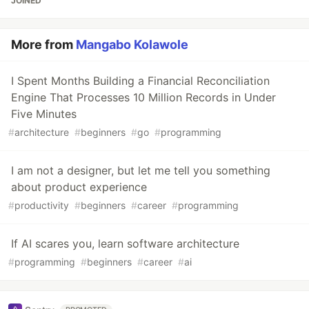
JOINED
More from
Mangabo Kolawole
I Spent Months Building a Financial Reconciliation
Engine That Processes 10 Million Records in Under
Five Minutes
#
architecture
#
beginners
#
go
#
programming
I am not a designer, but let me tell you something
about product experience
#
productivity
#
beginners
#
career
#
programming
If AI scares you, learn software architecture
#
programming
#
beginners
#
career
#
ai