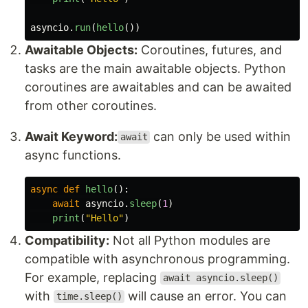
asyncio
.
run
(
hello
())
Awaitable Objects:
Coroutines, futures, and
tasks are the main awaitable objects. Python
coroutines are awaitables and can be awaited
from other coroutines.
Await Keyword:
can only be used within
await
async functions.
async
def
hello
():
await
asyncio
.
sleep
(
1
)
print
(
"
Hello
"
)
Compatibility:
Not all Python modules are
compatible with asynchronous programming.
For example, replacing
await asyncio.sleep()
with
will cause an error. You can
time.sleep()