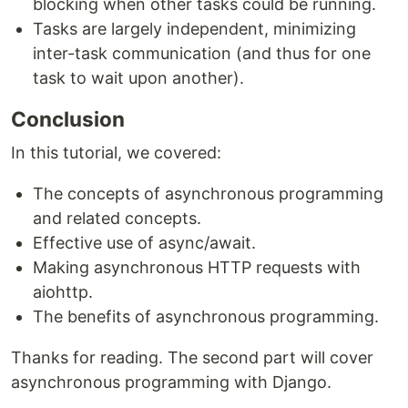
blocking when other tasks could be running.
Tasks are largely independent, minimizing
inter-task communication (and thus for one
task to wait upon another).
Conclusion
In this tutorial, we covered:
The concepts of asynchronous programming
and related concepts.
Effective use of async/await.
Making asynchronous HTTP requests with
aiohttp.
The benefits of asynchronous programming.
Thanks for reading. The second part will cover
asynchronous programming with Django.