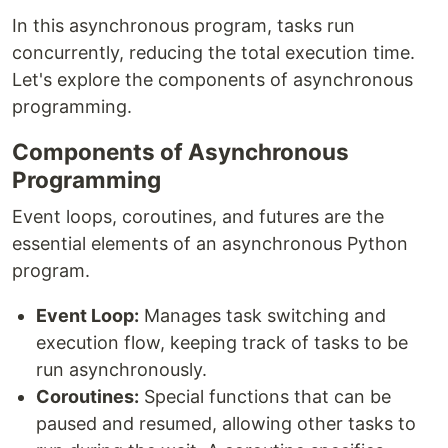
In this asynchronous program, tasks run
concurrently, reducing the total execution time.
Let's explore the components of asynchronous
programming.
Components of Asynchronous
Programming
Event loops, coroutines, and futures are the
essential elements of an asynchronous Python
program.
Event Loop:
Manages task switching and
execution flow, keeping track of tasks to be
run asynchronously.
Coroutines:
Special functions that can be
paused and resumed, allowing other tasks to