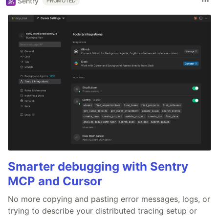
Sentry
PROMOTED
Smarter debugging with Sentry
MCP and Cursor
No more copying and pasting error messages, logs, or
trying to describe your distributed tracing setup or