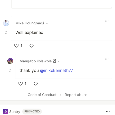
Mike Houngbadji
•
Well explained.
1
Like
Mangabo Kolawole
•
thank you
@mikekenneth77
1
Like
Code of Conduct
•
Report abuse
Sentry
PROMOTED