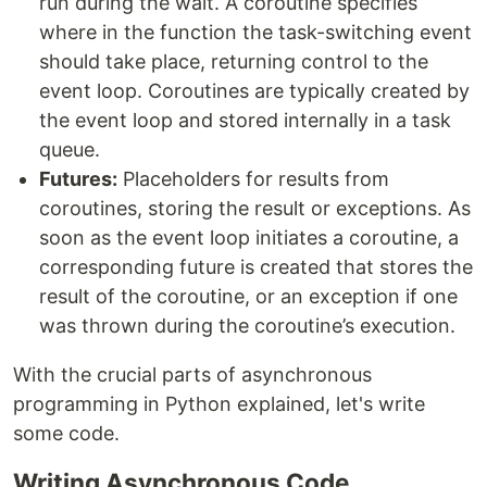
run during the wait. A coroutine specifies
where in the function the task-switching event
should take place, returning control to the
event loop. Coroutines are typically created by
the event loop and stored internally in a task
queue.
Futures:
Placeholders for results from
coroutines, storing the result or exceptions. As
soon as the event loop initiates a coroutine, a
corresponding future is created that stores the
result of the coroutine, or an exception if one
was thrown during the coroutine’s execution.
With the crucial parts of asynchronous
programming in Python explained, let's write
some code.
Writing Asynchronous Code