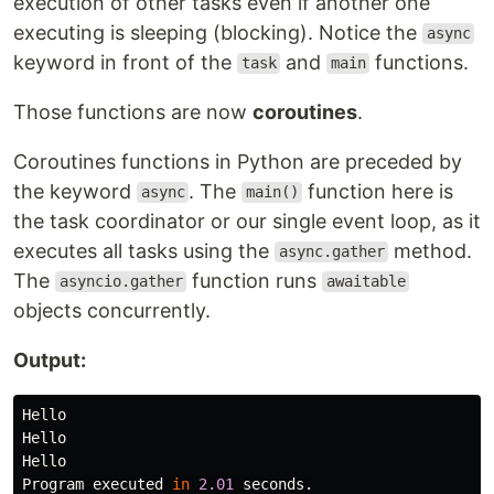
execution of other tasks even if another one
executing is sleeping (blocking). Notice the
async
keyword in front of the
and
functions.
task
main
Those functions are now
coroutines
.
Coroutines functions in Python are preceded by
the keyword
. The
function here is
async
main()
the task coordinator or our single event loop, as it
executes all tasks using the
method.
async.gather
The
function runs
asyncio.gather
awaitable
objects concurrently.
Output:
Hello
Hello
Hello
Program
executed
in
2.01
seconds
.