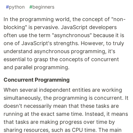
#
python
#
beginners
In the programming world, the concept of "non-
blocking" is pervasive. JavaScript developers
often use the term "asynchronous" because it is
one of JavaScript's strengths. However, to truly
understand asynchronous programming, it's
essential to grasp the concepts of concurrent
and parallel programming.
Concurrent Programming
When several independent entities are working
simultaneously, the programming is concurrent. It
doesn't necessarily mean that these tasks are
running at the exact same time. Instead, it means
that tasks are making progress over time by
sharing resources, such as CPU time. The main