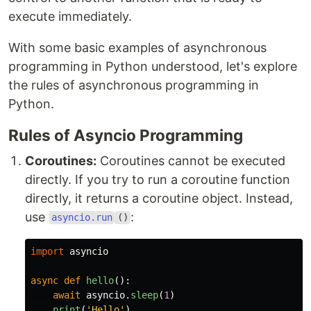
execute immediately.
With some basic examples of asynchronous
programming in Python understood, let's explore
the rules of asynchronous programming in
Python.
Rules of Asyncio Programming
Coroutines:
Coroutines cannot be executed
directly. If you try to run a coroutine function
directly, it returns a coroutine object. Instead,
use
:
asyncio.run
()
import
asyncio
async
def
hello
():
await
asyncio
.
sleep
(
1
)
print
(
'
Hello
'
)