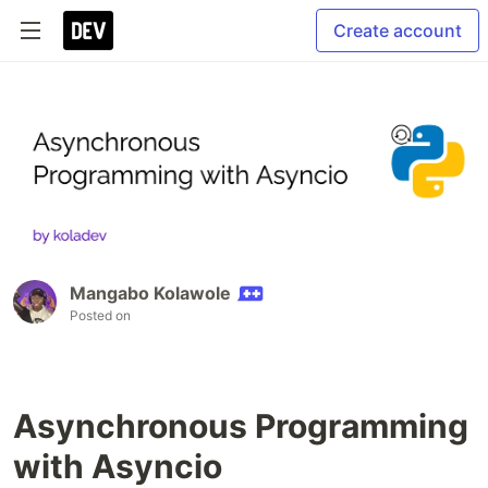
Create account
Mangabo Kolawole
Posted on
Asynchronous Programming
with Asyncio