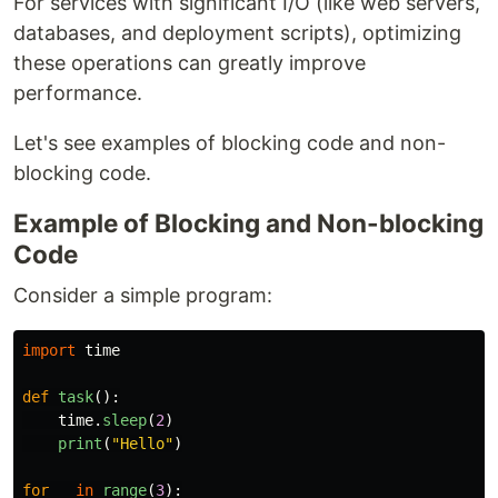
For services with significant I/O (like web servers,
databases, and deployment scripts), optimizing
these operations can greatly improve
performance.
Let's see examples of blocking code and non-
blocking code.
Example of Blocking and Non-blocking
Code
Consider a simple program:
import
time
def
task
():
time
.
sleep
(
2
)
print
(
"
Hello
"
)
for
_
in
range
(
3
):