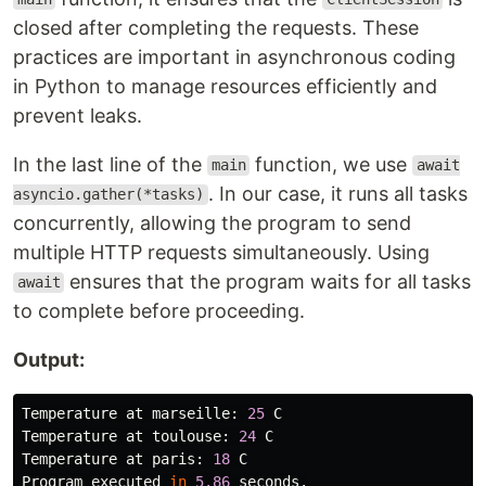
closed after completing the requests. These
practices are important in asynchronous coding
in Python to manage resources efficiently and
prevent leaks.
In the last line of the
function, we use
main
await
. In our case, it runs all tasks
asyncio.gather(*tasks)
concurrently, allowing the program to send
multiple HTTP requests simultaneously. Using
ensures that the program waits for all tasks
await
to complete before proceeding.
Output:
Temperature
at
marseille
:
25
C
Temperature
at
toulouse
:
24
C
Temperature
at
paris
:
18
C
Program
executed
in
5.86
seconds
.