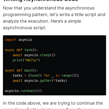
Now that you understand the asynchronous
programming pattern, let's write a little script and
analyze the execution. Here’s a simple
asynchronous script:
import
asyncio
async
def
task
():
await
asyncio
.
sleep
(
2
)
print
(
"
Hello
"
)
async
def
main
():
tasks
=
[
task
()
for
_
in
range
(
3
)]
await
asyncio
.
gather
(
*
tasks
)
asyncio
.
run
(
main
())
In the code above, we are trying to continue the