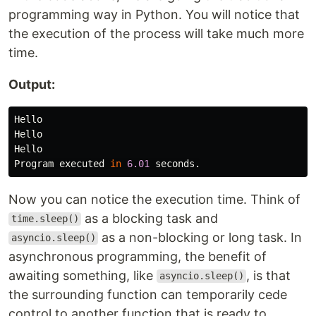
programming way in Python. You will notice that
the execution of the process will take much more
time.
Output:
Hello
Hello
Hello
Program
executed
in
6.01
seconds
.
Now you can notice the execution time. Think of
as a blocking task and
time.sleep()
as a non-blocking or long task. In
asyncio.sleep()
asynchronous programming, the benefit of
awaiting something, like
, is that
asyncio.sleep()
the surrounding function can temporarily cede
control to another function that is ready to