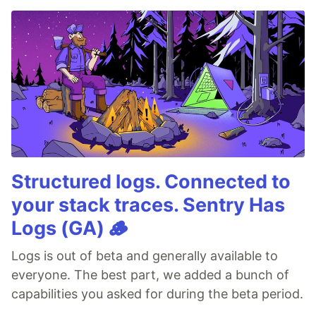
Structured logs. Connected to
your stack traces. Sentry Has
Logs (GA) 🪵
Logs is out of beta and generally available to
everyone. The best part, we added a bunch of
capabilities you asked for during the beta period.