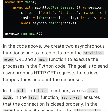
async
def
main
():
async
with
aiohttp
.
ClientSession
()
as
session
:
cities
=
[
'
paris
'
,
'
toulouse
'
,
'
marseille
'
]
tasks
=
[
fetch
(
session
,
city
)
for
city
in
cit
await
asyncio
.
gather
(
*
tasks
)
asyncio
.
run
(
main
())
In the code above, we create two asynchronous
functions: one to fetch data from the
prevision-
URL and a
function to execute the
meteo
main
processes in the Python code. The goal is to send
asynchronous HTTP GET requests to retrieve
temperatures and print the responses.
In the
and
functions, we use
main
fetch
async
. In the
function,
ensures
with
fetch
async with
that the connection is closed properly. In the
function, it ensures that the
is
main
ClientSession