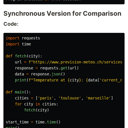
Synchronous Version for Comparison
Code:
import
requests
import
time
def
fetch
(
city
):
url
=
f
"
https://www.prevision-meteo.ch/services/j
response
=
requests
.
get
(
url
)
data
=
response
.
json
()
print
(
f
"
Temperature at 
{
city
}
: 
{
data
[
'
current_con
def
main
():
cities
=
[
'
paris
'
,
'
toulouse
'
,
'
marseille
'
]
for
city
in
cities
:
fetch
(
city
)
start_time
=
time
.
time
()
main
()