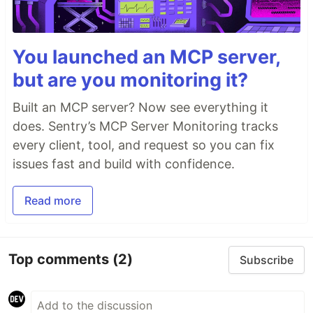
You launched an MCP server,
but are you monitoring it?
Built an MCP server? Now see everything it
does. Sentry’s MCP Server Monitoring tracks
every client, tool, and request so you can fix
issues fast and build with confidence.
Read more
Top comments
(2)
Subscribe