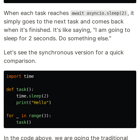
When each task reaches
, it
await asyncio.sleep(2)
simply goes to the next task and comes back
when it's finished. It's like saying, "I am going to
sleep for 2 seconds. Do something else."
Let's see the synchronous version for a quick
comparison.
import
time
def
task
():
time
.
sleep
(
2
)
print
(
"
Hello
"
)
for
_
in
range
(
3
):
task
()
In the code above, we are going the traditional