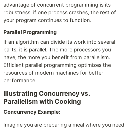
advantage of concurrent programming is its
robustness: if one process crashes, the rest of
your program continues to function.
Parallel Programming
If an algorithm can divide its work into several
parts, it is parallel. The more processors you
have, the more you benefit from parallelism.
Efficient parallel programming optimizes the
resources of modern machines for better
performance.
Illustrating Concurrency vs.
Parallelism with Cooking
Concurrency Example:
Imagine you are preparing a meal where you need