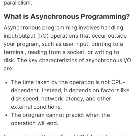
parallelism.
What is Asynchronous Programming?
Asynchronous programming involves handling
input/output (I/O) operations that occur outside
your program, such as user input, printing to a
terminal, reading from a socket, or writing to
disk. The key characteristics of asynchronous I/O
are:
The time taken by the operation is not CPU-
dependent. Instead, it depends on factors like
disk speed, network latency, and other
external conditions.
The program cannot predict when the
operation will end.