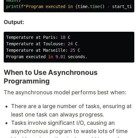
print
(
f
"
Program executed in 
{
time
.
time
()
-
start_time
Output:
Temperature
at
Paris
:
18
C
Temperature
at
Toulouse
:
24
C
Temperature
at
Marseille
:
25
C
Program
executed
in
9.01
seconds
.
When to Use Asynchronous
Programming
The asynchronous model performs best when:
There are a large number of tasks, ensuring at
least one task can always progress.
Tasks involve significant I/O, causing an
asynchronous program to waste lots of time