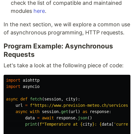
check the list of compatible and maintained
modules
here
.
In the next section, we will explore a common use
of asynchronous programming, HTTP requests.
Program Example: Asynchronous
Requests
Let's take a look at the following piece of code:
import
aiohttp
import
asyncio
async
def
fetch
(
session
,
city
):
url
=
f
"
https://www.prevision-meteo.ch/services/j
async
with
session
.
get
(
url
)
as
response
:
data
=
await
response
.
json
()
print
(
f
"
Temperature at 
{
city
}
: 
{
data
[
'
current