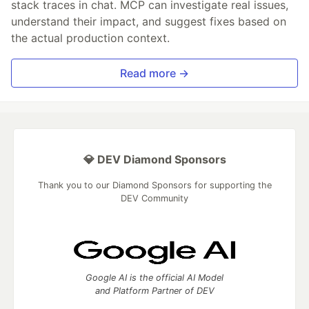
stack traces in chat. MCP can investigate real issues,
understand their impact, and suggest fixes based on
the actual production context.
Read more →
💎 DEV Diamond Sponsors
Thank you to our Diamond Sponsors for supporting the
DEV Community
Google AI is the official AI Model
and Platform Partner of DEV