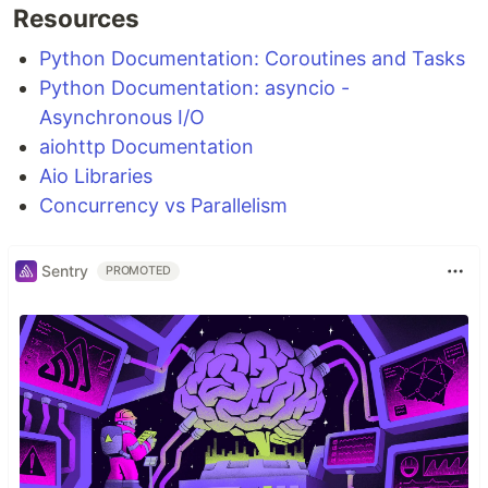
Resources
Python Documentation: Coroutines and Tasks
Python Documentation: asyncio -
Asynchronous I/O
aiohttp Documentation
Aio Libraries
Concurrency vs Parallelism
Sentry
PROMOTED