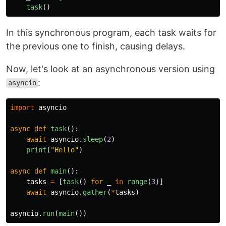
task
()
In this synchronous program, each task waits for
the previous one to finish, causing delays.
Now, let's look at an asynchronous version using
:
asyncio
import
asyncio
async
def
task
():
await
asyncio
.
sleep
(
2
)
print
(
"
Hello
"
)
async
def
main
():
tasks
=
[
task
()
for
_
in
range
(
3
)]
await
asyncio
.
gather
(
*
tasks
)
asyncio
.
run
(
main
())