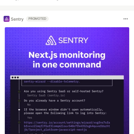
Sentry
PROMOTED