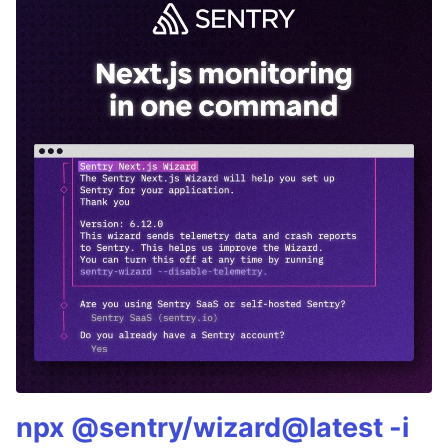
npx @sentry/wizard@latest -i