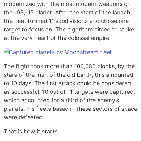
modernized with the most modern weapons on
the -93,-19 planet. After the start of the launch,
the fleet formed 11 subdivisions and chose one
target to focus on. The algorithm aimed to strike
at the very heart of the colossal empire.
The flight took more than 180,000 blocks, by the
stars of the men of the old Earth, this amounted
to 10 days. The first attack could be considered
as successful. 10 out of 11 targets were captured,
which accounted for a third of the enemy’s
planets. His fleets based in these sectors of space
were defeated.
That is how it starts.