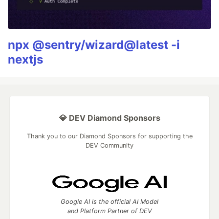
npx @sentry/wizard@latest -i
nextjs
💎 DEV Diamond Sponsors
Thank you to our Diamond Sponsors for supporting the
DEV Community
Google AI is the official AI Model
and Platform Partner of DEV