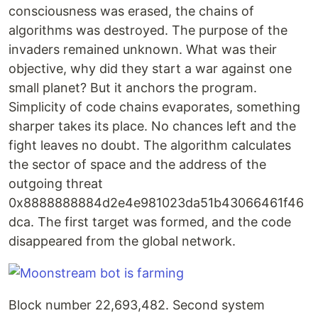
consciousness was erased, the chains of
algorithms was destroyed. The purpose of the
invaders remained unknown. What was their
objective, why did they start a war against one
small planet? But it anchors the program.
Simplicity of code chains evaporates, something
sharper takes its place. No chances left and the
fight leaves no doubt. The algorithm calculates
the sector of space and the address of the
outgoing threat
0x8888888884d2e4e981023da51b43066461f46
dca. The first target was formed, and the code
disappeared from the global network.
Block number 22,693,482. Second system