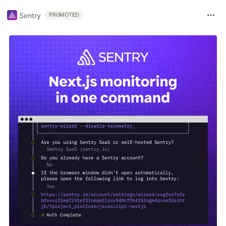
Sentry
PROMOTED