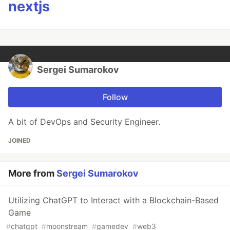
nextjs
Sergei Sumarokov
Follow
A bit of DevOps and Security Engineer.
JOINED
More from
Sergei Sumarokov
Utilizing ChatGPT to Interact with a Blockchain-Based
Game
#
chatgpt
#
moonstream
#
gamedev
#
web3