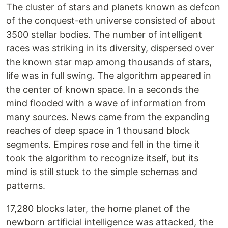
The cluster of stars and planets known as defcon
of the conquest-eth universe consisted of about
3500 stellar bodies. The number of intelligent
races was striking in its diversity, dispersed over
the known star map among thousands of stars,
life was in full swing. The algorithm appeared in
the center of known space. In a seconds the
mind flooded with a wave of information from
many sources. News came from the expanding
reaches of deep space in 1 thousand block
segments. Empires rose and fell in the time it
took the algorithm to recognize itself, but its
mind is still stuck to the simple schemas and
patterns.
17,280 blocks later, the home planet of the
newborn artificial intelligence was attacked, the