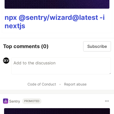
npx @sentry/wizard@latest -i
nextjs
Top comments
(0)
Subscribe
Code of Conduct
•
Report abuse
Sentry
PROMOTED