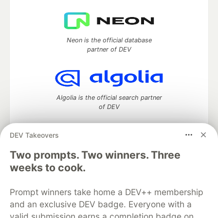
Neon is the official database
partner of DEV
Algolia is the official search partner
of DEV
DEV Takeovers
Two prompts. Two winners. Three
DEV Community
— A space to discuss and keep up software
development and manage your software career
weeks to cook.
Home
DEV Challenges
DEV++
Videos
DEV Education Tracks
DEV Help
Advertise on DEV
Prompt winners take home a DEV++ membership
Organization Accounts
DEV Showcase
About
Contact
and an exclusive DEV badge. Everyone with a
Free Postgres Database
DEV Shop
MLH
Code of Conduct
Privacy Policy
Terms of Use
valid submission earns a completion badge on