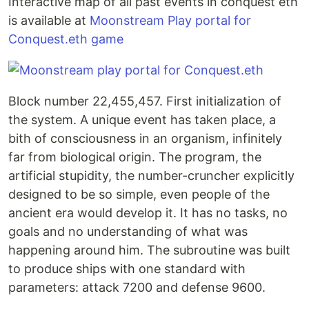
Interactive map of all past events in conquest eth
is available at
Moonstream Play portal for
Conquest.eth game
Block number 22,455,457. First initialization of
the system. A unique event has taken place, a
bith of consciousness in an organism, infinitely
far from biological origin. The program, the
artificial stupidity, the number-cruncher explicitly
designed to be so simple, even people of the
ancient era would develop it. It has no tasks, no
goals and no understanding of what was
happening around him. The subroutine was built
to produce ships with one standard with
parameters: attack 7200 and defense 9600.