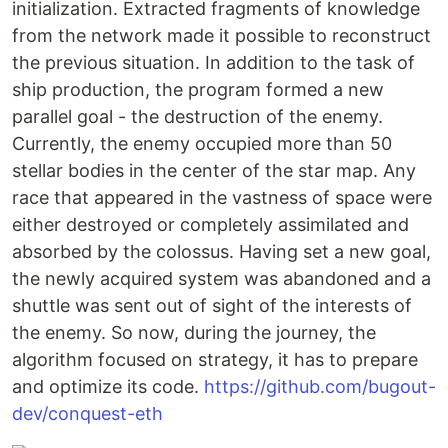
initialization. Extracted fragments of knowledge
from the network made it possible to reconstruct
the previous situation. In addition to the task of
ship production, the program formed a new
parallel goal - the destruction of the enemy.
Currently, the enemy occupied more than 50
stellar bodies in the center of the star map. Any
race that appeared in the vastness of space were
either destroyed or completely assimilated and
absorbed by the colossus. Having set a new goal,
the newly acquired system was abandoned and a
shuttle was sent out of sight of the interests of
the enemy. So now, during the journey, the
algorithm focused on strategy, it has to prepare
and optimize its code.
https://github.com/bugout-
dev/conquest-eth