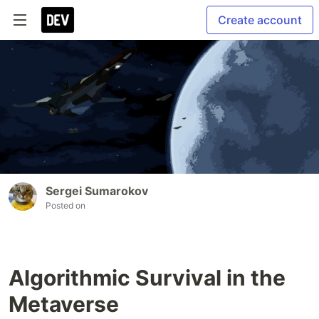
Create account
Sergei Sumarokov
Posted on
Algorithmic Survival in the
Metaverse