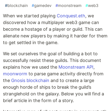
#
blockchain
#
gamedev
#
moonstream
#
web3
When we started playing
Conquest.eth
, we
discovered how a multiplayer web3 game can
become a hostage of a player or guild. This can
alienate new players by making it harder for them
to get settled in the game.
We set ourselves the goal of building a bot to
successfully resist these guilds. This document
explains how we used the
Moonstream API
,
moonworm
to parse game activity directly from
the
Gnosis blockchain
and to create a large
enough horde of ships to break the guild’s
stranglehold on the galaxy. Below you will find a
brief article in the form of a story.