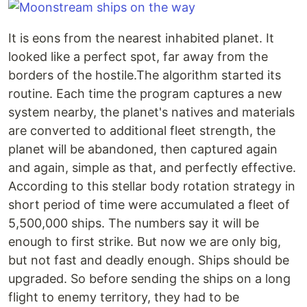
It is eons from the nearest inhabited planet. It
looked like a perfect spot, far away from the
borders of the hostile.The algorithm started its
routine. Each time the program captures a new
system nearby, the planet's natives and materials
are converted to additional fleet strength, the
planet will be abandoned, then captured again
and again, simple as that, and perfectly effective.
According to this stellar body rotation strategy in
short period of time were accumulated a fleet of
5,500,000 ships. The numbers say it will be
enough to first strike. But now we are only big,
but not fast and deadly enough. Ships should be
upgraded. So before sending the ships on a long
flight to enemy territory, they had to be