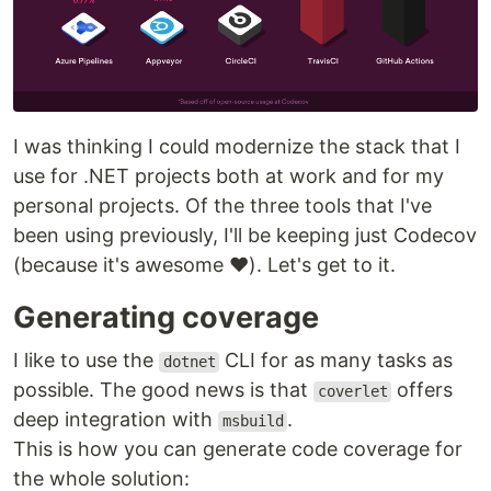
I was thinking I could modernize the stack that I
use for .NET projects both at work and for my
personal projects. Of the three tools that I've
been using previously, I'll be keeping just Codecov
(because it's awesome ❤). Let's get to it.
Generating coverage
I like to use the
CLI for as many tasks as
dotnet
possible. The good news is that
offers
coverlet
deep integration with
.
msbuild
This is how you can generate code coverage for
the whole solution: