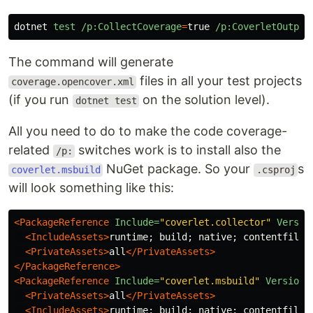
dotnet
test
/p:CollectCoverage
=
true
/p:CoverletOutput
The command will generate
files in all your test projects
coverage.opencover.xml
(if you run
on the solution level).
dotnet test
All you need to do to make the code coverage-
related
switches work is to install also the
/p:
NuGet package. So your
s
coverlet.msbuild
.csproj
will look something like this:
<PackageReference
Include=
"coverlet.collector"
Versio
<IncludeAssets>
runtime; build; native; contentfiles
<PrivateAssets>
all
</PrivateAssets>
</PackageReference>
<PackageReference
Include=
"coverlet.msbuild"
Version=
<PrivateAssets>
all
</PrivateAssets>
<IncludeAssets>
runtime; build; native; contentfiles