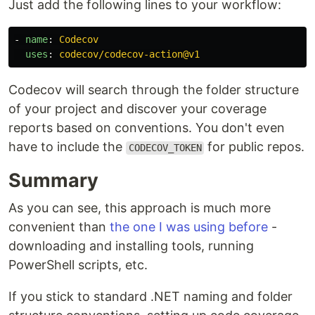
Just add the following lines to your workflow:
-
name
:
Codecov
uses
:
codecov/codecov-action@v1
Codecov will search through the folder structure
of your project and discover your coverage
reports based on conventions. You don't even
have to include the
for public repos.
CODECOV_TOKEN
Summary
As you can see, this approach is much more
convenient than
the one I was using before
-
downloading and installing tools, running
PowerShell scripts, etc.
If you stick to standard .NET naming and folder