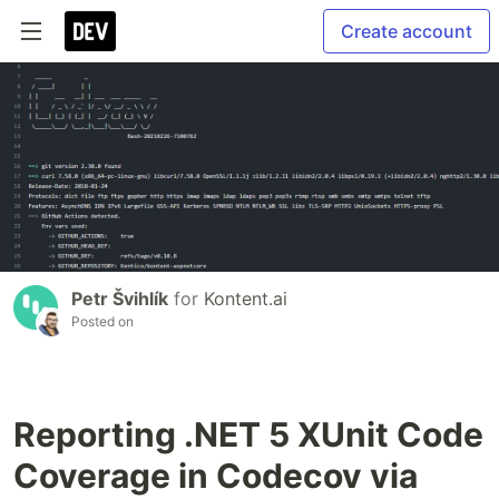
Create account
Petr Švihlík
for
Kontent.ai
Posted on
Reporting .NET 5 XUnit Code
Coverage in Codecov via