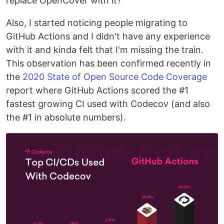
replace OpenCover with it?
Also, I started noticing people migrating to
GitHub Actions and I didn't have any experience
with it and kinda felt that I'm missing the train.
This observation has been confirmed recently in
the
2020 State of Open Source Code Coverage
report where GitHub Actions scored the #1
fastest growing CI used with Codecov (and also
the #1 in absolute numbers).