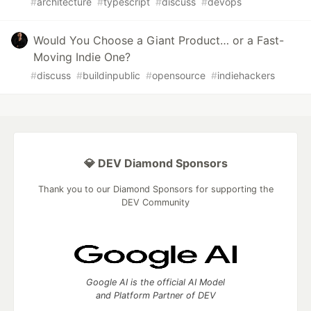
#
architecture
#
typescript
#
discuss
#
devops
Would You Choose a Giant Product… or a Fast-
Moving Indie One?
#
discuss
#
buildinpublic
#
opensource
#
indiehackers
💎 DEV Diamond Sponsors
Thank you to our Diamond Sponsors for supporting the
DEV Community
Google AI is the official AI Model
and Platform Partner of DEV