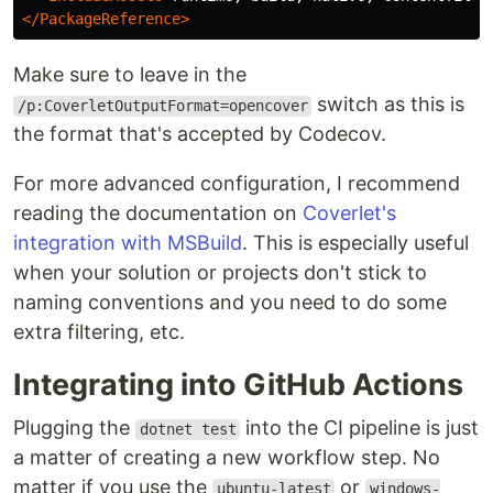
</PackageReference>
Make sure to leave in the
switch as this is
/p:CoverletOutputFormat=opencover
the format that's accepted by Codecov.
For more advanced configuration, I recommend
reading the documentation on
Coverlet's
integration with MSBuild
. This is especially useful
when your solution or projects don't stick to
naming conventions and you need to do some
extra filtering, etc.
Integrating into GitHub Actions
Plugging the
into the CI pipeline is just
dotnet test
a matter of creating a new workflow step. No
matter if you use the
or
ubuntu-latest
windows-