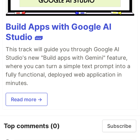
Build Apps with Google AI
Studio 🧱
This track will guide you through Google AI
Studio's new "Build apps with Gemini" feature,
where you can turn a simple text prompt into a
fully functional, deployed web application in
minutes.
Read more →
Top comments
(0)
Subscribe