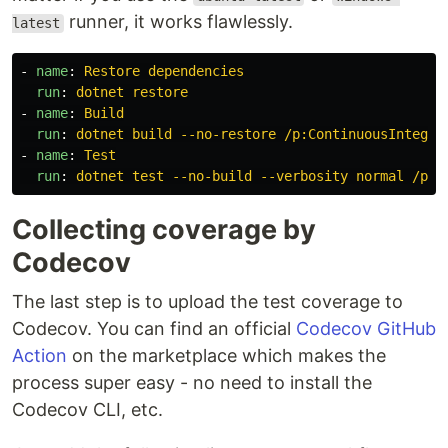
runner, it works flawlessly.
latest
-
name
:
Restore dependencies
run
:
dotnet restore
-
name
:
Build
run
:
dotnet build --no-restore /p:ContinuousIntegra
-
name
:
Test
run
:
dotnet test --no-build --verbosity normal /p:C
Collecting coverage by
Codecov
The last step is to upload the test coverage to
Codecov. You can find an official
Codecov GitHub
Action
on the marketplace which makes the
process super easy - no need to install the
Codecov CLI, etc.