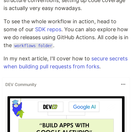
structure conventions, setting up code coverage
is actually very easy nowadays.
To see the whole workflow in action, head to
some of our
SDK repos
. You can also explore how
we do releases using GitHub Actions. All code is in
the
.
workflows folder
In my next article, I'll cover how to
secure secrets
when building pull requests from forks
.
DEV Community