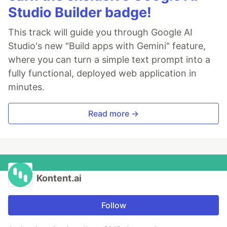
Studio Builder badge!
This track will guide you through Google AI
Studio's new "Build apps with Gemini" feature,
where you can turn a simple text prompt into a
fully functional, deployed web application in
minutes.
Read more →
Kontent.ai
Follow