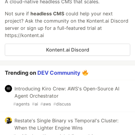
A cloud-native headless CMS that scales.
Not sure if
headless CMS
could help your next
project? Ask the community on the Kontent.ai Discord
server or sign up for a full-featured trial at
https://kontent.ai
Kontent.ai Discord
Trending on
DEV Community
Introducing Kiro Crew: AWS's Open-Source AI
Agent Orchestrator
#
agents
#
ai
#
aws
#
discuss
Restate's Single Binary vs Temporal's Cluster:
When the Lighter Engine Wins