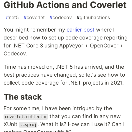
GitHub Actions and Coverlet
#
net5
#
coverlet
#
codecov
#
githubactions
You might remember my
earlier post
where I
described how to set up code coverage reporting
for .NET Core 3 using AppVeyor + OpenCover +
Codecov.
Time has moved on, .NET 5 has arrived, and the
best practices have changed, so let's see how to
collect code coverage for .NET projects in 2021.
The stack
For some time, I have been intrigued by the
that you can find in any new
coverlet.collector
XUnit
. What it is? How can I use it? Can I
.csproj