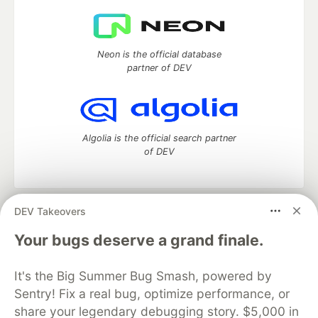
Neon is the official database
partner of DEV
Algolia is the official search partner
of DEV
DEV Takeovers
DEV Community
— A space to discuss and keep up software
development and manage your software career
Your bugs deserve a grand finale.
Home
DEV Challenges
DEV++
Videos
DEV Education Tracks
DEV Help
Advertise on DEV
It's the Big Summer Bug Smash, powered by
Organization Accounts
DEV Showcase
About
Contact
Sentry! Fix a real bug, optimize performance, or
Free Postgres Database
DEV Shop
MLH
Code of Conduct
Privacy Policy
Terms of Use
share your legendary debugging story. $5,000 in