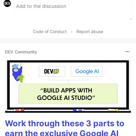
Code of Conduct
•
Report abuse
DEV Community
Work through these 3 parts to
earn the exclusive Google AI