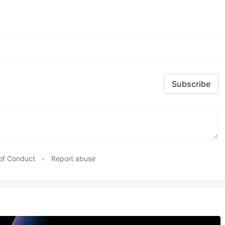
Subscribe
of Conduct
•
Report abuse