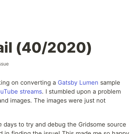
fail (40/2020)
ssue
king on converting a
Gatsby Lumen
sample
uTube streams
. I stumbled upon a problem
 and images. The images were just not
n
days to try and debug the Gridsome source
d in finding the issue! This made me so happy