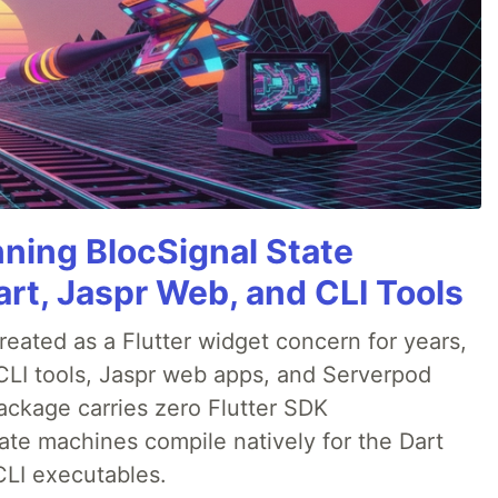
nning BlocSignal State
rt, Jaspr Web, and CLI Tools
ated as a Flutter widget concern for years,
CLI tools, Jaspr web apps, and Serverpod
ackage carries zero Flutter SDK
te machines compile natively for the Dart
CLI executables.