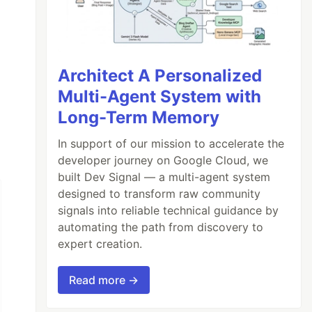
Architect A Personalized
Multi-Agent System with
Long-Term Memory
In support of our mission to accelerate the
developer journey on Google Cloud, we
built Dev Signal — a multi-agent system
designed to transform raw community
signals into reliable technical guidance by
automating the path from discovery to
expert creation.
Read more →