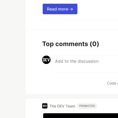
Read more →
Top comments
(0)
Code 
The DEV Team
PROMOTED