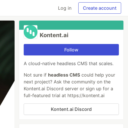
Log in
Create account
Kontent.ai
Follow
A cloud-native headless CMS that scales.
Not sure if
headless CMS
could help your
next project? Ask the community on the
Kontent.ai Discord server or sign up for a
full-featured trial at https://kontent.ai
Kontent.ai Discord