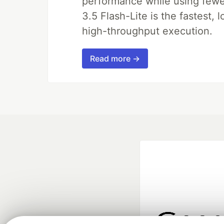
performance while using fewer 
3.5 Flash-Lite is the fastest, 
high-throughput execution.
Read more →