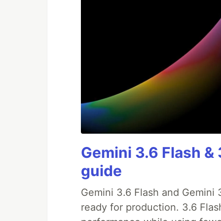
Gemini 3.6 Flash & 
guide
Gemini 3.6 Flash and Gemini 3
ready for production. 3.6 Fla