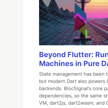
Beyond Flutter: Ru
Machines in Pure Da
State management has been tre
but modern Dart also powers 
backends. BlocSignal's core p
dependencies, so the same sta
VM, dart2js, dart2wasm, and 