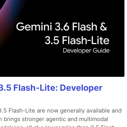
3.5 Flash-Lite: Developer
.5 Flash-Lite are now generally available and
sh brings stronger agentic and multimodal