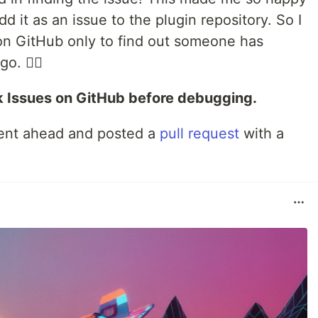
d it as an issue to the plugin repository. So I
n GitHub only to find out someone has
o. 🤦‍♂️
 Issues on GitHub before debugging.
I went ahead and posted a
pull request
with a