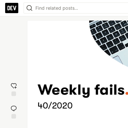
Add
reaction
Jump to