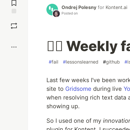
Comments
Ondrej Polesny
for
Kontent.ai
Posted on
Save
Boost
🤦‍♂️ Weekly 
#
fail
#
lessonslearned
#
github
#
i
Last few weeks I've been wor
site to
Gridsome
during live
Yo
when resolving rich text data
showing up.
So I used one of my
innovatio
plugin for Kontent. I succeede