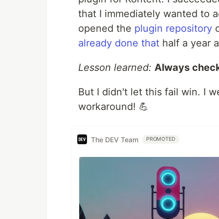
that I immediately wanted to ad
opened the
plugin repository
o
already done that
half a year ag
Lesson learned:
Always check
But I didn't let this fail win. 
workaround! 💪
The DEV Team
PROMOTED