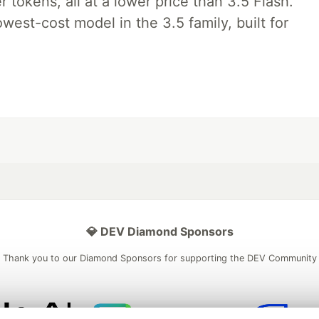
tokens, all at a lower price than 3.5 Flash.
lowest-cost model in the 3.5 family, built for
💎 DEV Diamond Sponsors
Thank you to our Diamond Sponsors for supporting the DEV Community