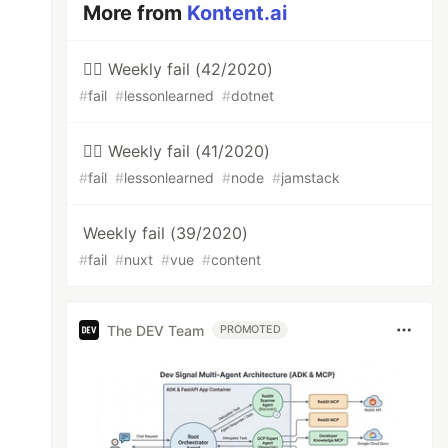
More from
Kontent.ai
🤦‍♂️ Weekly fail (42/2020)
#
fail
#
lessonlearned
#
dotnet
🤦‍♂️ Weekly fail (41/2020)
#
fail
#
lessonlearned
#
node
#
jamstack
Weekly fail (39/2020)
#
fail
#
nuxt
#
vue
#
content
The DEV Team
PROMOTED