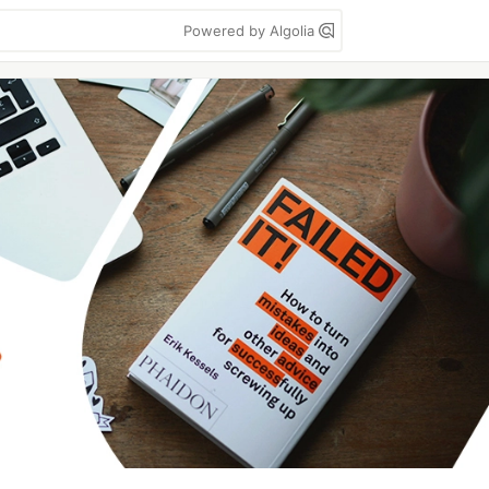
Powered by Algolia