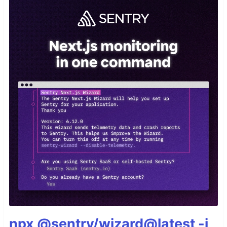
npx @sentry/wizard@latest -i