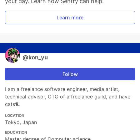
your day. Learn how Sentry can help.
Learn more
@kon_yu
Follow
I am a freelance software engineer, media artist,
technical advisor, CTO of a freelance guild, and have
cats🐈.
LOCATION
Tokyo, Japan
EDUCATION
Master degree of Computer science