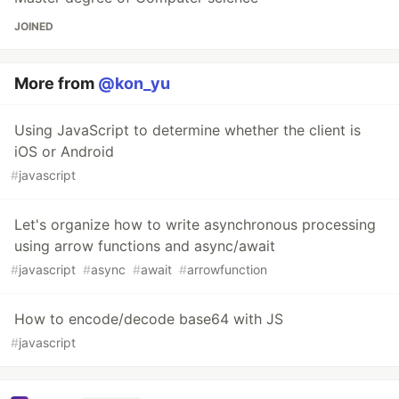
JOINED
More from
@kon_yu
Using JavaScript to determine whether the client is
iOS or Android
#
javascript
Let's organize how to write asynchronous processing
using arrow functions and async/await
#
javascript
#
async
#
await
#
arrowfunction
How to encode/decode base64 with JS
#
javascript