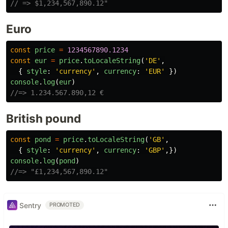
// => $1,234,567,890.12"
Euro
const
price
=
1234567890.1234
const
eur
=
price
.
toLocaleString
(
'
DE
'
,
{
style
:
'
currency
'
,
currency
:
'
EUR
'
})
console
.
log
(
eur
)
//=> 1.234.567.890,12 €
British pound
const
pond
=
price
.
toLocaleString
(
'
GB
'
,
{
style
:
'
currency
'
,
currency
:
'
GBP
'
,})
console
.
log
(
pond
)
//=> "£1,234,567,890.12"
Sentry
PROMOTED