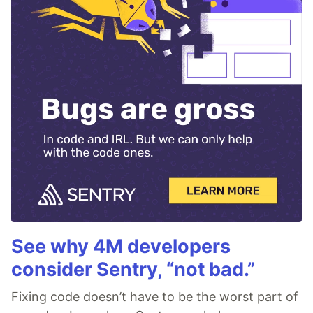
See why 4M developers
consider Sentry, “not bad.”
Fixing code doesn’t have to be the worst part of