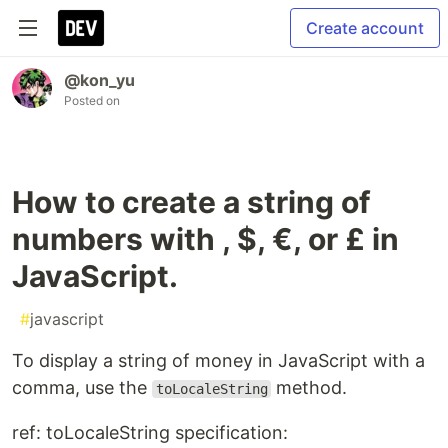
Create account
@kon_yu
Posted on
How to create a string of
numbers with , $, €, or £ in
JavaScript.
#
javascript
To display a string of money in JavaScript with a
comma, use the
method.
toLocaleString
ref: toLocaleString specification: