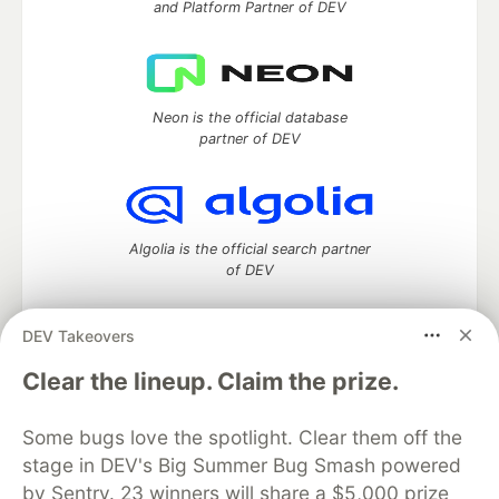
and Platform Partner of DEV
Neon is the official database
partner of DEV
Algolia is the official search partner
of DEV
DEV Takeovers
DEV Community
— A space to discuss and keep up software
Clear the lineup. Claim the prize.
development and manage your software career
Home
DEV Challenges
DEV++
Videos
Some bugs love the spotlight. Clear them off the
DEV Education Tracks
DEV Help
Advertise on DEV
stage in DEV's Big Summer Bug Smash powered
Organization Accounts
DEV Showcase
About
Contact
by Sentry. 23 winners will share a $5,000 prize
Free Postgres Database
DEV Shop
MLH