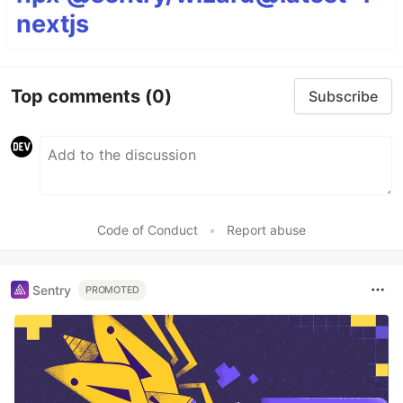
nextjs
Top comments
(0)
Subscribe
Code of Conduct
•
Report abuse
Sentry
PROMOTED