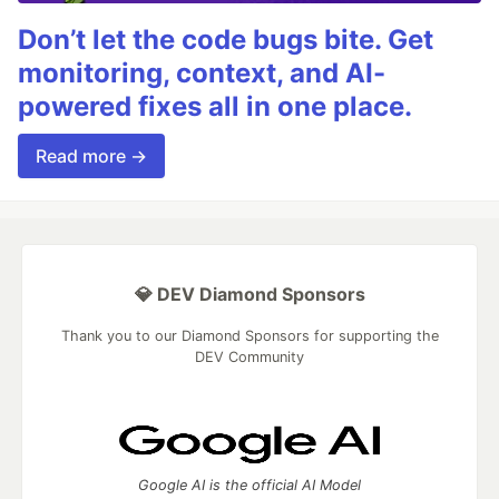
Don’t let the code bugs bite. Get
monitoring, context, and AI-
powered fixes all in one place.
Read more →
💎 DEV Diamond Sponsors
Thank you to our Diamond Sponsors for supporting the
DEV Community
Google AI is the official AI Model