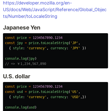
https://developer.mozilla.org/en-
US/docs/Web/JavaScript/Reference/Global_Objec
ts/Number/toLocaleString
Japanese Yen
const
price
=
1234567890.1234
const
jpy
=
price
.
toLocaleString
(
'
JP
'
,
{
style
:
'
currency
'
,
currency
:
'
JPY
'
})
console
.
log
(
jpy
)
// => ￥1,234,567,890
U.S. dollar
const
price
=
1234567890.1234
const
usd
=
price
.
toLocaleString
(
'
US
'
,
{
style
:
'
currency
'
,
currency
:
'
USD
'
,})
console
.
log
(
usd
)