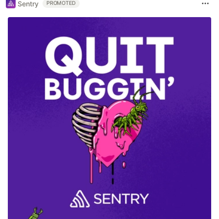
Sentry
PROMOTED