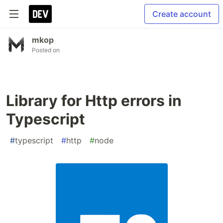
Create account
mkop
Posted on
Library for Http errors in
Typescript
#
typescript
#
http
#
node