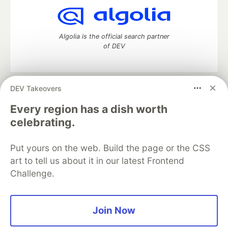
Algolia is the official search partner
of DEV
DEV Takeovers
DEV Community
— A space to discuss and keep up software
development and manage your software career
Every region has a dish worth
Home
DEV Challenges
DEV++
Videos
celebrating.
DEV Education Tracks
DEV Help
Advertise on DEV
Organization Accounts
DEV Showcase
About
Contact
Put yours on the web. Build the page or the CSS
Free Postgres Database
DEV Shop
MLH
Code of Conduct
Privacy Policy
Terms of Use
art to tell us about it in our latest Frontend
Built on
Forem
— the
open source
software that powers
DEV
Challenge.
and other inclusive communities.
Made with love and
Ruby on Rails
. DEV Community
©
2016 -
2026.
Join Now