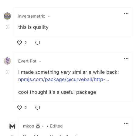
inversemetric
•
this is quality
2
Like
Evert Pot
•
I made something
very
similar a while back:
npmjs.com/package/@curveball/http-...
cool though! it's a useful package
2
Like
mkop
•
• Edited