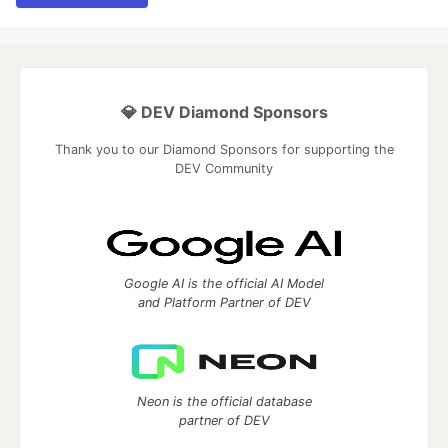
💎 DEV Diamond Sponsors
Thank you to our Diamond Sponsors for supporting the
DEV Community
Google AI is the official AI Model
and Platform Partner of DEV
Neon is the official database
partner of DEV