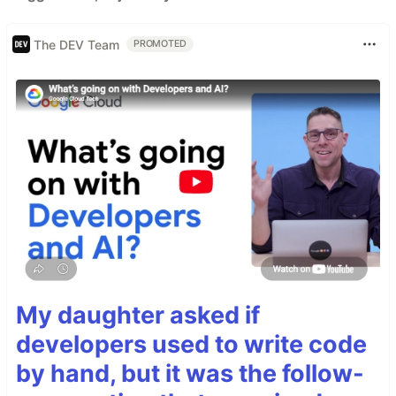
The DEV Team
PROMOTED
My daughter asked if
developers used to write code
by hand, but it was the follow-