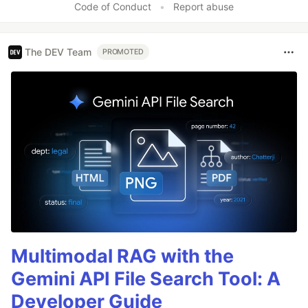
Code of Conduct
•
Report abuse
The DEV Team
PROMOTED
Multimodal RAG with the
Gemini API File Search Tool: A
Developer Guide