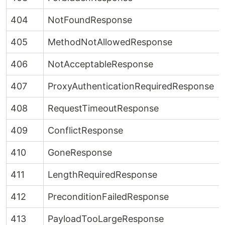
404
NotFoundResponse
405
MethodNotAllowedResponse
406
NotAcceptableResponse
407
ProxyAuthenticationRequiredResponse
408
RequestTimeoutResponse
409
ConflictResponse
410
GoneResponse
411
LengthRequiredResponse
412
PreconditionFailedResponse
413
PayloadTooLargeResponse