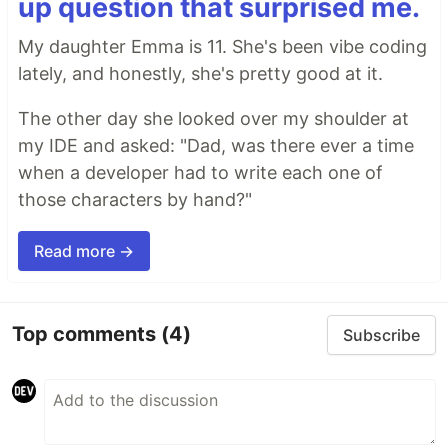
up question that surprised me.
My daughter Emma is 11. She's been vibe coding
lately, and honestly, she's pretty good at it.
The other day she looked over my shoulder at
my IDE and asked: "Dad, was there ever a time
when a developer had to write each one of
those characters by hand?"
Read more →
Top comments
(4)
Subscribe