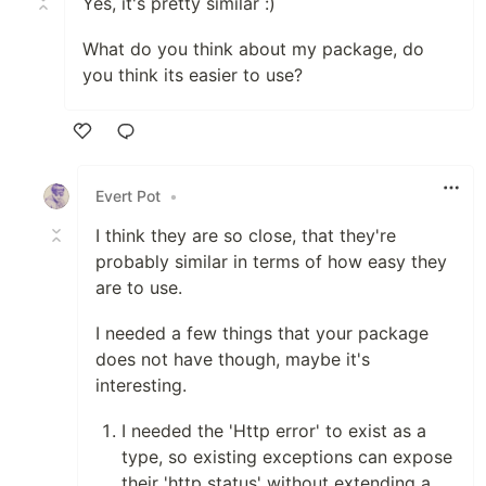
Yes, it's pretty similar :)
What do you think about my package, do
you think its easier to use?
Like
Evert Pot
•
I think they are so close, that they're
probably similar in terms of how easy they
are to use.
I needed a few things that your package
does not have though, maybe it's
interesting.
I needed the 'Http error' to exist as a
type, so existing exceptions can expose
their 'http status' without extending a