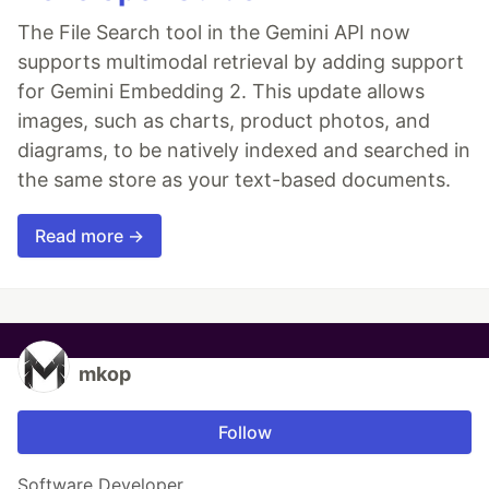
The File Search tool in the Gemini API now
supports multimodal retrieval by adding support
for Gemini Embedding 2. This update allows
images, such as charts, product photos, and
diagrams, to be natively indexed and searched in
the same store as your text-based documents.
Read more →
mkop
Follow
Software Developer