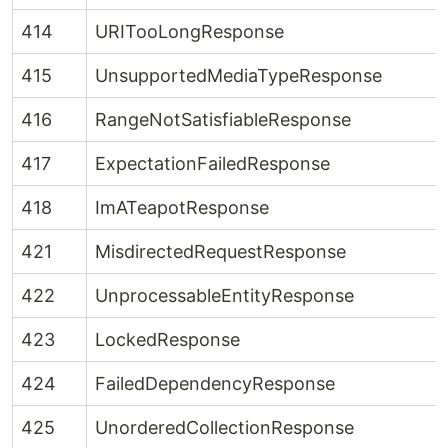
414
URITooLongResponse
415
UnsupportedMediaTypeResponse
416
RangeNotSatisfiableResponse
417
ExpectationFailedResponse
418
ImATeapotResponse
421
MisdirectedRequestResponse
422
UnprocessableEntityResponse
423
LockedResponse
424
FailedDependencyResponse
425
UnorderedCollectionResponse