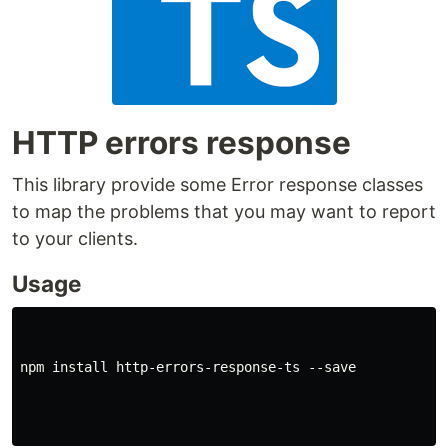
HTTP errors response
This library provide some Error response classes
to map the problems that you may want to report
to your clients.
Usage
npm install http-errors-response-ts --save