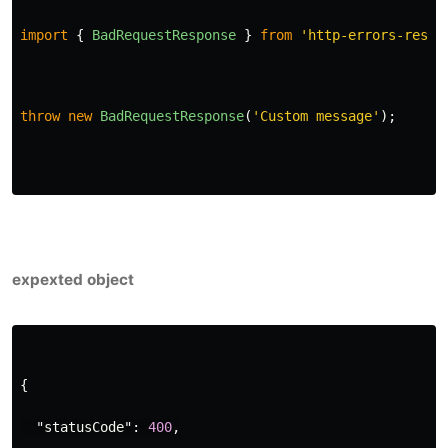
import
{
BadRequestResponse
}
from
'
http-errors-respo
throw
new
BadRequestResponse
(
'
Custom message
'
);
expexted object
{
"statusCode"
:
400
,