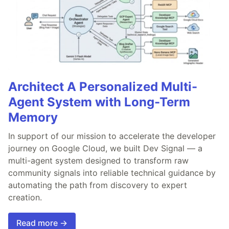
Architect A Personalized Multi-
Agent System with Long-Term
Memory
In support of our mission to accelerate the developer
journey on Google Cloud, we built Dev Signal — a
multi-agent system designed to transform raw
community signals into reliable technical guidance by
automating the path from discovery to expert
creation.
Read more →