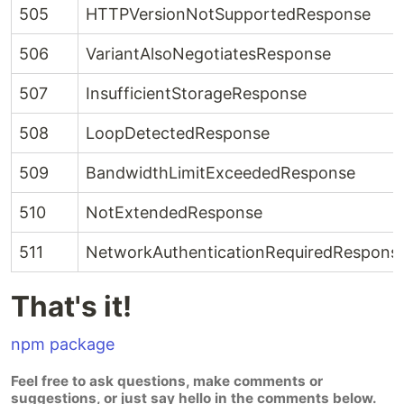
505
HTTPVersionNotSupportedResponse
506
VariantAlsoNegotiatesResponse
507
InsufficientStorageResponse
508
LoopDetectedResponse
509
BandwidthLimitExceededResponse
510
NotExtendedResponse
511
NetworkAuthenticationRequiredRespons
That's it!
npm package
Feel free to ask questions, make comments or
suggestions, or just say hello in the comments below.