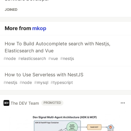
JOINED
More from
mkop
How To Build Autocomplete search with Nestjs,
Elasticsearch and Vue
#
node
#
elasticsearch
#
vue
#
nestjs
How to Use Serverless with NestJS
#
nestjs
#
node
#
mysql
#
typescript
The DEV Team
PROMOTED