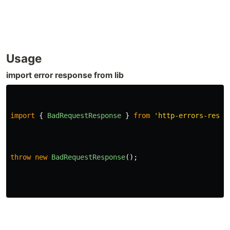
Usage
import error response from lib
import
{
BadRequestResponse
}
from
'
http-errors-respo
throw
new
BadRequestResponse
();