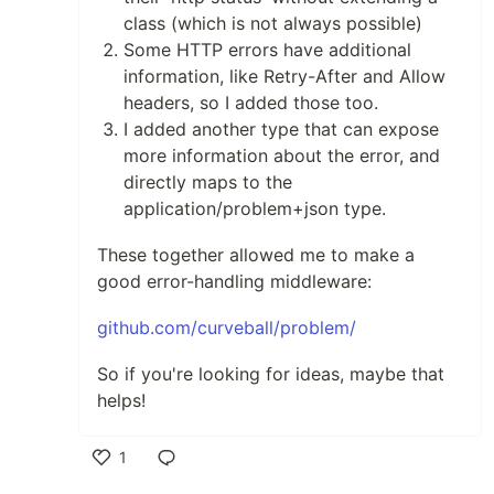
class (which is not always possible)
Some HTTP errors have additional
information, like Retry-After and Allow
headers, so I added those too.
I added another type that can expose
more information about the error, and
directly maps to the
application/problem+json type.
These together allowed me to make a
good error-handling middleware:
github.com/curveball/problem/
So if you're looking for ideas, maybe that
helps!
1
Like