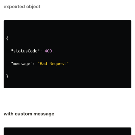
expexted object
{
"statusCode"
:
400
,
"message"
:
"Bad Request"
}
with custom message