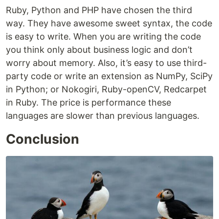
Ruby, Python and PHP have chosen the third
way. They have awesome sweet syntax, the code
is easy to write. When you are writing the code
you think only about business logic and don’t
worry about memory. Also, it’s easy to use third-
party code or write an extension as NumPy, SciPy
in Python; or Nokogiri, Ruby-openCV, Redcarpet
in Ruby. The price is performance these
languages are slower than previous languages.
Conclusion