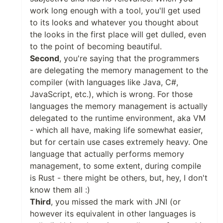
work long enough with a tool, you'll get used
to its looks and whatever you thought about
the looks in the first place will get dulled, even
to the point of becoming beautiful.
Second
, you're saying that the programmers
are delegating the memory management to the
compiler (with languages like Java, C#,
JavaScript, etc.), which is wrong. For those
languages the memory management is actually
delegated to the runtime environment, aka VM
- which all have, making life somewhat easier,
but for certain use cases extremely heavy. One
language that actually performs memory
management, to some extent, during compile
is Rust - there might be others, but, hey, I don't
know them all :)
Third
, you missed the mark with JNI (or
however its equivalent in other languages is