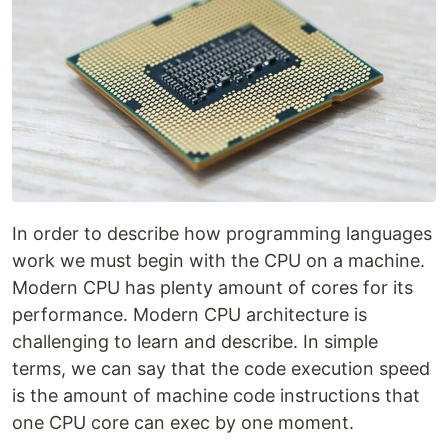
In order to describe how programming languages
work we must begin with the CPU on a machine.
Modern CPU has plenty amount of cores for its
performance. Modern CPU architecture is
challenging to learn and describe. In simple
terms, we can say that the code execution speed
is the amount of machine code instructions that
one CPU core can exec by one moment.