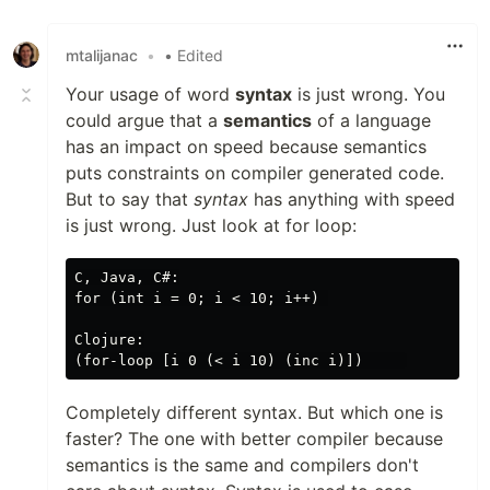
Like
mtalijanac
•
• Edited
Your usage of word
syntax
is just wrong. You
could argue that a
semantics
of a language
has an impact on speed because semantics
puts constraints on compiler generated code.
But to say that
syntax
has anything with speed
is just wrong. Just look at for loop:
C, Java, C#:

for (int i = 0; i < 10; i++) 

Clojure:

Completely different syntax. But which one is
faster? The one with better compiler because
semantics is the same and compilers don't