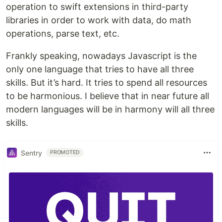
operation to swift extensions in third-party
libraries in order to work with data, do math
operations, parse text, etc.
Frankly speaking, nowadays Javascript is the
only one language that tries to have all three
skills. But it’s hard. It tries to spend all resources
to be harmonious. I believe that in near future all
modern languages will be in harmony will all three
skills.
Sentry
PROMOTED