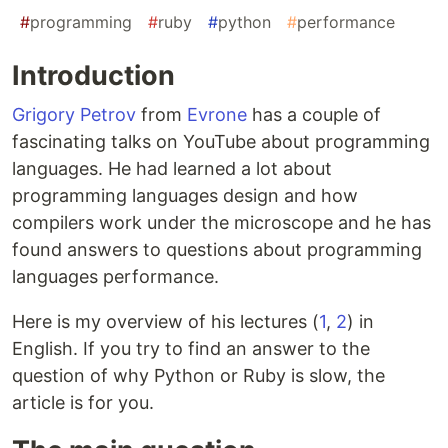
#
programming
#
ruby
#
python
#
performance
Introduction
Grigory Petrov
from
Evrone
has a couple of
fascinating talks on YouTube about programming
languages. He had learned a lot about
programming languages design and how
compilers work under the microscope and he has
found answers to questions about programming
languages performance.
Here is my overview of his lectures (
1
,
2
) in
English. If you try to find an answer to the
question of why Python or Ruby is slow, the
article is for you.