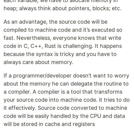
each variable; we have to allocate memory in
heap; always think about pointers, blocks; etc.
As an advantage, the source code will be
compiled to machine code and it’s executed so
fast. Nevertheless, everyone knows that write
code in C, C++, Rust is challenging. It happens
because the syntax is tricky and you have to
always care about memory.
If a programmer/developer doesn’t want to worry
about the memory he can delegate the routine to
a compiler. A compiler is a tool that transforms
your source code into machine code. it tries to do
it effectively. Source code converted to machine
code will be easily handled by the CPU and data
will be stored in cache and registers