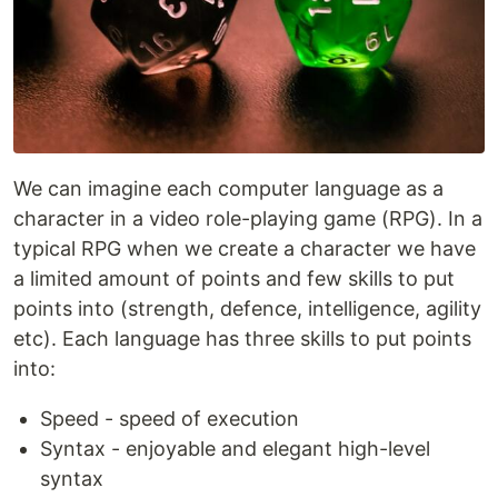
We can imagine each computer language as a
character in a video role-playing game (RPG). In a
typical RPG when we create a character we have
a limited amount of points and few skills to put
points into (strength, defence, intelligence, agility
etc). Each language has three skills to put points
into:
Speed - speed of execution
Syntax - enjoyable and elegant high-level
syntax