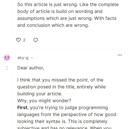
So this article is just wrong. Like the complete
body of article is build on wording and
assumptions which are just wrong. With facts
and conclusion which are wrong.
2
Like
aky-g
•
Dear author,
I think that you missed the point, of the
question posed in the title, entirely while
building your article.
Why, you might wonder?
First
, you're trying to judge programming
languages from the perspective of how good
looking their syntax is. This is completely
subjective and has no relevance. When you