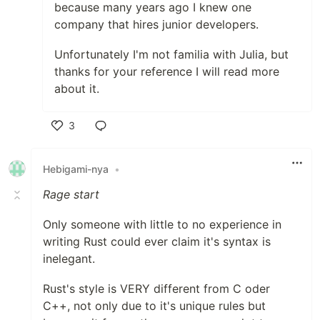
because many years ago I knew one
company that hires junior developers.
Unfortunately I'm not familia with Julia, but
thanks for your reference I will read more
about it.
3
Like
Hebigami-nya
•
Rage start
Only someone with little to no experience in
writing Rust could ever claim it's syntax is
inelegant.
Rust's style is VERY different from C oder
C++, not only due to it's unique rules but