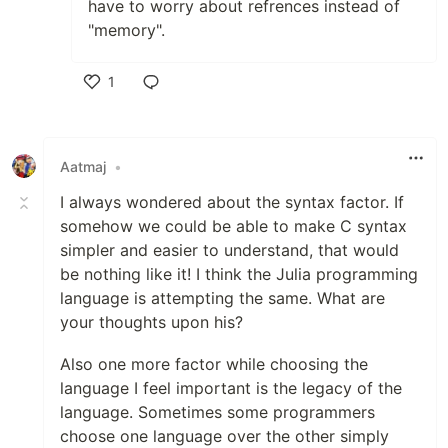
have to worry about refrences instead of
"memory".
1
Like
Aatmaj
•
I always wondered about the syntax factor. If
somehow we could be able to make C syntax
simpler and easier to understand, that would
be nothing like it! I think the Julia programming
language is attempting the same. What are
your thoughts upon his?
Also one more factor while choosing the
language I feel important is the legacy of the
language. Sometimes some programmers
choose one language over the other simply