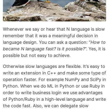
Whenever we say or hear that N language is slow
remember that it was a meaningful decision in
language design. You can ask a question: “
How to
became N language fast? Is it possible?
”. Yes, it is
possible but not easy to achieve.
Otherwise slow languages are flexible. It’s easy to
write an extension in C++ and make some type of
operation faster. For example NumPy and SciPy in
Python. When we do ML in Python or use Ruby in
order to write business login we use advantages
of Python/Ruby in a high-level language and write
the code fast. Also, we can delegate slow