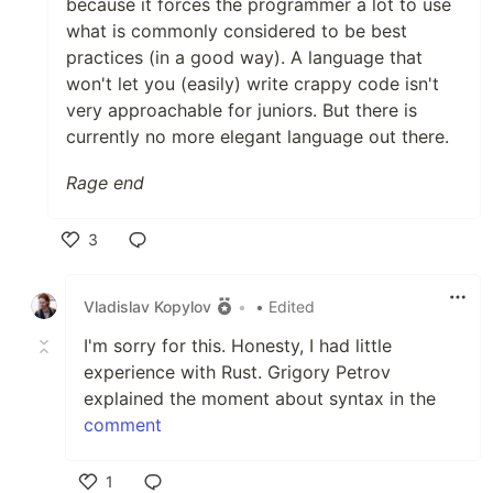
because it forces the programmer a lot to use
what is commonly considered to be best
practices (in a good way). A language that
won't let you (easily) write crappy code isn't
very approachable for juniors. But there is
currently no more elegant language out there.
Rage end
3
Like
Vladislav Kopylov
•
• Edited
I'm sorry for this. Honesty, I had little
experience with Rust. Grigory Petrov
explained the moment about syntax in the
comment
1