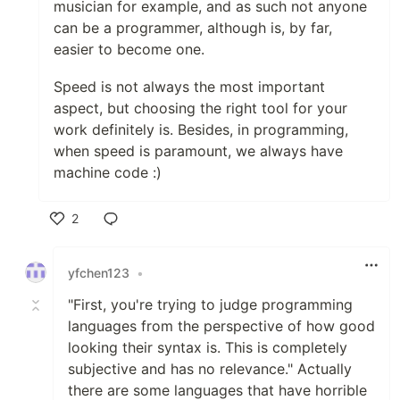
musician for example, and as such not anyone
can be a programmer, although is, by far,
easier to become one.
Speed is not always the most important
aspect, but choosing the right tool for your
work definitely is. Besides, in programming,
when speed is paramount, we always have
machine code :)
2
Like
yfchen123
•
"First, you're trying to judge programming
languages from the perspective of how good
looking their syntax is. This is completely
subjective and has no relevance." Actually
there are some languages that have horrible