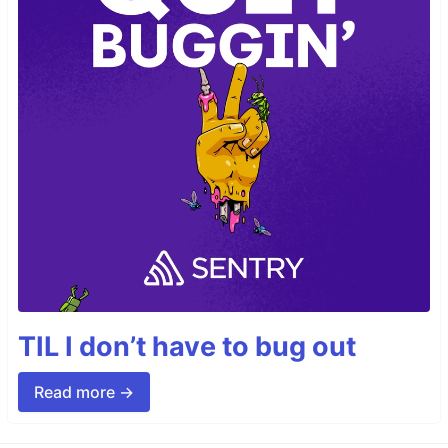
TIL I don’t have to bug out
Read more →