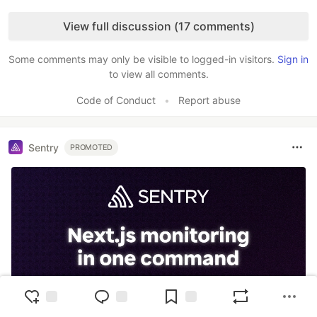
Like
View full discussion (17 comments)
Some comments may only be visible to logged-in visitors.
Sign in
to view all comments.
Code of Conduct
•
Report abuse
Sentry
PROMOTED