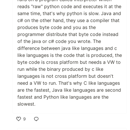
reads "raw" python code and executes it at the
same time, that's why python is slow. Java and
c# on the other hand, they use a compiler that
produces byte code and you as the
programmer distribute that byte code instead
of the java or c# code you wrote. The
difference between java like languages and c
like languages is the code that is produced, the
byte code is cross platform but needs a VW to
run while the binary produced by c like
languages is not cross platform but doesn't
need a VW to run. That's why C like languages
are the fastest, Java like languages are second
fastest and Python like languages are the
slowest.
9
Like