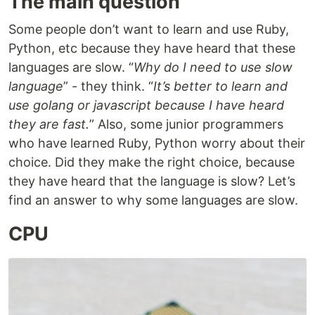
The main question
Some people don’t want to learn and use Ruby,
Python, etc because they have heard that these
languages are slow. “
Why do I need to use slow
language
” - they think. “
It’s better to learn and
use golang or javascript because I have heard
they are fast.
” Also, some junior programmers
who have learned Ruby, Python worry about their
choice. Did they make the right choice, because
they have heard that the language is slow? Let’s
find an answer to why some languages are slow.
CPU