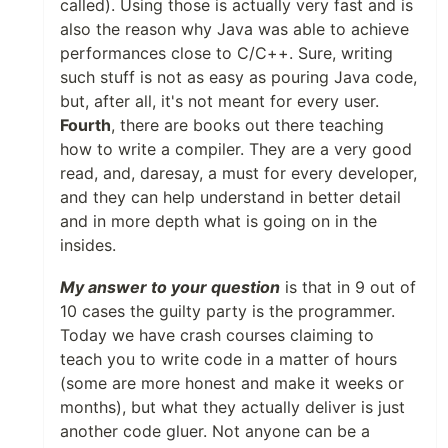
called). Using those is actually very fast and is
also the reason why Java was able to achieve
performances close to C/C++. Sure, writing
such stuff is not as easy as pouring Java code,
but, after all, it's not meant for every user.
Fourth
, there are books out there teaching
how to write a compiler. They are a very good
read, and, daresay, a must for every developer,
and they can help understand in better detail
and in more depth what is going on in the
insides.
My answer to your question
is that in 9 out of
10 cases the guilty party is the programmer.
Today we have crash courses claiming to
teach you to write code in a matter of hours
(some are more honest and make it weeks or
months), but what they actually deliver is just
another code gluer. Not anyone can be a