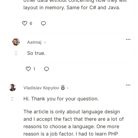
other data without concerning how they will
layout in memory. Same for C# and Java.
6
Like
Aatmaj
•
So true.
1
Like
Vladislav Kopylov
•
Hi. Thank you for your question.
The article is only about language design
and I accept the fact that there are a lot of
reasons to choose a language. One more
reason is a job factor. I had to learn PHP