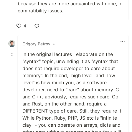
because they are more acquainted with one, or
compatibility issues.
4
Like
Grigory Petrov
•
In the original lectures I elaborate on the
"syntax" topic, unwinding it as "syntax that
does not require developer to care about
memory". In the end, "high level" and "low
level" is how much you, as a software
developer, need to "care" about memory. C
and C++, abviously, requires such care. Go
and Rust, on the other hand, require a
DIFFERENT type of care. Still, they require it.
While Python, Ruby, PHP, JS etc is "infinite
clay" - you can operate on arrays, dicts and