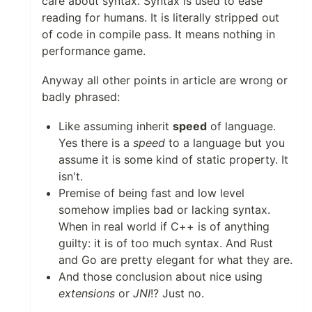
care about syntax. Syntax is used to ease
reading for humans. It is literally stripped out
of code in compile pass. It means nothing in
performance game.
Anyway all other points in article are wrong or
badly phrased:
Like assuming inherit
speed
of language.
Yes there is a
speed
to a language but you
assume it is some kind of static property. It
isn't.
Premise of being fast and low level
somehow implies bad or lacking syntax.
When in real world if C++ is of anything
guilty: it is of too much syntax. And Rust
and Go are pretty elegant for what they are.
And those conclusion about nice using
extensions
or
JNI
!? Just no.