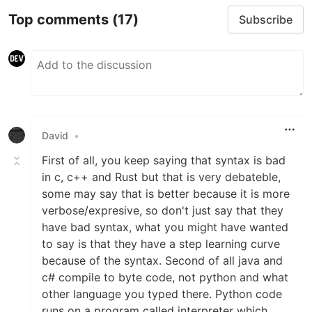
Top comments
(17)
Subscribe
David
•
First of all, you keep saying that syntax is bad
in c, c++ and Rust but that is very debateble,
some may say that is better because it is more
verbose/expresive, so don't just say that they
have bad syntax, what you might have wanted
to say is that they have a step learning curve
because of the syntax. Second of all java and
c# compile to byte code, not python and what
other language you typed there. Python code
runs on a program called interpreter which