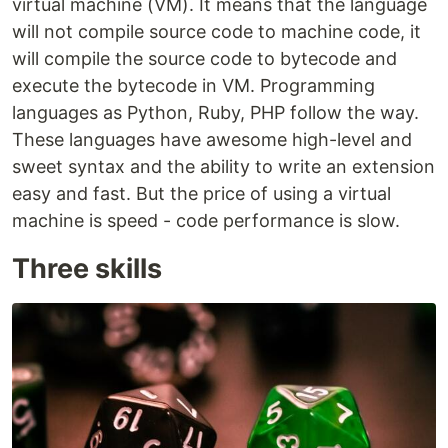
virtual machine (VM). It means that the language
will not compile source code to machine code, it
will compile the source code to bytecode and
execute the bytecode in VM. Programming
languages as Python, Ruby, PHP follow the way.
These languages have awesome high-level and
sweet syntax and the ability to write an extension
easy and fast. But the price of using a virtual
machine is speed - code performance is slow.
Three skills