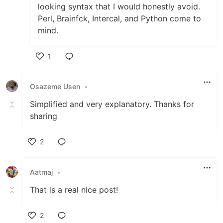
looking syntax that I would honestly avoid.
Perl, Brainfck, Intercal, and Python come to
mind.
1
Like
Osazeme Usen
•
Simplified and very explanatory. Thanks for
sharing
2
Like
Aatmaj
•
That is a real nice post!
2