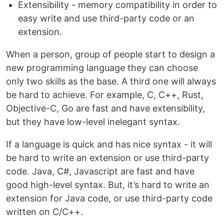
Extensibility - memory compatibility in order to
easy write and use third-party code or an
extension.
When a person, group of people start to design a
new programming language they can choose
only two skills as the base. A third one will always
be hard to achieve. For example, C, C++, Rust,
Objective-C, Go are fast and have extensibility,
but they have low-level inelegant syntax.
If a language is quick and has nice syntax - it will
be hard to write an extension or use third-party
code. Java, C#, Javascript are fast and have
good high-level syntax. But, it’s hard to write an
extension for Java code, or use third-party code
written on C/C++.