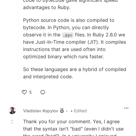
code to bytecode gave significant speed
advantages to Ruby.
Python source code is also compiled to
bytecode. In Python, you can directly
observe it in the
files. In Ruby 2.6.0 we
.pyc
have Just-In-Time compiler (JIT). It compiles
instructions that are used often into
optimized binary which runs faster.
So these languages are a hybrid of compiled
and interpreted code.
5
Like
Vladislav Kopylov
•
• Edited
Thank you for your comment. Yes, I agree
that the syntax isn't "bad" (even I didn't use