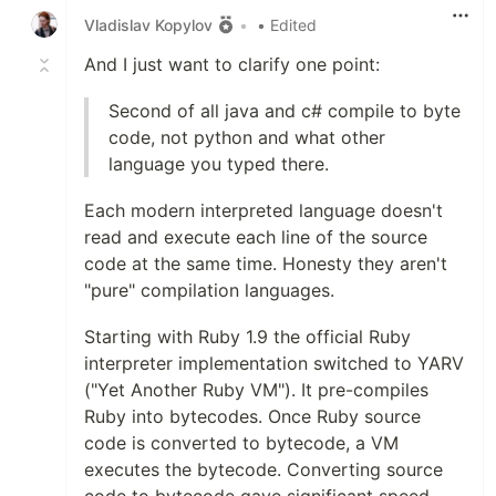
Vladislav Kopylov
•
• Edited
And I just want to clarify one point:
Second of all java and c# compile to byte
code, not python and what other
language you typed there.
Each modern interpreted language doesn't
read and execute each line of the source
code at the same time. Honesty they aren't
"pure" compilation languages.
Starting with Ruby 1.9 the official Ruby
interpreter implementation switched to YARV
("Yet Another Ruby VM"). It pre-compiles
Ruby into bytecodes. Once Ruby source
code is converted to bytecode, a VM
executes the bytecode. Converting source