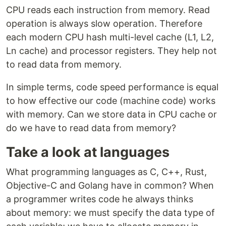
CPU reads each instruction from memory. Read
operation is always slow operation. Therefore
each modern CPU hash multi-level cache (L1, L2,
Ln cache) and processor registers. They help not
to read data from memory.
In simple terms, code speed performance is equal
to how effective our code (machine code) works
with memory. Can we store data in CPU cache or
do we have to read data from memory?
Take a look at languages
What programming languages as C, C++, Rust,
Objective-C and Golang have in common? When
a programmer writes code he always thinks
about memory: we must specify the data type of