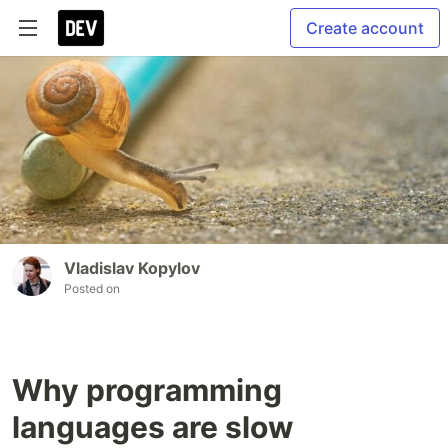
Create account
Vladislav Kopylov
Posted on
Why programming
languages are slow