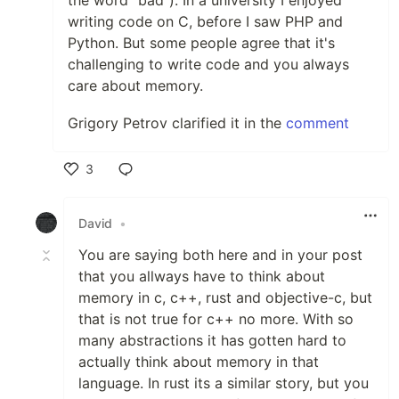
the word "bad"). In a university I enjoyed
writing code on C, before I saw PHP and
Python. But some people agree that it's
challenging to write code and you always
care about memory.
Grigory Petrov clarified it in the
comment
3
Like
David
•
You are saying both here and in your post
that you allways have to think about
memory in c, c++, rust and objective-c, but
that is not true for c++ no more. With so
many abstractions it has gotten hard to
actually think about memory in that
language. In rust its a similar story, but you