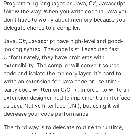
Programming languages as Java, C#, Javascript
follow the way. When you write code in Java you
don’t have to worry about memory because you
delegate chores to a compiler.
Java, C#, Javascript have high-level and good-
looking syntax. The code is still executed fast.
Unfortunately, they have problems with
extensibility. The compiler will convert source
code and isolate the memory layer. It’s hard to
write an extension for Java code or use third-
party code written on C/C++. In order to write an
extension designer had to implement an interface
as Java Native Interface (JNI), but using it will
decrease your code performance.
The third way is to delegate routine to runtime,