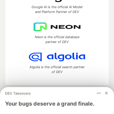
Google AI is the official AI Model
and Platform Partner of DEV
Neon is the official database
partner of DEV
Algolia is the official search partner
of DEV
DEV Takeovers
DEV Community
— A space to discuss and keep up software
development and manage your software career
Your bugs deserve a grand finale.
Home
DEV Challenges
DEV++
Videos
DEV Education Tracks
DEV Help
Advertise on DEV