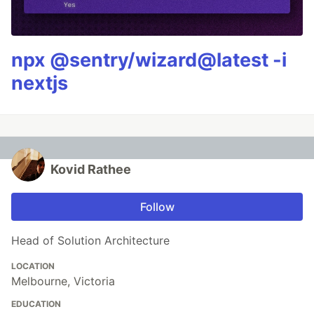
npx @sentry/wizard@latest -i
nextjs
Kovid Rathee
Follow
Head of Solution Architecture
LOCATION
Melbourne, Victoria
EDUCATION