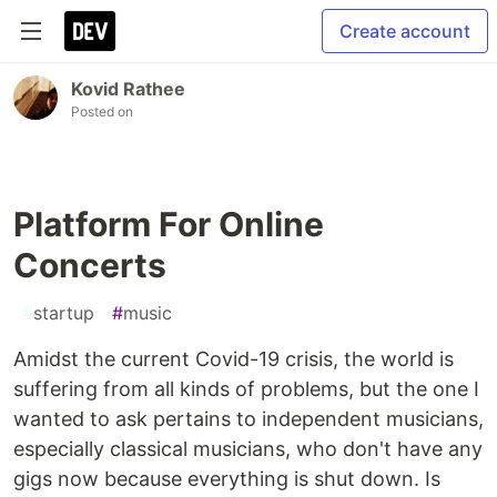
Create account
Kovid Rathee
Posted on
Platform For Online
Concerts
#
startup
#
music
Amidst the current Covid-19 crisis, the world is
suffering from all kinds of problems, but the one I
wanted to ask pertains to independent musicians,
especially classical musicians, who don't have any
gigs now because everything is shut down. Is