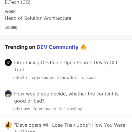
B.Tech (CS)
WORK
Head of Solution Architecture
JOINED
Trending on
DEV Community
Introducing DevPub - Open Source Dev.to CLI
Tool
#
devto
#
opensource
#
showdev
#
discuss
How would you decide, whether the content is
good or bad?
#
discuss
#
community
#
ai
#
writing
"Developers Will Lose Their Jobs": How You Were