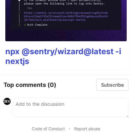
npx @sentry/wizard@latest -i
nextjs
Top comments
(0)
Subscribe
Code of Conduct
•
Report abuse