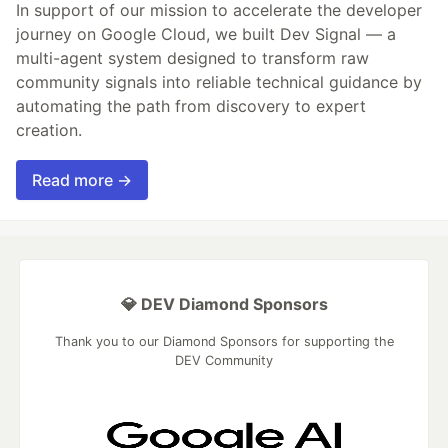
In support of our mission to accelerate the developer
journey on Google Cloud, we built Dev Signal — a
multi-agent system designed to transform raw
community signals into reliable technical guidance by
automating the path from discovery to expert
creation.
Read more →
💎 DEV Diamond Sponsors
Thank you to our Diamond Sponsors for supporting the
DEV Community