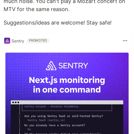
much noise. You can't play a Mozart concert on
MTV for the same reason.
Suggestions/ideas are welcome! Stay safe!
Sentry
PROMOTED