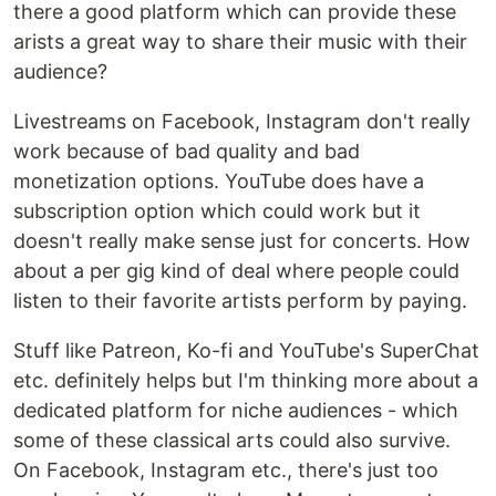
there a good platform which can provide these
arists a great way to share their music with their
audience?
Livestreams on Facebook, Instagram don't really
work because of bad quality and bad
monetization options. YouTube does have a
subscription option which could work but it
doesn't really make sense just for concerts. How
about a per gig kind of deal where people could
listen to their favorite artists perform by paying.
Stuff like Patreon, Ko-fi and YouTube's SuperChat
etc. definitely helps but I'm thinking more about a
dedicated platform for niche audiences - which
some of these classical arts could also survive.
On Facebook, Instagram etc., there's just too