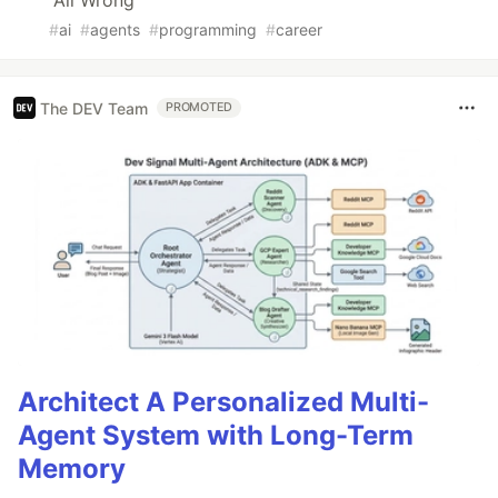
All Wrong
#
ai
#
agents
#
programming
#
career
The DEV Team
PROMOTED
Architect A Personalized Multi-
Agent System with Long-Term
Memory