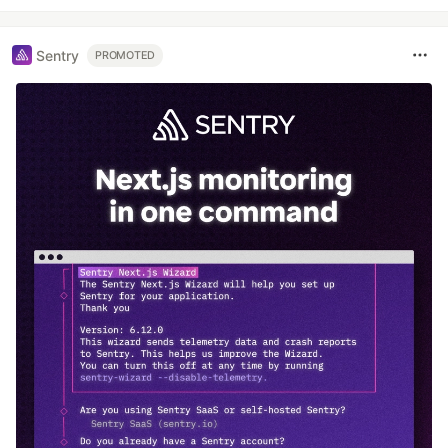
Sentry
PROMOTED