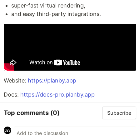
super-fast virtual rendering,
and easy third-party integrations.
Website:
https://planby.app
Docs:
https://docs-pro.planby.app
Top comments
(0)
Subscribe