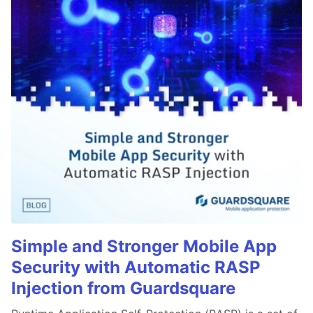
Simple and Stronger Mobile App
Security with Automatic RASP
Injection from Guardsquare