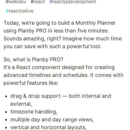
#
webdev
#
react
#
reactjsdevelopment
#
reactnative
Today, we’re going to build a Monthly Planner
using Planby PRO in less than five minutes.
Sounds amazing, right? Imagine how much time
you can save with such a powerful tool.
So, what is Planby PRO?
It’s a React component designed for creating
advanced timelines and schedules. It comes with
powerful features like:
drag & drop support — both internal and
external,
timezone handling,
multiple day and day range views,
vertical and horizontal layouts,