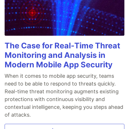
The Case for Real-Time Threat
Monitoring and Analysis in
Modern Mobile App Security
When it comes to mobile app security, teams
need to be able to respond to threats quickly.
Real-time threat monitoring augments existing
protections with continuous visibility and
contextual intelligence, keeping you steps ahead
of attacks.