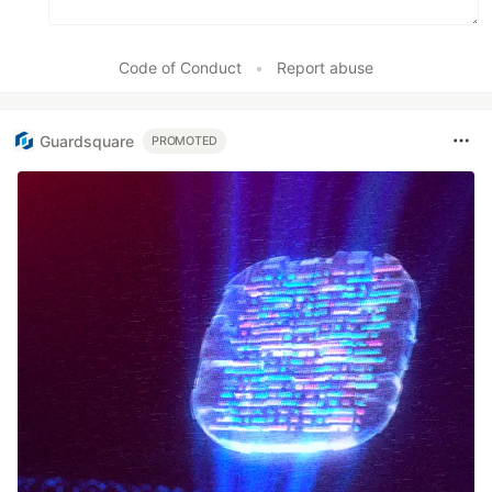
Code of Conduct
•
Report abuse
Guardsquare
PROMOTED