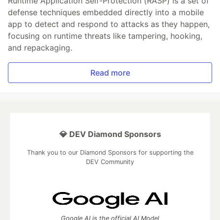
Runtime Application Self-Protection (RASP) is a set of
defense techniques embedded directly into a mobile
app to detect and respond to attacks as they happen,
focusing on runtime threats like tampering, hooking,
and repackaging.
Read more
💎 DEV Diamond Sponsors
Thank you to our Diamond Sponsors for supporting the
DEV Community
Google AI is the official AI Model