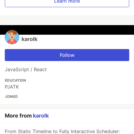
Learn more
karolk
Follow
JavaScript / React
EDUCATION
PJATK
JOINED
More from
karolk
From Static Timeline to Fully Interactive Scheduler: