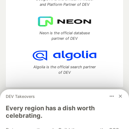
and Platform Partner of DEV
Neon is the official database
partner of DEV
Algolia is the official search partner
of DEV
DEV Takeovers
DEV Community
— A space to discuss and keep up software
development and manage your software career
Every region has a dish worth
Home
DEV Challenges
DEV++
Videos
celebrating.
DEV Education Tracks
DEV Help
Advertise on DEV
Organization Accounts
DEV Showcase
About
Contact