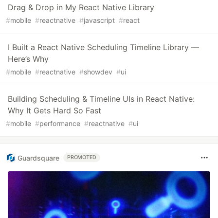
Drag & Drop in My React Native Library
#
mobile
#
reactnative
#
javascript
#
react
I Built a React Native Scheduling Timeline Library —
Here’s Why
#
mobile
#
reactnative
#
showdev
#
ui
Building Scheduling & Timeline UIs in React Native:
Why It Gets Hard So Fast
#
mobile
#
performance
#
reactnative
#
ui
Guardsquare
PROMOTED