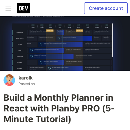
Create account
karolk
Posted on
Build a Monthly Planner in
React with Planby PRO (5-
Minute Tutorial)