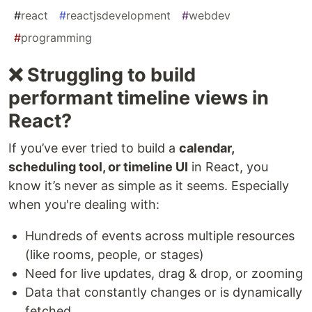
#
react
#
reactjsdevelopment
#
webdev
#
programming
❌ Struggling to build
performant timeline views in
React?
If you’ve ever tried to build a
calendar,
scheduling tool, or timeline UI
in React, you
know it’s never as simple as it seems. Especially
when you're dealing with:
Hundreds of events across multiple resources
(like rooms, people, or stages)
Need for live updates, drag & drop, or zooming
Data that constantly changes or is dynamically
fetched