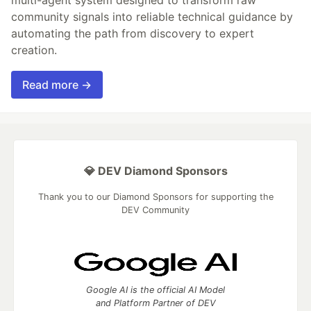
community signals into reliable technical guidance by
automating the path from discovery to expert
creation.
Read more →
💎 DEV Diamond Sponsors
Thank you to our Diamond Sponsors for supporting the
DEV Community
Google AI is the official AI Model
and Platform Partner of DEV