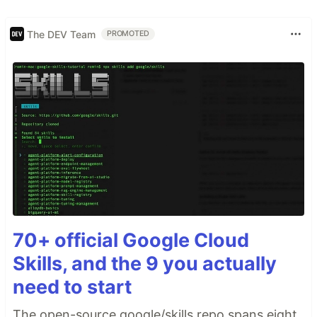
The DEV Team
PROMOTED
70+ official Google Cloud
Skills, and the 9 you actually
need to start
The open-source google/skills repo spans eight