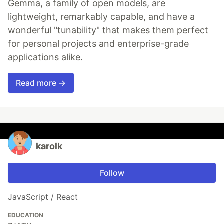
Gemma, a family of open models, are
lightweight, remarkably capable, and have a
wonderful "tunability" that makes them perfect
for personal projects and enterprise-grade
applications alike.
Read more →
karolk
Follow
JavaScript / React
EDUCATION