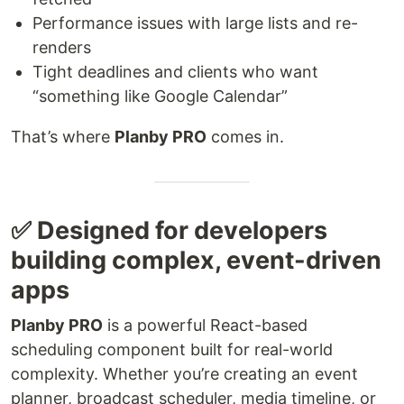
Performance issues with large lists and re-
renders
Tight deadlines and clients who want
“something like Google Calendar”
That’s where
Planby PRO
comes in.
✅ Designed for developers
building complex, event-driven
apps
Planby PRO
is a powerful React-based
scheduling component built for real-world
complexity. Whether you’re creating an event
planner, broadcast scheduler, media timeline, or