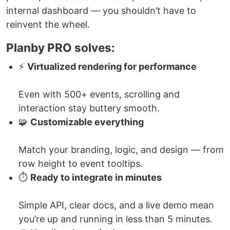
internal dashboard — you shouldn’t have to
reinvent the wheel.
Planby PRO solves:
⚡
Virtualized rendering for performance
Even with 500+ events, scrolling and
interaction stay buttery smooth.
🧩
Customizable everything
Match your branding, logic, and design — from
row height to event tooltips.
⏱️
Ready to integrate in minutes
Simple API, clear docs, and a live demo mean
you’re up and running in less than 5 minutes.