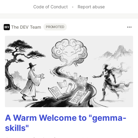
Code of Conduct
•
Report abuse
The DEV Team
PROMOTED
A Warm Welcome to "gemma-
skills"