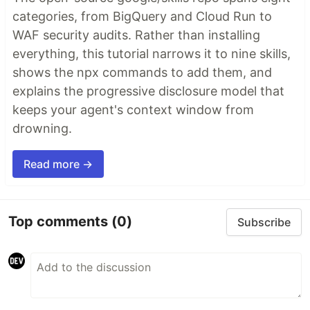
categories, from BigQuery and Cloud Run to
WAF security audits. Rather than installing
everything, this tutorial narrows it to nine skills,
shows the npx commands to add them, and
explains the progressive disclosure model that
keeps your agent's context window from
drowning.
Read more →
Top comments
(0)
Subscribe