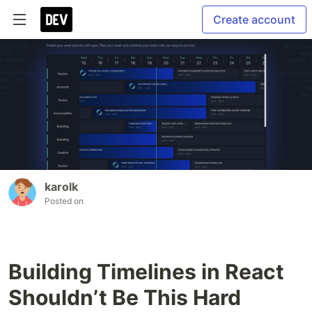
Create account
karolk
Posted on
Building Timelines in React
Shouldn’t Be This Hard