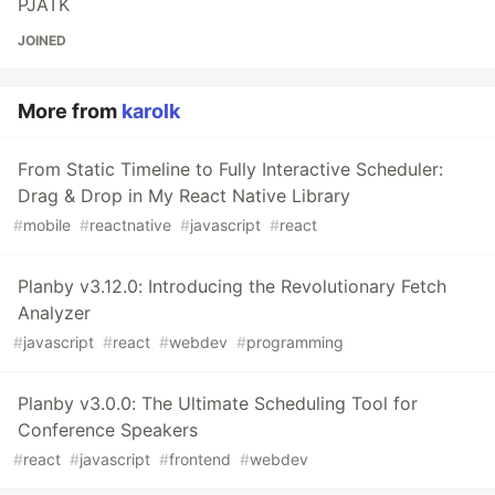
PJATK
JOINED
More from
karolk
From Static Timeline to Fully Interactive Scheduler:
Drag & Drop in My React Native Library
#
mobile
#
reactnative
#
javascript
#
react
Planby v3.12.0: Introducing the Revolutionary Fetch
Analyzer
#
javascript
#
react
#
webdev
#
programming
Planby v3.0.0: The Ultimate Scheduling Tool for
Conference Speakers
#
react
#
javascript
#
frontend
#
webdev