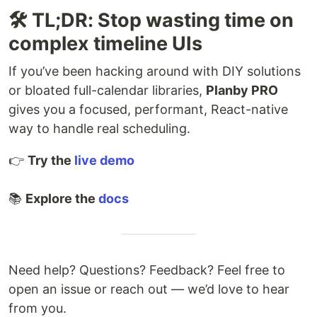
🛠️ TL;DR: Stop wasting time on
complex timeline UIs
If you’ve been hacking around with DIY solutions
or bloated full-calendar libraries,
Planby PRO
gives you a focused, performant, React-native
way to handle real scheduling.
👉
Try the
live demo
📚
Explore the
docs
Need help? Questions? Feedback? Feel free to
open an issue or reach out — we’d love to hear
from you.