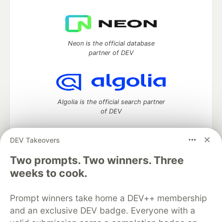
Neon is the official database
partner of DEV
Algolia is the official search partner
of DEV
DEV Takeovers
DEV Community
— A space to discuss and keep up software
Two prompts. Two winners. Three
development and manage your software career
weeks to cook.
Home
DEV Challenges
DEV++
Videos
DEV Education Tracks
DEV Help
Advertise on DEV
Prompt winners take home a DEV++ membership
Organization Accounts
DEV Showcase
About
Contact
and an exclusive DEV badge. Everyone with a
Free Postgres Database
DEV Shop
MLH
Code of Conduct
Privacy Policy
Terms of Use