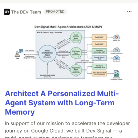
The DEV Team
PROMOTED
Architect A Personalized Multi-
Agent System with Long-Term
Memory
In support of our mission to accelerate the developer
journey on Google Cloud, we built Dev Signal — a
multi-agent system designed to transform raw