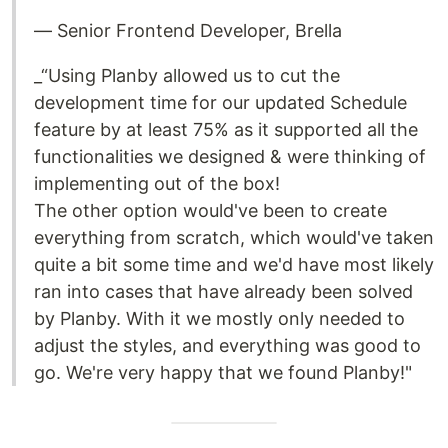
— Senior Frontend Developer, Brella
_“Using Planby allowed us to cut the
development time for our updated Schedule
feature by at least 75% as it supported all the
functionalities we designed & were thinking of
implementing out of the box!
The other option would've been to create
everything from scratch, which would've taken
quite a bit some time and we'd have most likely
ran into cases that have already been solved
by Planby. With it we mostly only needed to
adjust the styles, and everything was good to
go. We're very happy that we found Planby!"