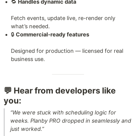
🔁
Handles dynamic data
Fetch events, update live, re-render only
what’s needed.
🔒
Commercial-ready features
Designed for production — licensed for real
business use.
💬 Hear from developers like
you:
“We were stuck with scheduling logic for
weeks. Planby PRO dropped in seamlessly and
just worked.”