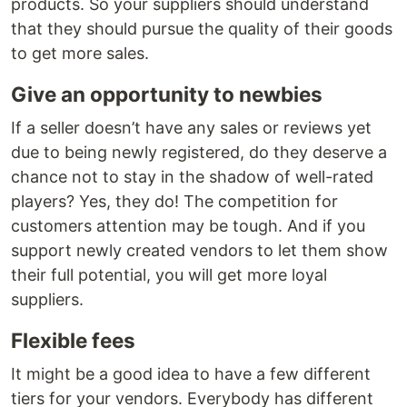
products. So your suppliers should understand
that they should pursue the quality of their goods
to get more sales.
Give an opportunity to newbies
If a seller doesn’t have any sales or reviews yet
due to being newly registered, do they deserve a
chance not to stay in the shadow of well-rated
players? Yes, they do! The competition for
customers attention may be tough. And if you
support newly created vendors to let them show
their full potential, you will get more loyal
suppliers.
Flexible fees
It might be a good idea to have a few different
tiers for your vendors. Everybody has different