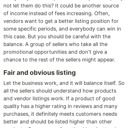
not let them do this? It could be another source
of income instead of fees increasing. Often,
vendors want to get a better listing position for
some specific periods, and everybody can win in
this case. But you should be careful with the
balance. A group of sellers who take all the
promotional opportunities and don't give a
chance to the rest of the sellers might appear.
Fair and obvious listing
Let the business work, and it will balance itself. So
all the sellers should understand how products
and vendor listings work. If a product of good
quality has a higher rating in reviews and many
purchases, it definitely meets customers needs
better and should be listed higher than other