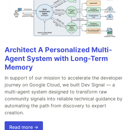
Architect A Personalized Multi-
Agent System with Long-Term
Memory
In support of our mission to accelerate the developer
journey on Google Cloud, we built Dev Signal — a
multi-agent system designed to transform raw
community signals into reliable technical guidance by
automating the path from discovery to expert
creation.
Read more →