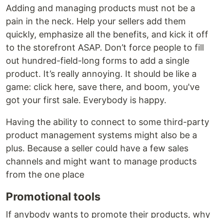
Adding and managing products must not be a
pain in the neck. Help your sellers add them
quickly, emphasize all the benefits, and kick it off
to the storefront ASAP. Don’t force people to fill
out hundred-field-long forms to add a single
product. It’s really annoying. It should be like a
game: click here, save there, and boom, you've
got your first sale. Everybody is happy.
Having the ability to connect to some third-party
product management systems might also be a
plus. Because a seller could have a few sales
channels and might want to manage products
from the one place
Promotional tools
If anybody wants to promote their products, why