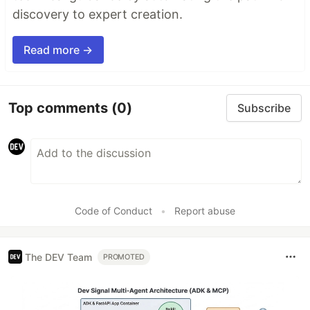
discovery to expert creation.
Read more →
Top comments
(0)
Subscribe
Code of Conduct
•
Report abuse
The DEV Team
PROMOTED