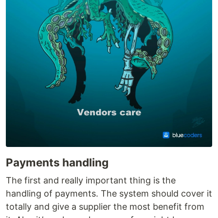
Payments handling
The first and really important thing is the
handling of payments. The system should cover it
totally and give a supplier the most benefit from