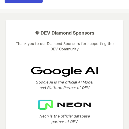
💎 DEV Diamond Sponsors
Thank you to our Diamond Sponsors for supporting the
DEV Community
Google AI is the official AI Model
and Platform Partner of DEV
Neon is the official database
partner of DEV