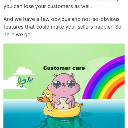
you can lose your customers as well.
And we have a few obvious and not-so-obvious
features that could make your sellers happier. So
here we go.