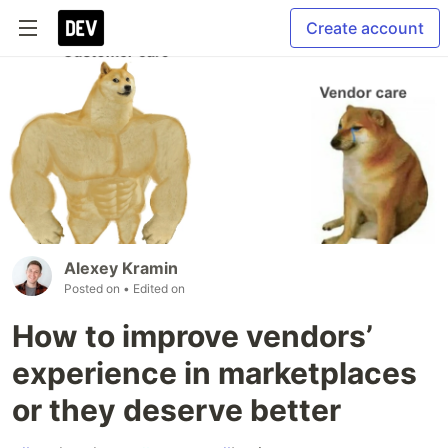
Create account
Alexey Kramin
Posted on
• Edited on
How to improve vendors’
experience in marketplaces
or they deserve better