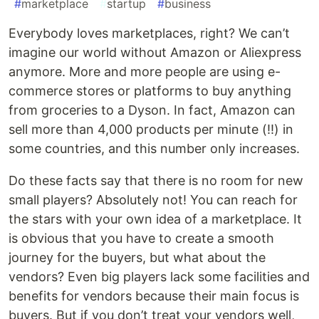
#
marketplace
#
startup
#
business
Everybody loves marketplaces, right? We can’t
imagine our world without Amazon or Aliexpress
anymore. More and more people are using e-
commerce stores or platforms to buy anything
from groceries to a Dyson. In fact, Amazon can
sell more than 4,000 products per minute (!!) in
some countries, and this number only increases.
Do these facts say that there is no room for new
small players? Absolutely not! You can reach for
the stars with your own idea of a marketplace. It
is obvious that you have to create a smooth
journey for the buyers, but what about the
vendors? Even big players lack some facilities and
benefits for vendors because their main focus is
buyers. But if you don’t treat your vendors well,