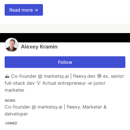
Read more →
Alexey Kramin
Follow
⛰️ Co-founder @ marketsy.ai | fleexy.dev 🤓 ex. senior
full-stack dev 💡 Actual entrepreneur 📣 junior
marketer
WORK
Co-founder @ marketsy.ai | fleexy. Marketer &
delveloper
JOINED