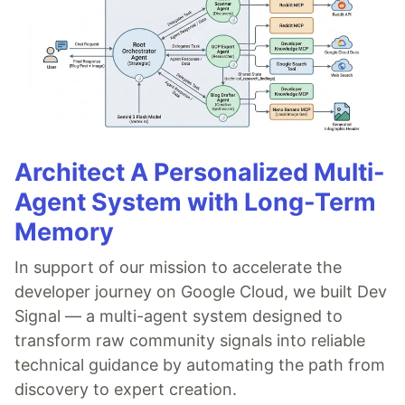
Architect A Personalized Multi-
Agent System with Long-Term
Memory
In support of our mission to accelerate the
developer journey on Google Cloud, we built Dev
Signal — a multi-agent system designed to
transform raw community signals into reliable
technical guidance by automating the path from
discovery to expert creation.