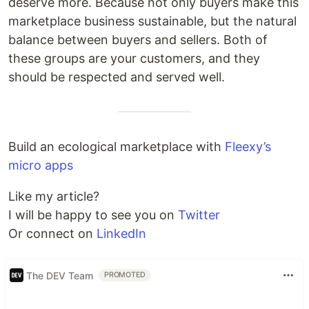
deserve more. Because not only buyers make this
marketplace business sustainable, but the natural
balance between buyers and sellers. Both of
these groups are your customers, and they
should be respected and served well.
Build an ecological marketplace with
Fleexy’s
micro apps
Like my article?
I will be happy to see you on
Twitter
Or connect on
LinkedIn
The DEV Team
PROMOTED