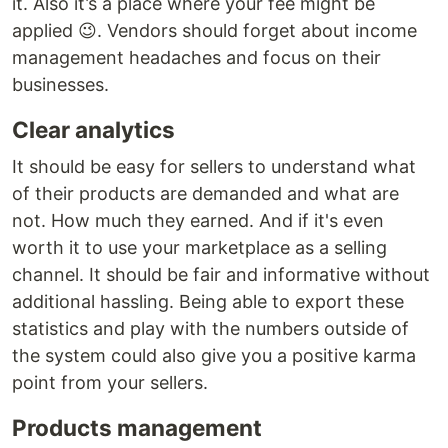
it. Also it’s a place where your fee might be
applied 😉. Vendors should forget about income
management headaches and focus on their
businesses.
Clear analytics
It should be easy for sellers to understand what
of their products are demanded and what are
not. How much they earned. And if it's even
worth it to use your marketplace as a selling
channel. It should be fair and informative without
additional hassling. Being able to export these
statistics and play with the numbers outside of
the system could also give you a positive karma
point from your sellers.
Products management