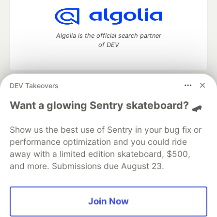
Algolia is the official search partner
of DEV
DEV Takeovers
DEV Community
— A space to discuss and keep up software
development and manage your software career
Want a glowing Sentry skateboard? 🛹
Home
DEV Challenges
DEV++
Videos
DEV Education Tracks
DEV Help
Advertise on DEV
Show us the best use of Sentry in your bug fix or
Organization Accounts
DEV Showcase
About
Contact
performance optimization and you could ride
Free Postgres Database
DEV Shop
MLH
Code of Conduct
Privacy Policy
Terms of Use
away with a limited edition skateboard, $500,
Built on
Forem
— the
open source
software that powers
DEV
and more. Submissions due August 23.
and other inclusive communities.
Made with love and
Ruby on Rails
. DEV Community
©
2016 -
2026.
Join Now