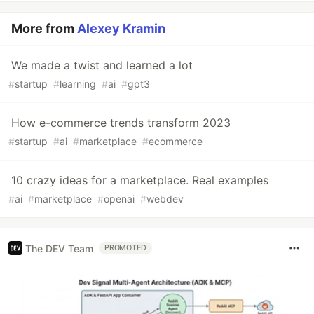
More from
Alexey Kramin
We made a twist and learned a lot
#
startup
#
learning
#
ai
#
gpt3
How e-commerce trends transform 2023
#
startup
#
ai
#
marketplace
#
ecommerce
10 crazy ideas for a marketplace. Real examples
#
ai
#
marketplace
#
openai
#
webdev
The DEV Team
PROMOTED