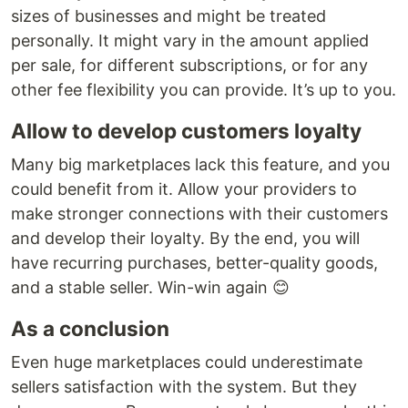
sizes of businesses and might be treated
personally. It might vary in the amount applied
per sale, for different subscriptions, or for any
other fee flexibility you can provide. It’s up to you.
Allow to develop customers loyalty
Many big marketplaces lack this feature, and you
could benefit from it. Allow your providers to
make stronger connections with their customers
and develop their loyalty. By the end, you will
have recurring purchases, better-quality goods,
and a stable seller. Win-win again 😊
As a conclusion
Even huge marketplaces could underestimate
sellers satisfaction with the system. But they