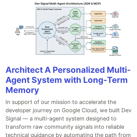
Architect A Personalized Multi-
Agent System with Long-Term
Memory
In support of our mission to accelerate the
developer journey on Google Cloud, we built Dev
Signal — a multi-agent system designed to
transform raw community signals into reliable
technical guidance by automating the path from