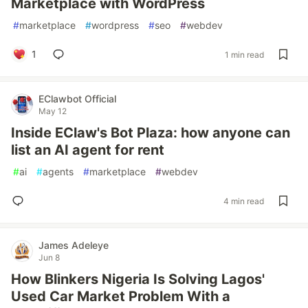
Marketplace with WordPress
#
marketplace
#
wordpress
#
seo
#
webdev
1
1 min read
EClawbot Official
May 12
Inside EClaw's Bot Plaza: how anyone can
list an AI agent for rent
#
ai
#
agents
#
marketplace
#
webdev
4 min read
James Adeleye
Jun 8
How Blinkers Nigeria Is Solving Lagos'
Used Car Market Problem With a