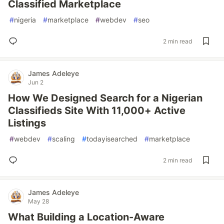
Classified Marketplace
#
nigeria
#
marketplace
#
webdev
#
seo
2 min read
James Adeleye
Jun 2
How We Designed Search for a Nigerian
Classifieds Site With 11,000+ Active
Listings
#
webdev
#
scaling
#
todayisearched
#
marketplace
2 min read
James Adeleye
May 28
What Building a Location-Aware