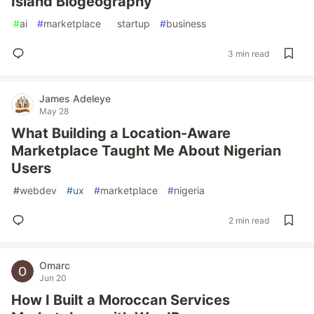
Island Biogeography
#
ai
#
marketplace
#
startup
#
business
3 min read
James Adeleye
May 28
What Building a Location-Aware
Marketplace Taught Me About Nigerian
Users
#
webdev
#
ux
#
marketplace
#
nigeria
2 min read
Omarc
Jun 20
How I Built a Moroccan Services