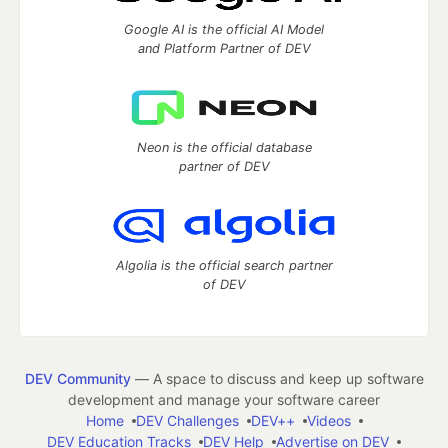
Google AI is the official AI Model
and Platform Partner of DEV
Neon is the official database
partner of DEV
Algolia is the official search partner
of DEV
DEV Community
— A space to discuss and keep up software
development and manage your software career
Home
DEV Challenges
DEV++
Videos
DEV Education Tracks
DEV Help
Advertise on DEV