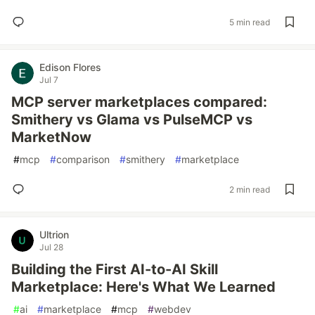
5 min read
Edison Flores
Jul 7
MCP server marketplaces compared:
Smithery vs Glama vs PulseMCP vs
MarketNow
#
mcp
#
comparison
#
smithery
#
marketplace
2 min read
Ultrion
Jul 28
Building the First AI-to-AI Skill
Marketplace: Here's What We Learned
#
ai
#
marketplace
#
mcp
#
webdev