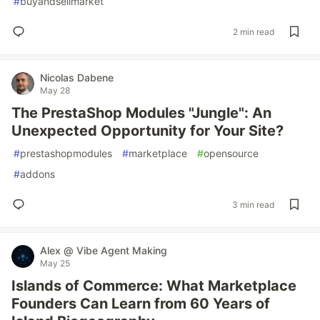
#
buyandsellmarket
2 min read
Nicolas Dabene
May 28
The PrestaShop Modules "Jungle": An
Unexpected Opportunity for Your Site?
#
prestashopmodules
#
marketplace
#
opensource
#
addons
3 min read
Alex @ Vibe Agent Making
May 25
Islands of Commerce: What Marketplace
Founders Can Learn from 60 Years of