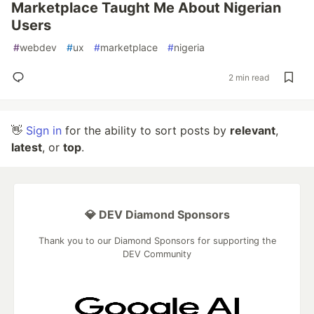
Marketplace Taught Me About Nigerian
Users
#
webdev
#
ux
#
marketplace
#
nigeria
2 min read
👋
Sign in
for the ability to sort posts by
relevant
,
latest
, or
top
.
💎 DEV Diamond Sponsors
Thank you to our Diamond Sponsors for supporting the
DEV Community