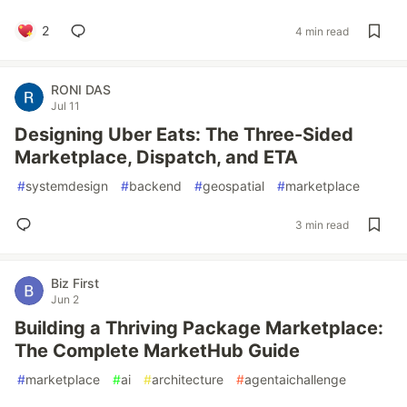
2
4 min read
RONI DAS
Jul 11
Designing Uber Eats: The Three-Sided
Marketplace, Dispatch, and ETA
#
systemdesign
#
backend
#
geospatial
#
marketplace
3 min read
Biz First
Jun 2
Building a Thriving Package Marketplace:
The Complete MarketHub Guide
#
marketplace
#
ai
#
architecture
#
agentaichallenge