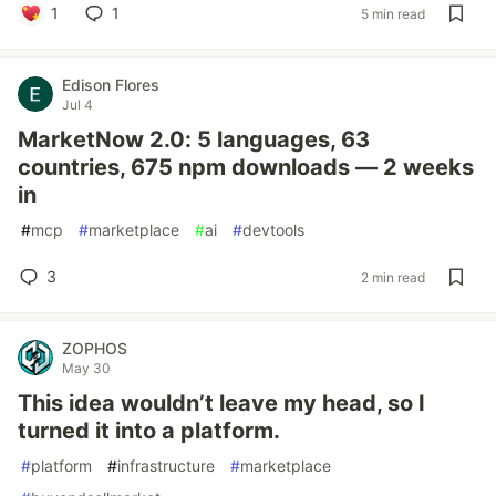
1
1
5 min read
Edison Flores
Jul 4
MarketNow 2.0: 5 languages, 63
countries, 675 npm downloads — 2 weeks
in
#
mcp
#
marketplace
#
ai
#
devtools
3
2 min read
ZOPHOS
May 30
This idea wouldn’t leave my head, so I
turned it into a platform.
#
platform
#
infrastructure
#
marketplace