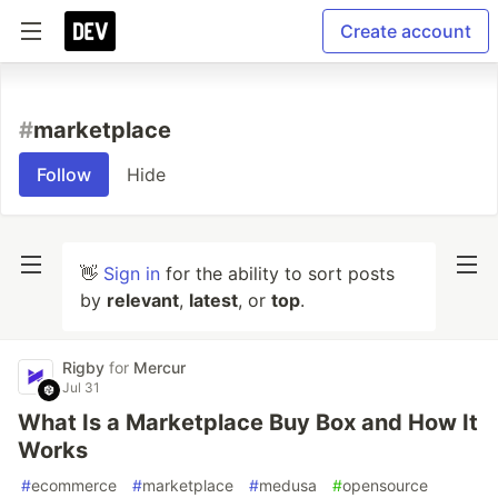
Create account
#
marketplace
Follow
Hide
👋
Sign in
for the ability to sort posts
by
relevant
,
latest
, or
top
.
Rigby
for
Mercur
Jul 31
What Is a Marketplace Buy Box and How It
Works
#
ecommerce
#
marketplace
#
medusa
#
opensource