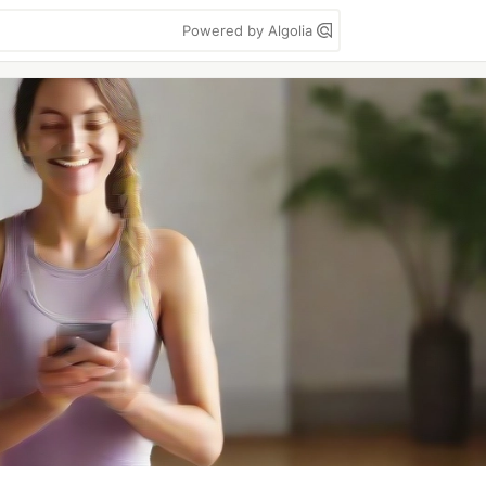
Powered by Algolia