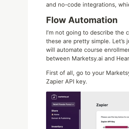
and no-code integrations, whic
Flow Automation
I’m not going to describe the 
these are pretty simple. Let’s 
will automate course enrollme
between Marketsy.ai and Hear
First of all, go to your Market
Zapier API key.