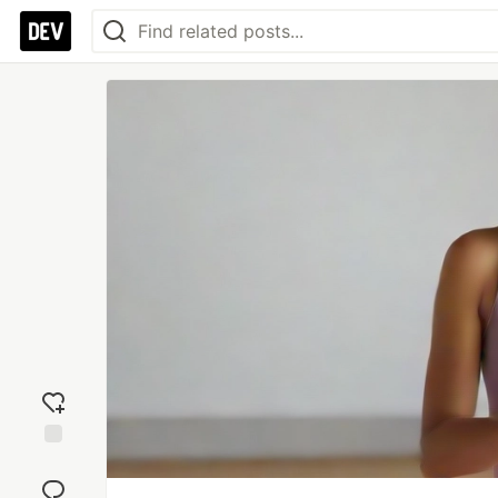
Add
reaction