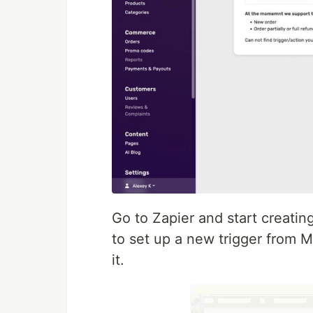
Go to Zapier and start creatin
to set up a new trigger from M
it.