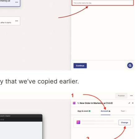
y that we’ve copied earlier.