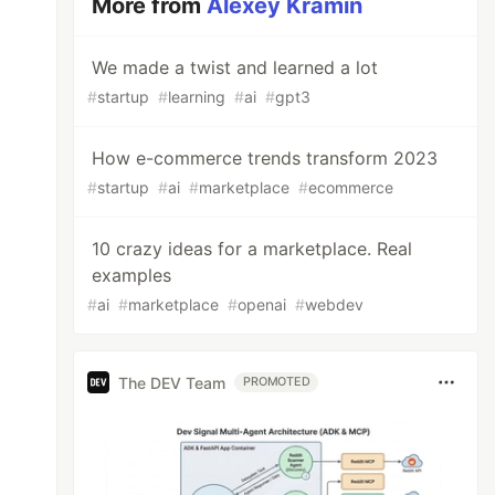
More from
Alexey Kramin
We made a twist and learned a lot
#
startup
#
learning
#
ai
#
gpt3
How e-commerce trends transform 2023
#
startup
#
ai
#
marketplace
#
ecommerce
10 crazy ideas for a marketplace. Real
examples
#
ai
#
marketplace
#
openai
#
webdev
The DEV Team
PROMOTED