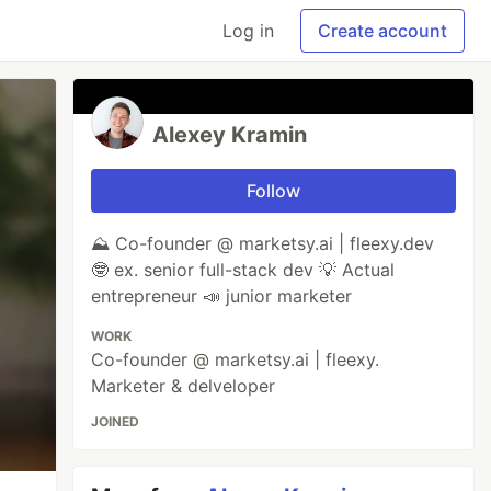
Log in
Create account
Alexey Kramin
Follow
⛰️ Co-founder @ marketsy.ai | fleexy.dev
🤓 ex. senior full-stack dev 💡 Actual
entrepreneur 📣 junior marketer
WORK
Co-founder @ marketsy.ai | fleexy.
Marketer & delveloper
JOINED