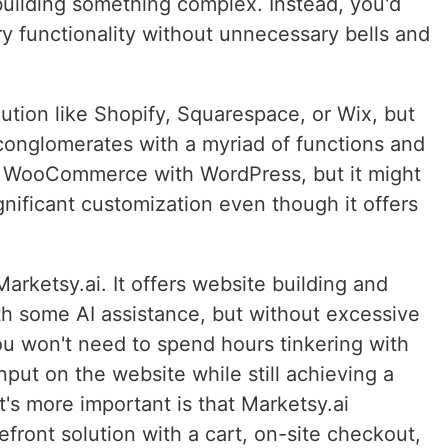
uilding something complex. Instead, you'd
ry functionality without unnecessary bells and
lution like Shopify, Squarespace, or Wix, but
 conglomerates with a myriad of functions and
is WooCommerce with WordPress, but it might
ignificant customization even though it offers
arketsy.ai. It offers website building and
th some AI assistance, but without excessive
u won't need to spend hours tinkering with
nput on the website while still achieving a
's more important is that Marketsy.ai
refront solution with a cart, on-site checkout,