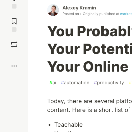
Alexey Kramin
Jump to
Posted on
• Originally published at
market
Comments
You Probably
Save
Your Potent
Boost
Your Online
#
ai
#
automation
#
productivity
#
Today, there are several platf
content. Here is a short list of
Teachable