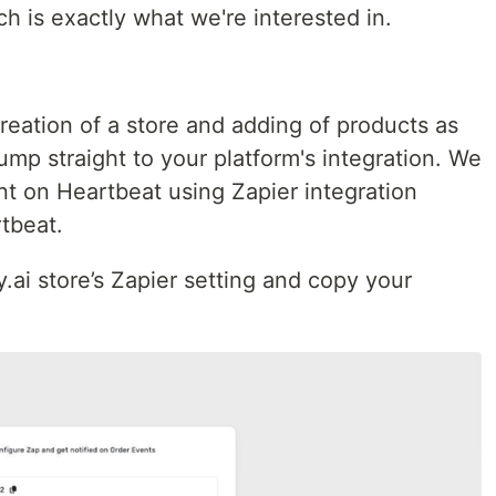
h is exactly what we're interested in.
creation of a store and adding of products as
jump straight to your platform's integration. We
nt on Heartbeat using Zapier integration
tbeat.
sy.ai store’s Zapier setting and copy your