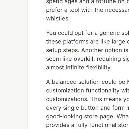
spend ages and a fortune on b
prefer a tool with the necessa
whistles.
You could opt for a generic so
these platforms are like large
setup steps. Another option 
seem like overkill, requiring s
almost infinite flexibility.
A balanced solution could be M
customization functionality wi
customizations. This means yo
every single button and form i
good-looking store page. What
provides a fully functional sto