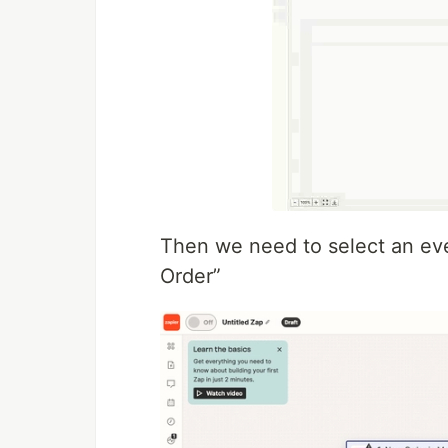
Then we need to select an eve
Order”