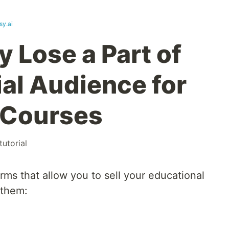
sy.ai
 Lose a Part of
ial Audience for
 Courses
tutorial
orms that allow you to sell your educational
 them: