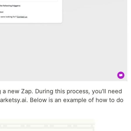
g a new Zap. During this process, you'll need
arketsy.ai. Below is an example of how to do