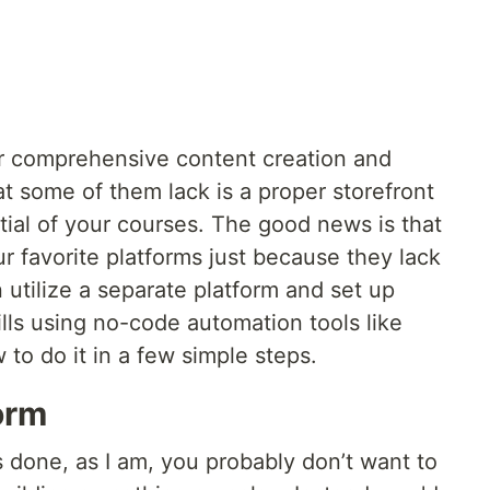
fer comprehensive content creation and
at some of them lack is a proper storefront
ntial of your courses. The good news is that
 favorite platforms just because they lack
 utilize a separate platform and set up
ills using no-code automation tools like
w to do it in a few simple steps.
orm
gs done, as I am, you probably don’t want to