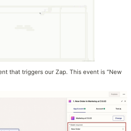
nt that triggers our Zap. This event is “New