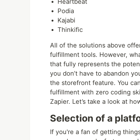
Heartbeat
Podia
Kajabi
Thinkific
All of the solutions above of
fulfillment tools. However, wh
that fully represents the pote
you don’t have to abandon your
the storefront feature. You can
fulfillment with zero coding sk
Zapier. Let’s take a look at ho
Selection of a platf
If you're a fan of getting thin