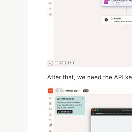
After that, we need the API ke