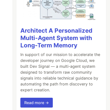
Architect A Personalized
Multi-Agent System with
Long-Term Memory
In support of our mission to accelerate the
developer journey on Google Cloud, we
built Dev Signal — a multi-agent system
designed to transform raw community
signals into reliable technical guidance by
automating the path from discovery to
expert creation.
Read more →