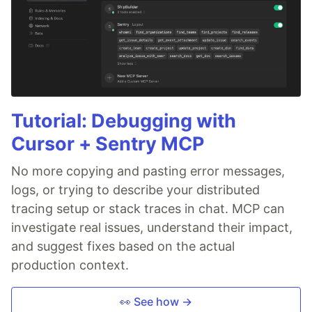
Tutorial: Debugging with
Cursor + Sentry MCP
No more copying and pasting error messages,
logs, or trying to describe your distributed
tracing setup or stack traces in chat. MCP can
investigate real issues, understand their impact,
and suggest fixes based on the actual
production context.
👀 See how →