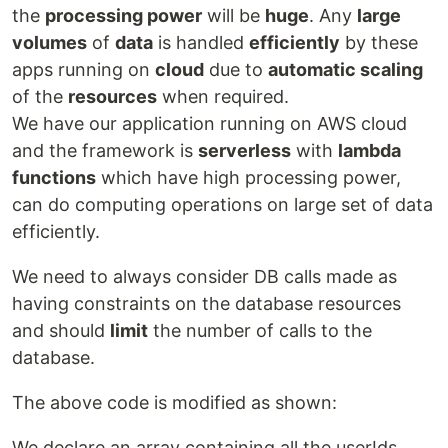
the
processing power
will be
huge
. Any
large
volumes
of
data
is handled
efficiently
by these
apps running on
cloud
due to
automatic scaling
of the
resources
when required.
We have our application running on AWS cloud
and the framework is
serverless
with
lambda
functions
which have high processing power,
can do computing operations on large set of data
efficiently.
We need to always consider DB calls made as
having constraints on the database resources
and should
limit
the number of calls to the
database.
The above code is modified as shown:
We declare an array containing all the userIds