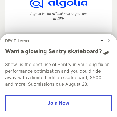
Algolia is the official search partner
of DEV
DEV Takeovers
DEV Community
— A space to discuss and keep up software
development and manage your software career
Want a glowing Sentry skateboard? 🛹
Home
DEV Challenges
DEV++
Videos
DEV Education Tracks
DEV Help
Advertise on DEV
Show us the best use of Sentry in your bug fix or
Organization Accounts
DEV Showcase
About
Contact
performance optimization and you could ride
Free Postgres Database
DEV Shop
MLH
Code of Conduct
Privacy Policy
Terms of Use
away with a limited edition skateboard, $500,
Built on
Forem
— the
open source
software that powers
DEV
and more. Submissions due August 23.
and other inclusive communities.
Made with love and
Ruby on Rails
. DEV Community
©
2016 -
2026.
Join Now