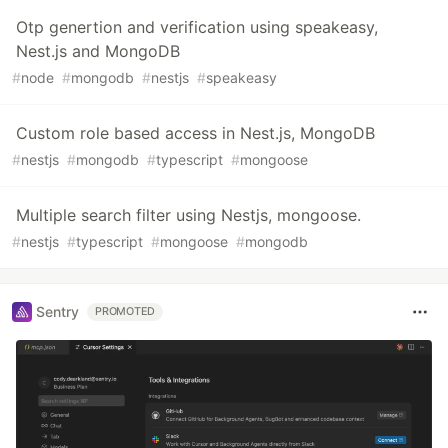
Otp genertion and verification using speakeasy,
Nest.js and MongoDB
#
node
#
mongodb
#
nestjs
#
speakeasy
Custom role based access in Nest.js, MongoDB
#
nestjs
#
mongodb
#
typescript
#
mongoose
Multiple search filter using Nestjs, mongoose.
#
nestjs
#
typescript
#
mongoose
#
mongodb
Sentry
PROMOTED