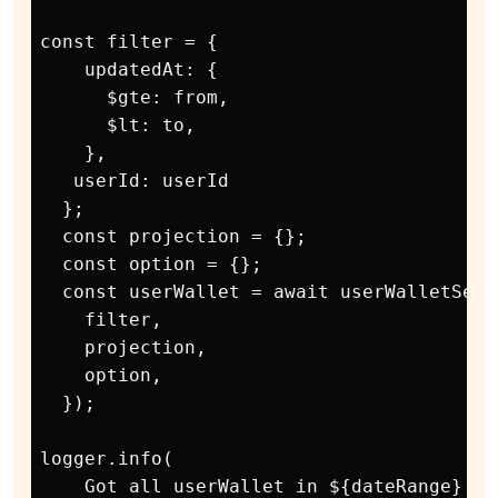
const filter = {

    updatedAt: {

      $gte: from,

      $lt: to,

    },

   userId: userId

  };

  const projection = {};

  const option = {};

  const userWallet = await userWalletServ
    filter,

    projection,

    option,

  });

logger.info(

    Got all userWallet in ${dateRange} = 