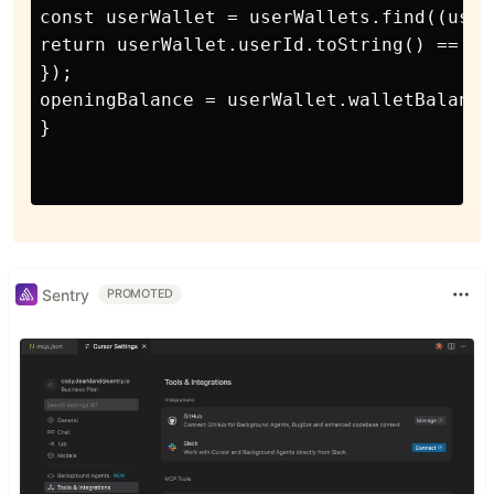
const userWallet = userWallets.find((user
return userWallet.userId.toString() == us
});

openingBalance = userWallet.walletBalance;
}

Sentry
PROMOTED