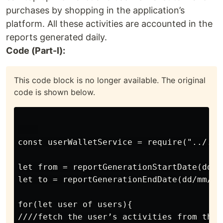
purchases by shopping in the application’s
platform. All these activities are accounted in the
reports generated daily.
Code (Part-I):
This code block is no longer available. The original
code is shown below.
const userWalletService = require("../../
let from = reportGenerationStartDate(dd/m
let to = reportGenerationEndDate(dd/mm/yy
for(let user of users){

////fetch the user’s activities from the 