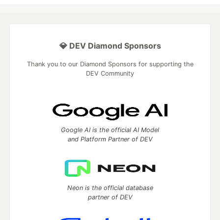
💎 DEV Diamond Sponsors
Thank you to our Diamond Sponsors for supporting the
DEV Community
Google AI is the official AI Model
and Platform Partner of DEV
Neon is the official database
partner of DEV