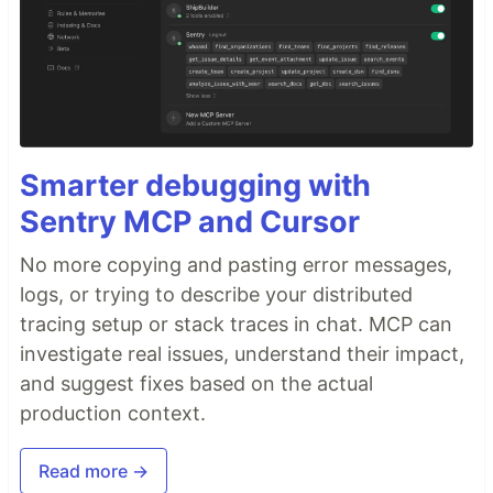
Smarter debugging with
Sentry MCP and Cursor
No more copying and pasting error messages,
logs, or trying to describe your distributed
tracing setup or stack traces in chat. MCP can
investigate real issues, understand their impact,
and suggest fixes based on the actual
production context.
Read more →