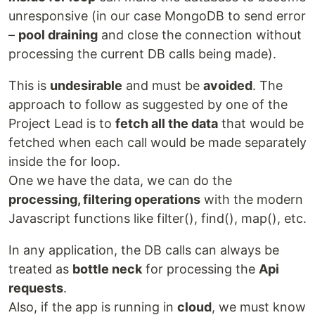
unresponsive (in our case MongoDB to send error
–
pool draining
and close the connection without
processing the current DB calls being made).
This is
undesirable
and must be
avoided
. The
approach to follow as suggested by one of the
Project Lead is to
fetch all the data
that would be
fetched when each call would be made separately
inside the for loop.
One we have the data, we can do the
processing, filtering operations
with the modern
Javascript functions like filter(), find(), map(), etc.
In any application, the DB calls can always be
treated as
bottle neck
for processing the
Api
requests
.
Also, if the app is running in
cloud
, we must know