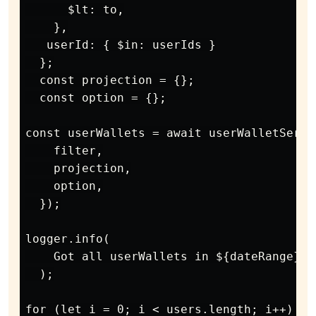
      $lt: to,

    },

   userId: { $in: userIds }

  };

  const projection = {};

  const option = {};

const userWallets = await userWalletServi
    filter,

    projection,

    option,

  });

logger.info(

    Got all userWallets in ${dateRange} =
  );

for (let i = 0; i < users.length; i++) {
