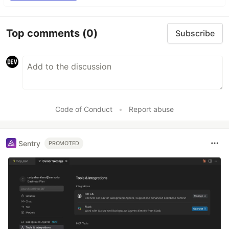
Top comments
(0)
Subscribe
Code of Conduct
•
Report abuse
Sentry
PROMOTED