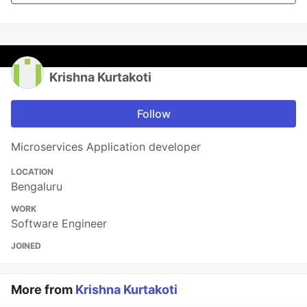
Krishna Kurtakoti
Follow
Microservices Application developer
LOCATION
Bengaluru
WORK
Software Engineer
JOINED
More from
Krishna Kurtakoti