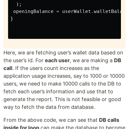
  );

 openingBalance = userWallet.walletBalance
}

Here, we are fetching user’s wallet data based on
the user’s Id. For
each user
, we are making a
DB
call
. If the users count increases as the
application usage increases, say to 1000 or 10000
users, we need to make 10000 calls to the DB to
fetch each user’s information and use that to
generate the report. This is not feasible or good
way to fetch the data from database.
From the above code, we can see that
DB calls
inside for loop
can make the database to become