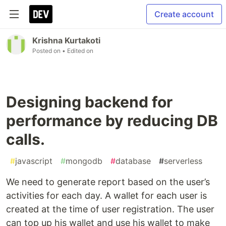
Create account
Krishna Kurtakoti
Posted on
• Edited on
Designing backend for
performance by reducing DB
calls.
#
javascript
#
mongodb
#
database
#
serverless
We need to generate report based on the user’s
activities for each day. A wallet for each user is
created at the time of user registration. The user
can top up his wallet and use his wallet to make