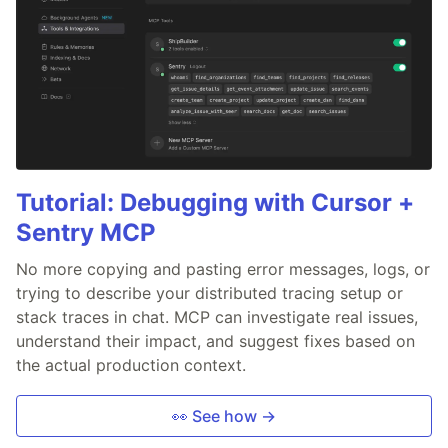
Tutorial: Debugging with Cursor +
Sentry MCP
No more copying and pasting error messages, logs, or
trying to describe your distributed tracing setup or
stack traces in chat. MCP can investigate real issues,
understand their impact, and suggest fixes based on
the actual production context.
👀 See how →