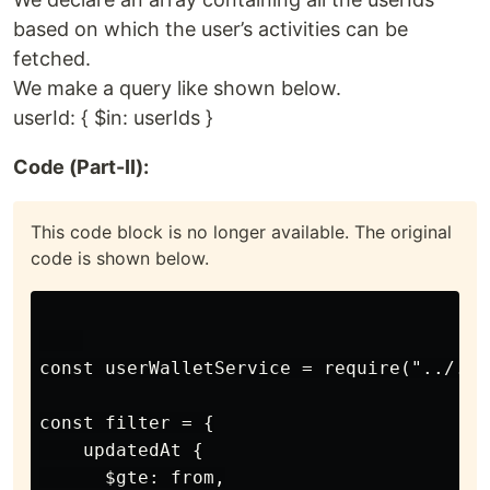
based on which the user’s activities can be
fetched.
We make a query like shown below.
userId: { $in: userIds }
Code (Part-II):
This code block is no longer available. The original
code is shown below.
const userWalletService = require("../../
const filter = {

    updatedAt {

      $gte: from,
