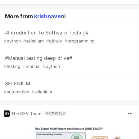
More from
krishnaveni
#Introduction To Software Testing#
#
python
#
selenium
#
github
#
programming
#Manual testing deep drive#
#
testing
#
manual
#
python
SELENIUM
#
automation
#
selenium
The DEV Team
PROMOTED