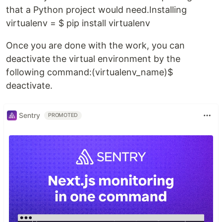
that a Python project would need.Installing
virtualenv = $ pip install virtualenv
Once you are done with the work, you can
deactivate the virtual environment by the
following command:(virtualenv_name)$
deactivate.
Sentry
PROMOTED