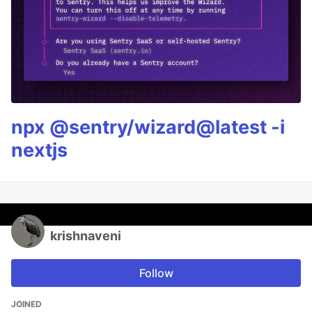
npx @sentry/wizard@latest -i
nextjs
krishnaveni
Follow
JOINED