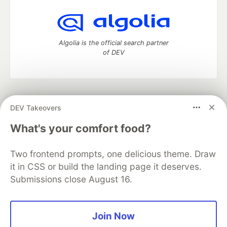
Algolia is the official search partner
of DEV
DEV Community
— A space to discuss and keep up software
DEV Takeovers
development and manage your software career
Home
DEV Challenges
DEV++
Videos
What's your comfort food?
DEV Education Tracks
DEV Help
Advertise on DEV
Organization Accounts
DEV Showcase
About
Contact
Two frontend prompts, one delicious theme. Draw
Free Postgres Database
DEV Shop
MLH
Code of Conduct
Privacy Policy
Terms of Use
it in CSS or build the landing page it deserves.
Built on
Forem
— the
open source
software that powers
DEV
Submissions close August 16.
and other inclusive communities.
Made with love and
Ruby on Rails
. DEV Community
©
2016 -
2026.
Join Now