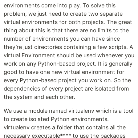
environments come into play. To solve this
problem, we just need to create two separate
virtual environments for both projects. The great
thing about this is that there are no limits to the
number of environments you can have since
they’re just directories containing a few scripts. A
virtual Environment should be used whenever you
work on any Python-based project. It is generally
good to have one new virtual environment for
every Python-based project you work on. So the
dependencies of every project are isolated from
the system and each other.
We use a module named virtualenv which is a tool
to create isolated Python environments.
virtualenv creates a folder that contains all the
necessary executable**** to use the packages