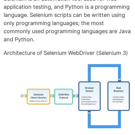
application testing, and Python is a programming
language. Selenium scripts can be written using
only programming languages; the most
commonly used programming languages are Java
and Python.
Architecture of Selenium WebDriver (Selenium 3)