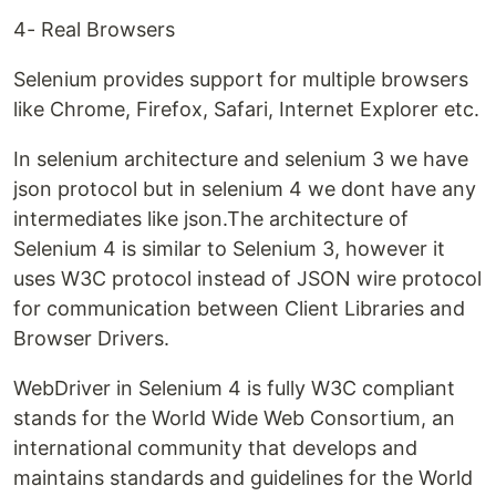
4- Real Browsers
Selenium provides support for multiple browsers
like Chrome, Firefox, Safari, Internet Explorer etc.
In selenium architecture and selenium 3 we have
json protocol but in selenium 4 we dont have any
intermediates like json.The architecture of
Selenium 4 is similar to Selenium 3, however it
uses W3C protocol instead of JSON wire protocol
for communication between Client Libraries and
Browser Drivers.
WebDriver in Selenium 4 is fully W3C compliant
stands for the World Wide Web Consortium, an
international community that develops and
maintains standards and guidelines for the World