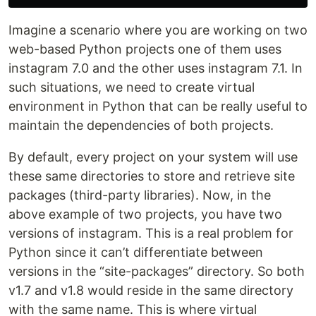
Imagine a scenario where you are working on two
web-based Python projects one of them uses
instagram 7.0 and the other uses instagram 7.1. In
such situations, we need to create virtual
environment in Python that can be really useful to
maintain the dependencies of both projects.
By default, every project on your system will use
these same directories to store and retrieve site
packages (third-party libraries). Now, in the
above example of two projects, you have two
versions of instagram. This is a real problem for
Python since it can’t differentiate between
versions in the “site-packages” directory. So both
v1.7 and v1.8 would reside in the same directory
with the same name. This is where virtual