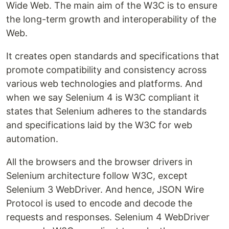
Wide Web. The main aim of the W3C is to ensure
the long-term growth and interoperability of the
Web.
It creates open standards and specifications that
promote compatibility and consistency across
various web technologies and platforms. And
when we say Selenium 4 is W3C compliant it
states that Selenium adheres to the standards
and specifications laid by the W3C for web
automation.
All the browsers and the browser drivers in
Selenium architecture follow W3C, except
Selenium 3 WebDriver. And hence, JSON Wire
Protocol is used to encode and decode the
requests and responses. Selenium 4 WebDriver