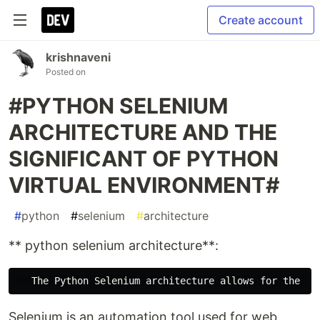
Create account
krishnaveni
Posted on
#PYTHON SELENIUM
ARCHITECTURE AND THE
SIGNIFICANT OF PYTHON
VIRTUAL ENVIRONMENT#
#
python
#
selenium
#
architecture
** python selenium architecture**:
Selenium is an automation tool used for web