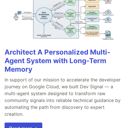
Architect A Personalized Multi-
Agent System with Long-Term
Memory
In support of our mission to accelerate the developer
journey on Google Cloud, we built Dev Signal — a
multi-agent system designed to transform raw
community signals into reliable technical guidance by
automating the path from discovery to expert
creation.