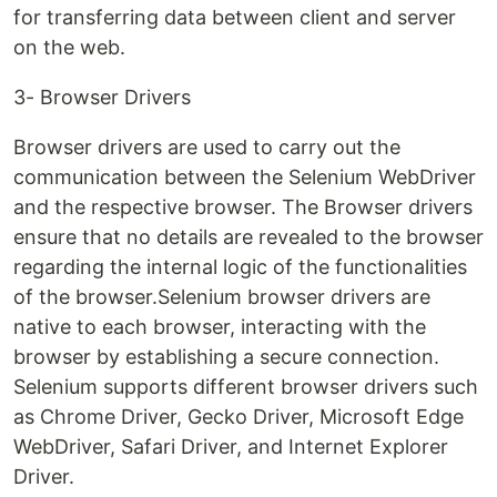
for transferring data between client and server
on the web.
3- Browser Drivers
Browser drivers are used to carry out the
communication between the Selenium WebDriver
and the respective browser. The Browser drivers
ensure that no details are revealed to the browser
regarding the internal logic of the functionalities
of the browser.Selenium browser drivers are
native to each browser, interacting with the
browser by establishing a secure connection.
Selenium supports different browser drivers such
as Chrome Driver, Gecko Driver, Microsoft Edge
WebDriver, Safari Driver, and Internet Explorer
Driver.