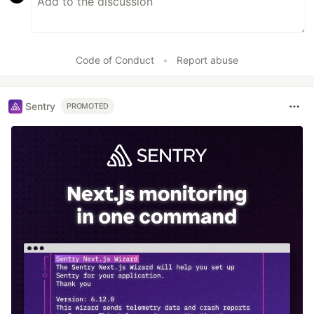
Code of Conduct
•
Report abuse
Sentry
PROMOTED