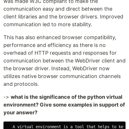
was made W3C compliant to make the
communication easy and direct between the
client libraries and the browser drivers. Improved
communication led to more stability.
This has also enhanced browser compatibility,
performance and efficiency as there is no
overhead of HTTP requests and responses for
communication between the WebDriver client and
the browser driver. Instead, WebDriver now
utilizes native browser communication channels
and protocols.
->
what is the significance of the python virtual
environment? Give some examples in support of
your answer?