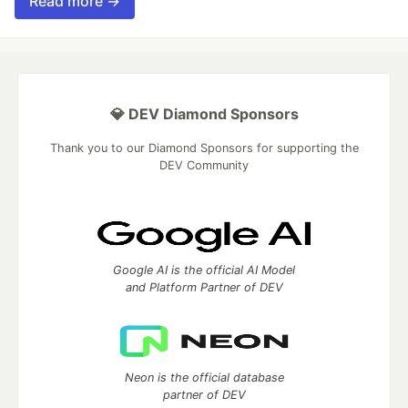
Read more →
💎 DEV Diamond Sponsors
Thank you to our Diamond Sponsors for supporting the
DEV Community
Google AI is the official AI Model
and Platform Partner of DEV
Neon is the official database
partner of DEV