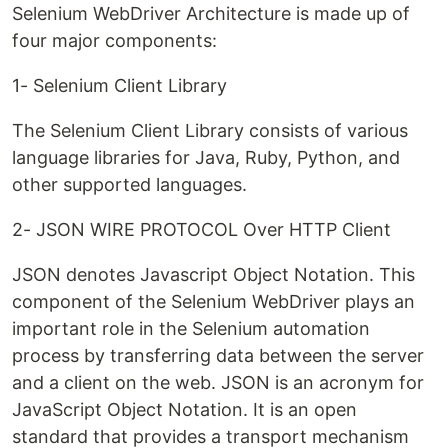
Selenium WebDriver Architecture is made up of
four major components:
1- Selenium Client Library
The Selenium Client Library consists of various
language libraries for Java, Ruby, Python, and
other supported languages.
2- JSON WIRE PROTOCOL Over HTTP Client
JSON denotes Javascript Object Notation. This
component of the Selenium WebDriver plays an
important role in the Selenium automation
process by transferring data between the server
and a client on the web. JSON is an acronym for
JavaScript Object Notation. It is an open
standard that provides a transport mechanism