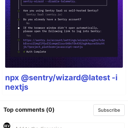
npx @sentry/wizard@latest -i
nextjs
Top comments
(0)
Subscribe