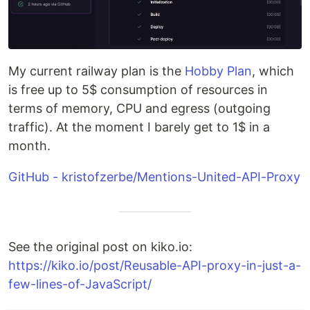
My current railway plan is the
Hobby Plan
, which
is free up to 5$ consumption of resources in
terms of memory, CPU and egress (outgoing
traffic). At the moment I barely get to 1$ in a
month.
GitHub - kristofzerbe/Mentions-United-API-Proxy
See the original post on kiko.io:
https://kiko.io/post/Reusable-API-proxy-in-just-a-
few-lines-of-JavaScript/