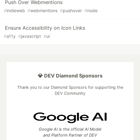
Push Over Webmentions
#
indieweb
#
webmentions
#
pushover
#
node
Ensure Accessibility on Icon Links
#
a11y
#
javascript
#
ui
💎 DEV Diamond Sponsors
Thank you to our Diamond Sponsors for supporting the
DEV Community
Google AI is the official AI Model
and Platform Partner of DEV