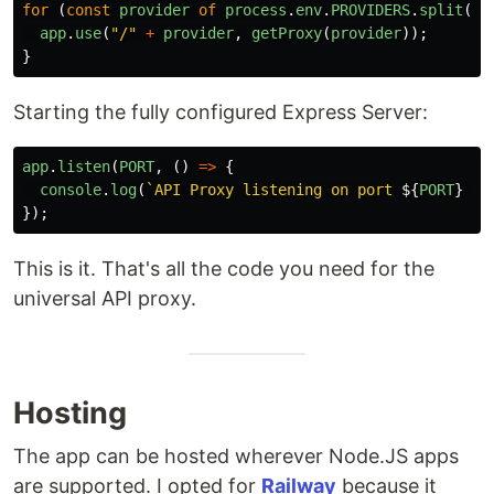
for 
(
const
provider
of
process
.
env
.
PROVIDERS
.
split
(
"
,
app
.
use
(
"
/
"
+
provider
,
getProxy
(
provider
));
}
Starting the fully configured Express Server:
app
.
listen
(
PORT
,
()
=>
{
console
.
log
(
`API Proxy listening on port 
${
PORT
}
 fo
});
This is it. That's all the code you need for the
universal API proxy.
Hosting
The app can be hosted wherever Node.JS apps
are supported. I opted for
Railway
because it