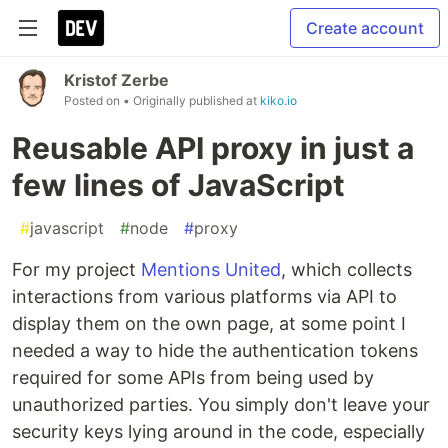
Create account
Kristof Zerbe
Posted on
• Originally published at
kiko.io
Reusable API proxy in just a
few lines of JavaScript
#
javascript
#
node
#
proxy
For my project
Mentions United
, which collects
interactions from various platforms via API to
display them on the own page, at some point I
needed a way to hide the authentication tokens
required for some APIs from being used by
unauthorized parties. You simply don't leave your
security keys lying around in the code, especially