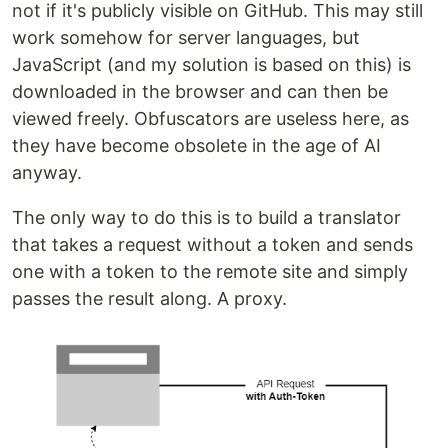
not if it's publicly visible on GitHub. This may still
work somehow for server languages, but
JavaScript (and my solution is based on this) is
downloaded in the browser and can then be
viewed freely. Obfuscators are useless here, as
they have become obsolete in the age of AI
anyway.
The only way to do this is to build a translator
that takes a request without a token and sends
one with a token to the remote site and simply
passes the result along. A proxy.