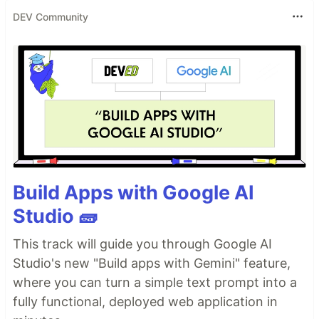
DEV Community
Build Apps with Google AI
Studio 🧱
This track will guide you through Google AI
Studio's new "Build apps with Gemini" feature,
where you can turn a simple text prompt into a
fully functional, deployed web application in