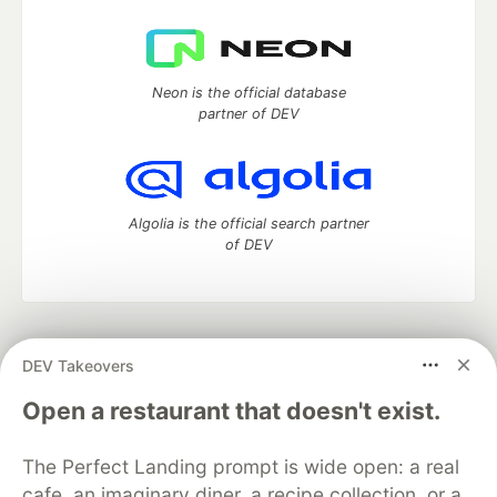
Neon is the official database
partner of DEV
Algolia is the official search partner
of DEV
DEV Community
— A space to discuss and keep up software
DEV Takeovers
development and manage your software career
Home
DEV Challenges
DEV++
Videos
Open a restaurant that doesn't exist.
DEV Education Tracks
DEV Help
Advertise on DEV
Organization Accounts
DEV Showcase
About
Contact
The Perfect Landing prompt is wide open: a real
Free Postgres Database
DEV Shop
MLH
Code of Conduct
Privacy Policy
Terms of Use
cafe, an imaginary diner, a recipe collection, or a