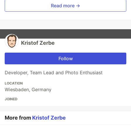
Read more →
Kristof Zerbe
Follow
Developer, Team Lead and Photo Enthusiast
LOCATION
Wiesbaden, Germany
JOINED
More from
Kristof Zerbe