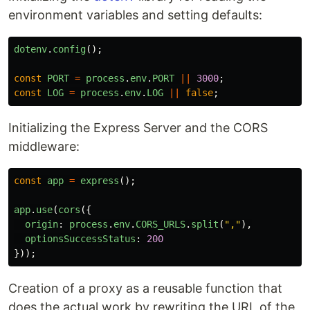
environment variables and setting defaults:
dotenv
.
config
();
const
PORT
=
process
.
env
.
PORT
||
3000
;
const
LOG
=
process
.
env
.
LOG
||
false
;
Initializing the Express Server and the CORS
middleware:
const
app
=
express
();
app
.
use
(
cors
({
origin
:
process
.
env
.
CORS_URLS
.
split
(
"
,
"
),
optionsSuccessStatus
:
200
}));
Creation of a proxy as a reusable function that
does the actual work by rewriting the URL of the