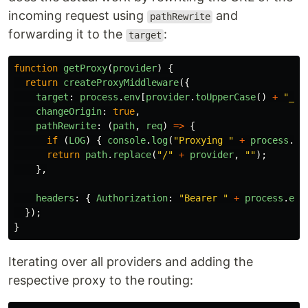
incoming request using
and
pathRewrite
forwarding it to the
:
target
function
getProxy
(
provider
)
{
return
createProxyMiddleware
({
target
:
process
.
env
[
provider
.
toUpperCase
()
+
"
_AP
changeOrigin
:
true
,
pathRewrite
:
(
path
,
req
)
=>
{
if 
(
LOG
)
{
console
.
log
(
"
Proxying 
"
+
process
.
en
return
path
.
replace
(
"
/
"
+
provider
,
""
);
},
headers
:
{
Authorization
:
"
Bearer 
"
+
process
.
env
});
}
Iterating over all providers and adding the
respective proxy to the routing: