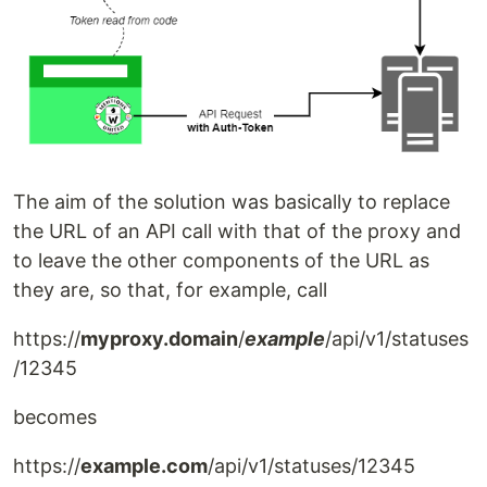
The aim of the solution was basically to replace
the URL of an API call with that of the proxy and
to leave the other components of the URL as
they are, so that, for example, call
https://
myproxy.domain
/
example
/api/v1/statuses
/12345
becomes
https://
example.com
/api/v1/statuses/12345