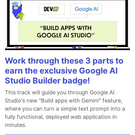
Work through these 3 parts to
earn the exclusive Google AI
Studio Builder badge!
This track will guide you through Google AI
Studio's new "Build apps with Gemini" feature,
where you can turn a simple text prompt into a
fully functional, deployed web application in
minutes.