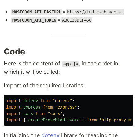
=
MASTODON_API_BASEURL
https://indieweb.social
=
MASTODON_API_TOKEN
ABC123DEF456
Code
Here is the content of
, in the order in
app.js
which it will be called:
Import of the required libraries:
import
dotenv
from
"
dotenv
"
;
import
express
from
"
express
"
;
import
cors
from
"
cors
"
;
import
{
createProxyMiddleware
}
from
'
http-proxy-mid
Initializing the
dotenv
library for reading the