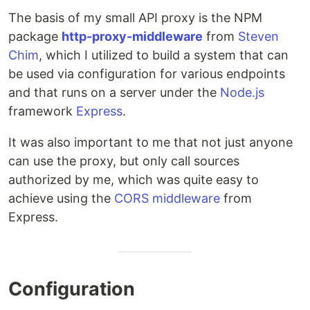
The basis of my small API proxy is the NPM
package
http-proxy-middleware
from
Steven
Chim
, which I utilized to build a system that can
be used via configuration for various endpoints
and that runs on a server under the
Node.js
framework
Express
.
It was also important to me that not just anyone
can use the proxy, but only call sources
authorized by me, which was quite easy to
achieve using the
CORS middleware
from
Express.
Configuration