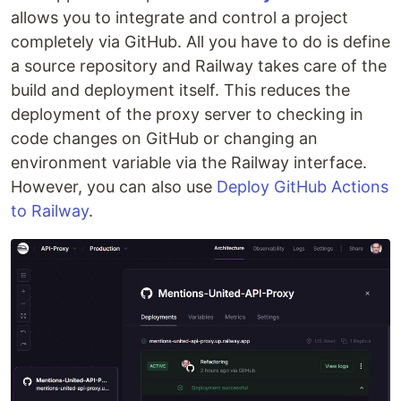
allows you to integrate and control a project
completely via GitHub. All you have to do is define
a source repository and Railway takes care of the
build and deployment itself. This reduces the
deployment of the proxy server to checking in
code changes on GitHub or changing an
environment variable via the Railway interface.
However, you can also use
Deploy GitHub Actions
to Railway
.