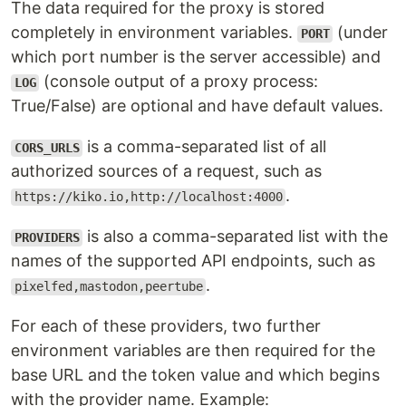
The data required for the proxy is stored
completely in environment variables.
(under
PORT
which port number is the server accessible) and
(console output of a proxy process:
LOG
True/False) are optional and have default values.
is a comma-separated list of all
CORS_URLS
authorized sources of a request, such as
.
https://kiko.io,http://localhost:4000
is also a comma-separated list with the
PROVIDERS
names of the supported API endpoints, such as
.
pixelfed,mastodon,peertube
For each of these providers, two further
environment variables are then required for the
base URL and the token value and which begins
with the provider name. Example: