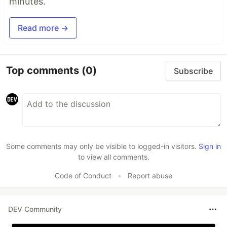
minutes.
Read more →
Top comments
(0)
Subscribe
Some comments may only be visible to logged-in visitors.
Sign in
to view all comments.
Code of Conduct
•
Report abuse
DEV Community