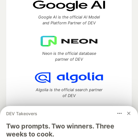
Google AI is the official AI Model
and Platform Partner of DEV
Neon is the official database
partner of DEV
Algolia is the official search partner
of DEV
DEV Takeovers
Two prompts. Two winners. Three
DEV Community
— A space to discuss and keep up software
development and manage your software career
weeks to cook.
Home
DEV Challenges
DEV++
Videos