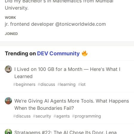
Did my Bachelor's in Mathematics from Mumbai
University.
WORK
jr. frontend developer @tonicworldwide.com
JOINED
Trending on
DEV Community
I Lived on 100 GB for a Month — Here's What I
Learned
#
beginners
#
discuss
#
learning
#
iot
We’re Giving AI Agents More Tools. What Happens
When the Boundaries Fail?
#
discuss
#
security
#
agents
#
programming
Stratagems #22: The AI Chose Its Door. Lena