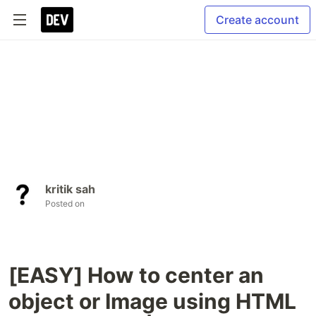
Create account
kritik sah
Posted on
[EASY] How to center an
object or Image using HTML