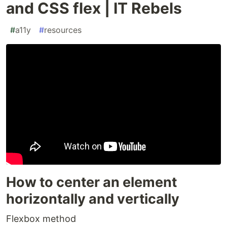
and CSS flex | IT Rebels
#
a11y
#
resources
How to center an element
horizontally and vertically
Flexbox method