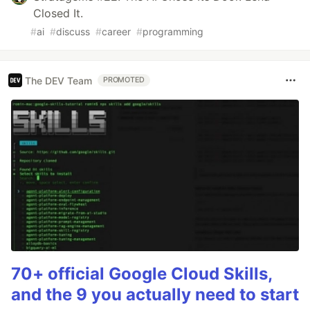
Closed It.
#
ai
#
discuss
#
career
#
programming
The DEV Team
PROMOTED
70+ official Google Cloud Skills,
and the 9 you actually need to start