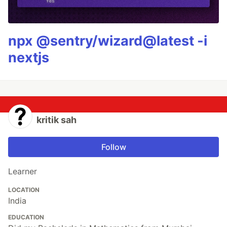
npx @sentry/wizard@latest -i
nextjs
kritik sah
Follow
Learner
LOCATION
India
EDUCATION