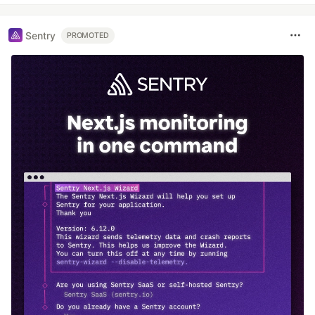
Sentry
PROMOTED