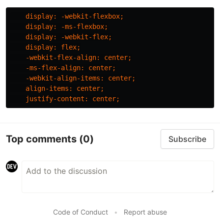
display
:
-webkit-flexbox
;
display
:
-ms-flexbox
;
display
:
-webkit-flex
;
display
:
flex
;
-webkit-flex-align
:
center
;
-ms-flex-align
:
center
;
-webkit-align-items
:
center
;
align-items
:
center
;
justify-content
:
center
;
Top comments
(0)
Subscribe
Code of Conduct
•
Report abuse