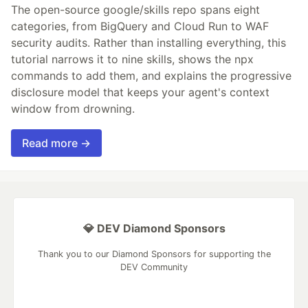
The open-source google/skills repo spans eight
categories, from BigQuery and Cloud Run to WAF
security audits. Rather than installing everything, this
tutorial narrows it to nine skills, shows the npx
commands to add them, and explains the progressive
disclosure model that keeps your agent's context
window from drowning.
Read more →
💎 DEV Diamond Sponsors
Thank you to our Diamond Sponsors for supporting the
DEV Community