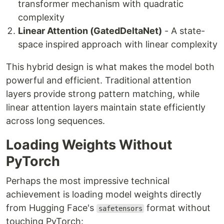
transformer mechanism with quadratic
complexity
Linear Attention (GatedDeltaNet)
- A state-
space inspired approach with linear complexity
This hybrid design is what makes the model both
powerful and efficient. Traditional attention
layers provide strong pattern matching, while
linear attention layers maintain state efficiently
across long sequences.
Loading Weights Without
PyTorch
Perhaps the most impressive technical
achievement is loading model weights directly
from Hugging Face's
format without
safetensors
touching PyTorch: