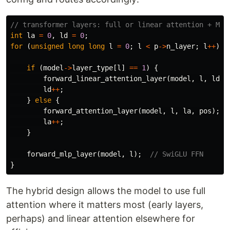
// transformer layers: full or linear attention + MLP
int
la
=
0
,
ld
=
0
;
for
(
unsigned
long
long
l
=
0
;
l
<
p
->
n_layer
;
l
++
)
{
if
(
model
->
layer_type
[
l
]
==
1
)
{
forward_linear_attention_layer
(
model
,
l
,
ld
,
ld
++
;
}
else
{
forward_attention_layer
(
model
,
l
,
la
,
pos
);
la
++
;
}
forward_mlp_layer
(
model
,
l
);
// SwiGLU FFN
}
The hybrid design allows the model to use full
attention where it matters most (early layers,
perhaps) and linear attention elsewhere for