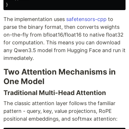
}
The implementation uses
safetensors-cpp
to
parse the binary format, then converts weights
on-the-fly from bfloat16/float16 to native float32
for computation. This means you can download
any Qwen3.5 model from Hugging Face and run it
immediately.
Two Attention Mechanisms in
One Model
Traditional Multi-Head Attention
The classic attention layer follows the familiar
pattern - query, key, value projections, RoPE
positional embeddings, and softmax attention: