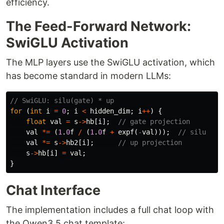
efficiency.
The Feed-Forward Network:
SwiGLU Activation
The MLP layers use the SwiGLU activation, which
has become standard in modern LLMs:
// SwiGLU: silu(gate) * up
for
(
int
i
=
0
;
i
<
hidden_dim
;
i
++
)
{
float
val
=
s
->
hb
[
i
];
// gate projection
val
*=
(
1
.
0
f
/
(
1
.
0
f
+
expf
(
-
val
)));
// silu
val
*=
s
->
hb2
[
i
];
// up projection
s
->
hb
[
i
]
=
val
;
}
Chat Interface
The implementation includes a full chat loop with
the Qwen3.5 chat template: