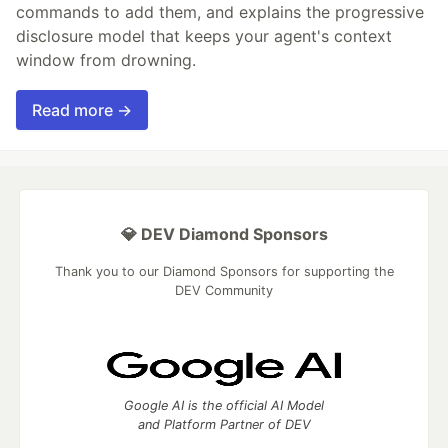
commands to add them, and explains the progressive
disclosure model that keeps your agent's context
window from drowning.
Read more →
💎 DEV Diamond Sponsors
Thank you to our Diamond Sponsors for supporting the
DEV Community
Google AI is the official AI Model
and Platform Partner of DEV