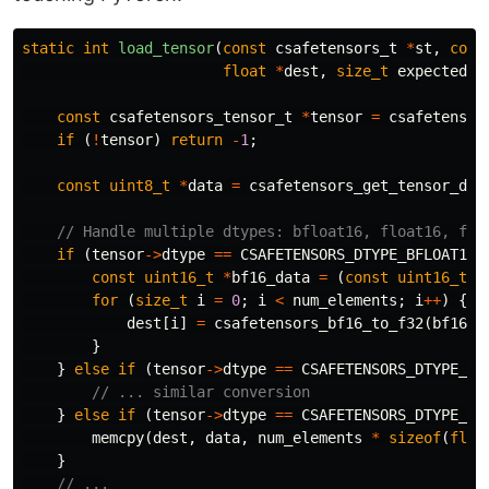
static
int
load_tensor
(
const
csafetensors_t
*
st
,
cons
float
*
dest
,
size_t
expected_s
const
csafetensors_tensor_t
*
tensor
=
csafetensor
if
(
!
tensor
)
return
-
1
;
const
uint8_t
*
data
=
csafetensors_get_tensor_dat
// Handle multiple dtypes: bfloat16, float16, flo
if
(
tensor
->
dtype
==
CSAFETENSORS_DTYPE_BFLOAT16
)
const
uint16_t
*
bf16_data
=
(
const
uint16_t
*
for
(
size_t
i
=
0
;
i
<
num_elements
;
i
++
)
{
dest
[
i
]
=
csafetensors_bf16_to_f32
(
bf16_d
}
}
else
if
(
tensor
->
dtype
==
CSAFETENSORS_DTYPE_FL
// ... similar conversion
}
else
if
(
tensor
->
dtype
==
CSAFETENSORS_DTYPE_FL
memcpy
(
dest
,
data
,
num_elements
*
sizeof
(
floa
}
// ...