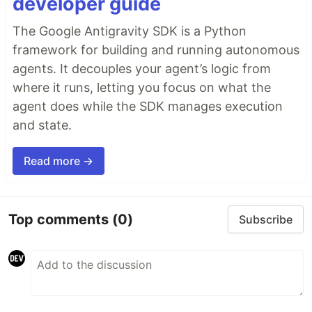
developer guide
The Google Antigravity SDK is a Python
framework for building and running autonomous
agents. It decouples your agent’s logic from
where it runs, letting you focus on what the
agent does while the SDK manages execution
and state.
Read more →
Top comments
(0)
Subscribe