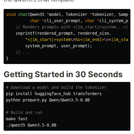
void
chat
(
Qwen35
*
model
,
Tokenizer
*
tokenizer
,
Sample
char
*
cli_user_prompt
,
char
*
cli_system_pro
// Renders prompts with <|im_start|>system...<|im
snprintf
(
rendered_prompt
,
rendered_size
,
"<|im_start|>system
\n
%s<|im_end|>
\n
<|im_start
system_prompt
,
user_prompt
);
// ...
}
Getting Started in 30 Seconds
# Download a model and build the tokenizer
pip 
install 
huggingface_hub transformers

python prepare.py Qwen/Qwen3.5-0.8B

# Build and run
make fast
