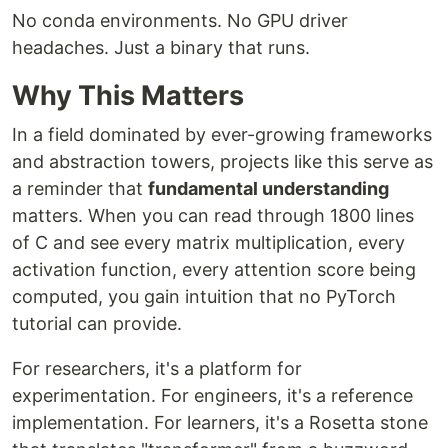
No conda environments. No GPU driver
headaches. Just a binary that runs.
Why This Matters
In a field dominated by ever-growing frameworks
and abstraction towers, projects like this serve as
a reminder that
fundamental understanding
matters. When you can read through 1800 lines
of C and see every matrix multiplication, every
activation function, every attention score being
computed, you gain intuition that no PyTorch
tutorial can provide.
For researchers, it's a platform for
experimentation. For engineers, it's a reference
implementation. For learners, it's a Rosetta stone