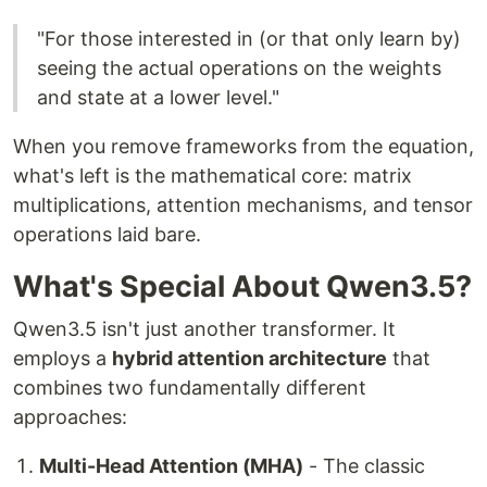
"For those interested in (or that only learn by)
seeing the actual operations on the weights
and state at a lower level."
When you remove frameworks from the equation,
what's left is the mathematical core: matrix
multiplications, attention mechanisms, and tensor
operations laid bare.
What's Special About Qwen3.5?
Qwen3.5 isn't just another transformer. It
employs a
hybrid attention architecture
that
combines two fundamentally different
approaches:
Multi-Head Attention (MHA)
- The classic