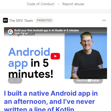
Code of Conduct
•
Report abuse
The DEV Team
PROMOTED
I built a native Android app in
an afternoon, and I've never
written a line of Kotlin