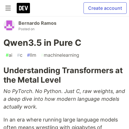
Create account
Bernardo Ramos
Posted on
Qwen3.5 in Pure C
#
ai
#
c
#
llm
#
machinelearning
Understanding Transformers at
the Metal Level
No PyTorch. No Python. Just C, raw weights, and
a deep dive into how modern language models
actually work.
In an era where running large language models
often means wrestling with gigabytes of