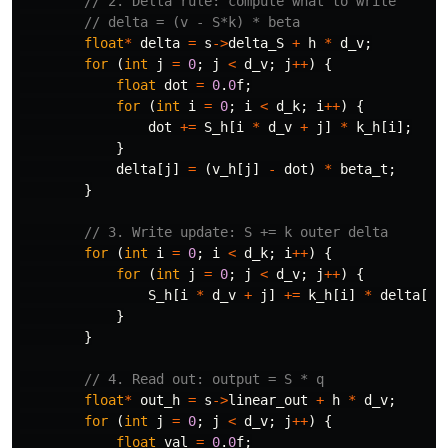
// 2. Delta rule: compute what to write
// delta = (v - S*k) * beta
float
*
delta
=
s
->
delta_S
+
h
*
d_v
;
for
(
int
j
=
0
;
j
<
d_v
;
j
++
)
{
float
dot
=
0
.
0
f
;
for
(
int
i
=
0
;
i
<
d_k
;
i
++
)
{
dot
+=
S_h
[
i
*
d_v
+
j
]
*
k_h
[
i
];
}
delta
[
j
]
=
(
v_h
[
j
]
-
dot
)
*
beta_t
;
}
// 3. Write update: S += k outer delta
for
(
int
i
=
0
;
i
<
d_k
;
i
++
)
{
for
(
int
j
=
0
;
j
<
d_v
;
j
++
)
{
S_h
[
i
*
d_v
+
j
]
+=
k_h
[
i
]
*
delta
[
j
]
}
}
// 4. Read out: output = S * q
float
*
out_h
=
s
->
linear_out
+
h
*
d_v
;
for
(
int
j
=
0
;
j
<
d_v
;
j
++
)
{
float
val
=
0
.
0
f
;