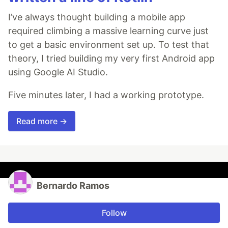
I’ve always thought building a mobile app
required climbing a massive learning curve just
to get a basic environment set up. To test that
theory, I tried building my very first Android app
using Google AI Studio.
Five minutes later, I had a working prototype.
Read more →
Bernardo Ramos
Follow