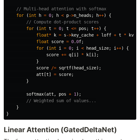
// Multi-head attention with softmax
for
(
int
h
=
0
;
h
<
p
->
n_heads
;
h
++
)
{
// Compute dot-product scores
for
(
int
t
=
0
;
t
<=
pos
;
t
++
)
{
float
*
k
=
s
->
key_cache
+
loff
+
t
*
kv_d
float
score
=
0
.
0
f
;
for
(
int
i
=
0
;
i
<
head_size
;
i
++
)
{
score
+=
q
[
i
]
*
k
[
i
];
}
score
/=
sqrtf
(
head_size
);
att
[
t
]
=
score
;
}
softmax
(
att
,
pos
+
1
);
// Weighted sum of values...
}
}
Linear Attention (GatedDeltaNet)