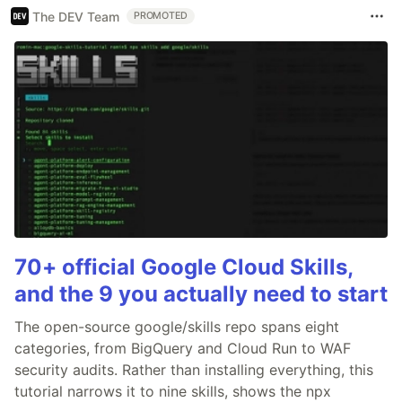
The DEV Team
PROMOTED
70+ official Google Cloud Skills,
and the 9 you actually need to start
The open-source google/skills repo spans eight
categories, from BigQuery and Cloud Run to WAF
security audits. Rather than installing everything, this
tutorial narrows it to nine skills, shows the npx