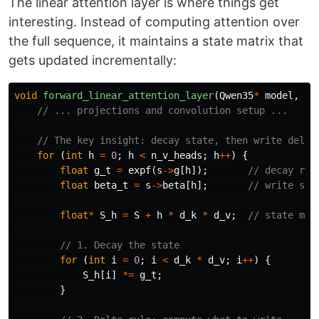
The linear attention layer is where things get
interesting. Instead of computing attention over
the full sequence, it maintains a state matrix that
gets updated incrementally:
void
forward_linear_attention_layer
(
Qwen35
*
model
,
in
// ... projections and convolution setup ...
// The key insight: decay state, then write delta
for
(
int
h
=
0
;
h
<
n_v_heads
;
h
++
)
{
float
g_t
=
expf
(
s
->
g
[
h
]);
// decay rat
float
beta_t
=
s
->
beta
[
h
];
// write str
float
*
S_h
=
S
+
h
*
d_k
*
d_v
;
// state mat
// 1. Decay the state
for
(
int
i
=
0
;
i
<
d_k
*
d_v
;
i
++
)
{
S_h
[
i
]
*=
g_t
;
}