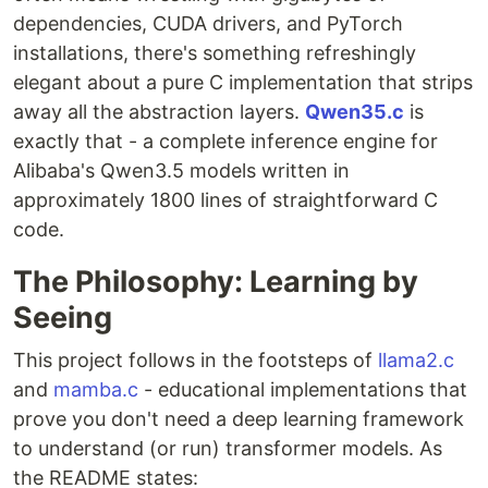
dependencies, CUDA drivers, and PyTorch
installations, there's something refreshingly
elegant about a pure C implementation that strips
away all the abstraction layers.
Qwen35.c
is
exactly that - a complete inference engine for
Alibaba's Qwen3.5 models written in
approximately 1800 lines of straightforward C
code.
The Philosophy: Learning by
Seeing
This project follows in the footsteps of
llama2.c
and
mamba.c
- educational implementations that
prove you don't need a deep learning framework
to understand (or run) transformer models. As
the README states: