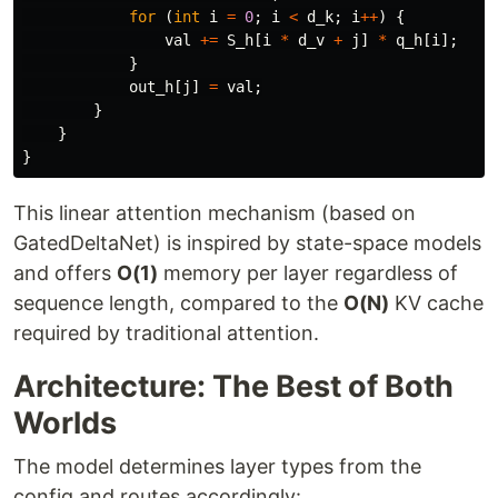
for
(
int
i
=
0
;
i
<
d_k
;
i
++
)
{
val
+=
S_h
[
i
*
d_v
+
j
]
*
q_h
[
i
];
}
out_h
[
j
]
=
val
;
}
}
}
This linear attention mechanism (based on
GatedDeltaNet) is inspired by state-space models
and offers
O(1)
memory per layer regardless of
sequence length, compared to the
O(N)
KV cache
required by traditional attention.
Architecture: The Best of Both
Worlds
The model determines layer types from the
config and routes accordingly: