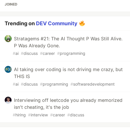
JOINED
Trending on
DEV Community
Stratagems #21: The AI Thought P Was Still Alive.
P Was Already Gone.
#
ai
#
discuss
#
career
#
programming
AI taking over coding is not driving me crazy, but
THIS IS
#
ai
#
discuss
#
programming
#
softwaredevelopment
Interviewing off leetcode you already memorized
isn't cheating, it's the job
#
hiring
#
interview
#
career
#
discuss