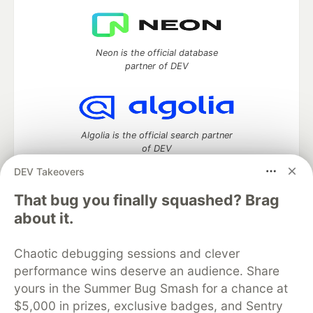
Neon is the official database
partner of DEV
Algolia is the official search partner
of DEV
DEV Takeovers
That bug you finally squashed? Brag
DEV Community
— A space to discuss and keep up software
about it.
development and manage your software career
Home
DEV Challenges
DEV++
Videos
Chaotic debugging sessions and clever
DEV Education Tracks
DEV Help
Advertise on DEV
performance wins deserve an audience. Share
Organization Accounts
DEV Showcase
About
Contact
yours in the Summer Bug Smash for a chance at
Free Postgres Database
DEV Shop
MLH
Code of Conduct
Privacy Policy
Terms of Use
$5,000 in prizes, exclusive badges, and Sentry