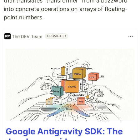
that translates "transformer" from a buzzword
into concrete operations on arrays of floating-
point numbers.
The DEV Team
PROMOTED
Google Antigravity SDK: The