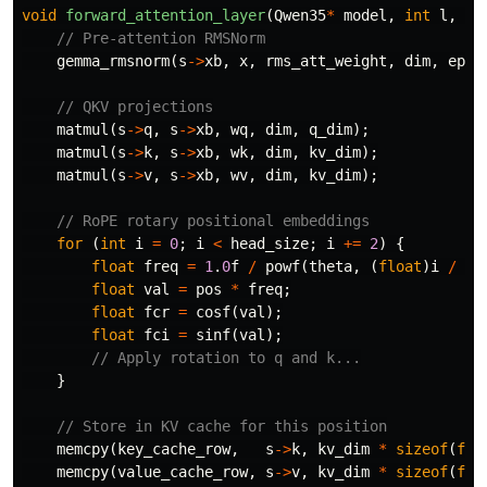
void
forward_attention_layer
(
Qwen35
*
model
,
int
l
,
in
// Pre-attention RMSNorm
gemma_rmsnorm
(
s
->
xb
,
x
,
rms_att_weight
,
dim
,
eps
)
// QKV projections
matmul
(
s
->
q
,
s
->
xb
,
wq
,
dim
,
q_dim
);
matmul
(
s
->
k
,
s
->
xb
,
wk
,
dim
,
kv_dim
);
matmul
(
s
->
v
,
s
->
xb
,
wv
,
dim
,
kv_dim
);
// RoPE rotary positional embeddings
for
(
int
i
=
0
;
i
<
head_size
;
i
+=
2
)
{
float
freq
=
1
.
0
f
/
powf
(
theta
,
(
float
)
i
/
he
float
val
=
pos
*
freq
;
float
fcr
=
cosf
(
val
);
float
fci
=
sinf
(
val
);
// Apply rotation to q and k...
}
// Store in KV cache for this position
memcpy
(
key_cache_row
,
s
->
k
,
kv_dim
*
sizeof
(
flo
memcpy
(
value_cache_row
,
s
->
v
,
kv_dim
*
sizeof
(
flo