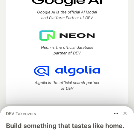
Google AI is the official AI Model
and Platform Partner of DEV
Neon is the official database
partner of DEV
Algolia is the official search partner
of DEV
DEV Takeovers
DEV Community
— A space to discuss and keep up software
development and manage your software career
Build something that tastes like home.
Home
DEV Challenges
DEV++
Videos