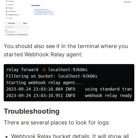
You should also see it in the terminal where you
started Webhook Relay agent:
relay forward 
-b
 localhost-9Jk06s

Filtering on bucket: localhost-9Jk06s

Starting webhook relay agent...

2023-09-24 23:03:10.884 INFO    using standard transpo
2023-09-24 23:03:10.951 INFO    webhook relay ready..
Troubleshooting
There are several places to look for logs:
Webhook Relay bucket details. It will show all