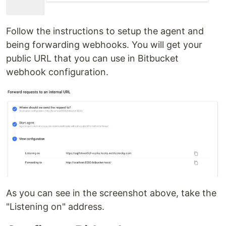
Follow the instructions to setup the agent and
being forwarding webhooks. You will get your
public URL that you can use in Bitbucket
webhook configuration.
As you can see in the screenshot above, take the
"Listening on" address.