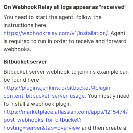
On Webhook Relay all logs appear as "received"
You need to start the agent, follow the
instructions here
https://webhookrelay.com/v1/installation/
. Agent
is required to run in order to receive and forward
webhooks.
Bitbucket server
Bitbucket server webhook to jenkins example can
be found here
https://plugins.jenkins.io/bitbucket/#plugin-
content-bitbucket-server-usage
. You mostly need
to install a webhook plugin
https://marketplace.atlassian.com/apps/1215474/
post-webhooks-for-bitbucket?
hosting=server&tab=overview
and then create a