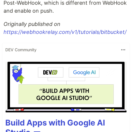
Post-WebHook, which is different from WebHook
and enable on push.
Originally published on
https://webhookrelay.com/v1/tutorials/bitbucket/
DEV Community
Build Apps with Google AI