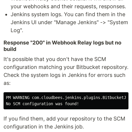
your webhooks and their requests, responses.
Jenkins system logs. You can find them in the
Jenkins UI under "Manage Jenkins" -> "System
Log".
Response "200" in Webhook Relay logs but no
build
It's possible that you don't have the SCM
configuration matching your Bitbucket repository.
Check the system logs in Jenkins for errors such
as:
PM WARNING com.cloudbees.jenkins.plugins.BitbucketJobP
If you find them, add your repository to the SCM
configuration in the Jenkins job.