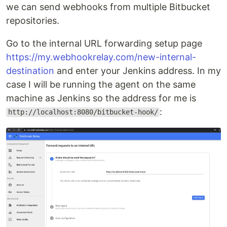
we can send webhooks from multiple Bitbucket
repositories.
Go to the internal URL forwarding setup page
https://my.webhookrelay.com/new-internal-
destination
and enter your Jenkins address. In my
case I will be running the agent on the same
machine as Jenkins so the address for me is
:
http://localhost:8080/bitbucket-hook/