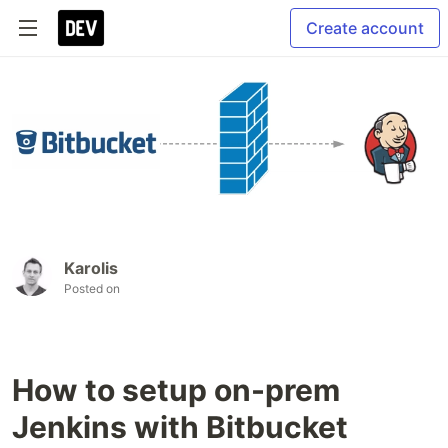
Create account
Karolis
Posted on
How to setup on-prem
Jenkins with Bitbucket