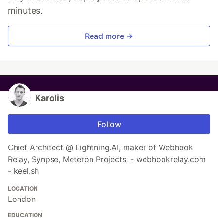
minutes.
Read more →
Karolis
Follow
Chief Architect @ Lightning.AI, maker of Webhook
Relay, Synpse, Meteron Projects: - webhookrelay.com
- keel.sh
LOCATION
London
EDUCATION