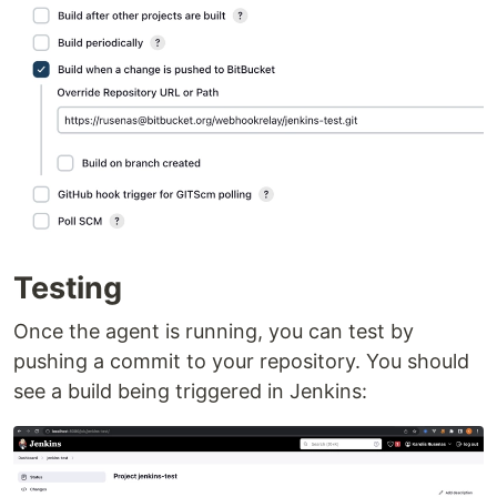
Testing
Once the agent is running, you can test by
pushing a commit to your repository. You should
see a build being triggered in Jenkins: