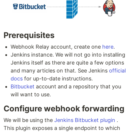
Prerequisites
Webhook Relay account, create one
here
.
Jenkins instance. We will not go into installing
Jenkins itself as there are quite a few options
and many articles on that. See Jenkins
official
docs
for up-to-date instructions.
Bitbucket
account and a repository that you
will want to use.
Configure webhook forwarding
We will be using the
Jenkins Bitbucket plugin
.
This plugin exposes a single endpoint to which