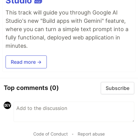
Studio 🧱
This track will guide you through Google AI
Studio's new "Build apps with Gemini" feature,
where you can turn a simple text prompt into a
fully functional, deployed web application in
minutes.
Read more →
Top comments
(0)
Subscribe
Code of Conduct
•
Report abuse