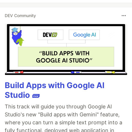
DEV Community
Build Apps with Google AI
Studio 🧱
This track will guide you through Google AI
Studio's new "Build apps with Gemini" feature,
where you can turn a simple text prompt into a
fully functional, deployed web application in