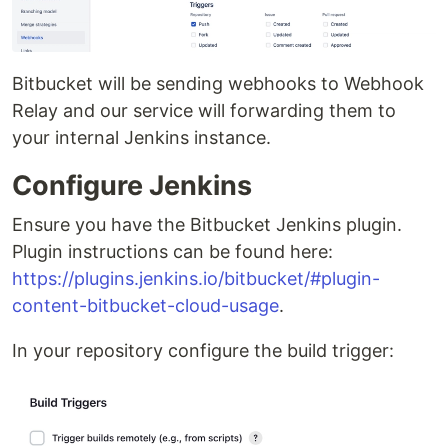
Bitbucket will be sending webhooks to Webhook
Relay and our service will forwarding them to
your internal Jenkins instance.
Configure Jenkins
Ensure you have the Bitbucket Jenkins plugin.
Plugin instructions can be found here:
https://plugins.jenkins.io/bitbucket/#plugin-
content-bitbucket-cloud-usage
.
In your repository configure the build trigger: