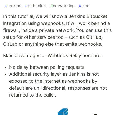
#
jenkins
#
bitbucket
#
networking
#
cicd
In this tutorial, we will show a Jenkins Bitbucket
integration using webhooks. It will work behind a
firewall, inside a private network. You can use this
setup for other services too - such as GitHub,
GitLab or anything else that emits webhooks.
Main advantages of Webhook Relay here are:
No delay between polling requests
Additional security layer as Jenkins is not
exposed to the internet as webhooks by
default are uni-directional, responses are not
returned to the caller.