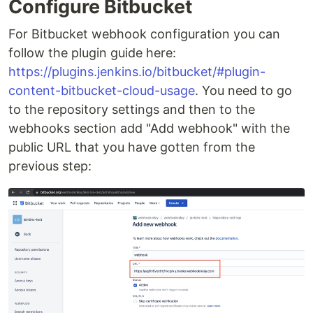
Configure Bitbucket
For Bitbucket webhook configuration you can
follow the plugin guide here:
https://plugins.jenkins.io/bitbucket/#plugin-
content-bitbucket-cloud-usage
. You need to go
to the repository settings and then to the
webhooks section add "Add webhook" with the
public URL that you have gotten from the
previous step: