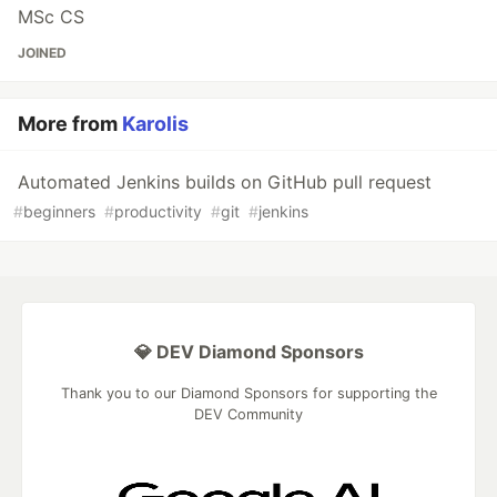
MSc CS
JOINED
More from
Karolis
Automated Jenkins builds on GitHub pull request
#
beginners
#
productivity
#
git
#
jenkins
💎 DEV Diamond Sponsors
Thank you to our Diamond Sponsors for supporting the
DEV Community