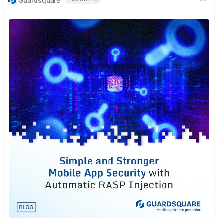
Guardsquare