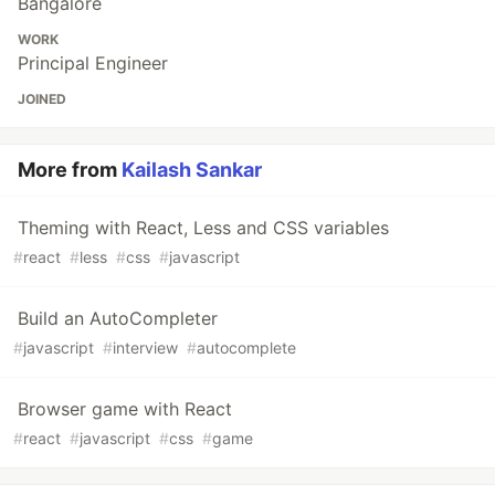
Bangalore
WORK
Principal Engineer
JOINED
More from
Kailash Sankar
Theming with React, Less and CSS variables
#
react
#
less
#
css
#
javascript
Build an AutoCompleter
#
javascript
#
interview
#
autocomplete
Browser game with React
#
react
#
javascript
#
css
#
game