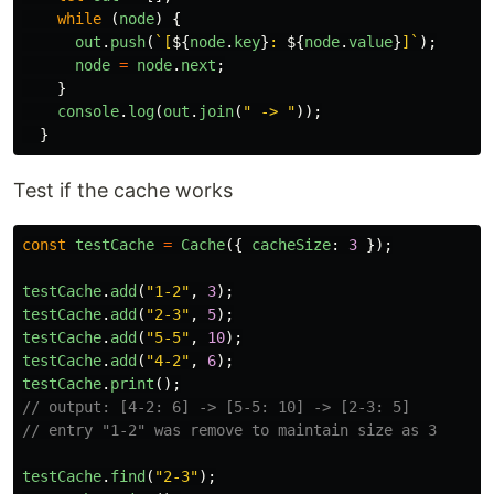
while 
(
node
)
{
out
.
push
(
`[
${
node
.
key
}
: 
${
node
.
value
}
]`
);
node
=
node
.
next
;
}
console
.
log
(
out
.
join
(
"
 -> 
"
));
}
Test if the cache works
const
testCache
=
Cache
({
cacheSize
:
3
});
testCache
.
add
(
"
1-2
"
,
3
);
testCache
.
add
(
"
2-3
"
,
5
);
testCache
.
add
(
"
5-5
"
,
10
);
testCache
.
add
(
"
4-2
"
,
6
);
testCache
.
print
();
// output: [4-2: 6] -> [5-5: 10] -> [2-3: 5]
// entry "1-2" was remove to maintain size as 3
testCache
.
find
(
"
2-3
"
);