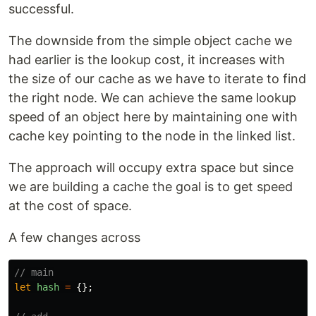
successful.
The downside from the simple object cache we
had earlier is the lookup cost, it increases with
the size of our cache as we have to iterate to find
the right node. We can achieve the same lookup
speed of an object here by maintaining one with
cache key pointing to the node in the linked list.
The approach will occupy extra space but since
we are building a cache the goal is to get speed
at the cost of space.
A few changes across
// main
let
hash
=
{};