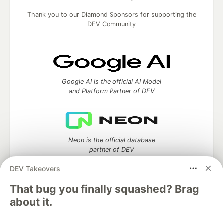
Thank you to our Diamond Sponsors for supporting the
DEV Community
Google AI is the official AI Model
and Platform Partner of DEV
Neon is the official database
partner of DEV
DEV Takeovers
That bug you finally squashed? Brag
about it.
Algolia is the official search partner
of DEV