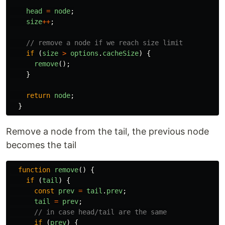
head
=
node
;
size
++
;
// remove a node if we reach size limit
if 
(
size
>
options
.
cacheSize
)
{
remove
();
}
return
node
;
}
Remove a node from the tail, the previous node
becomes the tail
function
remove
()
{
if 
(
tail
)
{
const
prev
=
tail
.
prev
;
tail
=
prev
;
// in case head/tail are the same
if 
(
prev
)
{