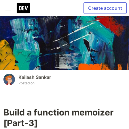
Create account
Kailash Sankar
Posted on
Build a function memoizer
[Part-3]