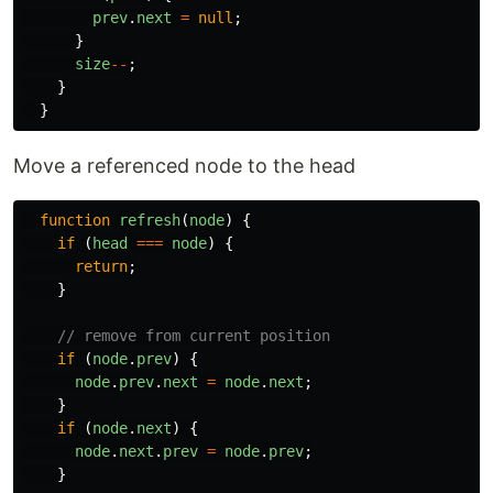
prev
.
next
=
null
;
}
size
--
;
}
}
Move a referenced node to the head
function
refresh
(
node
)
{
if 
(
head
===
node
)
{
return
;
}
// remove from current position
if 
(
node
.
prev
)
{
node
.
prev
.
next
=
node
.
next
;
}
if 
(
node
.
next
)
{
node
.
next
.
prev
=
node
.
prev
;
}