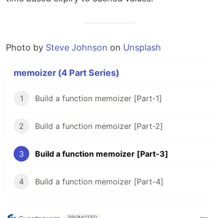
Photo by
Steve Johnson
on
Unsplash
memoizer (4 Part Series)
1
Build a function memoizer [Part-1]
2
Build a function memoizer [Part-2]
3
Build a function memoizer [Part-3]
4
Build a function memoizer [Part-4]
PROMOTED