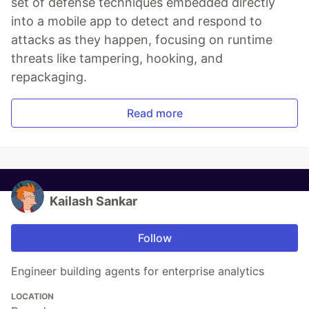
set of defense techniques embedded directly
into a mobile app to detect and respond to
attacks as they happen, focusing on runtime
threats like tampering, hooking, and
repackaging.
Read more
Kailash Sankar
Follow
Engineer building agents for enterprise analytics
LOCATION