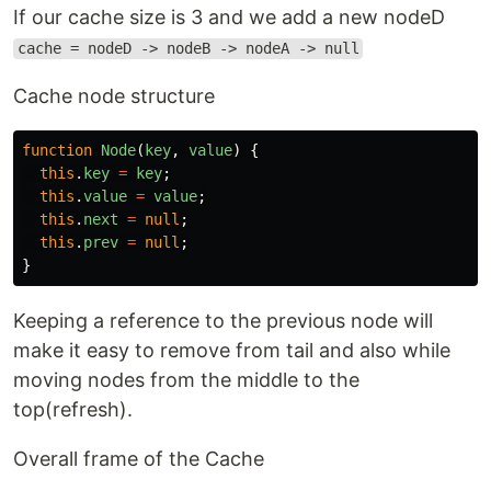
If our cache size is 3 and we add a new nodeD
cache = nodeD -> nodeB -> nodeA -> null
Cache node structure
function
Node
(
key
,
value
)
{
this
.
key
=
key
;
this
.
value
=
value
;
this
.
next
=
null
;
this
.
prev
=
null
;
}
Keeping a reference to the previous node will
make it easy to remove from tail and also while
moving nodes from the middle to the
top(refresh).
Overall frame of the Cache