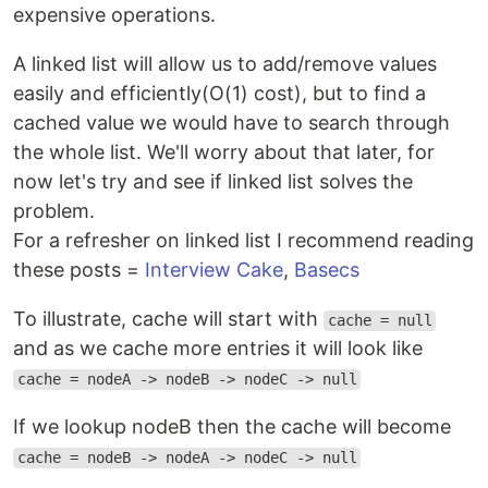
expensive operations.
A linked list will allow us to add/remove values
easily and efficiently(O(1) cost), but to find a
cached value we would have to search through
the whole list. We'll worry about that later, for
now let's try and see if linked list solves the
problem.
For a refresher on linked list I recommend reading
these posts =
Interview Cake
,
Basecs
To illustrate, cache will start with
cache = null
and as we cache more entries it will look like
cache = nodeA -> nodeB -> nodeC -> null
If we lookup nodeB then the cache will become
cache = nodeB -> nodeA -> nodeC -> null