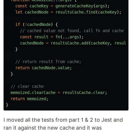
const
cacheKey
=
generateCacheKey
(
args
);
let
cachedNode
=
resultsCache
.
find
(
cacheKey
);
if 
(
!
cachedNode
)
{
// cached value not found, call fn and cache re
const
result
=
fn
(...
args
);
cachedNode
=
resultsCache
.
add
(
cacheKey
,
result
)
}
// return result from cache;
return
cachedNode
.
value
;
}
// clear cache
memoized
.
clearCache
=
resultsCache
.
clear
;
return
memoized
;
}
I moved all the tests from part 1 & 2 to Jest and
ran it against the new cache and it was