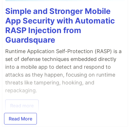
Simple and Stronger Mobile
App Security with Automatic
RASP Injection from
Guardsquare
Runtime Application Self-Protection (RASP) is a
set of defense techniques embedded directly
into a mobile app to detect and respond to
attacks as they happen, focusing on runtime
threats like tampering, hooking, and
repackaging.
Read more
Read More