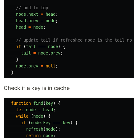
// add to top
node
.
next
=
head
;
head
.
prev
=
node
;
head
=
node
;
// update tail if refreshed node is the tail node
if 
(
tail
===
node
)
{
tail
=
node
.
prev
;
}
node
.
prev
=
null
;
}
Check if a key is in cache
function
find
(
key
)
{
let
node
=
head
;
while 
(
node
)
{
if 
(
node
.
key
===
key
)
{
refresh
(
node
);
return
node
;