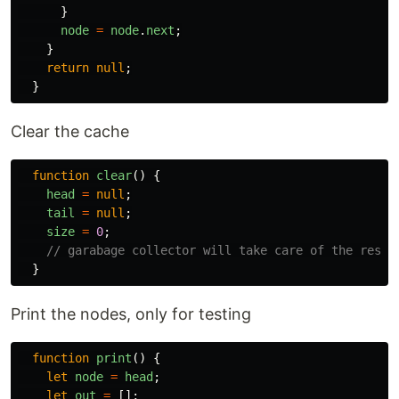
}
node
=
node
.
next
;
}
return
null
;
}
Clear the cache
function
clear
()
{
head
=
null
;
tail
=
null
;
size
=
0
;
// garabage collector will take care of the rest.
}
Print the nodes, only for testing
function
print
()
{
let
node
=
head
;
let
out
=
[];