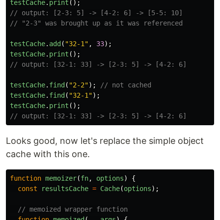
testCache
.
print
();
// output: [2-3: 5] -> [4-2: 6] -> [5-5: 10]
// "2-3" was brought up as it was referenced
testCache
.
add
(
"
32-1
"
,
33
);
testCache
.
print
();
// output: [32-1: 33] -> [2-3: 5] -> [4-2: 6]
testCache
.
find
(
"
2-2
"
);
// not cached
testCache
.
find
(
"
32-1
"
);
testCache
.
print
();
// output: [32-1: 33] -> [2-3: 5] -> [4-2: 6]
Looks good, now let's replace the simple object
cache with this one.
function
memoizer
(
fn
,
options
)
{
const
resultsCache
=
Cache
(
options
);
// memoized wrapper function
function
memoized
(...
args
)
{