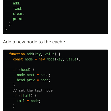
add
,
find
,
clear
,
print
};
}
Add a new node to the cache
function
add
(
key
,
value
)
{
const
node
=
new
Node
(
key
,
value
);
if 
(
head
)
{
node
.
next
=
head
;
head
.
prev
=
node
;
}
// set the tail node
if 
(
!
tail
)
{
tail
=
node
;
}