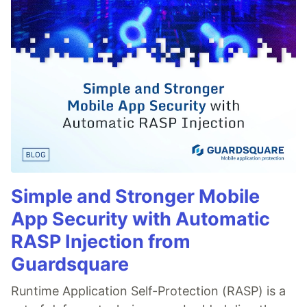
Simple and Stronger Mobile
App Security with Automatic
RASP Injection from
Guardsquare
Runtime Application Self-Protection (RASP) is a