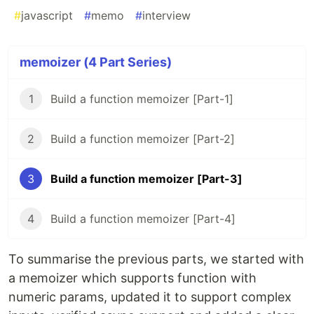
#
javascript
#
memo
#
interview
memoizer (4 Part Series)
1
Build a function memoizer [Part-1]
2
Build a function memoizer [Part-2]
3
Build a function memoizer [Part-3]
4
Build a function memoizer [Part-4]
To summarise the previous parts, we started with
a memoizer which supports function with
numeric params, updated it to support complex