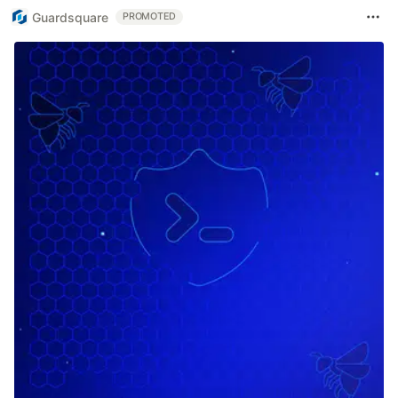
Guardsquare
PROMOTED