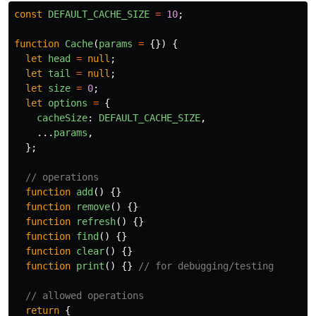
const
DEFAULT_CACHE_SIZE
=
10
;
function
Cache
(
params
=
{})
{
let
head
=
null
;
let
tail
=
null
;
let
size
=
0
;
let
options
=
{
cacheSize
:
DEFAULT_CACHE_SIZE
,
...
params
,
};
// operations
function
add
()
{}
function
remove
()
{}
function
refresh
()
{}
function
find
()
{}
function
clear
()
{}
function
print
()
{}
// for debugging/testing
// allowed operations
return
{