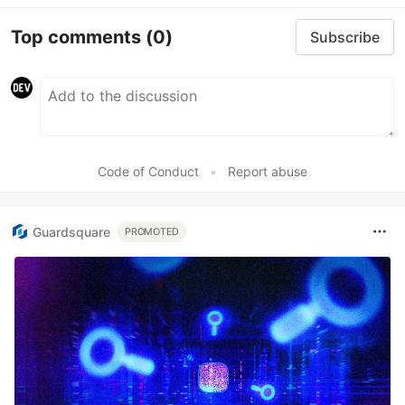
Top comments
(0)
Subscribe
Code of Conduct
•
Report abuse
Guardsquare
PROMOTED