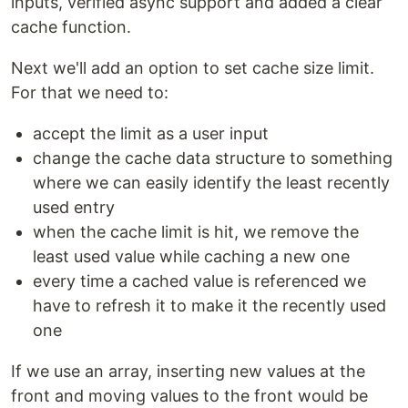
inputs, verified async support and added a clear
cache function.
Next we'll add an option to set cache size limit.
For that we need to:
accept the limit as a user input
change the cache data structure to something
where we can easily identify the least recently
used entry
when the cache limit is hit, we remove the
least used value while caching a new one
every time a cached value is referenced we
have to refresh it to make it the recently used
one
If we use an array, inserting new values at the
front and moving values to the front would be