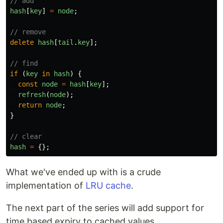
// add
hash
[
key
]
=
node
;
// remove
delete
hash
[
tail
.
key
];
// find
if 
(
key
in
hash
)
{
const
node
=
hash
[
key
];
refresh
(
node
);
return
node
;
}
// clear
hash
=
{};
What we've ended up with is a crude
implementation of
LRU cache
.
The next part of the series will add support for
time based expiry to cached values.