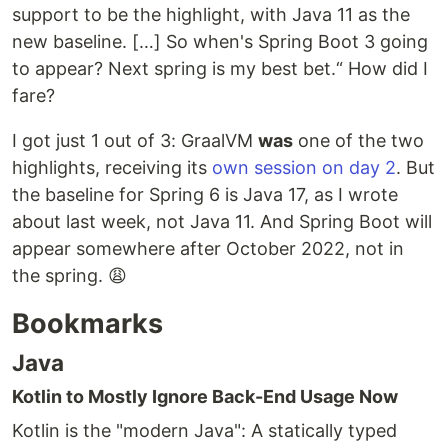
support to be the highlight, with Java 11 as the
new baseline. […] So when's Spring Boot 3 going
to appear? Next spring is my best bet.“ How did I
fare?
I got just 1 out of 3: GraalVM
was
one of the two
highlights, receiving its
own session on day 2
. But
the baseline for Spring 6 is Java 17, as I wrote
about last week, not Java 11. And Spring Boot will
appear somewhere after October 2022, not in
the spring. 😩
Bookmarks
Java
Kotlin to Mostly Ignore Back-End Usage Now
Kotlin is the "modern Java": A statically typed