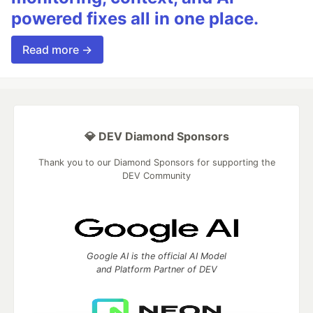
powered fixes all in one place.
Read more →
💎 DEV Diamond Sponsors
Thank you to our Diamond Sponsors for supporting the
DEV Community
Google AI is the official AI Model
and Platform Partner of DEV