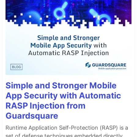
Simple and Stronger Mobile
App Security with Automatic
RASP Injection from
Guardsquare
Runtime Application Self-Protection (RASP) is a
set of defense techniques embedded directly