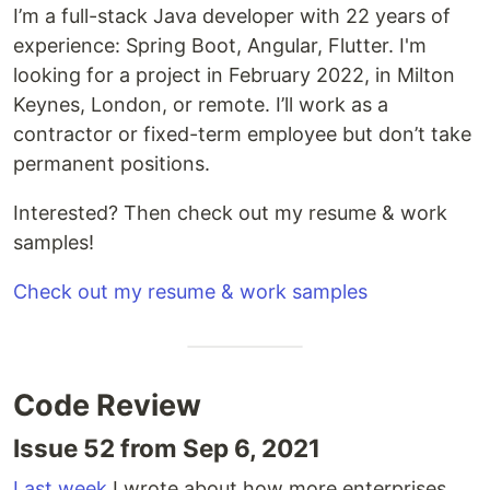
I’m a full-stack Java developer with 22 years of
experience: Spring Boot, Angular, Flutter. I'm
looking for a project in February 2022, in Milton
Keynes, London, or remote. I’ll work as a
contractor or fixed-term employee but don’t take
permanent positions.
Interested? Then check out my resume & work
samples!
Check out my resume & work samples
Code Review
Issue 52 from Sep 6, 2021
Last week
I wrote about how more enterprises