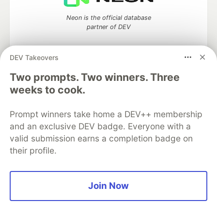
Neon is the official database
partner of DEV
DEV Takeovers
Two prompts. Two winners. Three
Algolia is the official search partner
of DEV
weeks to cook.
Prompt winners take home a DEV++ membership
and an exclusive DEV badge. Everyone with a
DEV Community
— A space to discuss and keep up software
valid submission earns a completion badge on
development and manage your software career
their profile.
Home
DEV Challenges
DEV++
Videos
DEV Education Tracks
DEV Help
Advertise on DEV
Organization Accounts
DEV Showcase
About
Contact
Free Postgres Database
DEV Shop
MLH
Join Now
Code of Conduct
Privacy Policy
Terms of Use
Built on
Forem
— the
open source
software that powers
DEV
and other inclusive communities.