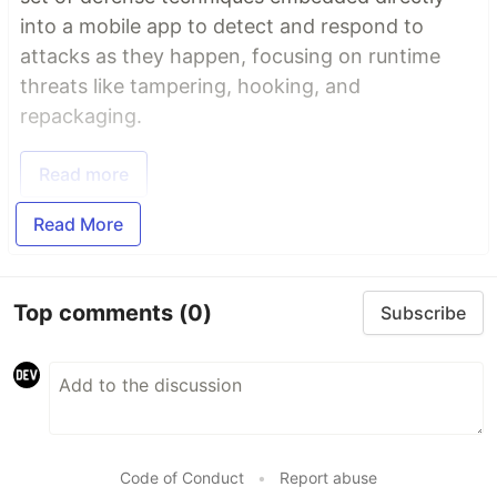
into a mobile app to detect and respond to
attacks as they happen, focusing on runtime
threats like tampering, hooking, and
repackaging.
Read more
Read More
Top comments
(0)
Subscribe
Code of Conduct
•
Report abuse