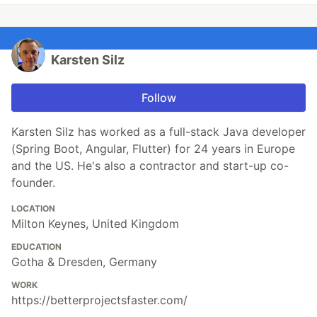
Karsten Silz
Follow
Karsten Silz has worked as a full-stack Java developer
(Spring Boot, Angular, Flutter) for 24 years in Europe
and the US. He's also a contractor and start-up co-
founder.
LOCATION
Milton Keynes, United Kingdom
EDUCATION
Gotha & Dresden, Germany
WORK
https://betterprojectsfaster.com/