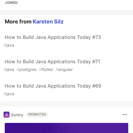
JOINED
More from
Karsten Silz
How to Build Java Applications Today #73
#
java
How to Build Java Applications Today #71
#
java
#
postgres
#
flutter
#
angular
How to Build Java Applications Today #69
#
java
Sentry
PROMOTED