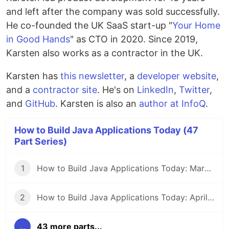
and left after the company was sold successfully.
He co-founded the UK SaaS start-up "
Your Home
in Good Hands
" as CTO in 2020. Since 2019,
Karsten also works as a contractor in the UK.
Karsten has
this newsletter
, a
developer website
,
and a
contractor site
. He's on
LinkedIn
,
Twitter
,
and
GitHub
. Karsten is also an
author at InfoQ
.
How to Build Java Applications Today (47
Part Series)
1
How to Build Java Applications Today: March 29, 2021
2
How to Build Java Applications Today: April 5, 2021
...
43 more parts...