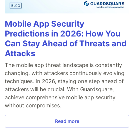
Mobile App Security
Predictions in 2026: How You
Can Stay Ahead of Threats and
Attacks
The mobile app threat landscape is constantly
changing, with attackers continuously evolving
techniques. In 2026, staying one step ahead of
attackers will be crucial. With Guardsquare,
achieve comprehensive mobile app security
without compromises.
Read more