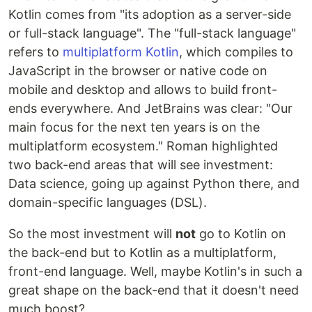
Kotlin comes from "its adoption as a server-side
or full-stack language". The "full-stack language"
refers to
multiplatform Kotlin
, which compiles to
JavaScript in the browser or native code on
mobile and desktop and allows to build front-
ends everywhere. And JetBrains was clear: "Our
main focus for the next ten years is on the
multiplatform ecosystem." Roman highlighted
two back-end areas that will see investment:
Data science, going up against Python there, and
domain-specific languages (DSL).
So the most investment will
not
go to Kotlin on
the back-end but to Kotlin as a multiplatform,
front-end language. Well, maybe Kotlin's in such a
great shape on the back-end that it doesn't need
much boost?