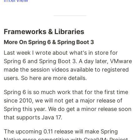
Frameworks & Libraries
More On Spring 6 & Spring Boot 3
Last week I wrote about what's in store for
Spring 6 and Spring Boot 3. A day later, VMware
made the session videos available to registered
users. So here are more details.
Spring 6 is so much work that for the first time
since 2010, we will not get a major release of
Spring this year. We do get a minor release soon
that supports Java 17.
The upcoming 0.11 release will make Spring
Native more competitive with GraalVM: Project