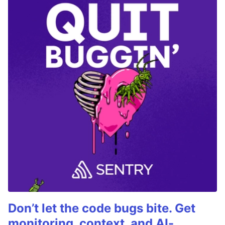
Don’t let the code bugs bite. Get
monitoring, context, and AI-