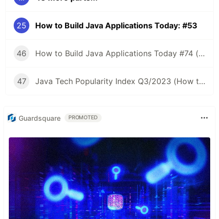
25
How to Build Java Applications Today: #53
46
How to Build Java Applications Today #74 (Java Tech Popularity Index Q2/2023)
47
Java Tech Popularity Index Q3/2023 (How to Build Java Applications Today #75)
Guardsquare
PROMOTED