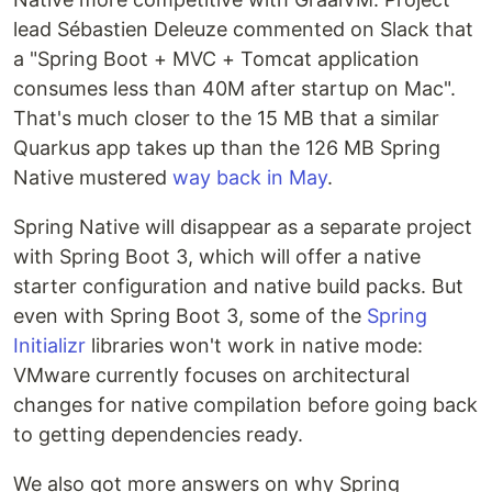
lead Sébastien Deleuze commented on Slack that
a "Spring Boot + MVC + Tomcat application
consumes less than 40M after startup on Mac".
That's much closer to the 15 MB that a similar
Quarkus app takes up than the 126 MB Spring
Native mustered
way back in May
.
Spring Native will disappear as a separate project
with Spring Boot 3, which will offer a native
starter configuration and native build packs. But
even with Spring Boot 3, some of the
Spring
Initializr
libraries won't work in native mode:
VMware currently focuses on architectural
changes for native compilation before going back
to getting dependencies ready.
We also got more answers on why Spring