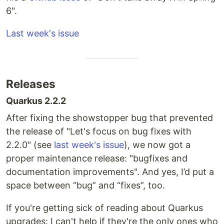
6".
Last week's issue
Releases
Quarkus 2.2.2
After fixing the showstopper bug that prevented
the release of "Let's focus on bug fixes with
2.2.0" (see
last week's issue
), we now got a
proper maintenance release: "bugfixes and
documentation improvements". And yes, I’d put a
space between “bug” and “fixes”, too.
If you're getting sick of reading about Quarkus
upgrades: I can't help if they're the only ones who