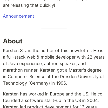
are releasing that quickly!
Announcement
About
Karsten Silz is the author of this newsletter. He is
a full-stack web & mobile developer with 22 years
of Java experience, author, speaker, and
marathon runner. Karsten got a Master's degree
in Computer Science at the Dresden University of
Technology (Germany) in 1996.
Karsten has worked in Europe and the US. He co-
founded a software start-up in the US in 2004.
Karsten led product development for 13 years