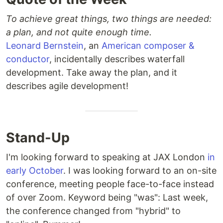
To achieve great things, two things are needed:
a plan, and not quite enough time.
Leonard Bernstein
, an
American composer &
conductor
, incidentally describes waterfall
development. Take away the plan, and it
describes agile development!
Stand-Up
I'm looking forward to speaking at JAX London
in
early October
. I was looking forward to an on-site
conference, meeting people face-to-face instead
of over Zoom. Keyword being "was": Last week,
the conference changed from "hybrid" to