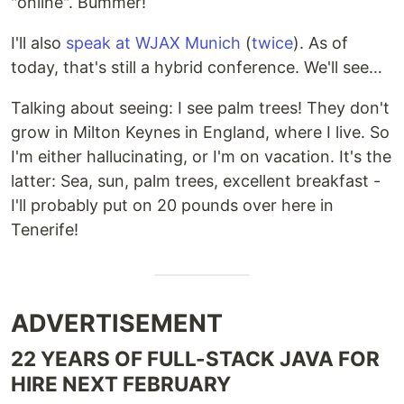
"online". Bummer!
I'll also
speak at WJAX Munich
(
twice
). As of
today, that's still a hybrid conference. We'll see…
Talking about seeing: I see palm trees! They don't
grow in Milton Keynes in England, where I live. So
I'm either hallucinating, or I'm on vacation. It's the
latter: Sea, sun, palm trees, excellent breakfast -
I'll probably put on 20 pounds over here in
Tenerife!
ADVERTISEMENT
22 YEARS OF FULL-STACK JAVA FOR
HIRE NEXT FEBRUARY