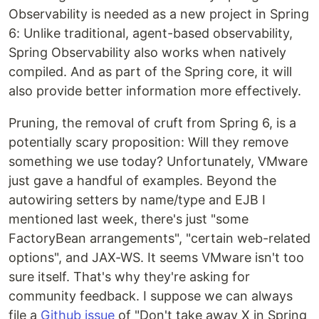
Observability is needed as a new project in Spring
6: Unlike traditional, agent-based observability,
Spring Observability also works when natively
compiled. And as part of the Spring core, it will
also provide better information more effectively.
Pruning, the removal of cruft from Spring 6, is a
potentially scary proposition: Will they remove
something we use today? Unfortunately, VMware
just gave a handful of examples. Beyond the
autowiring setters by name/type and EJB I
mentioned last week, there's just "some
FactoryBean arrangements", "certain web-related
options", and JAX-WS. It seems VMware isn't too
sure itself. That's why they're asking for
community feedback. I suppose we can always
file a
Github issue
of "Don't take away X in Spring