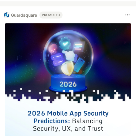
Guardsquare
PROMOTED