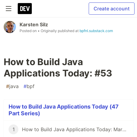
Create account
Karsten Silz
Posted on
• Originally published at
bpfnl.substack.com
How to Build Java
Applications Today: #53
#
java
#
bpf
How to Build Java Applications Today (47
Part Series)
1
How to Build Java Applications Today: March 29, 2021