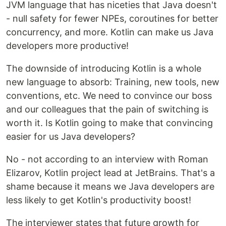
JVM language that has niceties that Java doesn't
- null safety for fewer NPEs, coroutines for better
concurrency, and more. Kotlin can make us Java
developers more productive!
The downside of introducing Kotlin is a whole
new language to absorb: Training, new tools, new
conventions, etc. We need to convince our boss
and our colleagues that the pain of switching is
worth it. Is Kotlin going to make that convincing
easier for us Java developers?
No - not according to an interview with Roman
Elizarov, Kotlin project lead at JetBrains. That's a
shame because it means we Java developers are
less likely to get Kotlin's productivity boost!
The interviewer states that future growth for