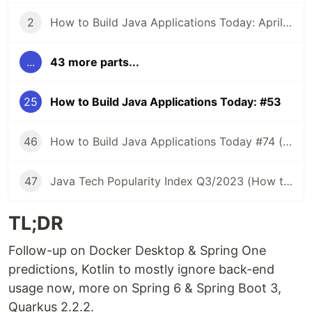
2
How to Build Java Applications Today: April 5, 2021
...
43 more parts...
25
How to Build Java Applications Today: #53
46
How to Build Java Applications Today #74 (Java Tech Popularity Index Q2/2023)
47
Java Tech Popularity Index Q3/2023 (How to Build Java Applications Today #75)
TL;DR
Follow-up on Docker Desktop & Spring One
predictions, Kotlin to mostly ignore back-end
usage now, more on Spring 6 & Spring Boot 3,
Quarkus 2.2.2.