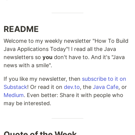
README
Welcome to my weekly newsletter "How To Build
Java Applications Today"! I read all the Java
newsletters so
you
don't have to. And it's "Java
news with a smile".
If you like my newsletter, then
subscribe to it on
Substack
! Or read it on
dev.to
, the
Java Cafe
, or
Medium
. Even better: Share it with people who
may be interested.
Quote of the Week