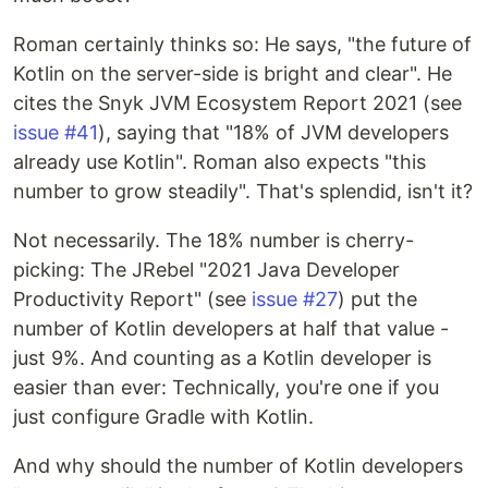
Roman certainly thinks so: He says, "the future of
Kotlin on the server-side is bright and clear". He
cites the Snyk JVM Ecosystem Report 2021 (see
issue #41
), saying that "18% of JVM developers
already use Kotlin". Roman also expects "this
number to grow steadily". That's splendid, isn't it?
Not necessarily. The 18% number is cherry-
picking: The JRebel "2021 Java Developer
Productivity Report" (see
issue #27
) put the
number of Kotlin developers at half that value -
just 9%. And counting as a Kotlin developer is
easier than ever: Technically, you're one if you
just configure Gradle with Kotlin.
And why should the number of Kotlin developers