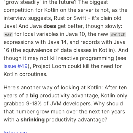
"grow steadily" in the future? The biggest
competition for Kotlin on the server is not, as the
interview suggests, Rust or Swift - it's plain old
Java! And Java
does
get better, though slowly:
for local variables in Java 10, the new
var
switch
expressions with Java 14, and records with Java
16 (the equivalence of data classes in Kotlin). And
though it may not kill reactive programming (see
issue #49
), Project Loom could kill the need for
Kotlin coroutines.
Here's another way of looking at Kotlin: After ten
years of a
big
productivity advantage, Kotlin only
grabbed 9-18% of JVM developers. Why should
that number grow much over the next ten years
with a
shrinking
productivity advantage?
Interview