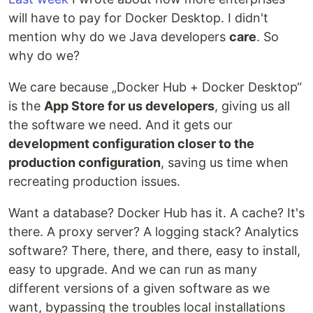
will have to pay for Docker Desktop. I didn't
mention why do we Java developers
care
. So
why do we?
We care because „Docker Hub + Docker Desktop“
is the
App Store for us developers
, giving us all
the software we need. And it gets our
development configuration closer to the
production configuration
, saving us time when
recreating production issues.
Want a database? Docker Hub has it. A cache? It's
there. A proxy server? A logging stack? Analytics
software? There, there, and there, easy to install,
easy to upgrade. And we can run as many
different versions of a given software as we
want, bypassing the troubles local installations