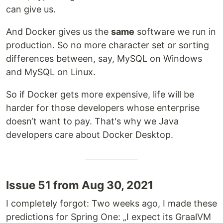
can give us.
And Docker gives us the
same
software we run in
production. So no more character set or sorting
differences between, say, MySQL on Windows
and MySQL on Linux.
So if Docker gets more expensive, life will be
harder for those developers whose enterprise
doesn‘t want to pay. That's why we Java
developers care about Docker Desktop.
Issue 51 from Aug 30, 2021
I completely forgot: Two weeks ago, I made these
predictions for Spring One: „I expect its GraalVM