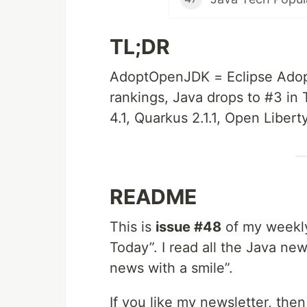
TL;DR
AdoptOpenJDK = Eclipse Adop
rankings, Java drops to #3 in 
4.1, Quarkus 2.1.1, Open Libert
README
This is
issue #48
of my weekly
Today”. I read all the Java new
news with a smile”.
If you like my newsletter, the