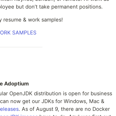
ployee but don’t take permanent positions.
y resume & work samples!
WORK SAMPLES
se Adoptium
pular OpenJDK distribution is open for business
e can now get our JDKs for Windows, Mac &
releases
. As of August 9, there are no Docker