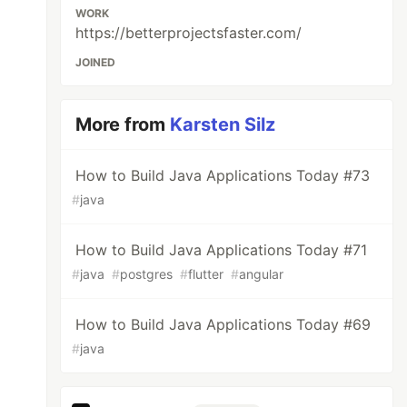
WORK
https://betterprojectsfaster.com/
JOINED
More from
Karsten Silz
How to Build Java Applications Today #73
#
java
How to Build Java Applications Today #71
#
java
#
postgres
#
flutter
#
angular
How to Build Java Applications Today #69
#
java