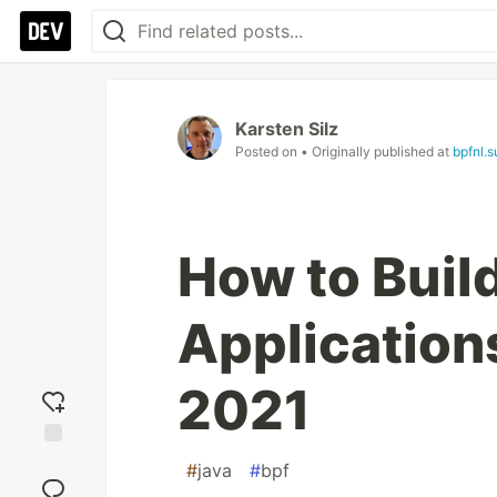
Karsten Silz
Posted on
• Originally published at
bpfnl.
How to Buil
Application
2021
Add
#
java
#
bpf
reaction