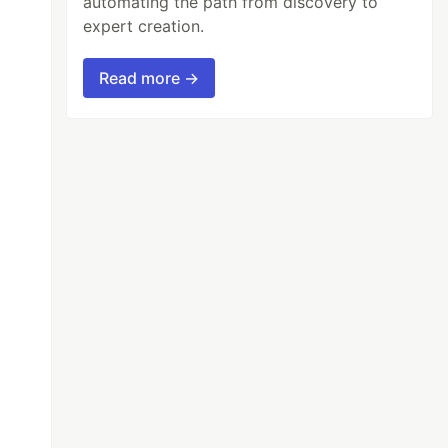
automating the path from discovery to
expert creation.
Read more →