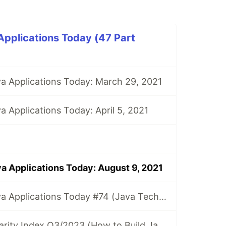
Applications Today (47 Part
va Applications Today: March 29, 2021
a Applications Today: April 5, 2021
va Applications Today: August 9, 2021
How to Build Java Applications Today #74 (Java Tech Popularity Index Q2/2023)
Java Tech Popularity Index Q3/2023 (How to Build Java Applications Today #75)