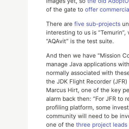
images yet, so
the old Adopt
of the gate to
offer commercia
There are
five sub-projects
un
interesting to us is “Temurin
“AQAvit” is the test suite.
And then we have “Mission Con
manage Java applications wit
normally associated with these 
the JDK Flight Recorder (JFR)
Marcus Hirt, one of the key p
alarm back then: “For JFR to r
profiling platform, some inve
community will need to be invo
one of the
three project leads