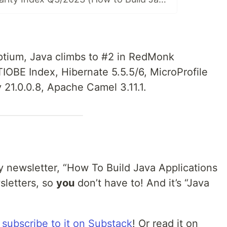
tium, Java climbs to #2 in RedMonk
TIOBE Index, Hibernate 5.5.5/6, MicroProfile
y 21.0.0.8, Apache Camel 3.11.1.
 newsletter, “How To Build Java Applications
sletters, so
you
don’t have to! And it’s “Java
n
subscribe to it on Substack
! Or read it on