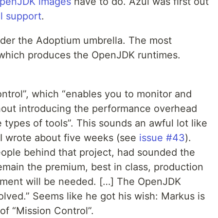
OpenJDK images
have to do. Azul was first out
l support
.
der the Adoptium umbrella. The most
”, which produces the OpenJDK runtimes.
trol”, which “enables you to monitor and
hout introducing the performance overhead
types of tools”. This sounds an awful lot like
 I wrote about five weeks (see
issue #43
).
eople behind that project, had sounded the
emain the premium, best in class, production
stment will be needed. […] The OpenJDK
lved.” Seems like he got his wish: Markus is
of “Mission Control”.