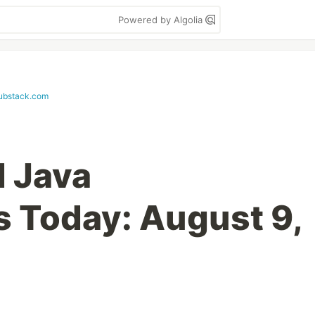
Powered by Algolia
substack.com
d Java
s Today: August 9,