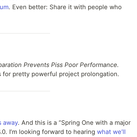
ium
. Even better: Share it with people who
paration Prevents Piss Poor Performance.
for pretty powerful project prolongation.
s away
. And this is a “Spring One with a major
.0. I’m looking forward to hearing
what we’ll