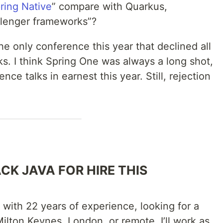
ring Native
” compare with Quarkus,
llenger frameworks”?
he only conference this year that declined all
s. I think Spring One was always a long shot,
ence talks in earnest this year. Still, rejection
CK JAVA FOR HIRE THIS
r with 22 years of experience, looking for a
ilton Keynes, London, or remote. I’ll work as