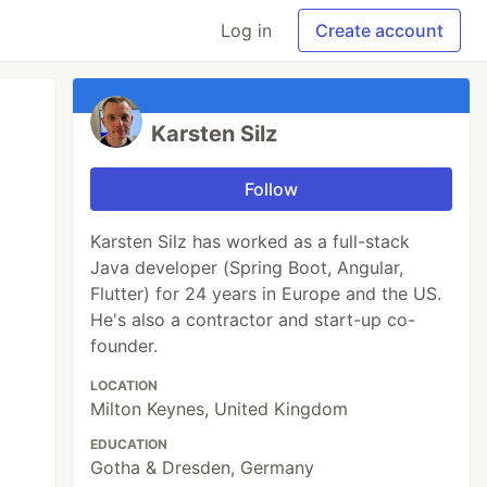
Log in
Create account
Karsten Silz
Follow
Karsten Silz has worked as a full-stack
Java developer (Spring Boot, Angular,
Flutter) for 24 years in Europe and the US.
He's also a contractor and start-up co-
founder.
LOCATION
Milton Keynes, United Kingdom
EDUCATION
Gotha & Dresden, Germany