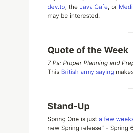
dev.to
, the
Java Cafe
, or
Med
may be interested.
Quote of the Week
7 Ps: Proper Planning and Pre
This
British army saying
makes 
Stand-Up
Spring One is just
a few week
new Spring release” - Spring 6