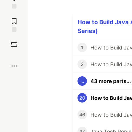
Jump to
Comments
How to Build Java 
Series)
Save
How to Build Ja
1
Boost
How to Build Jav
2
43 more parts...
...
How to Build Ja
20
46
47