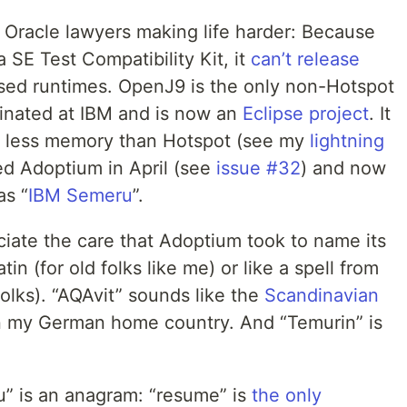
 Oracle lawyers making life harder: Because
SE Test Compatibility Kit, it
can’t release
ed runtimes. OpenJ9 is the only non-Hotspot
iginated at IBM and is now an
Eclipse project
. It
ses less memory than Hotspot (see my
lightning
d Adoptium in April (see
issue #32
) and now
as “
IBM Semeru
”.
ciate the care that Adoptium took to name its
in (for old folks like me) or like a spell from
folks). “AQAvit” sounds like the
Scandinavian
in my German home country. And “Temurin” is
ru” is an anagram: “resume” is
the only