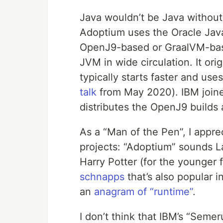
Java wouldn’t be Java without
Adoptium uses the Oracle Java 
OpenJ9-based or GraalVM-bas
JVM in wide circulation. It or
typically starts faster and u
talk
from May 2020). IBM joine
distributes the OpenJ9 builds 
As a “Man of the Pen”, I appre
projects: “Adoptium” sounds Lat
Harry Potter (for the younger 
schnapps
that’s also popular 
an
anagram of “runtime”
.
I don’t think that IBM’s “Seme