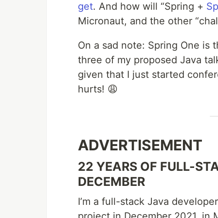
get
. And how will “Spring +
Sp
Micronaut, and the other “cha
On a sad note: Spring One is t
three of my proposed Java talk
given that I just started confer
hurts! 😩
ADVERTISEMENT
22 YEARS OF FULL-STA
DECEMBER
I’m a full-stack Java develope
project in December 2021, in M