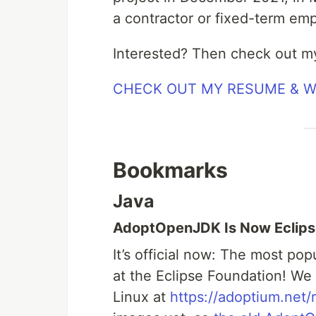
a contractor or fixed-term em
Interested? Then check out m
CHECK OUT MY RESUME & 
Bookmarks
Java
AdoptOpenJDK Is Now Eclip
It’s official now: The most po
at the Eclipse Foundation! W
Linux at
https://adoptium.net/