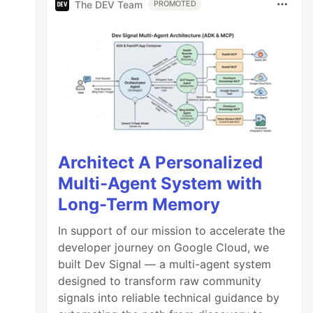
The DEV Team
PROMOTED
Architect A Personalized
Multi-Agent System with
Long-Term Memory
In support of our mission to accelerate the
developer journey on Google Cloud, we
built Dev Signal — a multi-agent system
designed to transform raw community
signals into reliable technical guidance by