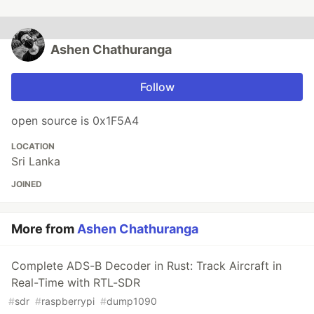
Ashen Chathuranga
Follow
open source is 0x1F5A4
LOCATION
Sri Lanka
JOINED
More from
Ashen Chathuranga
Complete ADS-B Decoder in Rust: Track Aircraft in
Real-Time with RTL-SDR
#
sdr
#
raspberrypi
#
dump1090