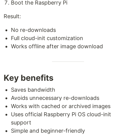
Boot the Raspberry Pi
Result:
No re-downloads
Full cloud-init customization
Works offline after image download
Key benefits
Saves bandwidth
Avoids unnecessary re-downloads
Works with cached or archived images
Uses official Raspberry Pi OS cloud-init
support
Simple and beginner-friendly