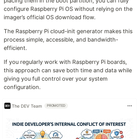
placing them in the boot partition, you can fully
configure Raspberry Pi OS without relying on the
imager’s official OS download flow.
The Raspberry Pi cloud-init generator makes this
process simple, accessible, and bandwidth-
efficient.
If you regularly work with Raspberry Pi boards,
this approach can save both time and data while
giving you full control over your system
configuration.
The DEV Team
PROMOTED