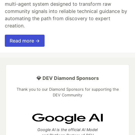
multi-agent system designed to transform raw
community signals into reliable technical guidance by
automating the path from discovery to expert
creation.
Read more →
💎 DEV Diamond Sponsors
Thank you to our Diamond Sponsors for supporting the
DEV Community
Google AI is the official AI Model