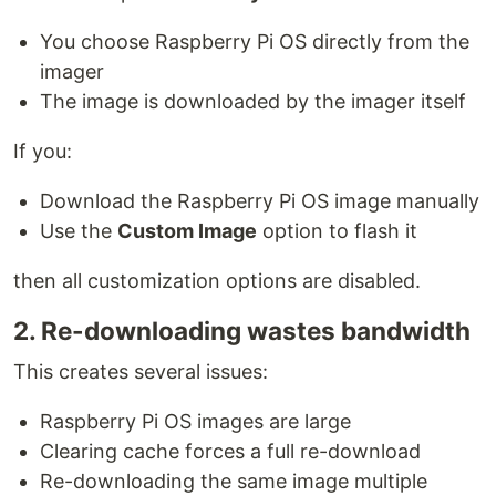
You choose Raspberry Pi OS directly from the
imager
The image is downloaded by the imager itself
If you:
Download the Raspberry Pi OS image manually
Use the
Custom Image
option to flash it
then all customization options are disabled.
2. Re-downloading wastes bandwidth
This creates several issues:
Raspberry Pi OS images are large
Clearing cache forces a full re-download
Re-downloading the same image multiple