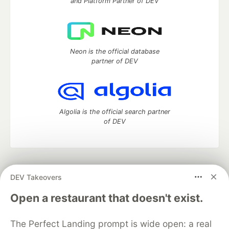
and Platform Partner of DEV
Neon is the official database
partner of DEV
Algolia is the official search partner
of DEV
DEV Community
— A space to discuss and keep up software
DEV Takeovers
development and manage your software career
Home
DEV Challenges
DEV++
Videos
Open a restaurant that doesn't exist.
DEV Education Tracks
DEV Help
Advertise on DEV
Organization Accounts
DEV Showcase
About
Contact
The Perfect Landing prompt is wide open: a real
Free Postgres Database
DEV Shop
MLH