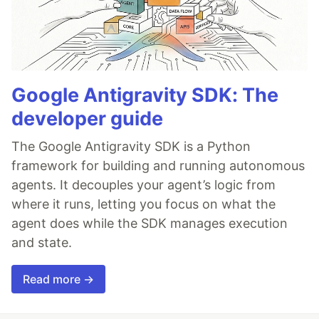
Google Antigravity SDK: The
developer guide
The Google Antigravity SDK is a Python
framework for building and running autonomous
agents. It decouples your agent’s logic from
where it runs, letting you focus on what the
agent does while the SDK manages execution
and state.
Read more →