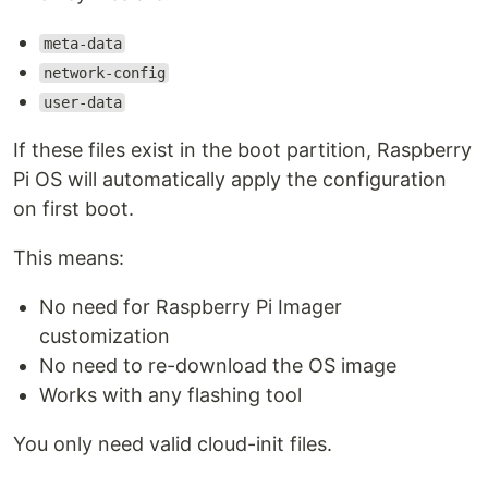
meta-data
network-config
user-data
If these files exist in the boot partition, Raspberry
Pi OS will automatically apply the configuration
on first boot.
This means:
No need for Raspberry Pi Imager
customization
No need to re-download the OS image
Works with any flashing tool
You only need valid cloud-init files.