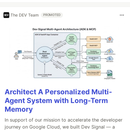
The DEV Team
PROMOTED
Architect A Personalized Multi-
Agent System with Long-Term
Memory
In support of our mission to accelerate the developer
journey on Google Cloud, we built Dev Signal — a