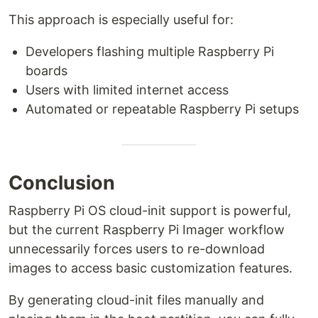
This approach is especially useful for:
Developers flashing multiple Raspberry Pi
boards
Users with limited internet access
Automated or repeatable Raspberry Pi setups
Conclusion
Raspberry Pi OS cloud-init support is powerful,
but the current Raspberry Pi Imager workflow
unnecessarily forces users to re-download
images to access basic customization features.
By generating cloud-init files manually and