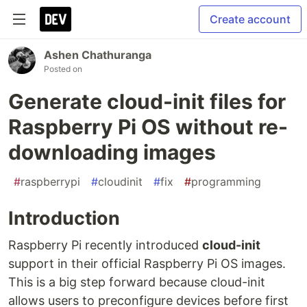
Create account
Ashen Chathuranga
Posted on
Generate cloud-init files for
Raspberry Pi OS without re-
downloading images
#
raspberrypi
#
cloudinit
#
fix
#
programming
Introduction
Raspberry Pi recently introduced
cloud-init
support in their official Raspberry Pi OS images.
This is a big step forward because cloud-init
allows users to preconfigure devices before first