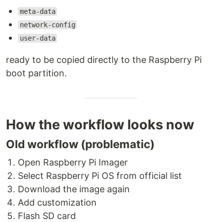
meta-data
network-config
user-data
ready to be copied directly to the Raspberry Pi
boot partition.
How the workflow looks now
Old workflow (problematic)
Open Raspberry Pi Imager
Select Raspberry Pi OS from official list
Download the image again
Add customization
Flash SD card