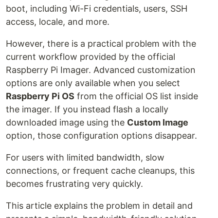
boot, including Wi-Fi credentials, users, SSH
access, locale, and more.
However, there is a practical problem with the
current workflow provided by the official
Raspberry Pi Imager. Advanced customization
options are only available when you select
Raspberry Pi OS
from the official OS list inside
the imager. If you instead flash a locally
downloaded image using the
Custom Image
option, those configuration options disappear.
For users with limited bandwidth, slow
connections, or frequent cache cleanups, this
becomes frustrating very quickly.
This article explains the problem in detail and