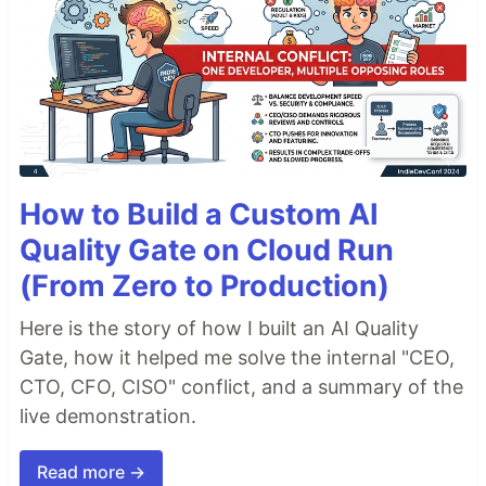
How to Build a Custom AI
Quality Gate on Cloud Run
(From Zero to Production)
Here is the story of how I built an AI Quality
Gate, how it helped me solve the internal "CEO,
CTO, CFO, CISO" conflict, and a summary of the
live demonstration.
Read more →