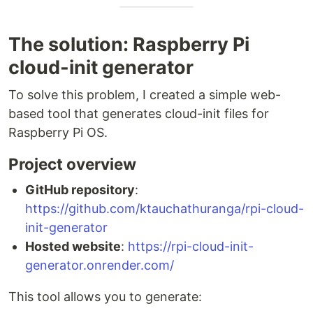
The solution: Raspberry Pi
cloud-init generator
To solve this problem, I created a simple web-
based tool that generates cloud-init files for
Raspberry Pi OS.
Project overview
GitHub repository
:
https://github.com/ktauchathuranga/rpi-cloud-
init-generator
Hosted website
:
https://rpi-cloud-init-
generator.onrender.com/
This tool allows you to generate: