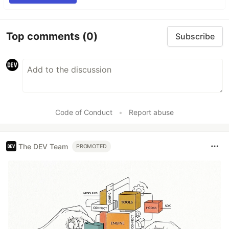
Top comments
(0)
Subscribe
Code of Conduct
•
Report abuse
The DEV Team
PROMOTED