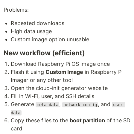
Problems:
Repeated downloads
High data usage
Custom image option unusable
New workflow (efficient)
Download Raspberry Pi OS image once
Flash it using
Custom Image
in Raspberry Pi
Imager or any other tool
Open the cloud-init generator website
Fill in Wi-Fi, user, and SSH details
Generate
,
, and
meta-data
network-config
user-
data
Copy these files to the
boot partition
of the SD
card