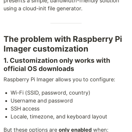
presents a simple, bandwidth-friendly solution
using a cloud-init file generator.
The problem with Raspberry Pi
Imager customization
1. Customization only works with
official OS downloads
Raspberry Pi Imager allows you to configure:
Wi-Fi (SSID, password, country)
Username and password
SSH access
Locale, timezone, and keyboard layout
But these options are
only enabled
when: