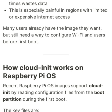
times wastes data
This is especially painful in regions with limited
or expensive internet access
Many users already have the image they want,
but still need a way to configure Wi-Fi and users
before first boot.
How cloud-init works on
Raspberry Pi OS
Recent Raspberry Pi OS images support
cloud-
init
by reading configuration files from the
boot
partition
during the first boot.
The key files are: