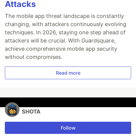
Attacks
The mobile app threat landscape is constantly
changing, with attackers continuously evolving
techniques. In 2026, staying one step ahead of
attackers will be crucial. With Guardsquare,
achieve comprehensive mobile app security
without compromises.
Read more
SHOTA
Follow