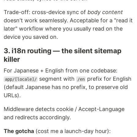
Trade-off: cross-device sync of
body content
doesn't work seamlessly. Acceptable for a "read it
later" workflow where you usually read on the
device you saved on.
3. i18n routing — the silent sitemap
killer
For Japanese + English from one codebase:
segment with
prefix for English
app/[locale]/
/en
(default Japanese has no prefix, to preserve old
URLs).
Middleware detects cookie / Accept-Language
and redirects accordingly.
The gotcha
(cost me a launch-day hour):