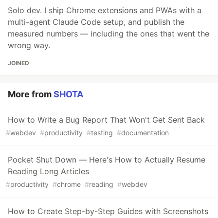
Solo dev. I ship Chrome extensions and PWAs with a
multi-agent Claude Code setup, and publish the
measured numbers — including the ones that went the
wrong way.
JOINED
More from
SHOTA
How to Write a Bug Report That Won't Get Sent Back
#
webdev
#
productivity
#
testing
#
documentation
Pocket Shut Down — Here's How to Actually Resume
Reading Long Articles
#
productivity
#
chrome
#
reading
#
webdev
How to Create Step-by-Step Guides with Screenshots