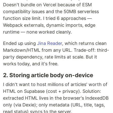
Doesn't bundle on Vercel because of ESM
compatibility issues and the 50MB serverless
function size limit. I tried 6 approaches —
Webpack externals, dynamic imports, edge
runtime — none worked cleanly.
Ended up using
Jina Reader
, which returns clean
Markdown/HTML from any URL. Trade-off: third-
party dependency, rate limits at scale. But it
works today, and it's free.
2. Storing article body on-device
I didn't want to host millions of articles' worth of
HTML on Supabase (cost + privacy). Solution:
extracted HTML lives in the browser's IndexedDB
only (via Dexie); only metadata (URL, title, tags,
read status) syncs to the server.