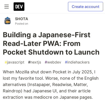
Create account
SHOTA
Posted on
Building a Japanese-First
Read-Later PWA: From
Pocket Shutdown to Launch
#
javascript
#
nextjs
#
webdev
#
indiehackers
When Mozilla shut down Pocket in July 2025, I
lost my favorite tool. Worse, none of the English
alternatives (Instapaper, Readwise, Matter,
Raindrop) had Japanese UI, and their article
extraction was mediocre on Japanese pages.