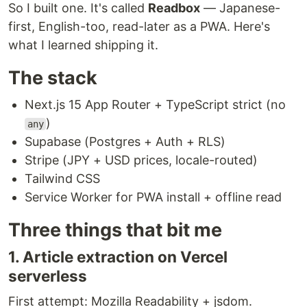
So I built one. It's called
Readbox
— Japanese-
first, English-too, read-later as a PWA. Here's
what I learned shipping it.
The stack
Next.js 15 App Router + TypeScript strict (no
)
any
Supabase (Postgres + Auth + RLS)
Stripe (JPY + USD prices, locale-routed)
Tailwind CSS
Service Worker for PWA install + offline read
Three things that bit me
1. Article extraction on Vercel
serverless
First attempt: Mozilla Readability + jsdom.