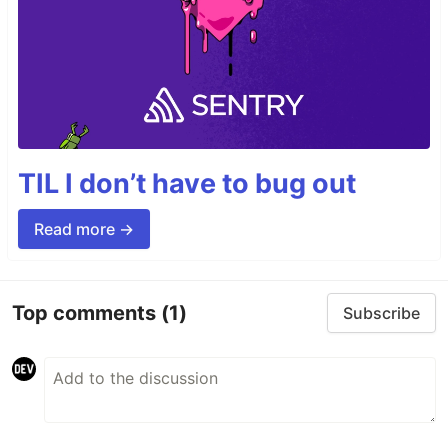
TIL I don’t have to bug out
Read more →
Top comments
(1)
Subscribe