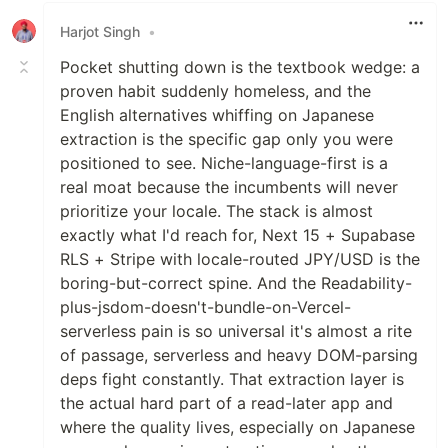
Harjot Singh
•
Pocket shutting down is the textbook wedge: a
proven habit suddenly homeless, and the
English alternatives whiffing on Japanese
extraction is the specific gap only you were
positioned to see. Niche-language-first is a
real moat because the incumbents will never
prioritize your locale. The stack is almost
exactly what I'd reach for, Next 15 + Supabase
RLS + Stripe with locale-routed JPY/USD is the
boring-but-correct spine. And the Readability-
plus-jsdom-doesn't-bundle-on-Vercel-
serverless pain is so universal it's almost a rite
of passage, serverless and heavy DOM-parsing
deps fight constantly. That extraction layer is
the actual hard part of a read-later app and
where the quality lives, especially on Japanese