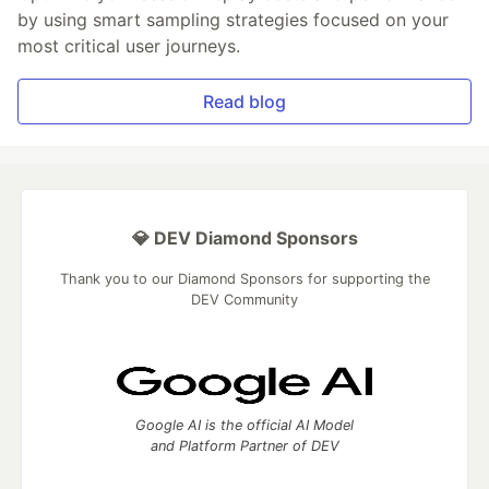
by using smart sampling strategies focused on your
most critical user journeys.
Read blog
💎 DEV Diamond Sponsors
Thank you to our Diamond Sponsors for supporting the
DEV Community
Google AI is the official AI Model
and Platform Partner of DEV