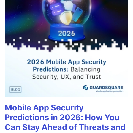
Mobile App Security
Predictions in 2026: How You
Can Stay Ahead of Threats and