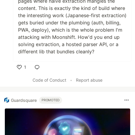
pages where naive extraction mangles the
content. This is exactly the kind of build where
the interesting work (Japanese-first extraction)
gets buried under the plumbing (auth, billing,
PWA, deploy), which is the whole problem I'm
attacking with Moonshift. How'd you end up
solving extraction, a hosted parser API, or a
different lib that bundles cleanly?
1
Like
Code of Conduct
•
Report abuse
Guardsquare
PROMOTED