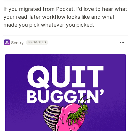
If you migrated from Pocket, I'd love to hear what
your read-later workflow looks like and what
made you pick whatever you picked.
Sentry
PROMOTED