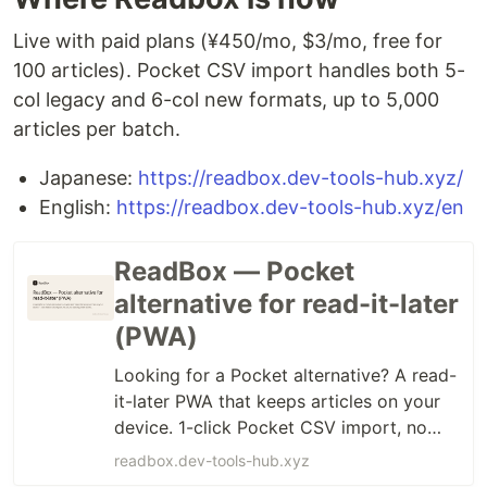
Live with paid plans (¥450/mo, $3/mo, free for
100 articles). Pocket CSV import handles both 5-
col legacy and 6-col new formats, up to 5,000
articles per batch.
Japanese:
https://readbox.dev-tools-hub.xyz/
English:
https://readbox.dev-tools-hub.xyz/en
ReadBox — Pocket
alternative for read-it-later
(PWA)
Looking for a Pocket alternative? A read-
it-later PWA that keeps articles on your
device. 1-click Pocket CSV import, no
ads, no tracking. From $3/mo.
readbox.dev-tools-hub.xyz