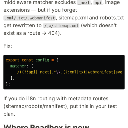
middleware matcher excludes
,
, image
_next
api
extensions — but if you forget
, sitemap.xml and robots.txt
.xml/.txt/.webmanifest
get rewritten to
(which doesn't
/ja/sitemap.xml
exist as a route → 404).
Fix:
export
const
config
=
{
matcher
:
[
'
/((?!api|_next|.*
\\
.(?:xml|txt|webmanifest|svg|p
],
};
If you do i18n routing with metadata routes
(sitemap/robots/manifest), put this in your test
plan.
Where Readbox is now