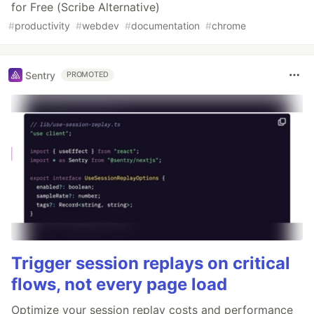
for Free (Scribe Alternative)
#
productivity
#
webdev
#
documentation
#
chrome
Sentry
PROMOTED
Trigger session replays on critical
flows, not every page load
Optimize your session replay costs and performance