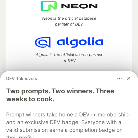
Neon is the official database
partner of DEV
Algolia is the official search partner
of DEV
DEV Takeovers
Two prompts. Two winners. Three
DEV Community
— A space to discuss and keep up software
development and manage your software career
weeks to cook.
Home
DEV Challenges
DEV++
Videos
DEV Education Tracks
DEV Help
Advertise on DEV
Prompt winners take home a DEV++ membership
Organization Accounts
DEV Showcase
About
Contact
and an exclusive DEV badge. Everyone with a
Free Postgres Database
DEV Shop
MLH
Code of Conduct
Privacy Policy
Terms of Use
valid submission earns a completion badge on
Built on
Forem
— the
open source
software that powers
DEV
their profile.