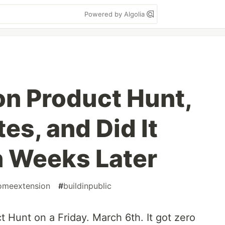
Powered by Algolia
on Product Hunt,
es, and Did It
 Weeks Later
omeextension
#
buildinpublic
 Hunt on a Friday. March 6th. It got zero