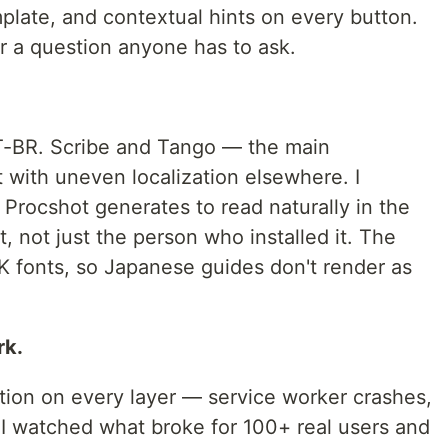
mplate, and contextual hints on every button.
er a question anyone has to ask.
PT-BR. Scribe and Tango — the main
t with uneven localization elsewhere. I
Procshot generates to read naturally in the
, not just the person who installed it. The
fonts, so Japanese guides don't render as
rk.
tion on every layer — service worker crashes,
n I watched what broke for 100+ real users and