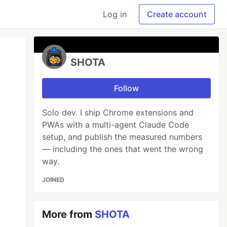
Log in
Create account
SHOTA
Follow
Solo dev. I ship Chrome extensions and
PWAs with a multi-agent Claude Code
setup, and publish the measured numbers
— including the ones that went the wrong
way.
JOINED
More from
SHOTA