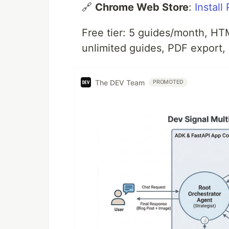
🔗
Chrome Web Store
:
Install
Free tier: 5 guides/month, H
unlimited guides, PDF export,
The DEV Team
PROMOTED