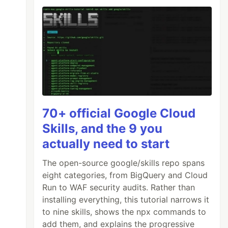
70+ official Google Cloud
Skills, and the 9 you
actually need to start
The open-source google/skills repo spans
eight categories, from BigQuery and Cloud
Run to WAF security audits. Rather than
installing everything, this tutorial narrows it
to nine skills, shows the npx commands to
add them, and explains the progressive