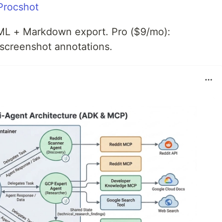
 Procshot
TML + Markdown export. Pro ($9/mo):
 screenshot annotations.