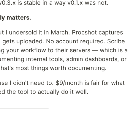
 v0.3.x is stable in a way v0.1.x was not.
ly matters.
t I undersold it in March. Procshot captures
 gets uploaded. No account required. Scribe
g your workflow to their servers — which is a
menting internal tools, admin dashboards, or
 That's most things worth documenting.
se I didn't need to. $9/month is fair for what
d the tool to actually do it well.
2