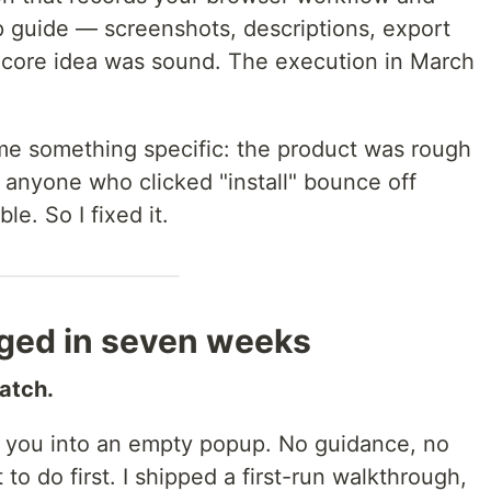
 guide — screenshots, descriptions, export
ore idea was sound. The execution in March
 me something specific: the product was rough
anyone who clicked "install" bounce off
le. So I fixed it.
ged in seven weeks
ratch.
d you into an empty popup. No guidance, no
to do first. I shipped a first-run walkthrough,