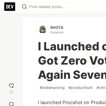
SHOTA
Posted on
I Launched 
Got Zero Vot
Again Seven
#
indiehacking
#
producthunt
#
chr
Add
I launched Procshot on Product
reaction