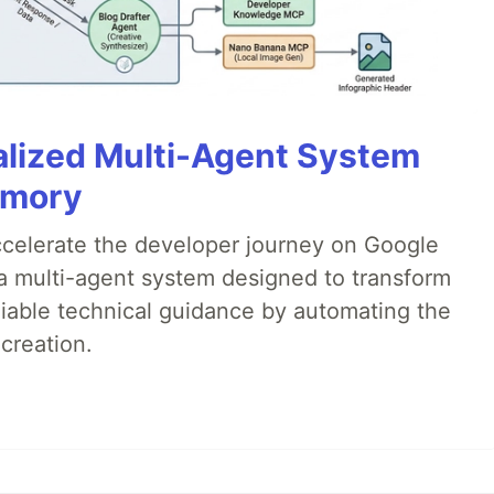
alized Multi-Agent System
emory
accelerate the developer journey on Google
a multi-agent system designed to transform
liable technical guidance by automating the
creation.