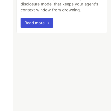
disclosure model that keeps your agent's
context window from drowning.
Read more →