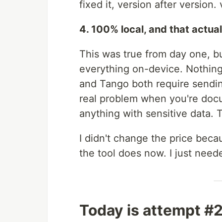
fixed it, version after version.
4. 100% local, and that actual
This was true from day one, bu
everything on-device. Nothing
and Tango both require sendin
real problem when you're docu
anything with sensitive data.
I didn't change the price becau
the tool does now. I just neede
Today is attempt #