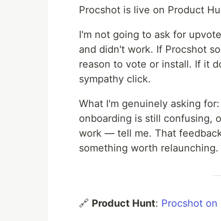
Procshot is live on Product H
I'm not going to ask for upvotes
and didn't work. If Procshot s
reason to vote or install. If i
sympathy click.
What I'm genuinely asking for: t
onboarding is still confusing, 
work — tell me. That feedback
something worth relaunching.
🔗
Product Hunt
:
Procshot on