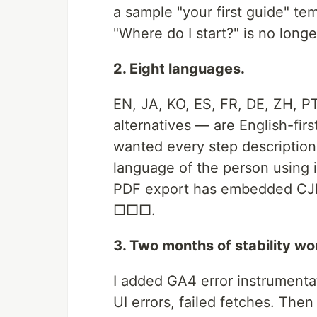
a sample "your first guide" te
"Where do I start?" is no long
2. Eight languages.
EN, JA, KO, ES, FR, DE, ZH, 
alternatives — are English-firs
wanted every step description 
language of the person using it
PDF export has embedded CJK 
□□□.
3. Two months of stability wo
I added GA4 error instrumenta
UI errors, failed fetches. The