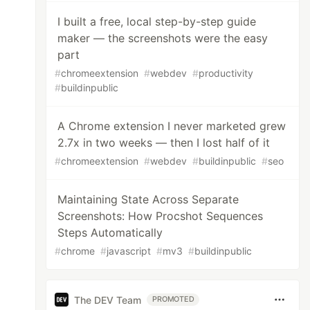
I built a free, local step-by-step guide
maker — the screenshots were the easy
part
#
chromeextension
#
webdev
#
productivity
#
buildinpublic
A Chrome extension I never marketed grew
2.7x in two weeks — then I lost half of it
#
chromeextension
#
webdev
#
buildinpublic
#
seo
Maintaining State Across Separate
Screenshots: How Procshot Sequences
Steps Automatically
#
chrome
#
javascript
#
mv3
#
buildinpublic
The DEV Team
PROMOTED