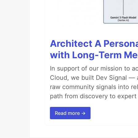
Architect A Person
with Long-Term M
In support of our mission to 
Cloud, we built Dev Signal — 
raw community signals into re
path from discovery to expert 
Read more →