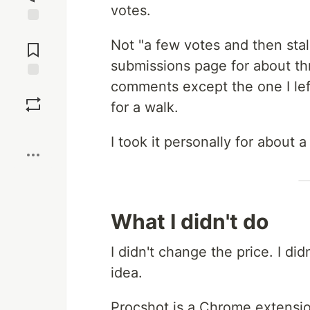
votes.
Jump to
Not "a few votes and then sta
Comments
submissions page for about t
comments except the one I lef
Save
for a walk.
Boost
I took it personally for about a
What I didn't do
I didn't change the price. I did
idea.
Procshot is a Chrome extensio