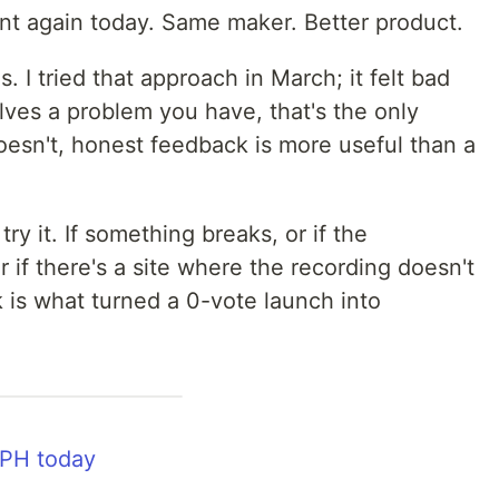
unt again today. Same maker. Better product.
. I tried that approach in March; it felt bad
olves a problem you have, that's the only
t doesn't, honest feedback is more useful than a
ry it. If something breaks, or if the
or if there's a site where the recording doesn't
 is what turned a 0-vote launch into
 PH today