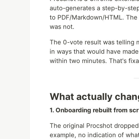
auto-generates a step-by-step
to PDF/Markdown/HTML. The c
was not.
The 0-vote result was telling
in ways that would have made 
within two minutes. That's fixab
What actually chan
1. Onboarding rebuilt from sc
The original Procshot droppe
example, no indication of what 