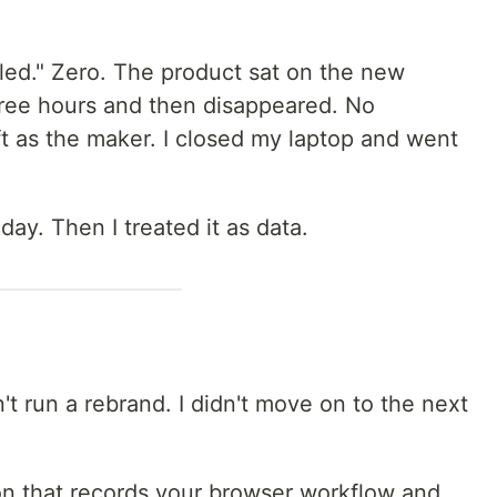
lled." Zero. The product sat on the new
hree hours and then disappeared. No
t as the maker. I closed my laptop and went
 day. Then I treated it as data.
n't run a rebrand. I didn't move on to the next
n that records your browser workflow and