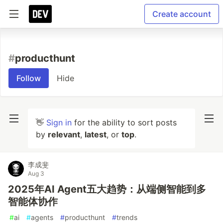
Create account
#
producthunt
Follow
Hide
👋
Sign in
for the ability to sort posts
by
relevant
,
latest
, or
top
.
李成斐
Aug 3
2025年AI Agent五大趋势：从端侧智能到多
智能体协作
#
ai
#
agents
#
producthunt
#
trends