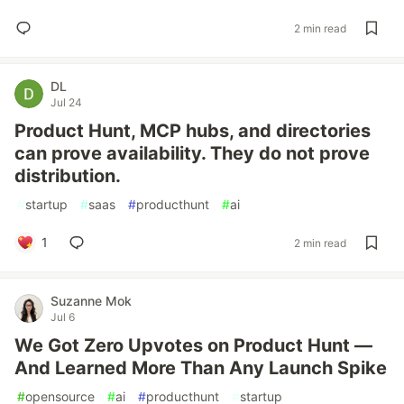
2 min read
DL
Jul 24
Product Hunt, MCP hubs, and directories
can prove availability. They do not prove
distribution.
#
startup
#
saas
#
producthunt
#
ai
1
2 min read
Suzanne Mok
Jul 6
We Got Zero Upvotes on Product Hunt —
And Learned More Than Any Launch Spike
#
opensource
#
ai
#
producthunt
#
startup