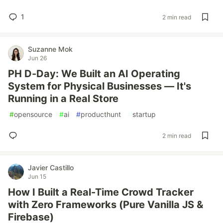
1
2 min read
Suzanne Mok
Jun 26
PH D-Day: We Built an AI Operating
System for Physical Businesses — It's
Running in a Real Store
#
opensource
#
ai
#
producthunt
#
startup
2 min read
Javier Castillo
Jun 15
How I Built a Real-Time Crowd Tracker
with Zero Frameworks (Pure Vanilla JS &
Firebase)