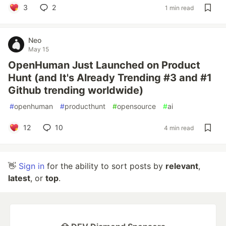
3
2
1 min read
Neo
May 15
OpenHuman Just Launched on Product
Hunt (and It's Already Trending #3 and #1
Github trending worldwide)
#
openhuman
#
producthunt
#
opensource
#
ai
12
10
4 min read
👋
Sign in
for the ability to sort posts by
relevant
,
latest
, or
top
.