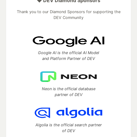
💎 DEV Diamond Sponsors
Thank you to our Diamond Sponsors for supporting the
DEV Community
Google AI is the official AI Model
and Platform Partner of DEV
Neon is the official database
partner of DEV
Algolia is the official search partner
of DEV