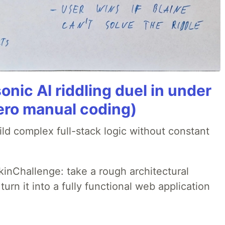
onic AI riddling duel in under
ero manual coding)
ld complex full-stack logic without constant
pkinChallenge: take a rough architectural
urn it into a fully functional web application