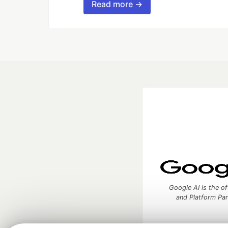
Read more →
Google AI is the of
and Platform Pa