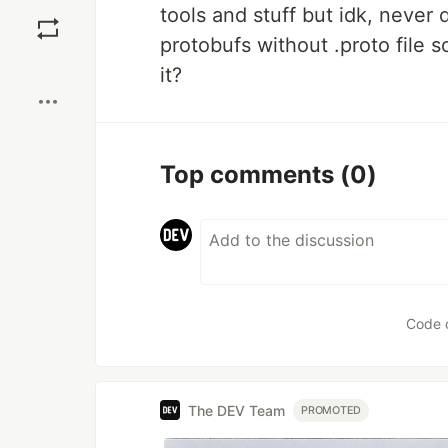
Save
tools and stuff but idk, never 
protobufs without .proto file 
Boost
it?
Top comments
(0)
Code 
The DEV Team
PROMOTED