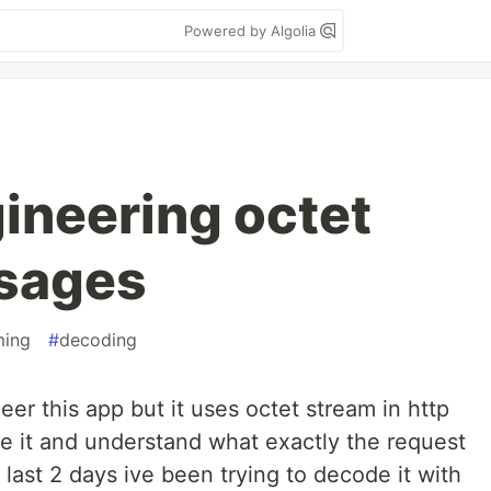
Powered by Algolia
ineering octet
sages
ming
#
decoding
eer this app but it uses octet stream in http
se it and understand what exactly the request
 last 2 days ive been trying to decode it with