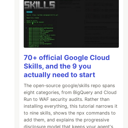
70+ official Google Cloud
Skills, and the 9 you
actually need to start
The open-source google/skills repo spans
eight categories, from BigQuery and Cloud
Run to WAF security audits. Rather than
installing everything, this tutorial narrows it
to nine skills, shows the npx commands to
add them, and explains the progressive
disclosure model that keeps your agent's