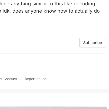
done anything similar to this like decoding
so idk, does anyone know how to actually do
Subscribe
of Conduct
•
Report abuse