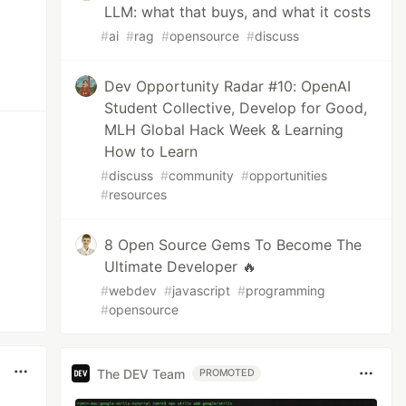
LLM: what that buys, and what it costs
#
ai
#
rag
#
opensource
#
discuss
Dev Opportunity Radar #10: OpenAI
Student Collective, Develop for Good,
MLH Global Hack Week & Learning
How to Learn
#
discuss
#
community
#
opportunities
#
resources
8 Open Source Gems To Become The
Ultimate Developer 🔥
#
webdev
#
javascript
#
programming
#
opensource
The DEV Team
PROMOTED