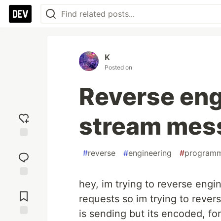
K
Posted on
Reverse eng
stream mes
Add
#
reverse
#
engineering
#
program
reaction
hey, im trying to reverse engin
Jump to
Comments
requests so im trying to rever
is sending but its encoded, for