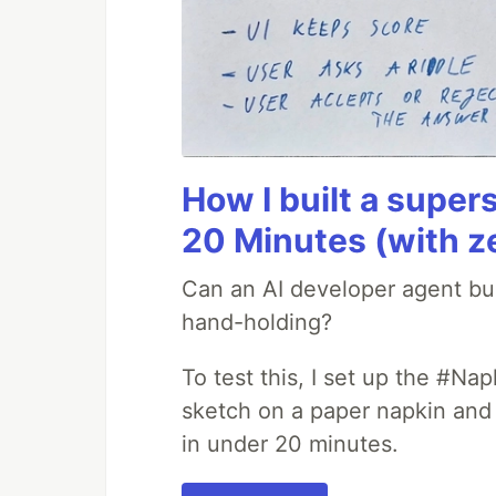
How I built a supers
20 Minutes (with z
Can an AI developer agent bui
hand-holding?
To test this, I set up the #Na
sketch on a paper napkin and t
in under 20 minutes.