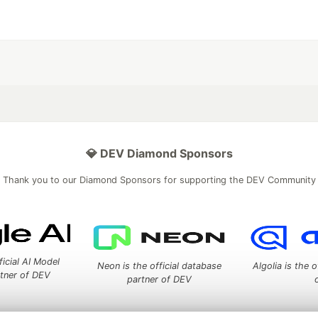
💎 DEV Diamond Sponsors
Thank you to our Diamond Sponsors for supporting the DEV Community
ficial AI Model
Neon is the official database
Algolia is the o
rtner of DEV
partner of DEV