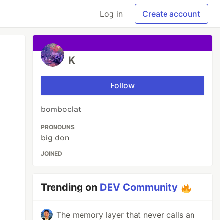
Log in
Create account
K
Follow
bomboclat
PRONOUNS
big don
JOINED
Trending on
DEV Community
The memory layer that never calls an