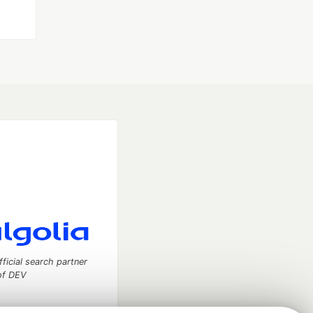
fficial search partner
of DEV