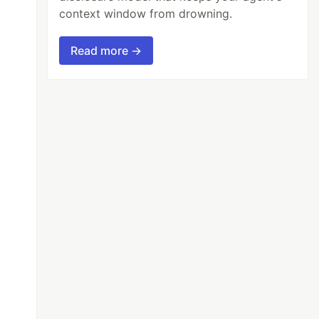
context window from drowning.
Read more →