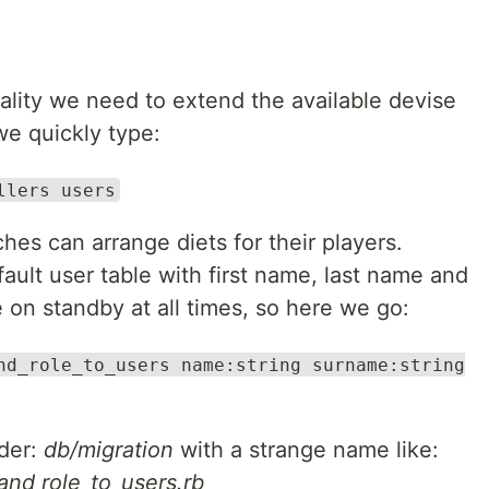
ality we need to extend the available devise
we quickly type:
llers users
ches can arrange diets for their players.
fault user table with first name, last name and
e on standby at all times, so here we go:
nd_role_to_users name:string surname:string
lder:
db/migration
with a strange name like:
d role_to_users.rb