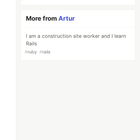
More from
Artur
I am a construction site worker and I learn
Rails
#
ruby
#
rails