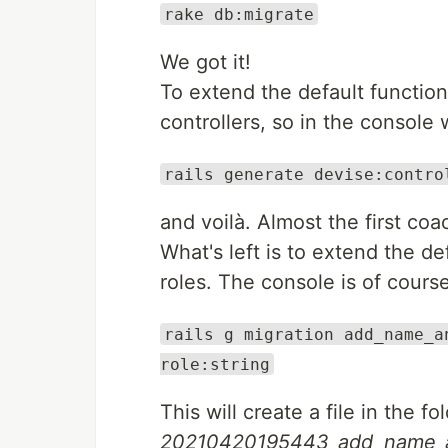
rake db:migrate
We got it!
To extend the default function
controllers, so in the console 
rails generate devise:contro
and voilà. Almost the first coa
What's left is to extend the de
roles. The console is of cours
rails g migration add_name_a
role:string
This will create a file in the fo
20210420195443_add_name_an