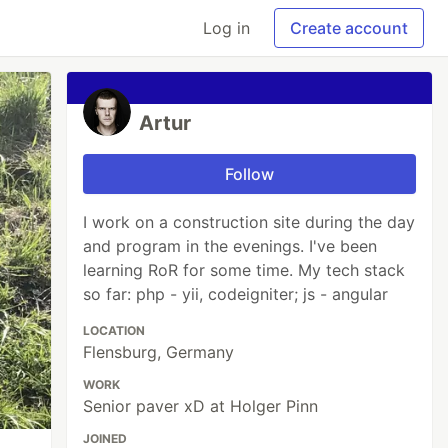
Log in
Create account
Artur
Follow
I work on a construction site during the day
and program in the evenings. I've been
learning RoR for some time. My tech stack
so far: php - yii, codeigniter; js - angular
LOCATION
Flensburg, Germany
WORK
Senior paver xD at Holger Pinn
JOINED