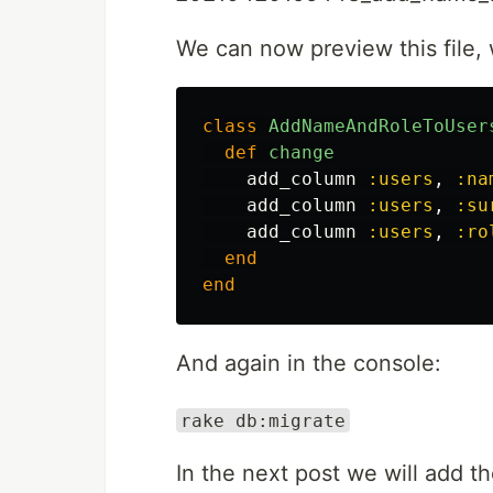
We can now preview this file, 
class
AddNameAndRoleToUser
def
change
add_column
:users
,
:na
add_column
:users
,
:su
add_column
:users
,
:ro
end
end
And again in the console:
rake db:migrate
In the next post we will add th