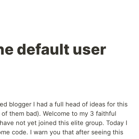
he default user
d blogger I had a full head of ideas for this
h of them bad). Welcome to my 3 faithful
have not yet joined this elite group. Today I
me code. I warn you that after seeing this