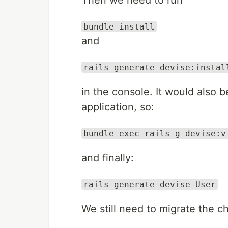
Then we need to run
bundle install
and
rails generate devise:instal
in the console. It would also 
application, so:
bundle exec rails g devise:v
and finally:
rails generate devise User
We still need to migrate the