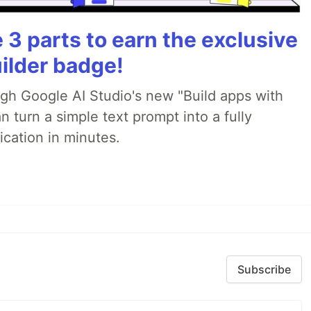
3 parts to earn the exclusive
ilder badge!
ugh Google AI Studio's new "Build apps with
 turn a simple text prompt into a fully
ication in minutes.
Subscribe