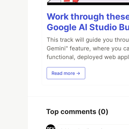
Work through these 
Google AI Studio Bu
This track will guide you thro
Gemini" feature, where you can
functional, deployed web appl
Read more →
Top comments
(0)