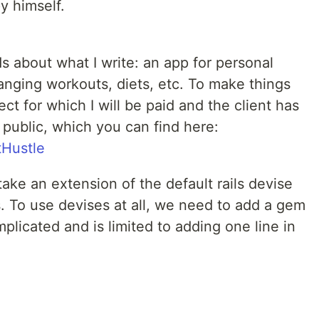
y himself.
ds about what I write: an app for personal
ranging workouts, diets, etc. To make things
ect for which I will be paid and the client has
public, which you can find here:
tHustle
take an extension of the default rails devise
. To use devises at all, we need to add a gem
plicated and is limited to adding one line in