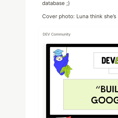
database ;)
Cover photo: Luna think she’s 
DEV Community