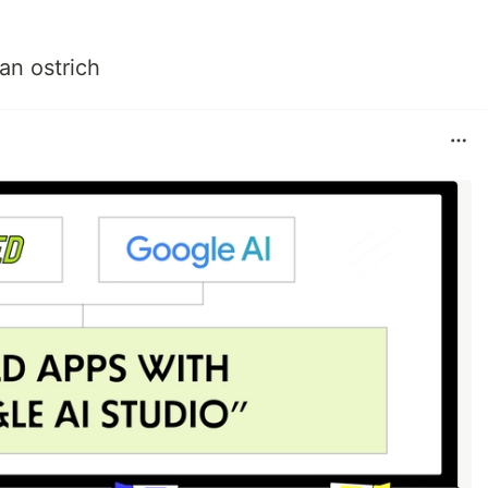
an ostrich