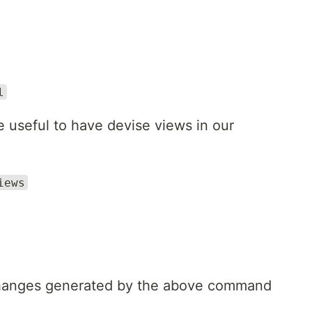
l
be useful to have devise views in our
iews
 changes generated by the above command