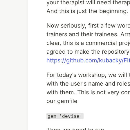
your therapist will need therap
And this is just the beginning.
Now seriously, first a few wor
trainers and their trainees. Ar
clear, this is a commercial proj
agreed to make the repository 
https://github.com/kubacky/Fi
For today's workshop, we will 
with the user's name and roles
with them. This is not very com
our gemfile
gem 'devise'