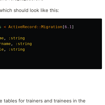
which should look like this:
s
<
ActiveRecord
::
Migration
[
6.1
]
me
,
:string
rname
,
:string
le
,
:string
e tables for trainers and trainees in the