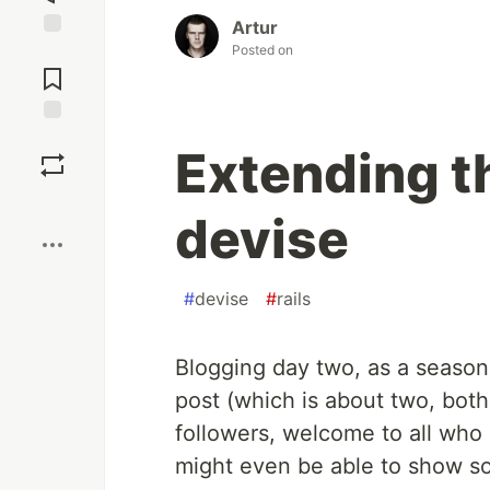
Artur
Posted on
Jump to
Comments
Save
Extending t
Boost
devise
#
devise
#
rails
Blogging day two, as a seasone
post (which is about two, bot
followers, welcome to all who 
might even be able to show so