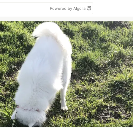
Powered by Algolia