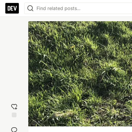
Add
reaction