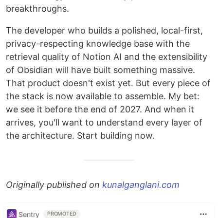
breakthroughs.
The developer who builds a polished, local-first,
privacy-respecting knowledge base with the
retrieval quality of Notion AI and the extensibility
of Obsidian will have built something massive.
That product doesn't exist yet. But every piece of
the stack is now available to assemble. My bet:
we see it before the end of 2027. And when it
arrives, you'll want to understand every layer of
the architecture. Start building now.
Originally published on
kunalganglani.com
Sentry
PROMOTED