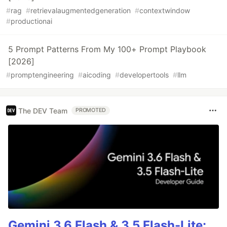
#
rag
#
retrievalaugmentedgeneration
#
contextwindow
#
productionai
5 Prompt Patterns From My 100+ Prompt Playbook
[2026]
#
promptengineering
#
aicoding
#
developertools
#
llm
The DEV Team
PROMOTED
Gemini 3.6 Flash & 3.5 Flash-Lite: