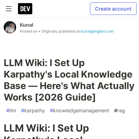
Create account
Kunal
Posted on
• Originally published at
kunalganglani.com
LLM Wiki: I Set Up
Karpathy's Local Knowledge
Base — Here's What Actually
Works [2026 Guide]
#
llm
#
karpathy
#
knowledgemanagement
#
rag
LLM Wiki: I Set Up