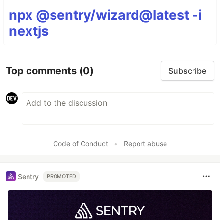
npx @sentry/wizard@latest -i
nextjs
Top comments
(0)
Subscribe
Code of Conduct
•
Report abuse
Sentry
PROMOTED