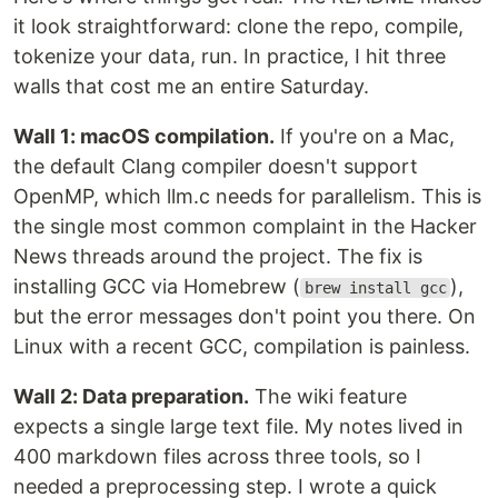
it look straightforward: clone the repo, compile,
tokenize your data, run. In practice, I hit three
walls that cost me an entire Saturday.
Wall 1: macOS compilation.
If you're on a Mac,
the default Clang compiler doesn't support
OpenMP, which llm.c needs for parallelism. This is
the single most common complaint in the Hacker
News threads around the project. The fix is
installing GCC via Homebrew (
),
brew install gcc
but the error messages don't point you there. On
Linux with a recent GCC, compilation is painless.
Wall 2: Data preparation.
The wiki feature
expects a single large text file. My notes lived in
400 markdown files across three tools, so I
needed a preprocessing step. I wrote a quick