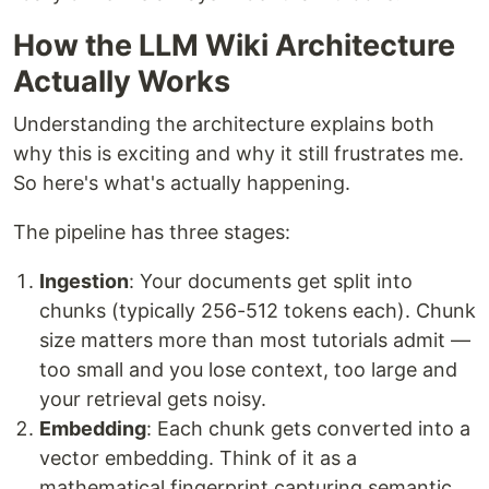
How the LLM Wiki Architecture
Actually Works
Understanding the architecture explains both
why this is exciting and why it still frustrates me.
So here's what's actually happening.
The pipeline has three stages:
Ingestion
: Your documents get split into
chunks (typically 256-512 tokens each). Chunk
size matters more than most tutorials admit —
too small and you lose context, too large and
your retrieval gets noisy.
Embedding
: Each chunk gets converted into a
vector embedding. Think of it as a
mathematical fingerprint capturing semantic