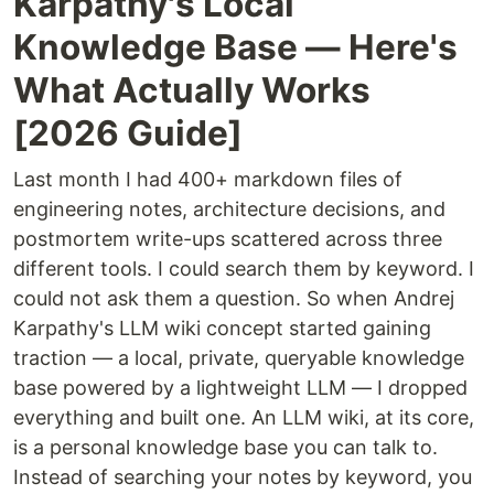
Karpathy's Local
Knowledge Base — Here's
What Actually Works
[2026 Guide]
Last month I had 400+ markdown files of
engineering notes, architecture decisions, and
postmortem write-ups scattered across three
different tools. I could search them by keyword. I
could not ask them a question. So when Andrej
Karpathy's LLM wiki concept started gaining
traction — a local, private, queryable knowledge
base powered by a lightweight LLM — I dropped
everything and built one. An LLM wiki, at its core,
is a personal knowledge base you can talk to.
Instead of searching your notes by keyword, you