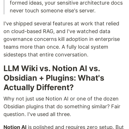
formed ideas, your sensitive architecture docs
never touch someone else's server.
I've shipped several features at work that relied
on cloud-based RAG, and I've watched data
governance concerns kill adoption in enterprise
teams more than once. A fully local system
sidesteps that entire conversation.
LLM Wiki vs. Notion AI vs.
Obsidian + Plugins: What's
Actually Different?
Why not just use Notion AI or one of the dozen
Obsidian plugins that do something similar? Fair
question. I've used all three.
Notion AI
is polished and requires zero setup. But