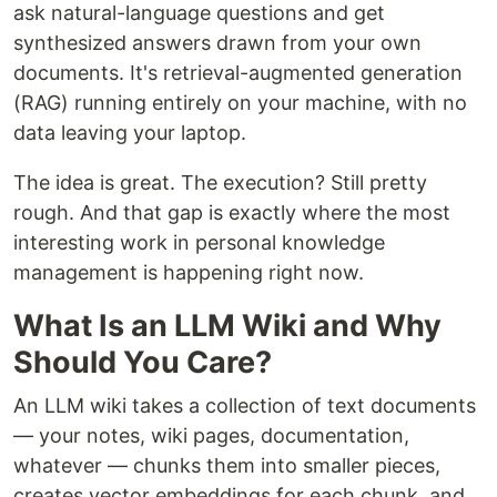
ask natural-language questions and get
synthesized answers drawn from your own
documents. It's retrieval-augmented generation
(RAG) running entirely on your machine, with no
data leaving your laptop.
The idea is great. The execution? Still pretty
rough. And that gap is exactly where the most
interesting work in personal knowledge
management is happening right now.
What Is an LLM Wiki and Why
Should You Care?
An LLM wiki takes a collection of text documents
— your notes, wiki pages, documentation,
whatever — chunks them into smaller pieces,
creates vector embeddings for each chunk, and