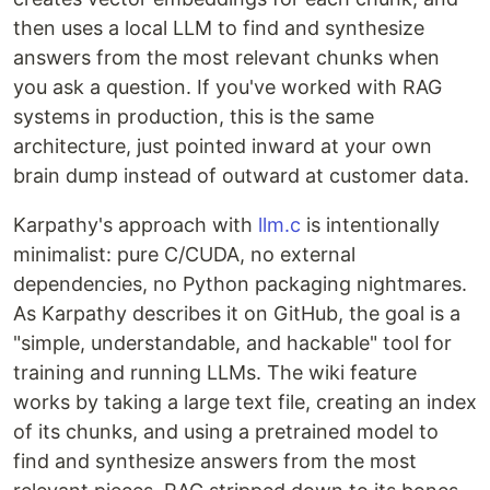
then uses a local LLM to find and synthesize
answers from the most relevant chunks when
you ask a question. If you've worked with RAG
systems in production, this is the same
architecture, just pointed inward at your own
brain dump instead of outward at customer data.
Karpathy's approach with
llm.c
is intentionally
minimalist: pure C/CUDA, no external
dependencies, no Python packaging nightmares.
As Karpathy describes it on GitHub, the goal is a
"simple, understandable, and hackable" tool for
training and running LLMs. The wiki feature
works by taking a large text file, creating an index
of its chunks, and using a pretrained model to
find and synthesize answers from the most