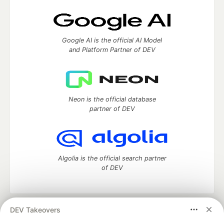
Google AI is the official AI Model
and Platform Partner of DEV
Neon is the official database
partner of DEV
Algolia is the official search partner
of DEV
DEV Takeovers
DEV Community
— A space to discuss and keep up software