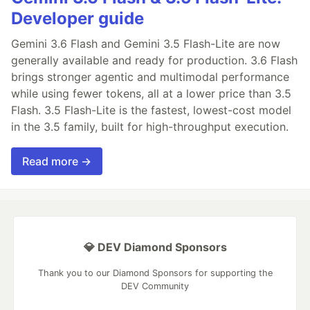
Developer guide
Gemini 3.6 Flash and Gemini 3.5 Flash-Lite are now
generally available and ready for production. 3.6 Flash
brings stronger agentic and multimodal performance
while using fewer tokens, all at a lower price than 3.5
Flash. 3.5 Flash-Lite is the fastest, lowest-cost model
in the 3.5 family, built for high-throughput execution.
Read more →
💎 DEV Diamond Sponsors
Thank you to our Diamond Sponsors for supporting the
DEV Community