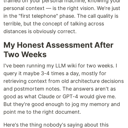
trained on your personal machine, knowing your
personal context — is the right vision. We're just
in the "first telephone" phase. The call quality is
terrible, but the concept of talking across
distances is obviously correct.
My Honest Assessment After
Two Weeks
I've been running my LLM wiki for two weeks. I
query it maybe 3-4 times a day, mostly for
retrieving context from old architecture decisions
and postmortem notes. The answers aren't as
good as what Claude or GPT-4 would give me.
But they're good enough to jog my memory and
point me to the right document.
Here's the thing nobody's saying about this