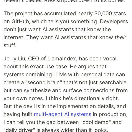
relevant pieces. RAG stripped down to its bones.
The project has accumulated nearly 30,000 stars
on GitHub, which tells you something. Developers
don't just want AI assistants that know the
internet. They want AI assistants that know
their
stuff.
Jerry Liu, CEO of LlamaIndex, has been vocal
about this exact use case. He argues that
systems combining LLMs with personal data can
create a "second brain" that's not just searchable
but can synthesize and surface connections from
your own notes. I think he's directionally right.
But the devil is in the implementation details, and
having built
multi-agent AI systems
in production,
I can tell you the gap between "cool demo" and
"daily driver" is always wider than it looks.