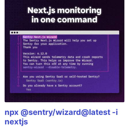
npx @sentry/wizard@latest -i
nextjs