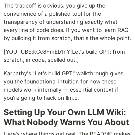
The tradeoff is obvious: you give up the
convenience of a polished tool for the
transparency of understanding exactly what
every line of code does. If you want to learn RAG
by building it from scratch, that's the whole point.
[YOUTUBE:kCc8FmEb1nY|Let's build GPT: from
scratch, in code, spelled out.]
Karpathy's "Let's build GPT" walkthrough gives
you the foundational intuition for how these
models work internally — essential context if
you're going to hack on llm.c.
Setting Up Your Own LLM Wiki:
What Nobody Warns You About
Here's where things get real. The README makes