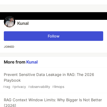
Kunal
Follow
JOINED
More from
Kunal
Prevent Sensitive Data Leakage in RAG: The 2026
Playbook
#
rag
#
privacy
#
observability
#
llmops
RAG Context Window Limits: Why Bigger Is Not Better
[2026]