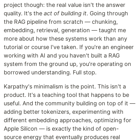
project though: the real value isn't the answer
quality. It's the
act of building it
. Going through
the RAG pipeline from scratch — chunking,
embedding, retrieval, generation — taught me
more about how these systems work than any
tutorial or course I've taken. If you're an engineer
working with AI and you haven't built a RAG
system from the ground up, you're operating on
borrowed understanding. Full stop.
Karpathy's minimalism is the point. This isn't a
product. It's a teaching tool that happens to be
useful. And the community building on top of it —
adding better tokenizers, experimenting with
different embedding approaches, optimizing for
Apple Silicon — is exactly the kind of open-
source energy that eventually produces real