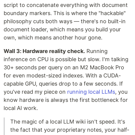
script to concatenate everything with document
boundary markers. This is where the "hackable"
philosophy cuts both ways — there's no built-in
document loader, which means you build your
own, which means another hour gone.
Wall 3: Hardware reality check.
Running
inference on CPU is possible but slow. I'm talking
30+ seconds per query on an M2 MacBook Pro
for even modest-sized indexes. With a CUDA-
capable GPU, queries drop to a few seconds. If
you've read my piece on
running local LLMs
, you
know hardware is always the first bottleneck for
local AI work.
The magic of a local LLM wiki isn't speed. It's
the fact that your proprietary notes, your half-