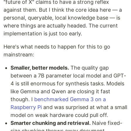
"future of X" claims to have a strong reflex
against them. But I think the core idea here — a
personal, queryable, local knowledge base — is
where things are actually headed. The current
implementation is just too early.
Here's what needs to happen for this to go
mainstream:
Smaller, better models.
The quality gap
between a 7B parameter local model and GPT-
4 is still enormous for synthesis tasks. Models
like Gemma and Qwen are closing it fast
though. I
benchmarked Gemma 3 on a
Raspberry Pi
and was surprised at what a small
model on weak hardware could pull off.
Smarter chunking and retrieval.
Naive fixed-
size chunking throws away document