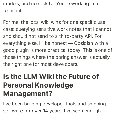
models, and no slick UI. You're working in a
terminal.
For me, the local wiki wins for one specific use
case: querying sensitive work notes that I cannot
and should not send to a third-party API. For
everything else, I'll be honest — Obsidian with a
good plugin is more practical today. This is one of
those things where the boring answer is actually
the right one for most developers.
Is the LLM Wiki the Future of
Personal Knowledge
Management?
I've been building developer tools and shipping
software for over 14 years. I've seen enough