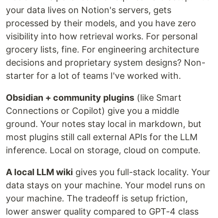
your data lives on Notion's servers, gets
processed by their models, and you have zero
visibility into how retrieval works. For personal
grocery lists, fine. For engineering architecture
decisions and proprietary system designs? Non-
starter for a lot of teams I've worked with.
Obsidian + community plugins
(like Smart
Connections or Copilot) give you a middle
ground. Your notes stay local in markdown, but
most plugins still call external APIs for the LLM
inference. Local on storage, cloud on compute.
A local LLM wiki
gives you full-stack locality. Your
data stays on your machine. Your model runs on
your machine. The tradeoff is setup friction,
lower answer quality compared to GPT-4 class