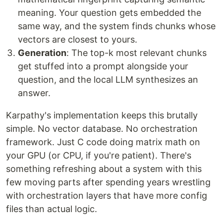
meaning. Your question gets embedded the
same way, and the system finds chunks whose
vectors are closest to yours.
Generation
: The top-k most relevant chunks
get stuffed into a prompt alongside your
question, and the local LLM synthesizes an
answer.
Karpathy's implementation keeps this brutally
simple. No vector database. No orchestration
framework. Just C code doing matrix math on
your GPU (or CPU, if you're patient). There's
something refreshing about a system with this
few moving parts after spending years wrestling
with orchestration layers that have more config
files than actual logic.