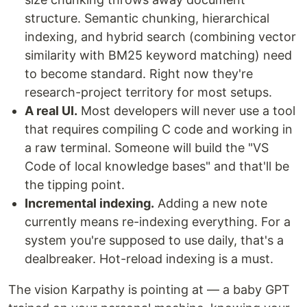
structure. Semantic chunking, hierarchical
indexing, and hybrid search (combining vector
similarity with BM25 keyword matching) need
to become standard. Right now they're
research-project territory for most setups.
A real UI.
Most developers will never use a tool
that requires compiling C code and working in
a raw terminal. Someone will build the "VS
Code of local knowledge bases" and that'll be
the tipping point.
Incremental indexing.
Adding a new note
currently means re-indexing everything. For a
system you're supposed to use daily, that's a
dealbreaker. Hot-reload indexing is a must.
The vision Karpathy is pointing at — a baby GPT