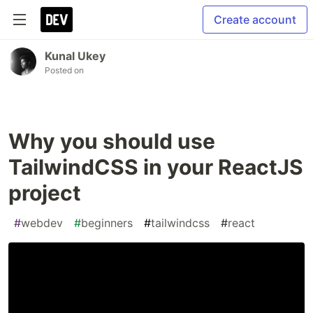
Create account
Kunal Ukey
Posted on
Why you should use
TailwindCSS in your ReactJS
project
#
webdev
#
beginners
#
tailwindcss
#
react