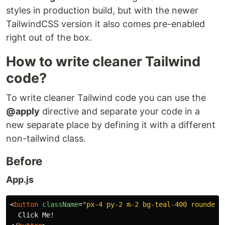
styles in production build, but with the newer
TailwindCSS version it also comes pre-enabled
right out of the box.
How to write cleaner Tailwind
code?
To write cleaner Tailwind code you can use the
@apply
directive and separate your code in a
new separate place by defining it with a different
non-tailwind class.
Before
App.js
<
button
className
=
"px-4 py-2 m-2 bg-teal-400 rounded-