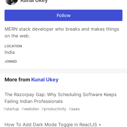
Kunal Ukey
Follow
MERN stack developer who breaks and makes things
on the web.
LOCATION
India
JOINED
More from
Kunal Ukey
The Razorpay Gap: Why Scheduling Software Keeps
Failing Indian Professionals
#
startup
#
webdev
#
productivity
#
saas
How To Add Dark Mode Toggle in ReactJS +