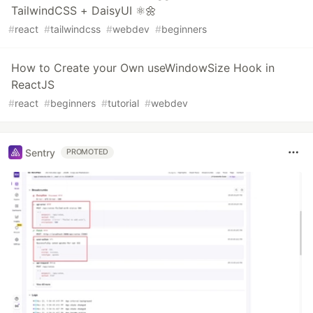
TailwindCSS + DaisyUI ⚛️🌼
#
react
#
tailwindcss
#
webdev
#
beginners
How to Create your Own useWindowSize Hook in
ReactJS
#
react
#
beginners
#
tutorial
#
webdev
Sentry
PROMOTED