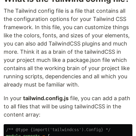
The Tailwind config file is a file that contains all
the configuration options for your Tailwind CSS
framework. In this file, you can customize things
like the colors, fonts, and sizes of your elements,
you can also add TailwindCSS plugins and much
more. Think it as a brain of the tailwindCSS in
your project much like a package.json file which
contains all the working brain of your project like
running scripts, dependencies and all which you
already must be familiar with.
In your
tailwind.config.js
file, you can add a path
to all files that will be using tailwindCSS in the
content array:
/** @type {import('tailwindcss').Config} */