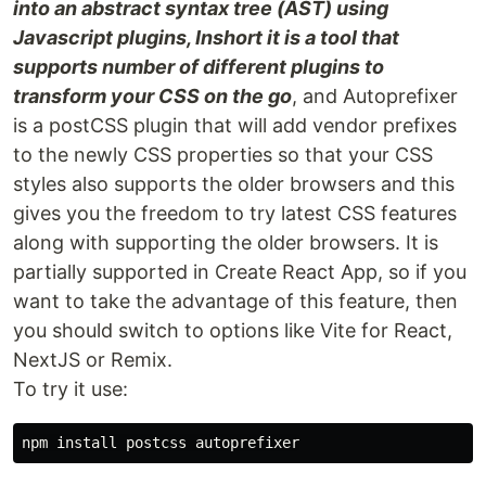
into an abstract syntax tree (AST) using
Javascript plugins, Inshort it is a tool that
supports number of different plugins to
transform your CSS on the go
, and Autoprefixer
is a postCSS plugin that will add vendor prefixes
to the newly CSS properties so that your CSS
styles also supports the older browsers and this
gives you the freedom to try latest CSS features
along with supporting the older browsers. It is
partially supported in Create React App, so if you
want to take the advantage of this feature, then
you should switch to options like Vite for React,
NextJS or Remix.
To try it use:
npm 
install 