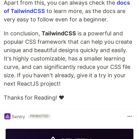
Apart from this, you can always check the
docs
of TailwindCSS
to learn more, as the docs are
very easy to follow even for a beginner.
In conclusion,
TailwindCSS
is a powerful and
popular CSS framework that can help you create
unique and beautiful designs quickly and easily.
It's highly customizable, has a smaller learning
curve, and can significantly reduce your CSS file
size. If you haven't already, give it a try in your
next ReactJS project!
Thanks for Reading! ❤
Sentry
PROMOTED