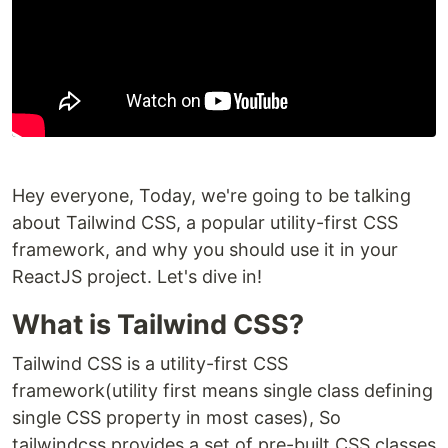
Hey everyone, Today, we're going to be talking
about Tailwind CSS, a popular utility-first CSS
framework, and why you should use it in your
ReactJS project. Let's dive in!
What is Tailwind CSS?
Tailwind CSS is a utility-first CSS
framework(utility first means single class defining
single CSS property in most cases), So
tailwindcss provides a set of pre-built CSS classes