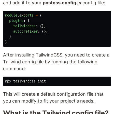
and add it to your
postcss.config.js
config file:
module
.
exports
=
{
plugins
:
{
tailwindcss
:
{},
autoprefixer
:
{},
}
}
After installing TailwindCSS, you need to create a
Tailwind config file by running the following
command:
This will create a default configuration file that
you can modify to fit your project's needs.
What is the Tailwind config file?