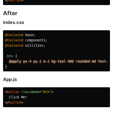
</
button
>
After
index.css
@tailwind
base
;
@tailwind
components
;
@tailwind
utilities
;
.btn
{
@apply
px-4
py-2
m-2
bg-teal-400
rounded-md
text-gr
}
App.js
<
button
className
=
"btn"
>
</
button
>