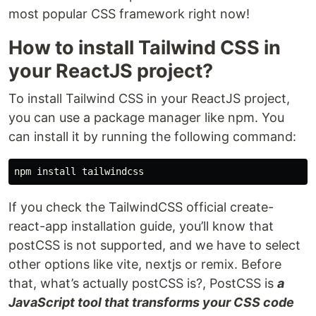
most popular CSS framework right now!
How to install Tailwind CSS in
your ReactJS project?
To install Tailwind CSS in your ReactJS project,
you can use a package manager like npm. You
can install it by running the following command:
npm 
install 
If you check the TailwindCSS official create-
react-app installation guide, you’ll know that
postCSS is not supported, and we have to select
other options like vite, nextjs or remix. Before
that, what’s actually postCSS is?, PostCSS is
a
JavaScript tool that transforms your CSS code