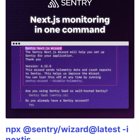
npx @sentry/wizard@latest -i
nextjs