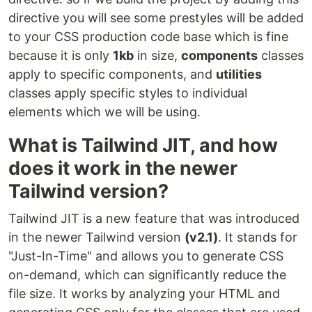
directive you will see some prestyles will be added
to your CSS production code base which is fine
because it is only
1kb
in size,
components
classes
apply to specific components, and
utilities
classes apply specific styles to individual
elements which we will be using.
What is Tailwind JIT, and how
does it work in the newer
Tailwind version?
Tailwind JIT is a new feature that was introduced
in the newer Tailwind version
(v2.1)
. It stands for
"Just-In-Time" and allows you to generate CSS
on-demand, which can significantly reduce the
file size. It works by analyzing your HTML and