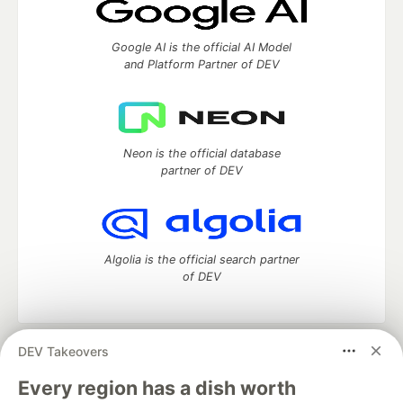
Google AI is the official AI Model
and Platform Partner of DEV
Neon is the official database
partner of DEV
Algolia is the official search partner
of DEV
DEV Takeovers
DEV Community
— A space to discuss and keep up software
development and manage your software career
Every region has a dish worth
Home
DEV Challenges
DEV++
Videos