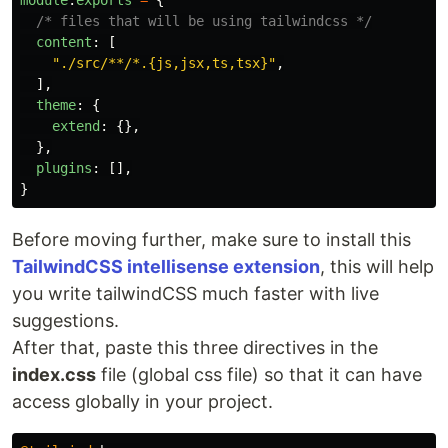
module
.
exports
=
{
/* files that will be using tailwindcss */
content
:
[
"
./src/**/*.{js,jsx,ts,tsx}
"
,
],
theme
:
{
extend
:
{},
},
plugins
:
[],
}
Before moving further, make sure to install this
TailwindCSS intellisense extension
, this will help
you write tailwindCSS much faster with live
suggestions.
After that, paste this three directives in the
index.css
file (global css file) so that it can have
access globally in your project.