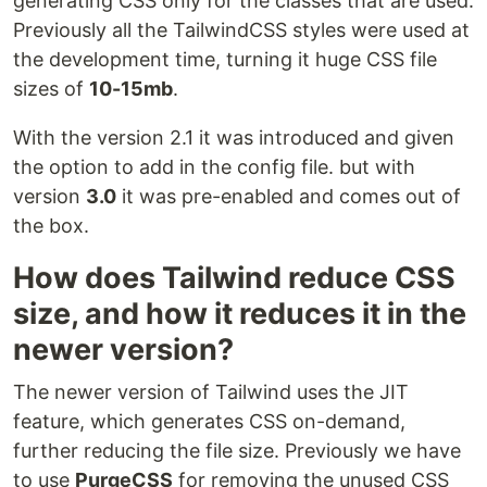
generating CSS only for the classes that are used.
Previously all the TailwindCSS styles were used at
the development time, turning it huge CSS file
sizes of
10-15mb
.
With the version 2.1 it was introduced and given
the option to add in the config file. but with
version
3.0
it was pre-enabled and comes out of
the box.
How does Tailwind reduce CSS
size, and how it reduces it in the
newer version?
The newer version of Tailwind uses the JIT
feature, which generates CSS on-demand,
further reducing the file size. Previously we have
to use
PurgeCSS
for removing the unused CSS