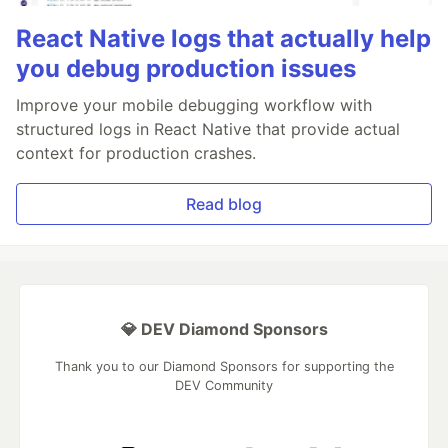
React Native logs that actually help
you debug production issues
Improve your mobile debugging workflow with
structured logs in React Native that provide actual
context for production crashes.
Read blog
💎 DEV Diamond Sponsors
Thank you to our Diamond Sponsors for supporting the
DEV Community