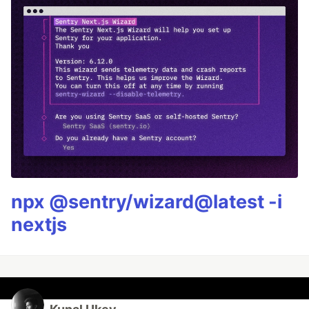
npx @sentry/wizard@latest -i
nextjs