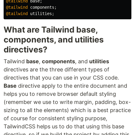
@tailwind
base
;
@tailwind
components
;
@tailwind
utilities
;
What are Tailwind base,
components, and utilities
directives?
Tailwind
base
,
components
, and
utilities
directives are the three different types of
directives that you can use in your CSS code.
Base
directive apply to the entire document and
helps you to remove browser default styling
(remember we use to write margin, padding, box-
sizing to all the elements) which is a best practice
of course for consistent styling purpose,
TailwindCSS helps us to do that using this base
directive. so if we build the project by adding this