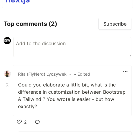
Top comments
(2)
Subscribe
Rita {FlyNerd} Lyczywek
•
• Edited
Could you elaborate a little bit, what is the
difference in customization between Bootstrap
& Tailwind ? You wrote is easier - but how
exactly?
2
Like