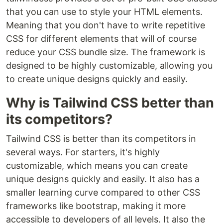
that you can use to style your HTML elements.
Meaning that you don't have to write repetitive
CSS for different elements that will of course
reduce your CSS bundle size. The framework is
designed to be highly customizable, allowing you
to create unique designs quickly and easily.
Why is Tailwind CSS better than
its competitors?
Tailwind CSS is better than its competitors in
several ways. For starters, it's highly
customizable, which means you can create
unique designs quickly and easily. It also has a
smaller learning curve compared to other CSS
frameworks like bootstrap, making it more
accessible to developers of all levels. It also the