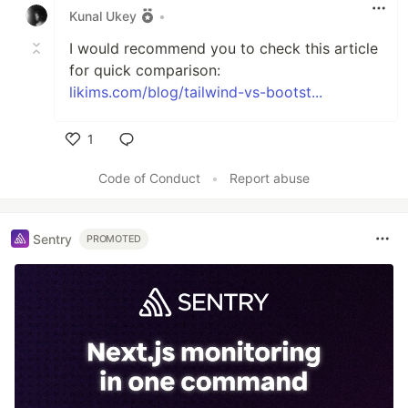
Kunal Ukey
•
I would recommend you to check this article
for quick comparison:
likims.com/blog/tailwind-vs-bootst...
1
Like
Code of Conduct
•
Report abuse
Sentry
PROMOTED