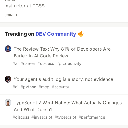
Instructor at TCSS
JOINED
Trending on
DEV Community
The Review Tax: Why 81% of Developers Are
Buried in AI Code Review
#
ai
#
career
#
discuss
#
productivity
Your agent's audit log is a story, not evidence
#
ai
#
python
#
mcp
#
security
TypeScript 7 Went Native: What Actually Changes
And What Doesn't
#
discuss
#
javascript
#
typescript
#
performance