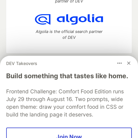
partner of DEV
Algolia is the official search partner
of DEV
DEV Takeovers
DEV Community
— A space to discuss and keep up software
development and manage your software career
Build something that tastes like home.
Home
DEV Challenges
DEV++
Videos
DEV Education Tracks
DEV Help
Advertise on DEV
Frontend Challenge: Comfort Food Edition runs
Organization Accounts
DEV Showcase
About
Contact
July 29 through August 16. Two prompts, wide
Free Postgres Database
DEV Shop
MLH
Code of Conduct
Privacy Policy
Terms of Use
open theme: draw your comfort food in CSS or
Built on
Forem
— the
open source
software that powers
DEV
build the landing page it deserves.
and other inclusive communities.
Made with love and
Ruby on Rails
. DEV Community
©
2016 -
2026.
Join Now