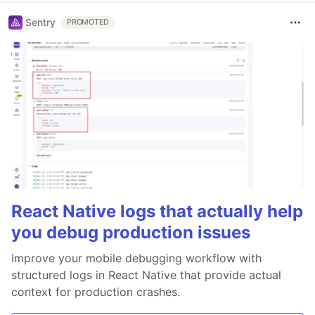
Sentry
PROMOTED
React Native logs that actually help
you debug production issues
Improve your mobile debugging workflow with
structured logs in React Native that provide actual
context for production crashes.