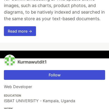
images, such as charts, product photos, and
diagrams, to be natively indexed and searched in
the same store as your text-based documents.
Read more →
Kurmawutdit1
Follow
Web Developer
EDUCATION
ISBAT UNIVERSITY - Kampala, Uganda
WORK