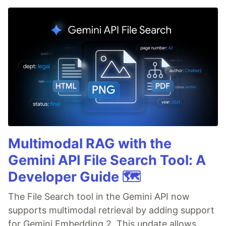
Multimodal RAG with the
Gemini API File Search Tool: A
Developer Guide 🗺️
The File Search tool in the Gemini API now
supports multimodal retrieval by adding support
for Gemini Embedding 2. This update allows