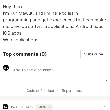
Hey there!
I'm Kur Mawut, and I'm here to learn
programming and get experiences that can make
me develop software applications. Android apps
iOS apps
Web applications
Top comments
(0)
Subscribe
Code of Conduct
•
Report abuse
The DEV Team
PROMOTED