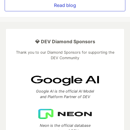
Read blog
💎 DEV Diamond Sponsors
Thank you to our Diamond Sponsors for supporting the
DEV Community
Google AI is the official AI Model
and Platform Partner of DEV
Neon is the official database