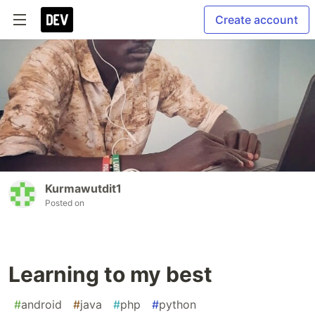
Create account
Kurmawutdit1
Posted on
Learning to my best
#
android
#
java
#
php
#
python